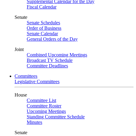
Supplemental Calendar for the Day
Fiscal Calendar
Senate
Senate Schedules
Order of Business
Senate Calendar
General Orders of the Day
Joint
Combined Upcoming Meetings
Broadcast TV Schedule
Committee Deadlines
Committees
Legislative Committees
House
Committee List
Committee Roster
Upcoming Meetings
Standing Committee Schedule
Minutes
Senate