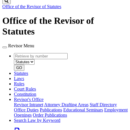
Search
Office of the Revisor of Statutes
Office of the Revisor of
Statutes
Revisor Menu
Retrieve
Document
by
type
number
GO
Statutes
Laws
Rules
Court Rules
Constitution
Revisor's Office
Revisor Intranet
Attorney Drafting Areas
Staff Directory
Office Duties
Publications
Educational Seminars
Employment
Openings
Order Publications
Search Law by Keyword