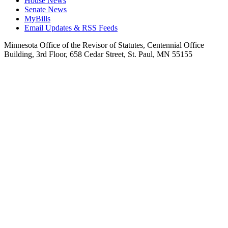
House News
Senate News
MyBills
Email Updates & RSS Feeds
Minnesota Office of the Revisor of Statutes, Centennial Office
Building, 3rd Floor, 658 Cedar Street, St. Paul, MN 55155