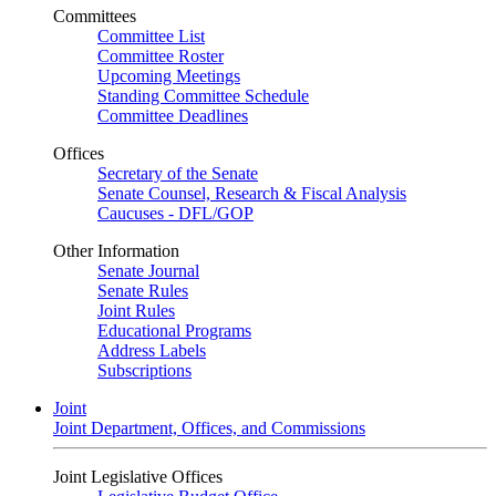
Committees
Committee List
Committee Roster
Upcoming Meetings
Standing Committee Schedule
Committee Deadlines
Offices
Secretary of the Senate
Senate Counsel, Research & Fiscal Analysis
Caucuses - DFL/GOP
Other Information
Senate Journal
Senate Rules
Joint Rules
Educational Programs
Address Labels
Subscriptions
Joint
Joint Department, Offices, and Commissions
Joint Legislative Offices