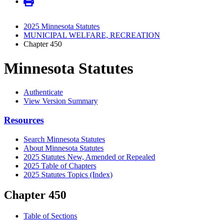
2025 Minnesota Statutes
MUNICIPAL WELFARE, RECREATION
Chapter 450
Minnesota Statutes
Authenticate
View Version Summary
Resources
Search Minnesota Statutes
About Minnesota Statutes
2025 Statutes New, Amended or Repealed
2025 Table of Chapters
2025 Statutes Topics (Index)
Chapter 450
Table of Sections