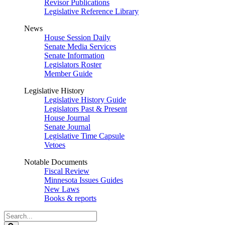
Revisor Publications
Legislative Reference Library
News
House Session Daily
Senate Media Services
Senate Information
Legislators Roster
Member Guide
Legislative History
Legislative History Guide
Legislators Past & Present
House Journal
Senate Journal
Legislative Time Capsule
Vetoes
Notable Documents
Fiscal Review
Minnesota Issues Guides
New Laws
Books & reports
Search
Legislature