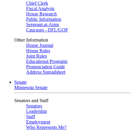
Chief Clerk
Fiscal Analysis
House Research
Public Information
Sergeant-at-Arms
Caucuses - DFL/GOP
Other Information
House Journal
House Rules
Joint Rules
Educational Programs
Pronunciation Guide
Address Spreadsheet
Senate
Minnesota Senate
Senators and Staff
Senators
Leadership
Staff
Employment
Who Represents Me?