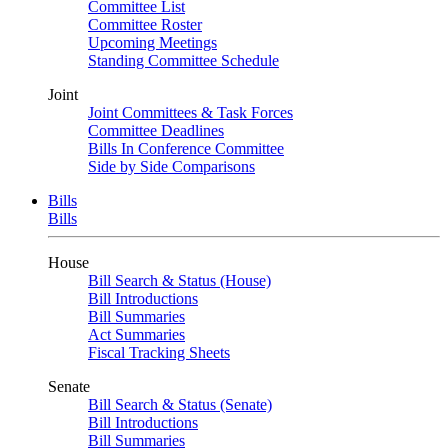
Committee List
Committee Roster
Upcoming Meetings
Standing Committee Schedule
Joint
Joint Committees & Task Forces
Committee Deadlines
Bills In Conference Committee
Side by Side Comparisons
Bills
Bills
House
Bill Search & Status (House)
Bill Introductions
Bill Summaries
Act Summaries
Fiscal Tracking Sheets
Senate
Bill Search & Status (Senate)
Bill Introductions
Bill Summaries