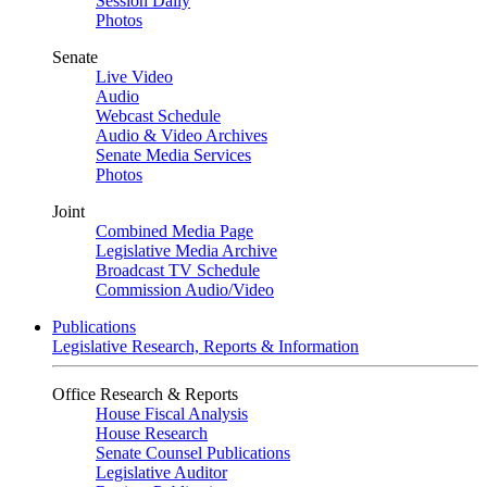
Session Daily
Photos
Senate
Live Video
Audio
Webcast Schedule
Audio & Video Archives
Senate Media Services
Photos
Joint
Combined Media Page
Legislative Media Archive
Broadcast TV Schedule
Commission Audio/Video
Publications
Legislative Research, Reports & Information
Office Research & Reports
House Fiscal Analysis
House Research
Senate Counsel Publications
Legislative Auditor