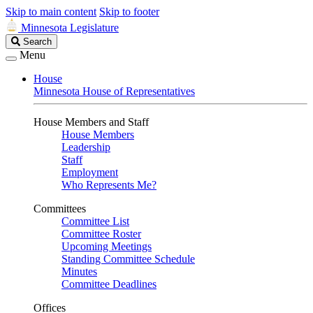
Skip to main content
Skip to footer
Minnesota Legislature
Search
Search
Legislature
Menu
House
Minnesota House of Representatives
House Members and Staff
House Members
Leadership
Staff
Employment
Who Represents Me?
Committees
Committee List
Committee Roster
Upcoming Meetings
Standing Committee Schedule
Minutes
Committee Deadlines
Offices