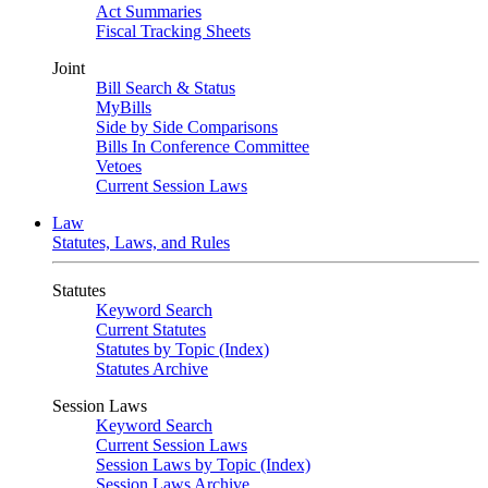
Act Summaries
Fiscal Tracking Sheets
Joint
Bill Search & Status
MyBills
Side by Side Comparisons
Bills In Conference Committee
Vetoes
Current Session Laws
Law
Statutes, Laws, and Rules
Statutes
Keyword Search
Current Statutes
Statutes by Topic (Index)
Statutes Archive
Session Laws
Keyword Search
Current Session Laws
Session Laws by Topic (Index)
Session Laws Archive