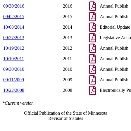
09/30/2016
2016
Annual Publish
09/02/2015
2015
Annual Publish
10/08/2014
2014
Editorial Update
09/27/2013
2013
Legislative Acti
10/19/2012
2012
Annual Publish
10/10/2011
2011
Annual Publish
09/30/2010
2010
Annual Publish
09/11/2009
2009
Annual Publish
10/22/2008
2008
Electronically P
*Current version
Official Publication of the State of Minnesota
Revisor of Statutes