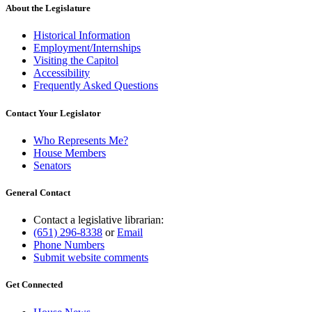
About the Legislature
Historical Information
Employment/Internships
Visiting the Capitol
Accessibility
Frequently Asked Questions
Contact Your Legislator
Who Represents Me?
House Members
Senators
General Contact
Contact a legislative librarian:
(651) 296-8338
or
Email
Phone Numbers
Submit website comments
Get Connected