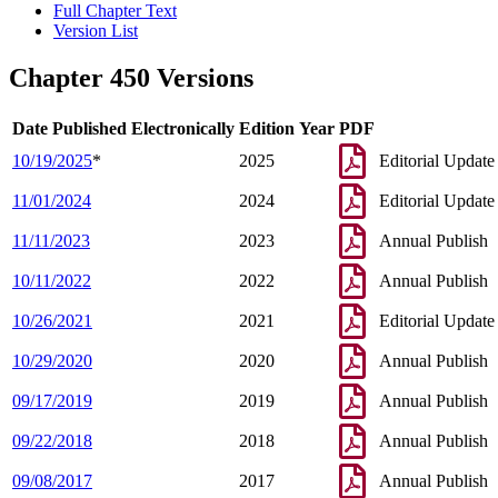
Full Chapter Text
Version List
Chapter 450 Versions
Date Published Electronically
Edition Year
PDF
10/19/2025
*
2025
Editorial Update
11/01/2024
2024
Editorial Update
11/11/2023
2023
Annual Publish
10/11/2022
2022
Annual Publish
10/26/2021
2021
Editorial Update
10/29/2020
2020
Annual Publish
09/17/2019
2019
Annual Publish
09/22/2018
2018
Annual Publish
09/08/2017
2017
Annual Publish