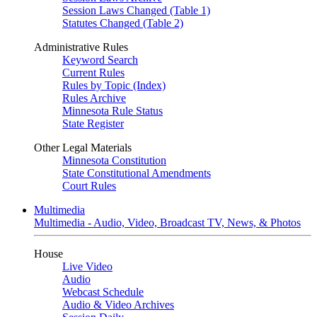
Session Laws Changed (Table 1)
Statutes Changed (Table 2)
Administrative Rules
Keyword Search
Current Rules
Rules by Topic (Index)
Rules Archive
Minnesota Rule Status
State Register
Other Legal Materials
Minnesota Constitution
State Constitutional Amendments
Court Rules
Multimedia
Multimedia - Audio, Video, Broadcast TV, News, & Photos
House
Live Video
Audio
Webcast Schedule
Audio & Video Archives