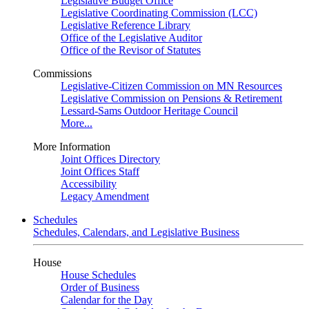
Legislative Budget Office
Legislative Coordinating Commission (LCC)
Legislative Reference Library
Office of the Legislative Auditor
Office of the Revisor of Statutes
Commissions
Legislative-Citizen Commission on MN Resources
Legislative Commission on Pensions & Retirement
Lessard-Sams Outdoor Heritage Council
More...
More Information
Joint Offices Directory
Joint Offices Staff
Accessibility
Legacy Amendment
Schedules
Schedules, Calendars, and Legislative Business
House
House Schedules
Order of Business
Calendar for the Day