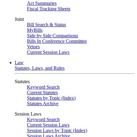
Act Summaries
Fiscal Tracking Sheets
Joint
Bill Search & Status
MyBills
Side by Side Comparisons
Bills In Conference Committee
Vetoes
Current Session Laws
Law
Statutes, Laws, and Rules
Statutes
Keyword Search
Current Statutes
Statutes by Topic (Index)
Statutes Archive
Session Laws
Keyword Search
Current Session Laws
Session Laws by Topic (Index)
Session Laws Archive