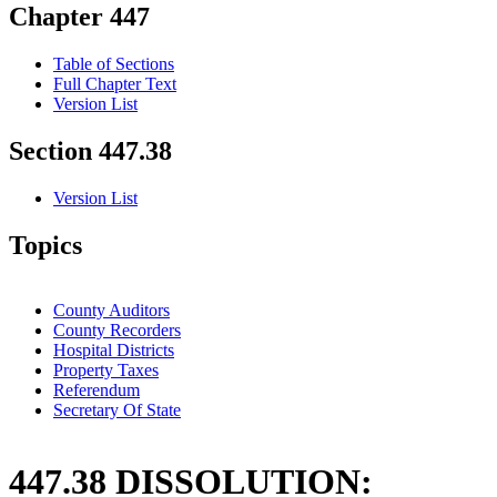
Chapter 447
Table of Sections
Full Chapter Text
Version List
Section 447.38
Version List
Topics
County Auditors
County Recorders
Hospital Districts
Property Taxes
Referendum
Secretary Of State
447.38 DISSOLUTION: