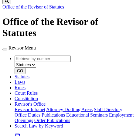
Search
Office of the Revisor of Statutes
Office of the Revisor of
Statutes
Revisor Menu
Retrieve
Document
by
type
number
GO
Statutes
Laws
Rules
Court Rules
Constitution
Revisor's Office
Revisor Intranet
Attorney Drafting Areas
Staff Directory
Office Duties
Publications
Educational Seminars
Employment
Openings
Order Publications
Search Law by Keyword