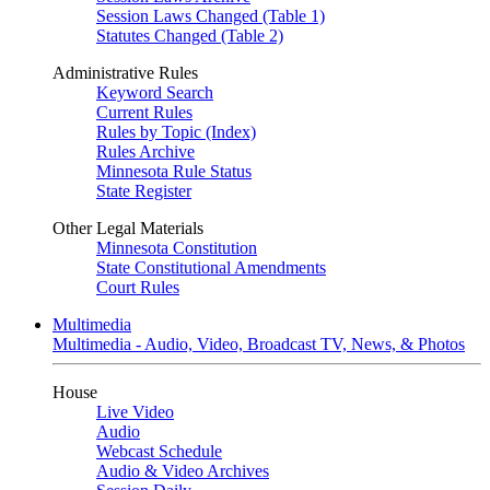
Session Laws Changed (Table 1)
Statutes Changed (Table 2)
Administrative Rules
Keyword Search
Current Rules
Rules by Topic (Index)
Rules Archive
Minnesota Rule Status
State Register
Other Legal Materials
Minnesota Constitution
State Constitutional Amendments
Court Rules
Multimedia
Multimedia - Audio, Video, Broadcast TV, News, & Photos
House
Live Video
Audio
Webcast Schedule
Audio & Video Archives