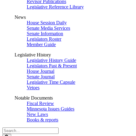
Revisor Publications
Legislative Reference Library
News
House Session Daily
Senate Media Services
Senate Information
Legislators Roster
Member Guide
Legislative History
Legislative History Guide
Legislators Past & Present
House Journal
Senate Journal
Legislative Time Capsule
Vetoes
Notable Documents
Fiscal Review
Minnesota Issues Guides
New Laws
Books & reports
Search
Legislature