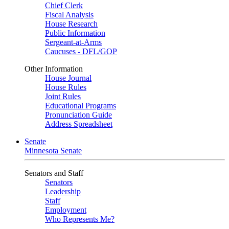
Chief Clerk
Fiscal Analysis
House Research
Public Information
Sergeant-at-Arms
Caucuses - DFL/GOP
Other Information
House Journal
House Rules
Joint Rules
Educational Programs
Pronunciation Guide
Address Spreadsheet
Senate
Minnesota Senate
Senators and Staff
Senators
Leadership
Staff
Employment
Who Represents Me?