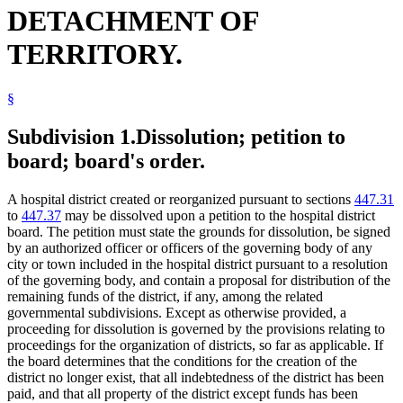
DETACHMENT OF
TERRITORY.
§
Subdivision 1.
Dissolution; petition to
board; board's order.
A hospital district created or reorganized pursuant to sections
447.31
to
447.37
may be dissolved upon a petition to the hospital district
board. The petition must state the grounds for dissolution, be signed
by an authorized officer or officers of the governing body of any
city or town included in the hospital district pursuant to a resolution
of the governing body, and contain a proposal for distribution of the
remaining funds of the district, if any, among the related
governmental subdivisions. Except as otherwise provided, a
proceeding for dissolution is governed by the provisions relating to
proceedings for the organization of districts, so far as applicable. If
the board determines that the conditions for the creation of the
district no longer exist, that all indebtedness of the district has been
paid, and that all property of the district except funds has been