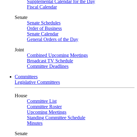
Supplemental Calendar for the Day
Fiscal Calendar
Senate
Senate Schedules
Order of Business
Senate Calendar
General Orders of the Day
Joint
Combined Upcoming Meetings
Broadcast TV Schedule
Committee Deadlines
Committees
Legislative Committees
House
Committee List
Committee Roster
Upcoming Meetings
Standing Committee Schedule
Minutes
Senate