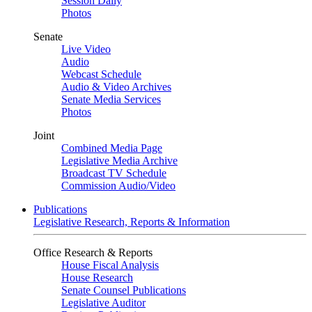
Session Daily
Photos
Senate
Live Video
Audio
Webcast Schedule
Audio & Video Archives
Senate Media Services
Photos
Joint
Combined Media Page
Legislative Media Archive
Broadcast TV Schedule
Commission Audio/Video
Publications
Legislative Research, Reports & Information
Office Research & Reports
House Fiscal Analysis
House Research
Senate Counsel Publications
Legislative Auditor