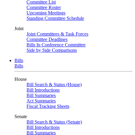
Committee List
Committee Roster
Upcoming Meetings
Standing Committee Schedule
Joint
Joint Committees & Task Forces
Committee Deadlines
Bills In Conference Committee
Side by Side Comparisons
Bills
Bills
House
Bill Search & Status (House)
Bill Introductions
Bill Summaries
Act Summaries
Fiscal Tracking Sheets
Senate
Bill Search & Status (Senate)
Bill Introductions
Bill Summaries