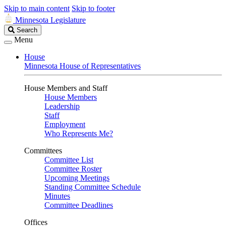
Skip to main content
Skip to footer
Minnesota Legislature
Search
Search
Legislature
Menu
House
Minnesota House of Representatives
House Members and Staff
House Members
Leadership
Staff
Employment
Who Represents Me?
Committees
Committee List
Committee Roster
Upcoming Meetings
Standing Committee Schedule
Minutes
Committee Deadlines
Offices