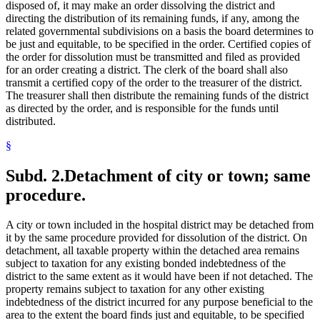
disposed of, it may make an order dissolving the district and
directing the distribution of its remaining funds, if any, among the
related governmental subdivisions on a basis the board determines to
be just and equitable, to be specified in the order. Certified copies of
the order for dissolution must be transmitted and filed as provided
for an order creating a district. The clerk of the board shall also
transmit a certified copy of the order to the treasurer of the district.
The treasurer shall then distribute the remaining funds of the district
as directed by the order, and is responsible for the funds until
distributed.
§
Subd. 2.
Detachment of city or town; same
procedure.
A city or town included in the hospital district may be detached from
it by the same procedure provided for dissolution of the district. On
detachment, all taxable property within the detached area remains
subject to taxation for any existing bonded indebtedness of the
district to the same extent as it would have been if not detached. The
property remains subject to taxation for any other existing
indebtedness of the district incurred for any purpose beneficial to the
area to the extent the board finds just and equitable, to be specified