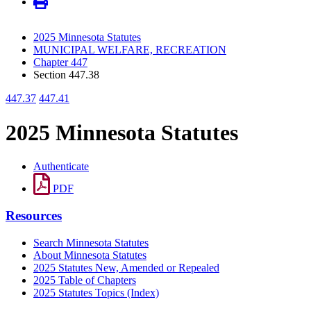
2025 Minnesota Statutes
MUNICIPAL WELFARE, RECREATION
Chapter 447
Section 447.38
447.37
447.41
2025 Minnesota Statutes
Authenticate
PDF
Resources
Search Minnesota Statutes
About Minnesota Statutes
2025 Statutes New, Amended or Repealed
2025 Table of Chapters
2025 Statutes Topics (Index)