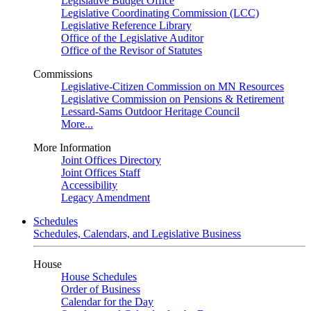
Legislative Budget Office
Legislative Coordinating Commission (LCC)
Legislative Reference Library
Office of the Legislative Auditor
Office of the Revisor of Statutes
Commissions
Legislative-Citizen Commission on MN Resources
Legislative Commission on Pensions & Retirement
Lessard-Sams Outdoor Heritage Council
More...
More Information
Joint Offices Directory
Joint Offices Staff
Accessibility
Legacy Amendment
Schedules
Schedules, Calendars, and Legislative Business
House
House Schedules
Order of Business
Calendar for the Day