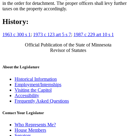
in the order for detachment. The proper officers shall levy further
taxes on the property accordingly.
History:
1963 c 300 s 1
;
1973 c 123 art 5 s 7
;
1987 c 229 art 10 s 1
Official Publication of the State of Minnesota
Revisor of Statutes
About the Legislature
Historical Information
Employment/Internships
Visiting the Capitol
Accessibility
Frequently Asked Questions
Contact Your Legislator
Who Represents Me?
House Members
Senators