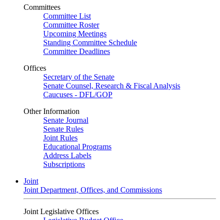
Committees
Committee List
Committee Roster
Upcoming Meetings
Standing Committee Schedule
Committee Deadlines
Offices
Secretary of the Senate
Senate Counsel, Research & Fiscal Analysis
Caucuses - DFL/GOP
Other Information
Senate Journal
Senate Rules
Joint Rules
Educational Programs
Address Labels
Subscriptions
Joint
Joint Department, Offices, and Commissions
Joint Legislative Offices