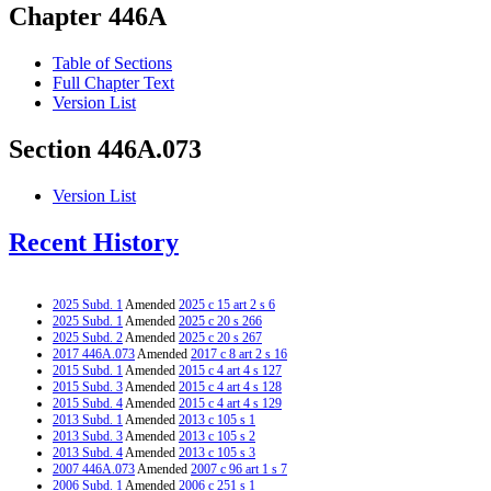
Chapter 446A
Table of Sections
Full Chapter Text
Version List
Section 446A.073
Version List
Recent History
2025 Subd. 1
Amended
2025 c 15 art 2 s 6
2025 Subd. 1
Amended
2025 c 20 s 266
2025 Subd. 2
Amended
2025 c 20 s 267
2017 446A.073
Amended
2017 c 8 art 2 s 16
2015 Subd. 1
Amended
2015 c 4 art 4 s 127
2015 Subd. 3
Amended
2015 c 4 art 4 s 128
2015 Subd. 4
Amended
2015 c 4 art 4 s 129
2013 Subd. 1
Amended
2013 c 105 s 1
2013 Subd. 3
Amended
2013 c 105 s 2
2013 Subd. 4
Amended
2013 c 105 s 3
2007 446A.073
Amended
2007 c 96 art 1 s 7
2006 Subd. 1
Amended
2006 c 251 s 1