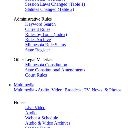
Session Laws Changed (Table 1)
Statutes Changed (Table 2)
Administrative Rules
Keyword Search
Current Rules
Rules by Topic (Index)
Rules Archive
Minnesota Rule Status
State Register
Other Legal Materials
Minnesota Constitution
State Constitutional Amendments
Court Rules
Multimedia
Multimedia - Audio, Video, Broadcast TV, News, & Photos
House
Live Video
Audio
Webcast Schedule
Audio & Video Archives