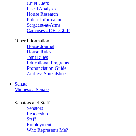
Chief Clerk
Fiscal Analysis
House Research
Public Information
Sergeant-at-Arms
Caucuses - DFL/GOP
Other Information
House Journal
House Rules
Joint Rules
Educational Programs
Pronunciation Guide
Address Spreadsheet
Senate
Minnesota Senate
Senators and Staff
Senators
Leadership
Staff
Employment
Who Represents Me?