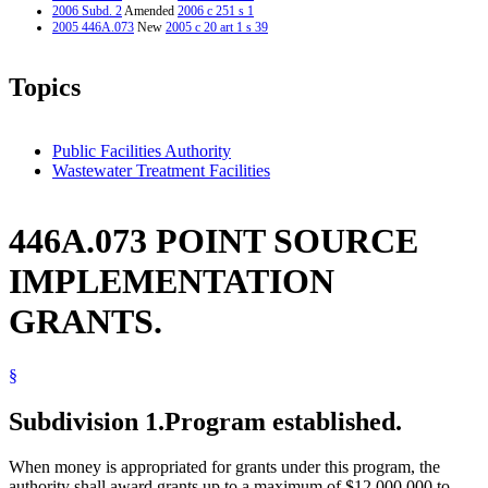
2006 Subd. 2
Amended
2006 c 251 s 1
2005 446A.073
New
2005 c 20 art 1 s 39
Topics
Public Facilities Authority
Wastewater Treatment Facilities
446A.073 POINT SOURCE
IMPLEMENTATION
GRANTS.
§
Subdivision 1.
Program established.
When money is appropriated for grants under this program, the
authority shall award grants up to a maximum of $12,000,000 to