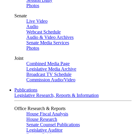
Session Daily
Photos
Senate
Live Video
Audio
Webcast Schedule
Audio & Video Archives
Senate Media Services
Photos
Joint
Combined Media Page
Legislative Media Archive
Broadcast TV Schedule
Commission Audio/Video
Publications
Legislative Research, Reports & Information
Office Research & Reports
House Fiscal Analysis
House Research
Senate Counsel Publications
Legislative Auditor