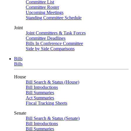
Committee List
Committee Roster
Upcoming Meetings
Standing Committee Schedule
Joint
Joint Committees & Task Forces
Committee Deadlines
Bills In Conference Committee
Side by Side Comparisons
Bills
Bills
House
Bill Search & Status (House)
Bill Introductions
Bill Summaries
Act Summaries
Fiscal Tracking Sheets
Senate
Bill Search & Status (Senate)
Bill Introductions
Bill Summaries