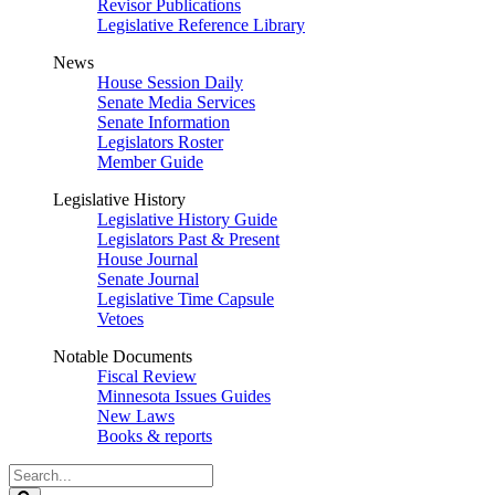
Revisor Publications
Legislative Reference Library
News
House Session Daily
Senate Media Services
Senate Information
Legislators Roster
Member Guide
Legislative History
Legislative History Guide
Legislators Past & Present
House Journal
Senate Journal
Legislative Time Capsule
Vetoes
Notable Documents
Fiscal Review
Minnesota Issues Guides
New Laws
Books & reports
Search
Legislature