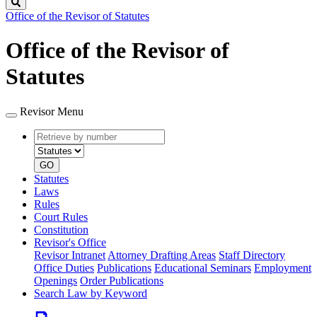
Search
Office of the Revisor of Statutes
Office of the Revisor of
Statutes
Revisor Menu
Retrieve
Document
by
type
number
GO
Statutes
Laws
Rules
Court Rules
Constitution
Revisor's Office
Revisor Intranet
Attorney Drafting Areas
Staff Directory
Office Duties
Publications
Educational Seminars
Employment
Openings
Order Publications
Search Law by Keyword