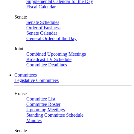
Supplemental Calendar for the Day
Fiscal Calendar
Senate
Senate Schedules
Order of Business
Senate Calendar
General Orders of the Day
Joint
Combined Upcoming Meetings
Broadcast TV Schedule
Committee Deadlines
Committees
Legislative Committees
House
Committee List
Committee Roster
Upcoming Meetings
Standing Committee Schedule
Minutes
Senate