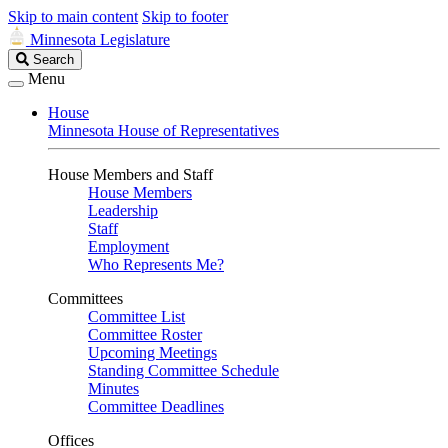
Skip to main content
Skip to footer
Minnesota Legislature
Search
Search
Legislature
Menu
House
Minnesota House of Representatives
House Members and Staff
House Members
Leadership
Staff
Employment
Who Represents Me?
Committees
Committee List
Committee Roster
Upcoming Meetings
Standing Committee Schedule
Minutes
Committee Deadlines
Offices