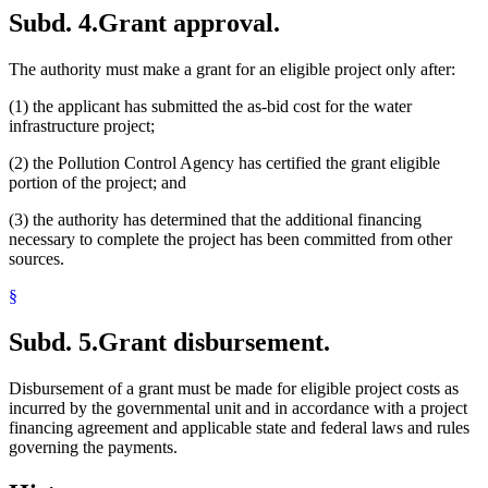
Subd. 4.
Grant approval.
The authority must make a grant for an eligible project only after:
(1) the applicant has submitted the as-bid cost for the water
infrastructure project;
(2) the Pollution Control Agency has certified the grant eligible
portion of the project; and
(3) the authority has determined that the additional financing
necessary to complete the project has been committed from other
sources.
§
Subd. 5.
Grant disbursement.
Disbursement of a grant must be made for eligible project costs as
incurred by the governmental unit and in accordance with a project
financing agreement and applicable state and federal laws and rules
governing the payments.