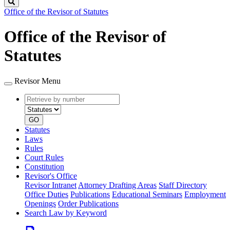
Search
Office of the Revisor of Statutes
Office of the Revisor of
Statutes
Revisor Menu
Retrieve
Document
by
type
number
GO
Statutes
Laws
Rules
Court Rules
Constitution
Revisor's Office
Revisor Intranet
Attorney Drafting Areas
Staff Directory
Office Duties
Publications
Educational Seminars
Employment
Openings
Order Publications
Search Law by Keyword