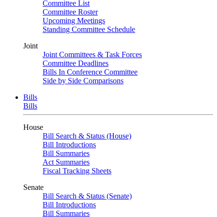
Committee List
Committee Roster
Upcoming Meetings
Standing Committee Schedule
Joint
Joint Committees & Task Forces
Committee Deadlines
Bills In Conference Committee
Side by Side Comparisons
Bills
Bills
House
Bill Search & Status (House)
Bill Introductions
Bill Summaries
Act Summaries
Fiscal Tracking Sheets
Senate
Bill Search & Status (Senate)
Bill Introductions
Bill Summaries