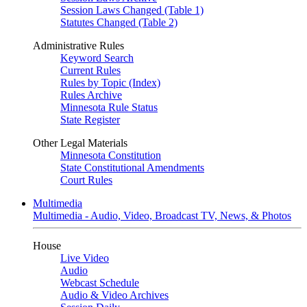
Session Laws Changed (Table 1)
Statutes Changed (Table 2)
Administrative Rules
Keyword Search
Current Rules
Rules by Topic (Index)
Rules Archive
Minnesota Rule Status
State Register
Other Legal Materials
Minnesota Constitution
State Constitutional Amendments
Court Rules
Multimedia
Multimedia - Audio, Video, Broadcast TV, News, & Photos
House
Live Video
Audio
Webcast Schedule
Audio & Video Archives