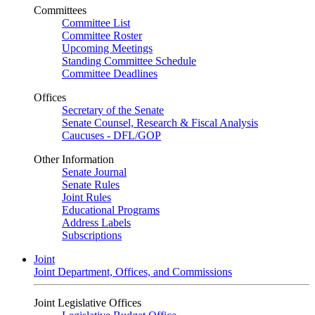
Committees
Committee List
Committee Roster
Upcoming Meetings
Standing Committee Schedule
Committee Deadlines
Offices
Secretary of the Senate
Senate Counsel, Research & Fiscal Analysis
Caucuses - DFL/GOP
Other Information
Senate Journal
Senate Rules
Joint Rules
Educational Programs
Address Labels
Subscriptions
Joint
Joint Department, Offices, and Commissions
Joint Legislative Offices