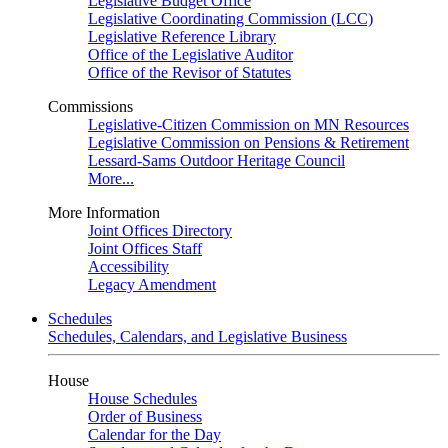
Legislative Budget Office
Legislative Coordinating Commission (LCC)
Legislative Reference Library
Office of the Legislative Auditor
Office of the Revisor of Statutes
Commissions
Legislative-Citizen Commission on MN Resources
Legislative Commission on Pensions & Retirement
Lessard-Sams Outdoor Heritage Council
More...
More Information
Joint Offices Directory
Joint Offices Staff
Accessibility
Legacy Amendment
Schedules
Schedules, Calendars, and Legislative Business
House
House Schedules
Order of Business
Calendar for the Day