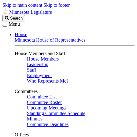
Skip to main content
Skip to footer
Minnesota Legislature
Search
Search
Legislature
Menu
House
Minnesota House of Representatives
House Members and Staff
House Members
Leadership
Staff
Employment
Who Represents Me?
Committees
Committee List
Committee Roster
Upcoming Meetings
Standing Committee Schedule
Minutes
Committee Deadlines
Offices