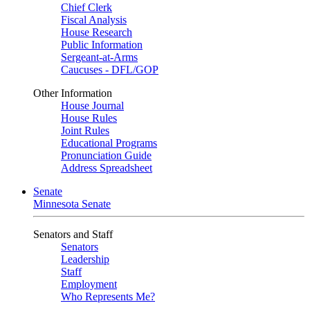
Chief Clerk
Fiscal Analysis
House Research
Public Information
Sergeant-at-Arms
Caucuses - DFL/GOP
Other Information
House Journal
House Rules
Joint Rules
Educational Programs
Pronunciation Guide
Address Spreadsheet
Senate
Minnesota Senate
Senators and Staff
Senators
Leadership
Staff
Employment
Who Represents Me?