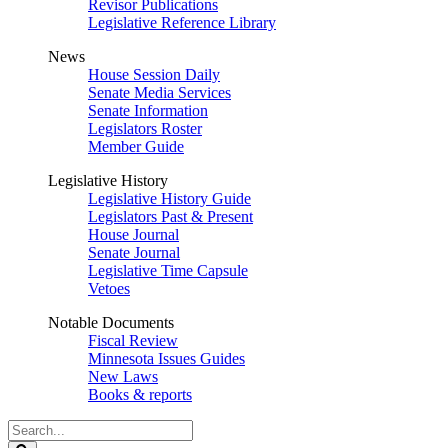
Revisor Publications
Legislative Reference Library
News
House Session Daily
Senate Media Services
Senate Information
Legislators Roster
Member Guide
Legislative History
Legislative History Guide
Legislators Past & Present
House Journal
Senate Journal
Legislative Time Capsule
Vetoes
Notable Documents
Fiscal Review
Minnesota Issues Guides
New Laws
Books & reports
Search
Legislature