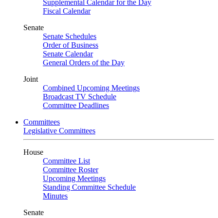
Supplemental Calendar for the Day
Fiscal Calendar
Senate
Senate Schedules
Order of Business
Senate Calendar
General Orders of the Day
Joint
Combined Upcoming Meetings
Broadcast TV Schedule
Committee Deadlines
Committees
Legislative Committees
House
Committee List
Committee Roster
Upcoming Meetings
Standing Committee Schedule
Minutes
Senate