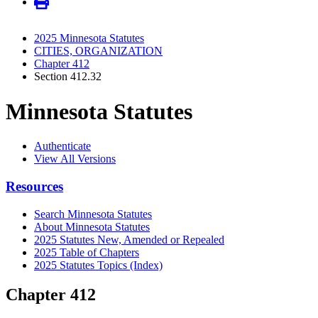
2025 Minnesota Statutes
CITIES, ORGANIZATION
Chapter 412
Section 412.32
Minnesota Statutes
Authenticate
View All Versions
Resources
Search Minnesota Statutes
About Minnesota Statutes
2025 Statutes New, Amended or Repealed
2025 Table of Chapters
2025 Statutes Topics (Index)
Chapter 412