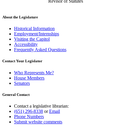
Revisor of Statutes
About the Legislature
Historical Information
Employment/Internships
Visiting the Capitol
Accessibility
Frequently Asked Questions
Contact Your Legislator
Who Represents Me?
House Members
Senators
General Contact
Contact a legislative librarian:
(651) 296-8338
or
Email
Phone Numbers
Submit website comments