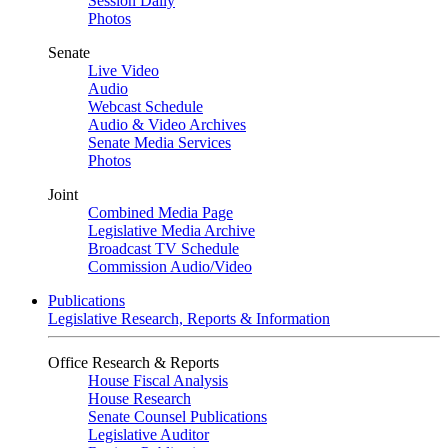
Session Daily
Photos
Senate
Live Video
Audio
Webcast Schedule
Audio & Video Archives
Senate Media Services
Photos
Joint
Combined Media Page
Legislative Media Archive
Broadcast TV Schedule
Commission Audio/Video
Publications
Legislative Research, Reports & Information
Office Research & Reports
House Fiscal Analysis
House Research
Senate Counsel Publications
Legislative Auditor