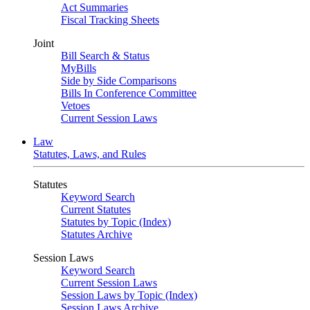
Act Summaries
Fiscal Tracking Sheets
Joint
Bill Search & Status
MyBills
Side by Side Comparisons
Bills In Conference Committee
Vetoes
Current Session Laws
Law
Statutes, Laws, and Rules
Statutes
Keyword Search
Current Statutes
Statutes by Topic (Index)
Statutes Archive
Session Laws
Keyword Search
Current Session Laws
Session Laws by Topic (Index)
Session Laws Archive