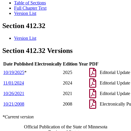
Table of Sections
Full Chapter Text
Version List
Section 412.32
Version List
Section 412.32 Versions
Date Published Electronically
Edition Year
PDF
10/19/2025
*
2025
Editorial Update
11/01/2024
2024
Editorial Update
10/26/2021
2021
Editorial Update
10/21/2008
2008
Electronically P
*Current version
Official Publication of the State of Minnesota