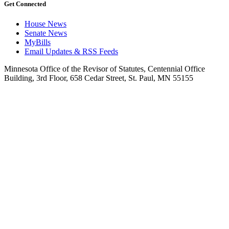
Get Connected
House News
Senate News
MyBills
Email Updates & RSS Feeds
Minnesota Office of the Revisor of Statutes, Centennial Office
Building, 3rd Floor, 658 Cedar Street, St. Paul, MN 55155