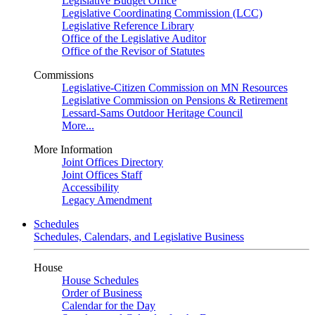
Legislative Budget Office
Legislative Coordinating Commission (LCC)
Legislative Reference Library
Office of the Legislative Auditor
Office of the Revisor of Statutes
Commissions
Legislative-Citizen Commission on MN Resources
Legislative Commission on Pensions & Retirement
Lessard-Sams Outdoor Heritage Council
More...
More Information
Joint Offices Directory
Joint Offices Staff
Accessibility
Legacy Amendment
Schedules
Schedules, Calendars, and Legislative Business
House
House Schedules
Order of Business
Calendar for the Day