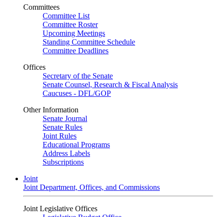
Committees
Committee List
Committee Roster
Upcoming Meetings
Standing Committee Schedule
Committee Deadlines
Offices
Secretary of the Senate
Senate Counsel, Research & Fiscal Analysis
Caucuses - DFL/GOP
Other Information
Senate Journal
Senate Rules
Joint Rules
Educational Programs
Address Labels
Subscriptions
Joint
Joint Department, Offices, and Commissions
Joint Legislative Offices