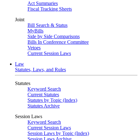
Act Summaries
Fiscal Tracking Sheets
Joint
Bill Search & Status
MyBills
Side by Side Comparisons
Bills In Conference Committee
Vetoes
Current Session Laws
Law
Statutes, Laws, and Rules
Statutes
Keyword Search
Current Statutes
Statutes by Topic (Index)
Statutes Archive
Session Laws
Keyword Search
Current Session Laws
Session Laws by Topic (Index)
Session Laws Archive