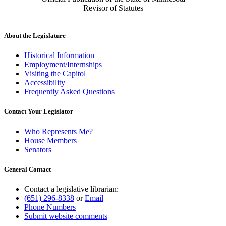
Revisor of Statutes
About the Legislature
Historical Information
Employment/Internships
Visiting the Capitol
Accessibility
Frequently Asked Questions
Contact Your Legislator
Who Represents Me?
House Members
Senators
General Contact
Contact a legislative librarian:
(651) 296-8338
or
Email
Phone Numbers
Submit website comments