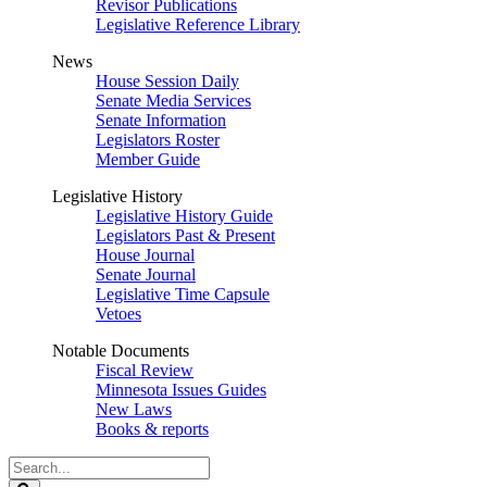
Revisor Publications
Legislative Reference Library
News
House Session Daily
Senate Media Services
Senate Information
Legislators Roster
Member Guide
Legislative History
Legislative History Guide
Legislators Past & Present
House Journal
Senate Journal
Legislative Time Capsule
Vetoes
Notable Documents
Fiscal Review
Minnesota Issues Guides
New Laws
Books & reports
Search
Legislature