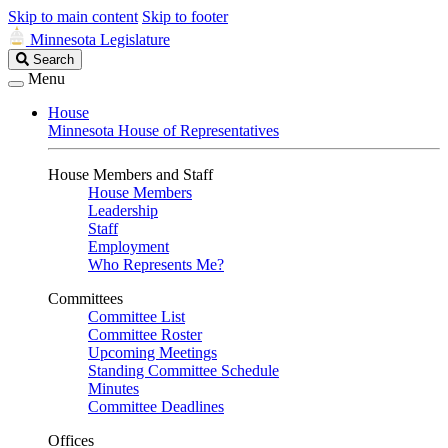
Skip to main content
Skip to footer
Minnesota Legislature
Search
Search
Legislature
Menu
House
Minnesota House of Representatives
House Members and Staff
House Members
Leadership
Staff
Employment
Who Represents Me?
Committees
Committee List
Committee Roster
Upcoming Meetings
Standing Committee Schedule
Minutes
Committee Deadlines
Offices