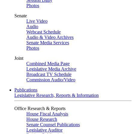
Session Daily
Photos
Senate
Live Video
Audio
Webcast Schedule
Audio & Video Archives
Senate Media Services
Photos
Joint
Combined Media Page
Legislative Media Archive
Broadcast TV Schedule
Commission Audio/Video
Publications
Legislative Research, Reports & Information
Office Research & Reports
House Fiscal Analysis
House Research
Senate Counsel Publications
Legislative Auditor