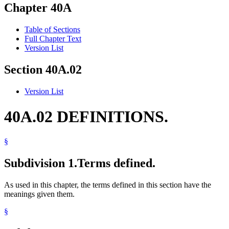
Chapter 40A
Table of Sections
Full Chapter Text
Version List
Section 40A.02
Version List
40A.02 DEFINITIONS.
§
Subdivision 1.
Terms defined.
As used in this chapter, the terms defined in this section have the
meanings given them.
§