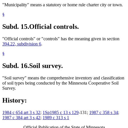
"Municipality" means a statutory or home rule charter city or town.
§
Subd. 15.
Official controls.
"Official controls" or "controls" has the meaning given in section
394.22, subdivision 6
.
§
Subd. 16.
Soil survey.
"Soil survey" means the comprehensive inventory and classification
of soil types being conducted by the Minnesota Cooperative Soil
Survey.
History:
1984 c 654 art 3 s 32
;
1Sp1985 c 13 s 129
-131;
1987 c 358 s 34
;
1987 c 384 art 3 s 42
;
1989 c 313 s 1
Official Publication of the State of Minnesota