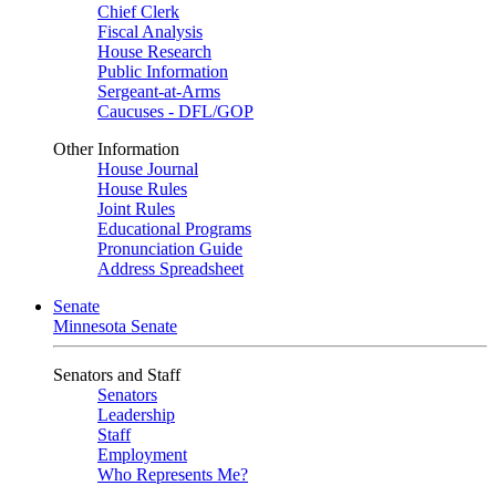
Chief Clerk
Fiscal Analysis
House Research
Public Information
Sergeant-at-Arms
Caucuses - DFL/GOP
Other Information
House Journal
House Rules
Joint Rules
Educational Programs
Pronunciation Guide
Address Spreadsheet
Senate
Minnesota Senate
Senators and Staff
Senators
Leadership
Staff
Employment
Who Represents Me?