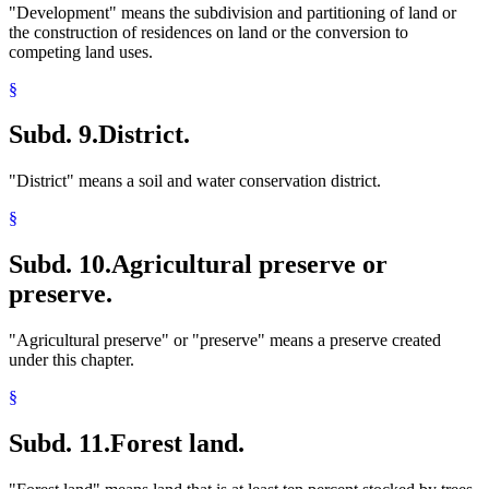
"Development" means the subdivision and partitioning of land or
the construction of residences on land or the conversion to
competing land uses.
§
Subd. 9.
District.
"District" means a soil and water conservation district.
§
Subd. 10.
Agricultural preserve or
preserve.
"Agricultural preserve" or "preserve" means a preserve created
under this chapter.
§
Subd. 11.
Forest land.