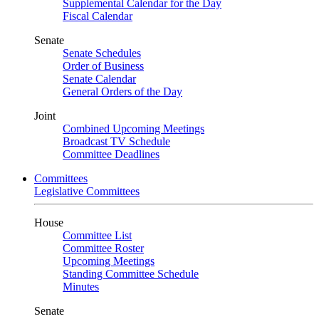
Supplemental Calendar for the Day
Fiscal Calendar
Senate
Senate Schedules
Order of Business
Senate Calendar
General Orders of the Day
Joint
Combined Upcoming Meetings
Broadcast TV Schedule
Committee Deadlines
Committees
Legislative Committees
House
Committee List
Committee Roster
Upcoming Meetings
Standing Committee Schedule
Minutes
Senate