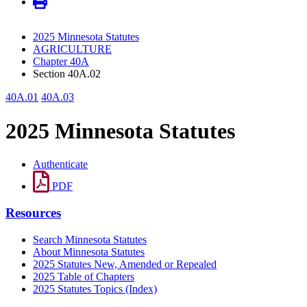
2025 Minnesota Statutes
AGRICULTURE
Chapter 40A
Section 40A.02
40A.01
40A.03
2025 Minnesota Statutes
Authenticate
PDF
Resources
Search Minnesota Statutes
About Minnesota Statutes
2025 Statutes New, Amended or Repealed
2025 Table of Chapters
2025 Statutes Topics (Index)