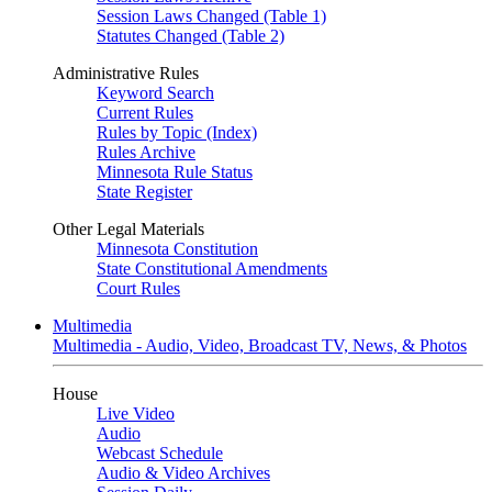
Session Laws Changed (Table 1)
Statutes Changed (Table 2)
Administrative Rules
Keyword Search
Current Rules
Rules by Topic (Index)
Rules Archive
Minnesota Rule Status
State Register
Other Legal Materials
Minnesota Constitution
State Constitutional Amendments
Court Rules
Multimedia
Multimedia - Audio, Video, Broadcast TV, News, & Photos
House
Live Video
Audio
Webcast Schedule
Audio & Video Archives