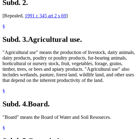
Subd. 2.
[Repealed,
1991 c 345 art 2 s 69
]
§
Subd. 3.
Agricultural use.
"Agricultural use" means the production of livestock, dairy animals,
dairy products, poultry or poultry products, fur-bearing animals,
horticultural or nursery stock, fruit, vegetables, forage, grains,
timber, trees, or bees and apiary products. "Agricultural use" also
includes wetlands, pasture, forest land, wildlife land, and other uses
that depend on the inherent productivity of the land.
§
Subd. 4.
Board.
"Board" means the Board of Water and Soil Resources.
§