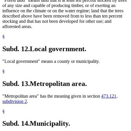
"Forest land" means land that is at least ten percent stocked by trees
of any size and capable of producing timber, or of exerting an
influence on the climate or on the water regime; land that the trees
described above have been removed from to less than ten percent
stocking and that has not been developed for other use; and
afforested areas.
§
Subd. 12.
Local government.
"Local government" means a county or municipality.
§
Subd. 13.
Metropolitan area.
"Metropolitan area" has the meaning given in section
473.121,
subdivision 2
.
§
Subd. 14.
Municipality.