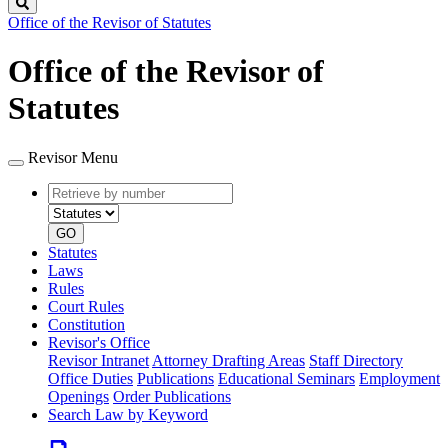
Search
Office of the Revisor of Statutes
Office of the Revisor of
Statutes
Revisor Menu
Retrieve
Document
by
type
number
GO
Statutes
Laws
Rules
Court Rules
Constitution
Revisor's Office
Revisor Intranet
Attorney Drafting Areas
Staff Directory
Office Duties
Publications
Educational Seminars
Employment
Openings
Order Publications
Search Law by Keyword