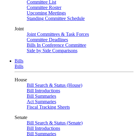
Committee List
Committee Roster
Upcoming Meetings
Standing Committee Schedule
Joint
Joint Committees & Task Forces
Committee Deadlines
Bills In Conference Committee
Side by Side Comparisons
Bills
Bills
House
Bill Search & Status (House)
Bill Introductions
Bill Summaries
Act Summaries
Fiscal Tracking Sheets
Senate
Bill Search & Status (Senate)
Bill Introductions
Bill Summaries