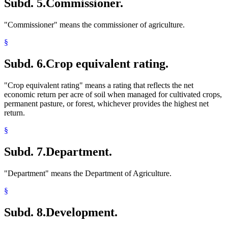
Subd. 5.
Commissioner.
"Commissioner" means the commissioner of agriculture.
§
Subd. 6.
Crop equivalent rating.
"Crop equivalent rating" means a rating that reflects the net
economic return per acre of soil when managed for cultivated crops,
permanent pasture, or forest, whichever provides the highest net
return.
§
Subd. 7.
Department.
"Department" means the Department of Agriculture.
§
Subd. 8.
Development.