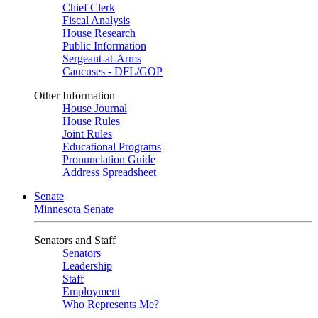
Chief Clerk
Fiscal Analysis
House Research
Public Information
Sergeant-at-Arms
Caucuses - DFL/GOP
Other Information
House Journal
House Rules
Joint Rules
Educational Programs
Pronunciation Guide
Address Spreadsheet
Senate
Minnesota Senate
Senators and Staff
Senators
Leadership
Staff
Employment
Who Represents Me?