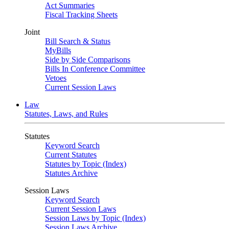
Act Summaries
Fiscal Tracking Sheets
Joint
Bill Search & Status
MyBills
Side by Side Comparisons
Bills In Conference Committee
Vetoes
Current Session Laws
Law
Statutes, Laws, and Rules
Statutes
Keyword Search
Current Statutes
Statutes by Topic (Index)
Statutes Archive
Session Laws
Keyword Search
Current Session Laws
Session Laws by Topic (Index)
Session Laws Archive