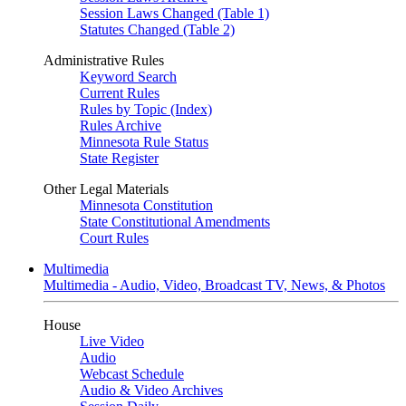
Session Laws Changed (Table 1)
Statutes Changed (Table 2)
Administrative Rules
Keyword Search
Current Rules
Rules by Topic (Index)
Rules Archive
Minnesota Rule Status
State Register
Other Legal Materials
Minnesota Constitution
State Constitutional Amendments
Court Rules
Multimedia
Multimedia - Audio, Video, Broadcast TV, News, & Photos
House
Live Video
Audio
Webcast Schedule
Audio & Video Archives