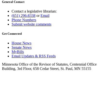
General Contact
Contact a legislative librarian:
(651) 296-8338
or
Email
Phone Numbers
Submit website comments
Get Connected
House News
Senate News
MyBills
Email Updates & RSS Feeds
Minnesota Office of the Revisor of Statutes, Centennial Office
Building, 3rd Floor, 658 Cedar Street, St. Paul, MN 55155