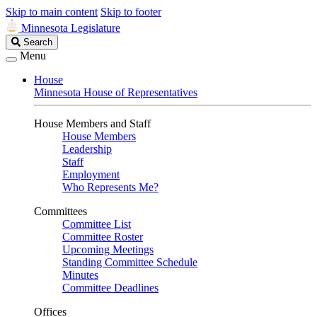
Skip to main content
Skip to footer
Minnesota Legislature
Search
Search
Legislature
Menu
House
Minnesota House of Representatives
House Members and Staff
House Members
Leadership
Staff
Employment
Who Represents Me?
Committees
Committee List
Committee Roster
Upcoming Meetings
Standing Committee Schedule
Minutes
Committee Deadlines
Offices