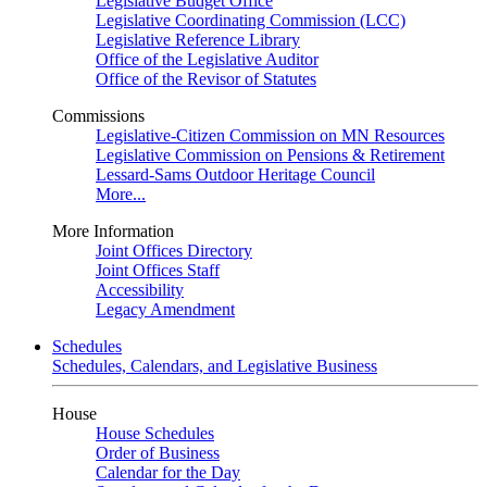
Legislative Budget Office
Legislative Coordinating Commission (LCC)
Legislative Reference Library
Office of the Legislative Auditor
Office of the Revisor of Statutes
Commissions
Legislative-Citizen Commission on MN Resources
Legislative Commission on Pensions & Retirement
Lessard-Sams Outdoor Heritage Council
More...
More Information
Joint Offices Directory
Joint Offices Staff
Accessibility
Legacy Amendment
Schedules
Schedules, Calendars, and Legislative Business
House
House Schedules
Order of Business
Calendar for the Day