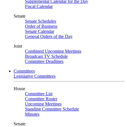
Supplemental Calendar for the Day
Fiscal Calendar
Senate
Senate Schedules
Order of Business
Senate Calendar
General Orders of the Day
Joint
Combined Upcoming Meetings
Broadcast TV Schedule
Committee Deadlines
Committees
Legislative Committees
House
Committee List
Committee Roster
Upcoming Meetings
Standing Committee Schedule
Minutes
Senate