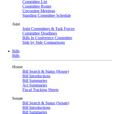
Committee List
Committee Roster
Upcoming Meetings
Standing Committee Schedule
Joint
Joint Committees & Task Forces
Committee Deadlines
Bills In Conference Committee
Side by Side Comparisons
Bills
Bills
House
Bill Search & Status (House)
Bill Introductions
Bill Summaries
Act Summaries
Fiscal Tracking Sheets
Senate
Bill Search & Status (Senate)
Bill Introductions
Bill Summaries