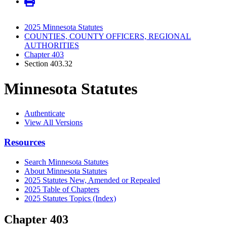
2025 Minnesota Statutes
COUNTIES, COUNTY OFFICERS, REGIONAL
AUTHORITIES
Chapter 403
Section 403.32
Minnesota Statutes
Authenticate
View All Versions
Resources
Search Minnesota Statutes
About Minnesota Statutes
2025 Statutes New, Amended or Repealed
2025 Table of Chapters
2025 Statutes Topics (Index)
Chapter 403