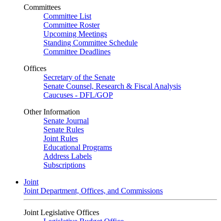
Committees
Committee List
Committee Roster
Upcoming Meetings
Standing Committee Schedule
Committee Deadlines
Offices
Secretary of the Senate
Senate Counsel, Research & Fiscal Analysis
Caucuses - DFL/GOP
Other Information
Senate Journal
Senate Rules
Joint Rules
Educational Programs
Address Labels
Subscriptions
Joint
Joint Department, Offices, and Commissions
Joint Legislative Offices