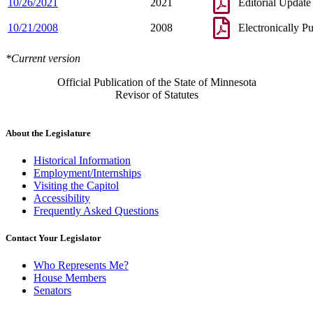
10/26/2021
2021
Editorial Update
10/21/2008
2008
Electronically P
*Current version
Official Publication of the State of Minnesota
Revisor of Statutes
About the Legislature
Historical Information
Employment/Internships
Visiting the Capitol
Accessibility
Frequently Asked Questions
Contact Your Legislator
Who Represents Me?
House Members
Senators