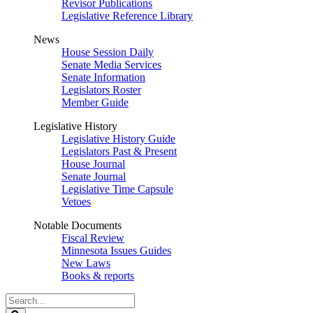
Revisor Publications
Legislative Reference Library
News
House Session Daily
Senate Media Services
Senate Information
Legislators Roster
Member Guide
Legislative History
Legislative History Guide
Legislators Past & Present
House Journal
Senate Journal
Legislative Time Capsule
Vetoes
Notable Documents
Fiscal Review
Minnesota Issues Guides
New Laws
Books & reports
Search
Legislature