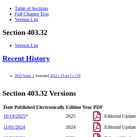
Table of Sections
Full Chapter Text
Version List
Section 403.32
Version List
Recent History
2022 Subd. 2
Amended
2022 c 55 art 1 s 178
Section 403.32 Versions
Date Published Electronically
Edition Year
PDF
10/19/2025
*
2025
Editorial Update
11/01/2024
2024
Editorial Update