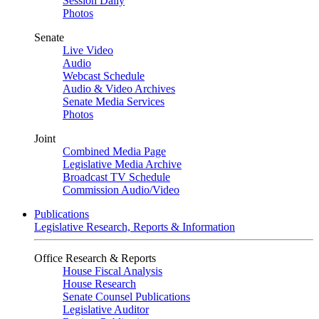
Session Daily
Photos
Senate
Live Video
Audio
Webcast Schedule
Audio & Video Archives
Senate Media Services
Photos
Joint
Combined Media Page
Legislative Media Archive
Broadcast TV Schedule
Commission Audio/Video
Publications
Legislative Research, Reports & Information
Office Research & Reports
House Fiscal Analysis
House Research
Senate Counsel Publications
Legislative Auditor