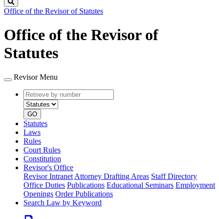
Search
Office of the Revisor of Statutes
Office of the Revisor of
Statutes
Revisor Menu
Retrieve
Document
by
type
number
GO
Statutes
Laws
Rules
Court Rules
Constitution
Revisor's Office
Revisor Intranet
Attorney Drafting Areas
Staff Directory
Office Duties
Publications
Educational Seminars
Employment
Openings
Order Publications
Search Law by Keyword