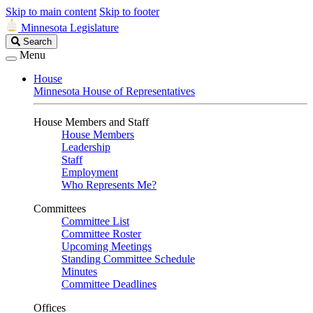
Skip to main content
Skip to footer
Minnesota Legislature
Search
Search
Legislature
Menu
House
Minnesota House of Representatives
House Members and Staff
House Members
Leadership
Staff
Employment
Who Represents Me?
Committees
Committee List
Committee Roster
Upcoming Meetings
Standing Committee Schedule
Minutes
Committee Deadlines
Offices