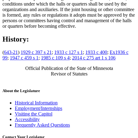
conditions under which the halls or quarters shall be used by the
organizations and auxiliaries. If the joint housing or other committee
is formed, any rules or regulations it adopts must be approved by the
persons or committees having control and management of the halls
or quarters before becoming effective.
History:
(
643-21
)
1929 c 397 s 21
;
1933 c 127 s 1
;
1933 c 400
;
Ex1936 c
99
;
1947 c 459 s 1
;
1985 c 109 s 4
;
2014 c 275 art 1 s 106
Official Publication of the State of Minnesota
Revisor of Statutes
About the Legislature
Historical Information
Employment/Internships
Visiting the Capitol
Accessibility
Frequently Asked Questions
Contact Your Legislator