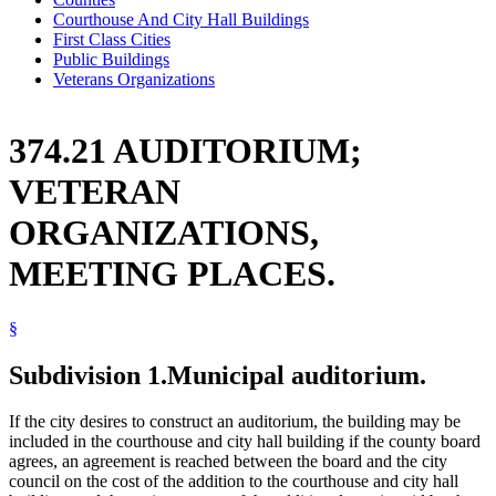
Courthouse And City Hall Buildings
First Class Cities
Public Buildings
Veterans Organizations
374.21 AUDITORIUM;
VETERAN
ORGANIZATIONS,
MEETING PLACES.
§
Subdivision 1.
Municipal auditorium.
If the city desires to construct an auditorium, the building may be
included in the courthouse and city hall building if the county board
agrees, an agreement is reached between the board and the city
council on the cost of the addition to the courthouse and city hall