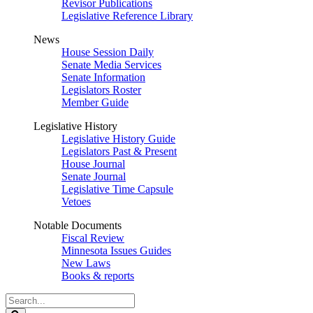
Revisor Publications
Legislative Reference Library
News
House Session Daily
Senate Media Services
Senate Information
Legislators Roster
Member Guide
Legislative History
Legislative History Guide
Legislators Past & Present
House Journal
Senate Journal
Legislative Time Capsule
Vetoes
Notable Documents
Fiscal Review
Minnesota Issues Guides
New Laws
Books & reports
Search
Legislature