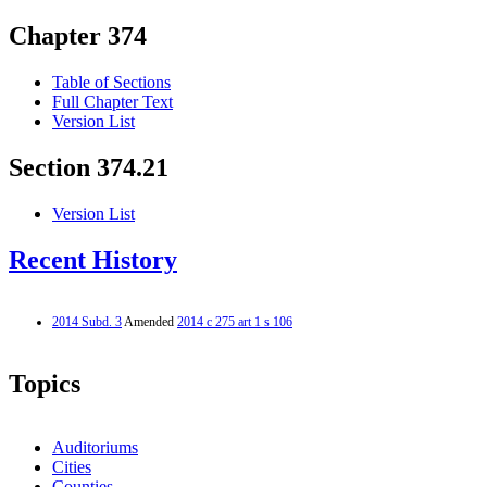
Chapter 374
Table of Sections
Full Chapter Text
Version List
Section 374.21
Version List
Recent History
2014 Subd. 3
Amended
2014 c 275 art 1 s 106
Topics
Auditoriums
Cities
Counties