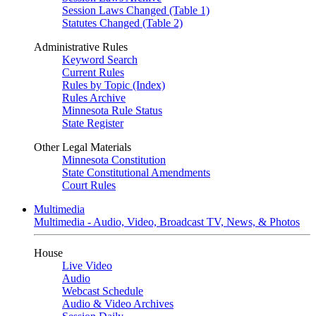
Session Laws Changed (Table 1)
Statutes Changed (Table 2)
Administrative Rules
Keyword Search
Current Rules
Rules by Topic (Index)
Rules Archive
Minnesota Rule Status
State Register
Other Legal Materials
Minnesota Constitution
State Constitutional Amendments
Court Rules
Multimedia
Multimedia - Audio, Video, Broadcast TV, News, & Photos
House
Live Video
Audio
Webcast Schedule
Audio & Video Archives