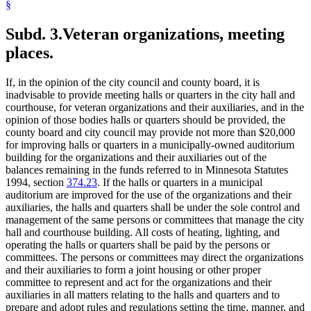
§
Subd. 3.
Veteran organizations, meeting
places.
If, in the opinion of the city council and county board, it is
inadvisable to provide meeting halls or quarters in the city hall and
courthouse, for veteran organizations and their auxiliaries, and in the
opinion of those bodies halls or quarters should be provided, the
county board and city council may provide not more than $20,000
for improving halls or quarters in a municipally-owned auditorium
building for the organizations and their auxiliaries out of the
balances remaining in the funds referred to in Minnesota Statutes
1994, section
374.23
. If the halls or quarters in a municipal
auditorium are improved for the use of the organizations and their
auxiliaries, the halls and quarters shall be under the sole control and
management of the same persons or committees that manage the city
hall and courthouse building. All costs of heating, lighting, and
operating the halls or quarters shall be paid by the persons or
committees. The persons or committees may direct the organizations
and their auxiliaries to form a joint housing or other proper
committee to represent and act for the organizations and their
auxiliaries in all matters relating to the halls and quarters and to
prepare and adopt rules and regulations setting the time, manner, and