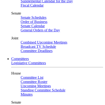
Supplemental Calendar for the Day
Fiscal Calendar
Senate
Senate Schedules
Order of Business
Senate Calendar
General Orders of the Day
Joint
Combined Upcoming Meetings
Broadcast TV Schedule
Committee Deadlines
Committees
Legislative Committees
House
Committee List
Committee Roster
Upcoming Meetings
Standing Committee Schedule
Minutes
Senate