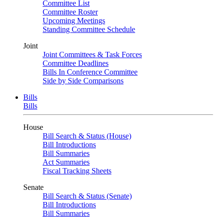
Committee List
Committee Roster
Upcoming Meetings
Standing Committee Schedule
Joint
Joint Committees & Task Forces
Committee Deadlines
Bills In Conference Committee
Side by Side Comparisons
Bills
Bills
House
Bill Search & Status (House)
Bill Introductions
Bill Summaries
Act Summaries
Fiscal Tracking Sheets
Senate
Bill Search & Status (Senate)
Bill Introductions
Bill Summaries