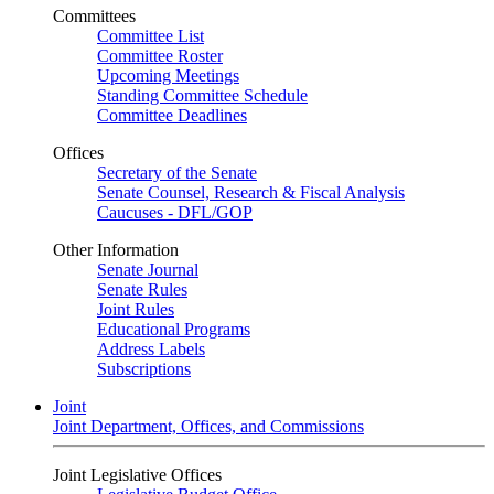
Committees
Committee List
Committee Roster
Upcoming Meetings
Standing Committee Schedule
Committee Deadlines
Offices
Secretary of the Senate
Senate Counsel, Research & Fiscal Analysis
Caucuses - DFL/GOP
Other Information
Senate Journal
Senate Rules
Joint Rules
Educational Programs
Address Labels
Subscriptions
Joint
Joint Department, Offices, and Commissions
Joint Legislative Offices