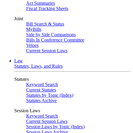
Act Summaries
Fiscal Tracking Sheets
Joint
Bill Search & Status
MyBills
Side by Side Comparisons
Bills In Conference Committee
Vetoes
Current Session Laws
Law
Statutes, Laws, and Rules
Statutes
Keyword Search
Current Statutes
Statutes by Topic (Index)
Statutes Archive
Session Laws
Keyword Search
Current Session Laws
Session Laws by Topic (Index)
Session Laws Archive