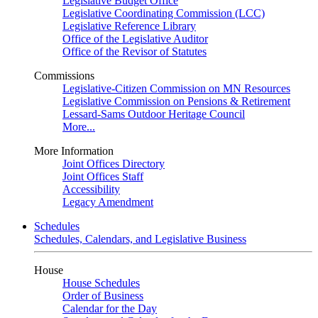
Legislative Budget Office
Legislative Coordinating Commission (LCC)
Legislative Reference Library
Office of the Legislative Auditor
Office of the Revisor of Statutes
Commissions
Legislative-Citizen Commission on MN Resources
Legislative Commission on Pensions & Retirement
Lessard-Sams Outdoor Heritage Council
More...
More Information
Joint Offices Directory
Joint Offices Staff
Accessibility
Legacy Amendment
Schedules
Schedules, Calendars, and Legislative Business
House
House Schedules
Order of Business
Calendar for the Day