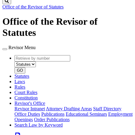
Search
Office of the Revisor of Statutes
Office of the Revisor of
Statutes
Revisor Menu
Retrieve
Document
by
type
number
GO
Statutes
Laws
Rules
Court Rules
Constitution
Revisor's Office
Revisor Intranet
Attorney Drafting Areas
Staff Directory
Office Duties
Publications
Educational Seminars
Employment
Openings
Order Publications
Search Law by Keyword