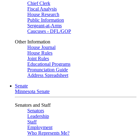
Chief Clerk
Fiscal Analysis
House Research
Public Information
Sergeant-at-Arms
Caucuses - DFL/GOP
Other Information
House Journal
House Rules
Joint Rules
Educational Programs
Pronunciation Guide
Address Spreadsheet
Senate
Minnesota Senate
Senators and Staff
Senators
Leadership
Staff
Employment
Who Represents Me?