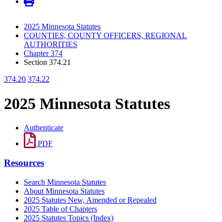
2025 Minnesota Statutes
COUNTIES, COUNTY OFFICERS, REGIONAL
AUTHORITIES
Chapter 374
Section 374.21
374.20
374.22
2025 Minnesota Statutes
Authenticate
PDF
Resources
Search Minnesota Statutes
About Minnesota Statutes
2025 Statutes New, Amended or Repealed
2025 Table of Chapters
2025 Statutes Topics (Index)