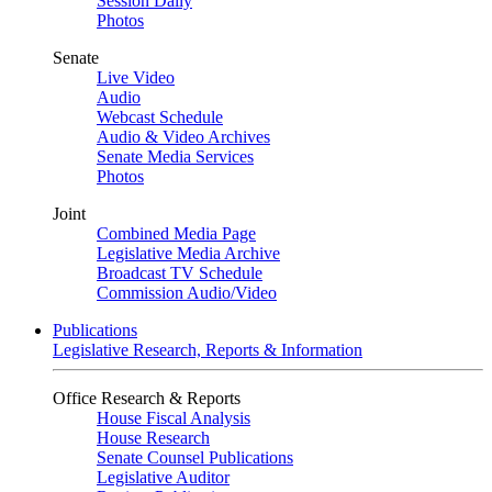
Session Daily
Photos
Senate
Live Video
Audio
Webcast Schedule
Audio & Video Archives
Senate Media Services
Photos
Joint
Combined Media Page
Legislative Media Archive
Broadcast TV Schedule
Commission Audio/Video
Publications
Legislative Research, Reports & Information
Office Research & Reports
House Fiscal Analysis
House Research
Senate Counsel Publications
Legislative Auditor