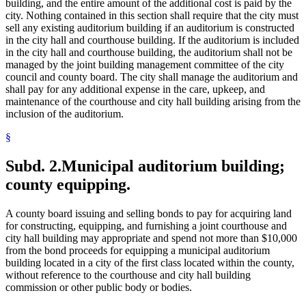
building, and the entire amount of the additional cost is paid by the
city. Nothing contained in this section shall require that the city must
sell any existing auditorium building if an auditorium is constructed
in the city hall and courthouse building. If the auditorium is included
in the city hall and courthouse building, the auditorium shall not be
managed by the joint building management committee of the city
council and county board. The city shall manage the auditorium and
shall pay for any additional expense in the care, upkeep, and
maintenance of the courthouse and city hall building arising from the
inclusion of the auditorium.
§
Subd. 2.
Municipal auditorium building;
county equipping.
A county board issuing and selling bonds to pay for acquiring land
for constructing, equipping, and furnishing a joint courthouse and
city hall building may appropriate and spend not more than $10,000
from the bond proceeds for equipping a municipal auditorium
building located in a city of the first class located within the county,
without reference to the courthouse and city hall building
commission or other public body or bodies.