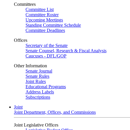
Committees
Committee List
Committee Roster
Upcoming Meetings
Standing Committee Schedule
Committee Deadlines
Offices
Secretary of the Senate
Senate Counsel, Research & Fiscal Analysis
Caucuses - DFL/GOP
Other Information
Senate Journal
Senate Rules
Joint Rules
Educational Programs
Address Labels
Subscriptions
Joint
Joint Department, Offices, and Commissions
Joint Legislative Offices