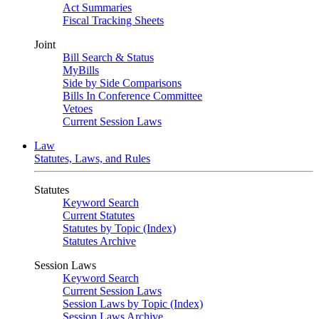
Act Summaries
Fiscal Tracking Sheets
Joint
Bill Search & Status
MyBills
Side by Side Comparisons
Bills In Conference Committee
Vetoes
Current Session Laws
Law
Statutes, Laws, and Rules
Statutes
Keyword Search
Current Statutes
Statutes by Topic (Index)
Statutes Archive
Session Laws
Keyword Search
Current Session Laws
Session Laws by Topic (Index)
Session Laws Archive