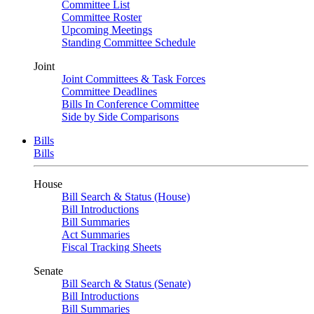
Committee List
Committee Roster
Upcoming Meetings
Standing Committee Schedule
Joint
Joint Committees & Task Forces
Committee Deadlines
Bills In Conference Committee
Side by Side Comparisons
Bills
Bills
House
Bill Search & Status (House)
Bill Introductions
Bill Summaries
Act Summaries
Fiscal Tracking Sheets
Senate
Bill Search & Status (Senate)
Bill Introductions
Bill Summaries