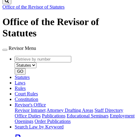
Search
Office of the Revisor of Statutes
Office of the Revisor of
Statutes
Revisor Menu
Retrieve
Document
by
type
number
GO
Statutes
Laws
Rules
Court Rules
Constitution
Revisor's Office
Revisor Intranet
Attorney Drafting Areas
Staff Directory
Office Duties
Publications
Educational Seminars
Employment
Openings
Order Publications
Search Law by Keyword