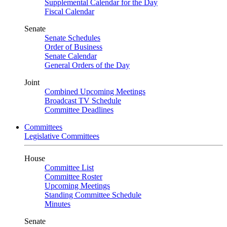
Supplemental Calendar for the Day
Fiscal Calendar
Senate
Senate Schedules
Order of Business
Senate Calendar
General Orders of the Day
Joint
Combined Upcoming Meetings
Broadcast TV Schedule
Committee Deadlines
Committees
Legislative Committees
House
Committee List
Committee Roster
Upcoming Meetings
Standing Committee Schedule
Minutes
Senate