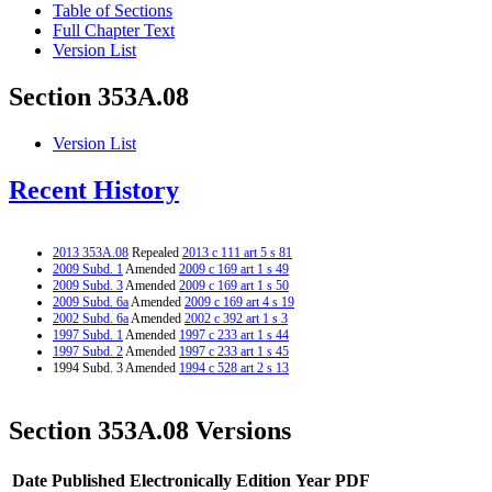
Table of Sections
Full Chapter Text
Version List
Section 353A.08
Version List
Recent History
2013 353A.08
Repealed
2013 c 111 art 5 s 81
2009 Subd. 1
Amended
2009 c 169 art 1 s 49
2009 Subd. 3
Amended
2009 c 169 art 1 s 50
2009 Subd. 6a
Amended
2009 c 169 art 4 s 19
2002 Subd. 6a
Amended
2002 c 392 art 1 s 3
1997 Subd. 1
Amended
1997 c 233 art 1 s 44
1997 Subd. 2
Amended
1997 c 233 art 1 s 45
1994 Subd. 3 Amended
1994 c 528 art 2 s 13
Section 353A.08 Versions
Date Published Electronically
Edition Year
PDF