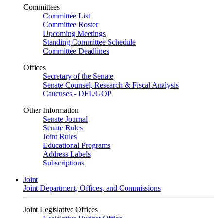
Committees
Committee List
Committee Roster
Upcoming Meetings
Standing Committee Schedule
Committee Deadlines
Offices
Secretary of the Senate
Senate Counsel, Research & Fiscal Analysis
Caucuses - DFL/GOP
Other Information
Senate Journal
Senate Rules
Joint Rules
Educational Programs
Address Labels
Subscriptions
Joint
Joint Department, Offices, and Commissions
Joint Legislative Offices