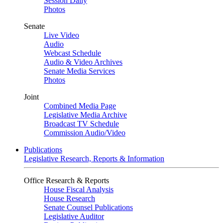
Session Daily
Photos
Senate
Live Video
Audio
Webcast Schedule
Audio & Video Archives
Senate Media Services
Photos
Joint
Combined Media Page
Legislative Media Archive
Broadcast TV Schedule
Commission Audio/Video
Publications
Legislative Research, Reports & Information
Office Research & Reports
House Fiscal Analysis
House Research
Senate Counsel Publications
Legislative Auditor