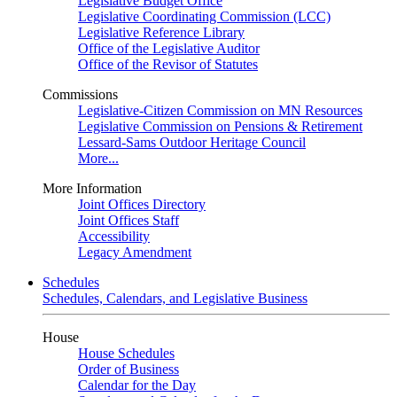
Legislative Budget Office
Legislative Coordinating Commission (LCC)
Legislative Reference Library
Office of the Legislative Auditor
Office of the Revisor of Statutes
Commissions
Legislative-Citizen Commission on MN Resources
Legislative Commission on Pensions & Retirement
Lessard-Sams Outdoor Heritage Council
More...
More Information
Joint Offices Directory
Joint Offices Staff
Accessibility
Legacy Amendment
Schedules
Schedules, Calendars, and Legislative Business
House
House Schedules
Order of Business
Calendar for the Day