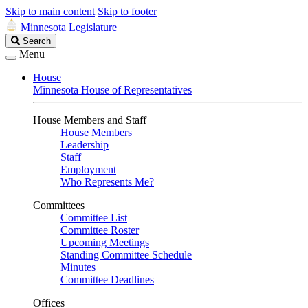
Skip to main content
Skip to footer
Minnesota Legislature
Search
Search
Legislature
Menu
House
Minnesota House of Representatives
House Members and Staff
House Members
Leadership
Staff
Employment
Who Represents Me?
Committees
Committee List
Committee Roster
Upcoming Meetings
Standing Committee Schedule
Minutes
Committee Deadlines
Offices