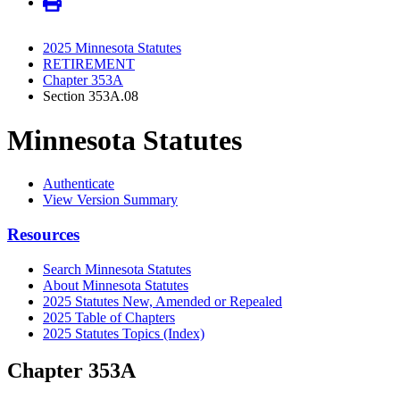
2025 Minnesota Statutes
RETIREMENT
Chapter 353A
Section 353A.08
Minnesota Statutes
Authenticate
View Version Summary
Resources
Search Minnesota Statutes
About Minnesota Statutes
2025 Statutes New, Amended or Repealed
2025 Table of Chapters
2025 Statutes Topics (Index)
Chapter 353A