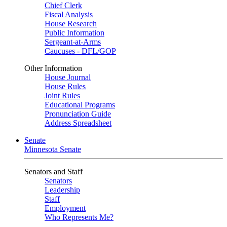
Chief Clerk
Fiscal Analysis
House Research
Public Information
Sergeant-at-Arms
Caucuses - DFL/GOP
Other Information
House Journal
House Rules
Joint Rules
Educational Programs
Pronunciation Guide
Address Spreadsheet
Senate
Minnesota Senate
Senators and Staff
Senators
Leadership
Staff
Employment
Who Represents Me?