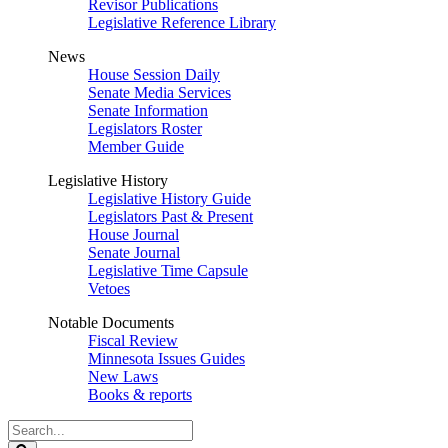
Revisor Publications
Legislative Reference Library
News
House Session Daily
Senate Media Services
Senate Information
Legislators Roster
Member Guide
Legislative History
Legislative History Guide
Legislators Past & Present
House Journal
Senate Journal
Legislative Time Capsule
Vetoes
Notable Documents
Fiscal Review
Minnesota Issues Guides
New Laws
Books & reports
Search
Legislature