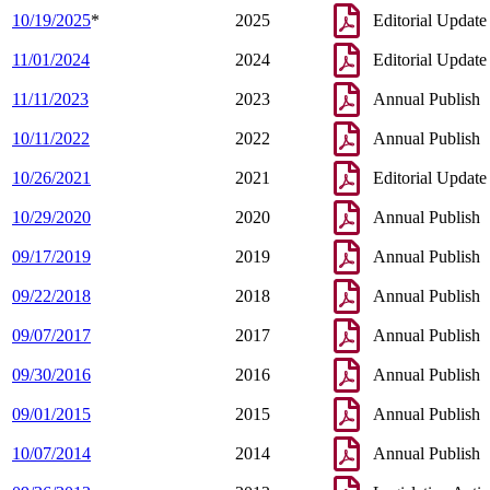
10/19/2025
*
2025
Editorial Update
11/01/2024
2024
Editorial Update
11/11/2023
2023
Annual Publish
10/11/2022
2022
Annual Publish
10/26/2021
2021
Editorial Update
10/29/2020
2020
Annual Publish
09/17/2019
2019
Annual Publish
09/22/2018
2018
Annual Publish
09/07/2017
2017
Annual Publish
09/30/2016
2016
Annual Publish
09/01/2015
2015
Annual Publish
10/07/2014
2014
Annual Publish