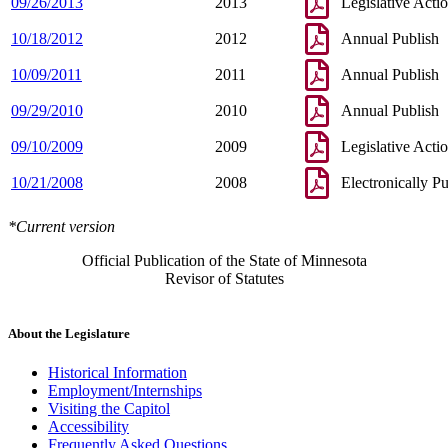
09/26/2013
2013
Legislative Acti
10/18/2012
2012
Annual Publish
10/09/2011
2011
Annual Publish
09/29/2010
2010
Annual Publish
09/10/2009
2009
Legislative Acti
10/21/2008
2008
Electronically P
*Current version
Official Publication of the State of Minnesota
Revisor of Statutes
About the Legislature
Historical Information
Employment/Internships
Visiting the Capitol
Accessibility
Frequently Asked Questions