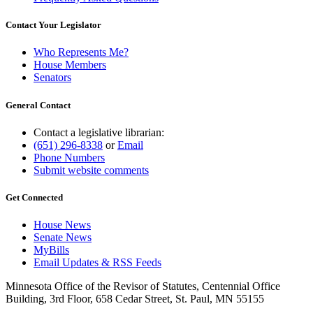
Contact Your Legislator
Who Represents Me?
House Members
Senators
General Contact
Contact a legislative librarian:
(651) 296-8338
or
Email
Phone Numbers
Submit website comments
Get Connected
House News
Senate News
MyBills
Email Updates & RSS Feeds
Minnesota Office of the Revisor of Statutes, Centennial Office
Building, 3rd Floor, 658 Cedar Street, St. Paul, MN 55155