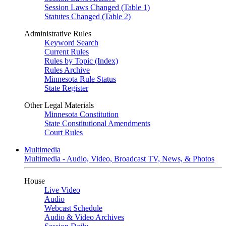
Session Laws Changed (Table 1)
Statutes Changed (Table 2)
Administrative Rules
Keyword Search
Current Rules
Rules by Topic (Index)
Rules Archive
Minnesota Rule Status
State Register
Other Legal Materials
Minnesota Constitution
State Constitutional Amendments
Court Rules
Multimedia
Multimedia - Audio, Video, Broadcast TV, News, & Photos
House
Live Video
Audio
Webcast Schedule
Audio & Video Archives