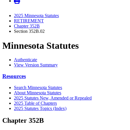
2025 Minnesota Statutes
RETIREMENT
Chapter 352B
Section 352B.02
Minnesota Statutes
Authenticate
View Version Summary
Resources
Search Minnesota Statutes
About Minnesota Statutes
2025 Statutes New, Amended or Repealed
2025 Table of Chapters
2025 Statutes Topics (Index)
Chapter 352B