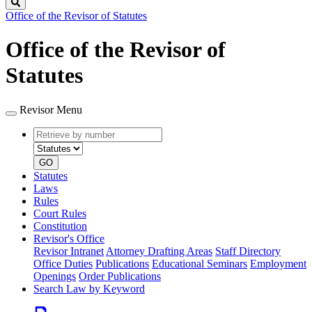
Search
Office of the Revisor of Statutes
Office of the Revisor of
Statutes
Revisor Menu
Retrieve
Document
by
type
number
GO
Statutes
Laws
Rules
Court Rules
Constitution
Revisor's Office
Revisor Intranet
Attorney Drafting Areas
Staff Directory
Office Duties
Publications
Educational Seminars
Employment
Openings
Order Publications
Search Law by Keyword