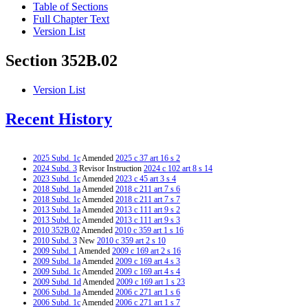
Table of Sections
Full Chapter Text
Version List
Section 352B.02
Version List
Recent History
2025 Subd. 1c
Amended
2025 c 37 art 16 s 2
2024 Subd. 3
Revisor Instruction
2024 c 102 art 8 s 14
2023 Subd. 1c
Amended
2023 c 45 art 3 s 4
2018 Subd. 1a
Amended
2018 c 211 art 7 s 6
2018 Subd. 1c
Amended
2018 c 211 art 7 s 7
2013 Subd. 1a
Amended
2013 c 111 art 9 s 2
2013 Subd. 1c
Amended
2013 c 111 art 9 s 3
2010 352B.02
Amended
2010 c 359 art 1 s 16
2010 Subd. 3
New
2010 c 359 art 2 s 10
2009 Subd. 1
Amended
2009 c 169 art 2 s 16
2009 Subd. 1a
Amended
2009 c 169 art 4 s 3
2009 Subd. 1c
Amended
2009 c 169 art 4 s 4
2009 Subd. 1d
Amended
2009 c 169 art 1 s 23
2006 Subd. 1a
Amended
2006 c 271 art 1 s 6
2006 Subd. 1c
Amended
2006 c 271 art 1 s 7