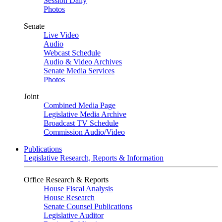
Session Daily
Photos
Senate
Live Video
Audio
Webcast Schedule
Audio & Video Archives
Senate Media Services
Photos
Joint
Combined Media Page
Legislative Media Archive
Broadcast TV Schedule
Commission Audio/Video
Publications
Legislative Research, Reports & Information
Office Research & Reports
House Fiscal Analysis
House Research
Senate Counsel Publications
Legislative Auditor