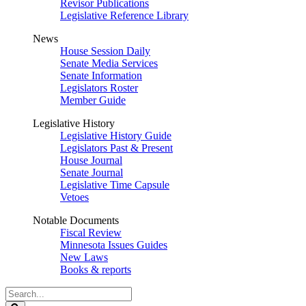
Revisor Publications
Legislative Reference Library
News
House Session Daily
Senate Media Services
Senate Information
Legislators Roster
Member Guide
Legislative History
Legislative History Guide
Legislators Past & Present
House Journal
Senate Journal
Legislative Time Capsule
Vetoes
Notable Documents
Fiscal Review
Minnesota Issues Guides
New Laws
Books & reports
Search
Legislature