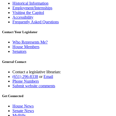
Historical Information
Employment/Internships
Visiting the Capitol
Accessibility
Frequently Asked Questions
Contact Your Legislator
Who Represents Me?
House Members
Senators
General Contact
Contact a legislative librarian:
(651) 296-8338
or
Email
Phone Numbers
Submit website comments
Get Connected
House News
Senate News
MyBills