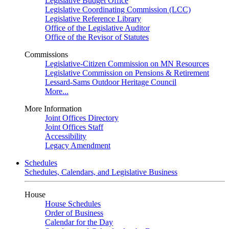
Legislative Budget Office
Legislative Coordinating Commission (LCC)
Legislative Reference Library
Office of the Legislative Auditor
Office of the Revisor of Statutes
Commissions
Legislative-Citizen Commission on MN Resources
Legislative Commission on Pensions & Retirement
Lessard-Sams Outdoor Heritage Council
More...
More Information
Joint Offices Directory
Joint Offices Staff
Accessibility
Legacy Amendment
Schedules
Schedules, Calendars, and Legislative Business
House
House Schedules
Order of Business
Calendar for the Day