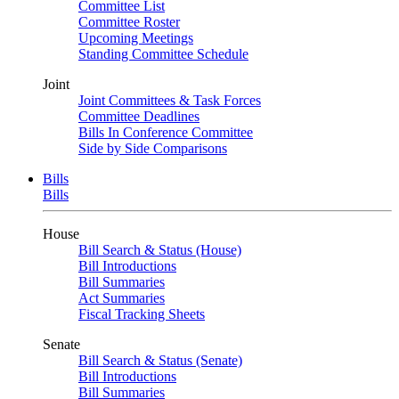
Committee List
Committee Roster
Upcoming Meetings
Standing Committee Schedule
Joint
Joint Committees & Task Forces
Committee Deadlines
Bills In Conference Committee
Side by Side Comparisons
Bills
Bills
House
Bill Search & Status (House)
Bill Introductions
Bill Summaries
Act Summaries
Fiscal Tracking Sheets
Senate
Bill Search & Status (Senate)
Bill Introductions
Bill Summaries