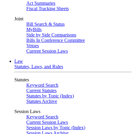
Act Summaries
Fiscal Tracking Sheets
Joint
Bill Search & Status
MyBills
Side by Side Comparisons
Bills In Conference Committee
Vetoes
Current Session Laws
Law
Statutes, Laws, and Rules
Statutes
Keyword Search
Current Statutes
Statutes by Topic (Index)
Statutes Archive
Session Laws
Keyword Search
Current Session Laws
Session Laws by Topic (Index)
Session Laws Archive