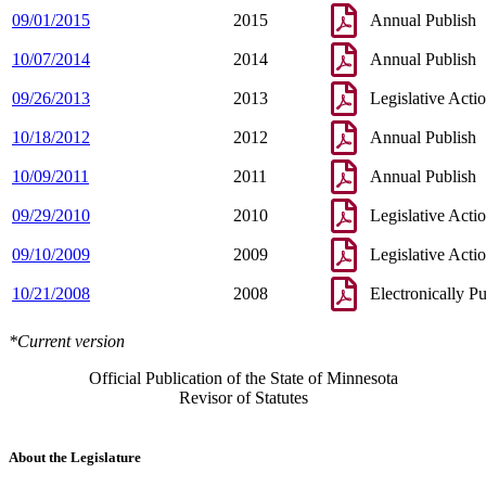
09/01/2015
2015
Annual Publish
10/07/2014
2014
Annual Publish
09/26/2013
2013
Legislative Acti
10/18/2012
2012
Annual Publish
10/09/2011
2011
Annual Publish
09/29/2010
2010
Legislative Acti
09/10/2009
2009
Legislative Acti
10/21/2008
2008
Electronically P
*Current version
Official Publication of the State of Minnesota
Revisor of Statutes
About the Legislature