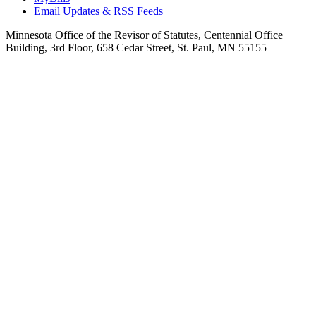
Email Updates & RSS Feeds
Minnesota Office of the Revisor of Statutes, Centennial Office
Building, 3rd Floor, 658 Cedar Street, St. Paul, MN 55155