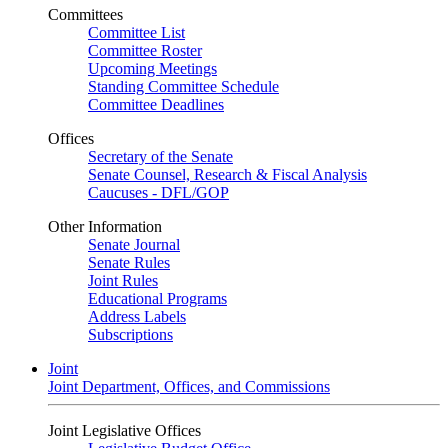
Committees
Committee List
Committee Roster
Upcoming Meetings
Standing Committee Schedule
Committee Deadlines
Offices
Secretary of the Senate
Senate Counsel, Research & Fiscal Analysis
Caucuses - DFL/GOP
Other Information
Senate Journal
Senate Rules
Joint Rules
Educational Programs
Address Labels
Subscriptions
Joint
Joint Department, Offices, and Commissions
Joint Legislative Offices