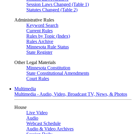
Session Laws Changed (Table 1)
Statutes Changed (Table 2)
Administrative Rules
Keyword Search
Current Rules
Rules by Topic (Index)
Rules Archive
Minnesota Rule Status
State Register
Other Legal Materials
Minnesota Constitution
State Constitutional Amendments
Court Rules
Multimedia
Multimedia - Audio, Video, Broadcast TV, News, & Photos
House
Live Video
Audio
Webcast Schedule
Audio & Video Archives