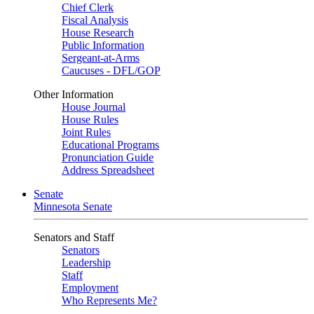
Chief Clerk
Fiscal Analysis
House Research
Public Information
Sergeant-at-Arms
Caucuses - DFL/GOP
Other Information
House Journal
House Rules
Joint Rules
Educational Programs
Pronunciation Guide
Address Spreadsheet
Senate
Minnesota Senate
Senators and Staff
Senators
Leadership
Staff
Employment
Who Represents Me?