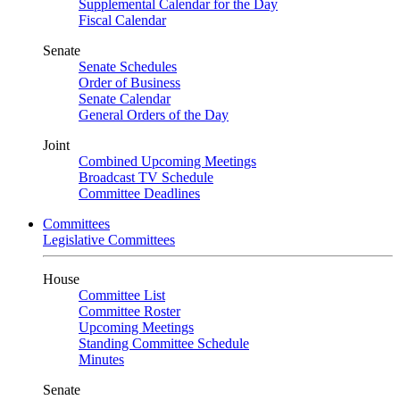
Supplemental Calendar for the Day
Fiscal Calendar
Senate
Senate Schedules
Order of Business
Senate Calendar
General Orders of the Day
Joint
Combined Upcoming Meetings
Broadcast TV Schedule
Committee Deadlines
Committees
Legislative Committees
House
Committee List
Committee Roster
Upcoming Meetings
Standing Committee Schedule
Minutes
Senate