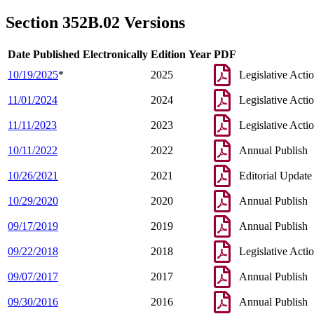
2005 Subd. 1e
Amended
2005 c 8 art 10 s 28
2004 Subd. 1e
Amended
2004 c 223 s 2
Section 352B.02 Versions
1997 Subd. 1a
Amended
1997 c 233 art 1 s 29
1997 Subd. 1c
Amended
1997 c 233 art 1 s 30
1995 Subd. 1a Amended
1995 c 262 art 3 s 1
Date Published Electronically
Edition Year
PDF
10/19/2025
*
2025
Legislative Acti
11/01/2024
2024
Legislative Acti
11/11/2023
2023
Legislative Acti
10/11/2022
2022
Annual Publish
10/26/2021
2021
Editorial Update
10/29/2020
2020
Annual Publish
09/17/2019
2019
Annual Publish
09/22/2018
2018
Legislative Acti
09/07/2017
2017
Annual Publish
09/30/2016
2016
Annual Publish