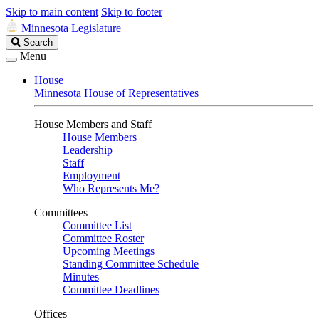
Skip to main content
Skip to footer
Minnesota Legislature
Search
Search
Legislature
Menu
House
Minnesota House of Representatives
House Members and Staff
House Members
Leadership
Staff
Employment
Who Represents Me?
Committees
Committee List
Committee Roster
Upcoming Meetings
Standing Committee Schedule
Minutes
Committee Deadlines
Offices