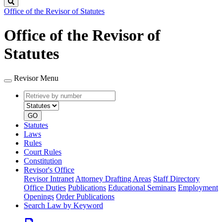
Search
Office of the Revisor of Statutes
Office of the Revisor of
Statutes
Revisor Menu
Retrieve
Document
by
type
number
GO
Statutes
Laws
Rules
Court Rules
Constitution
Revisor's Office
Revisor Intranet
Attorney Drafting Areas
Staff Directory
Office Duties
Publications
Educational Seminars
Employment
Openings
Order Publications
Search Law by Keyword