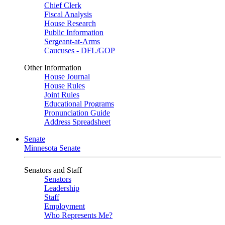
Chief Clerk
Fiscal Analysis
House Research
Public Information
Sergeant-at-Arms
Caucuses - DFL/GOP
Other Information
House Journal
House Rules
Joint Rules
Educational Programs
Pronunciation Guide
Address Spreadsheet
Senate
Minnesota Senate
Senators and Staff
Senators
Leadership
Staff
Employment
Who Represents Me?