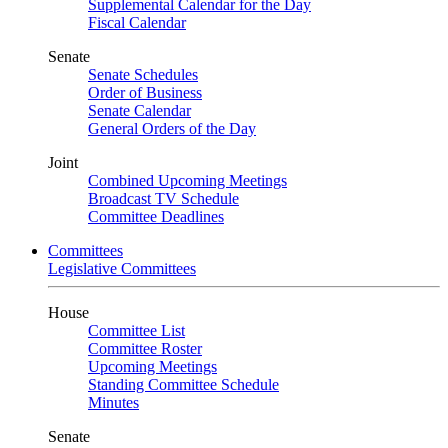
Supplemental Calendar for the Day
Fiscal Calendar
Senate
Senate Schedules
Order of Business
Senate Calendar
General Orders of the Day
Joint
Combined Upcoming Meetings
Broadcast TV Schedule
Committee Deadlines
Committees
Legislative Committees
House
Committee List
Committee Roster
Upcoming Meetings
Standing Committee Schedule
Minutes
Senate