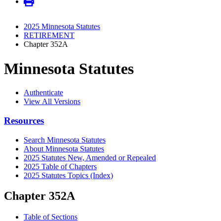
2025 Minnesota Statutes
RETIREMENT
Chapter 352A
Minnesota Statutes
Authenticate
View All Versions
Resources
Search Minnesota Statutes
About Minnesota Statutes
2025 Statutes New, Amended or Repealed
2025 Table of Chapters
2025 Statutes Topics (Index)
Chapter 352A
Table of Sections