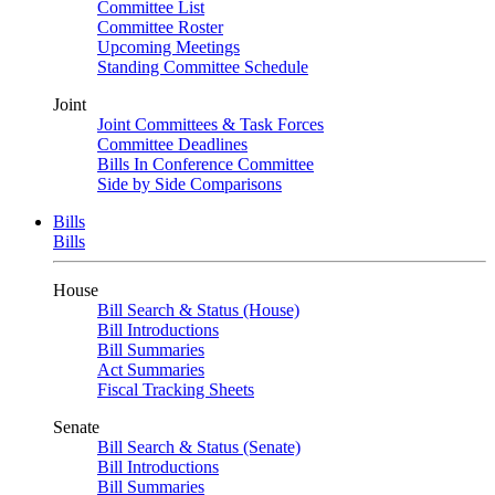
Committee List
Committee Roster
Upcoming Meetings
Standing Committee Schedule
Joint
Joint Committees & Task Forces
Committee Deadlines
Bills In Conference Committee
Side by Side Comparisons
Bills
Bills
House
Bill Search & Status (House)
Bill Introductions
Bill Summaries
Act Summaries
Fiscal Tracking Sheets
Senate
Bill Search & Status (Senate)
Bill Introductions
Bill Summaries