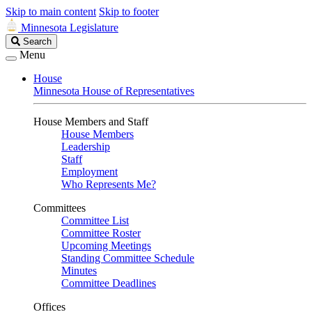
Skip to main content
Skip to footer
Minnesota Legislature
Search
Search
Legislature
Menu
House
Minnesota House of Representatives
House Members and Staff
House Members
Leadership
Staff
Employment
Who Represents Me?
Committees
Committee List
Committee Roster
Upcoming Meetings
Standing Committee Schedule
Minutes
Committee Deadlines
Offices