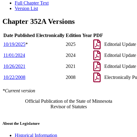
Full Chapter Text
Version List
Chapter 352A Versions
Date Published Electronically
Edition Year
PDF
10/19/2025
*
2025
Editorial Update
11/01/2024
2024
Editorial Update
10/26/2021
2021
Editorial Update
10/22/2008
2008
Electronically P
*Current version
Official Publication of the State of Minnesota
Revisor of Statutes
About the Legislature
Historical Information