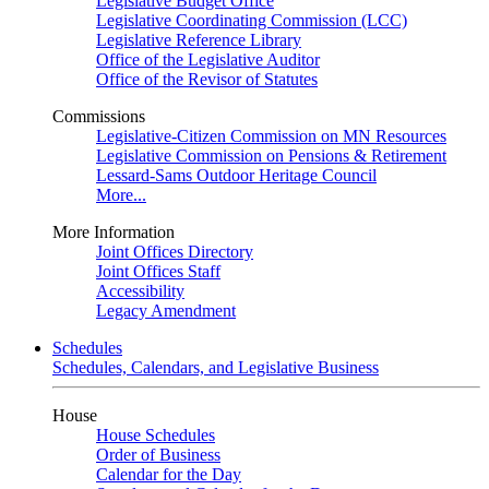
Legislative Budget Office
Legislative Coordinating Commission (LCC)
Legislative Reference Library
Office of the Legislative Auditor
Office of the Revisor of Statutes
Commissions
Legislative-Citizen Commission on MN Resources
Legislative Commission on Pensions & Retirement
Lessard-Sams Outdoor Heritage Council
More...
More Information
Joint Offices Directory
Joint Offices Staff
Accessibility
Legacy Amendment
Schedules
Schedules, Calendars, and Legislative Business
House
House Schedules
Order of Business
Calendar for the Day