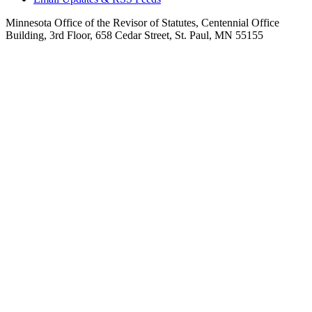
Minnesota Office of the Revisor of Statutes, Centennial Office
Building, 3rd Floor, 658 Cedar Street, St. Paul, MN 55155