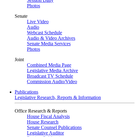
Session Daily
Photos
Senate
Live Video
Audio
Webcast Schedule
Audio & Video Archives
Senate Media Services
Photos
Joint
Combined Media Page
Legislative Media Archive
Broadcast TV Schedule
Commission Audio/Video
Publications
Legislative Research, Reports & Information
Office Research & Reports
House Fiscal Analysis
House Research
Senate Counsel Publications
Legislative Auditor