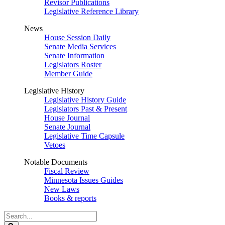
Revisor Publications
Legislative Reference Library
News
House Session Daily
Senate Media Services
Senate Information
Legislators Roster
Member Guide
Legislative History
Legislative History Guide
Legislators Past & Present
House Journal
Senate Journal
Legislative Time Capsule
Vetoes
Notable Documents
Fiscal Review
Minnesota Issues Guides
New Laws
Books & reports
Search
Legislature