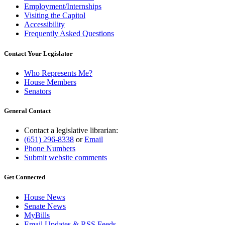
Employment/Internships
Visiting the Capitol
Accessibility
Frequently Asked Questions
Contact Your Legislator
Who Represents Me?
House Members
Senators
General Contact
Contact a legislative librarian:
(651) 296-8338
or
Email
Phone Numbers
Submit website comments
Get Connected
House News
Senate News
MyBills
Email Updates & RSS Feeds