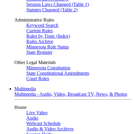
Session Laws Changed (Table 1)
Statutes Changed (Table 2)
Administrative Rules
Keyword Search
Current Rules
Rules by Topic (Index)
Rules Archive
Minnesota Rule Status
State Register
Other Legal Materials
Minnesota Constitution
State Constitutional Amendments
Court Rules
Multimedia
Multimedia - Audio, Video, Broadcast TV, News, & Photos
House
Live Video
Audio
Webcast Schedule
Audio & Video Archives