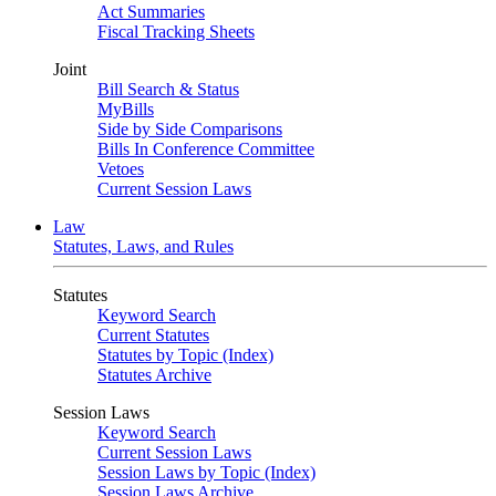
Act Summaries
Fiscal Tracking Sheets
Joint
Bill Search & Status
MyBills
Side by Side Comparisons
Bills In Conference Committee
Vetoes
Current Session Laws
Law
Statutes, Laws, and Rules
Statutes
Keyword Search
Current Statutes
Statutes by Topic (Index)
Statutes Archive
Session Laws
Keyword Search
Current Session Laws
Session Laws by Topic (Index)
Session Laws Archive