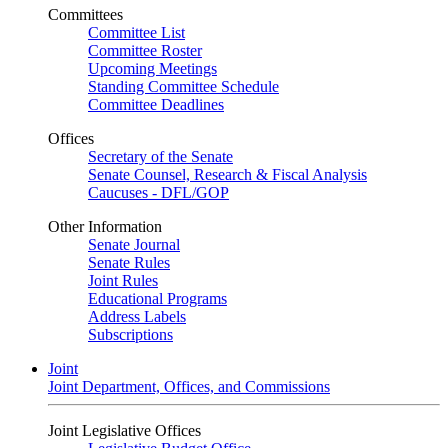
Committees
Committee List
Committee Roster
Upcoming Meetings
Standing Committee Schedule
Committee Deadlines
Offices
Secretary of the Senate
Senate Counsel, Research & Fiscal Analysis
Caucuses - DFL/GOP
Other Information
Senate Journal
Senate Rules
Joint Rules
Educational Programs
Address Labels
Subscriptions
Joint
Joint Department, Offices, and Commissions
Joint Legislative Offices