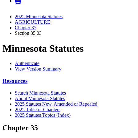
2025 Minnesota Statutes
AGRICULTURE
Chapter 35
Section 35.03
Minnesota Statutes
Authenticate
View Version Summary
Resources
Search Minnesota Statutes
About Minnesota Statutes
2025 Statutes New, Amended or Repealed
2025 Table of Chapters
2025 Statutes Topics (Index)
Chapter 35