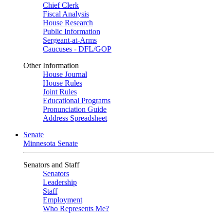
Chief Clerk
Fiscal Analysis
House Research
Public Information
Sergeant-at-Arms
Caucuses - DFL/GOP
Other Information
House Journal
House Rules
Joint Rules
Educational Programs
Pronunciation Guide
Address Spreadsheet
Senate
Minnesota Senate
Senators and Staff
Senators
Leadership
Staff
Employment
Who Represents Me?