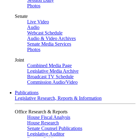
Session Daily
Photos
Senate
Live Video
Audio
Webcast Schedule
Audio & Video Archives
Senate Media Services
Photos
Joint
Combined Media Page
Legislative Media Archive
Broadcast TV Schedule
Commission Audio/Video
Publications
Legislative Research, Reports & Information
Office Research & Reports
House Fiscal Analysis
House Research
Senate Counsel Publications
Legislative Auditor