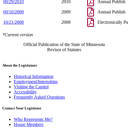
09/29/2010
2010
Annual Publish
09/10/2009
2009
Annual Publish
10/21/2008
2008
Electronically P
*Current version
Official Publication of the State of Minnesota
Revisor of Statutes
About the Legislature
Historical Information
Employment/Internships
Visiting the Capitol
Accessibility
Frequently Asked Questions
Contact Your Legislator
Who Represents Me?
House Members