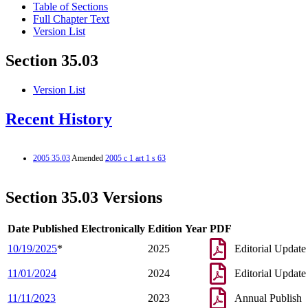
Table of Sections
Full Chapter Text
Version List
Section 35.03
Version List
Recent History
2005 35.03
Amended
2005 c 1 art 1 s 63
Section 35.03 Versions
Date Published Electronically
Edition Year
PDF
10/19/2025
*
2025
Editorial Update
11/01/2024
2024
Editorial Update
11/11/2023
2023
Annual Publish