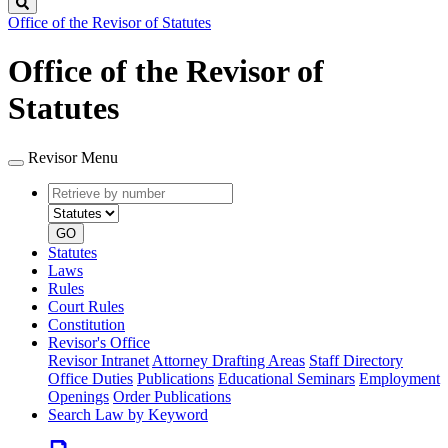
Search
Office of the Revisor of Statutes
Office of the Revisor of
Statutes
Revisor Menu
Retrieve
Document
by
type
number
GO
Statutes
Laws
Rules
Court Rules
Constitution
Revisor's Office
Revisor Intranet
Attorney Drafting Areas
Staff Directory
Office Duties
Publications
Educational Seminars
Employment
Openings
Order Publications
Search Law by Keyword