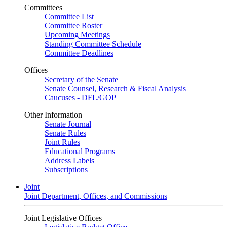
Committees
Committee List
Committee Roster
Upcoming Meetings
Standing Committee Schedule
Committee Deadlines
Offices
Secretary of the Senate
Senate Counsel, Research & Fiscal Analysis
Caucuses - DFL/GOP
Other Information
Senate Journal
Senate Rules
Joint Rules
Educational Programs
Address Labels
Subscriptions
Joint
Joint Department, Offices, and Commissions
Joint Legislative Offices