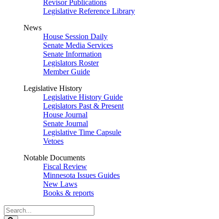
Revisor Publications
Legislative Reference Library
News
House Session Daily
Senate Media Services
Senate Information
Legislators Roster
Member Guide
Legislative History
Legislative History Guide
Legislators Past & Present
House Journal
Senate Journal
Legislative Time Capsule
Vetoes
Notable Documents
Fiscal Review
Minnesota Issues Guides
New Laws
Books & reports
Search
Legislature