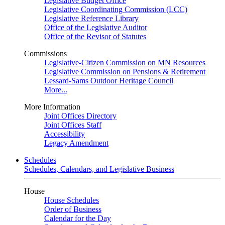
Legislative Budget Office
Legislative Coordinating Commission (LCC)
Legislative Reference Library
Office of the Legislative Auditor
Office of the Revisor of Statutes
Commissions
Legislative-Citizen Commission on MN Resources
Legislative Commission on Pensions & Retirement
Lessard-Sams Outdoor Heritage Council
More...
More Information
Joint Offices Directory
Joint Offices Staff
Accessibility
Legacy Amendment
Schedules
Schedules, Calendars, and Legislative Business
House
House Schedules
Order of Business
Calendar for the Day