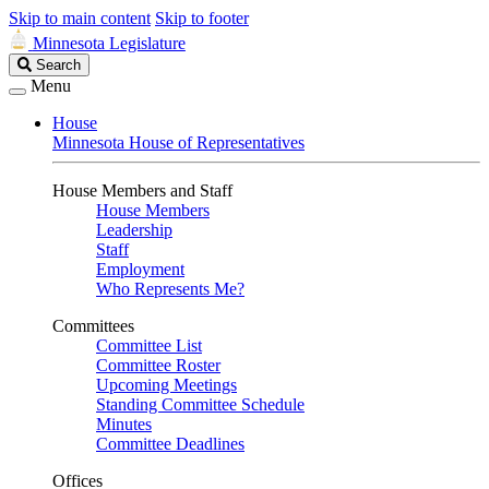
Skip to main content
Skip to footer
Minnesota Legislature
Search
Search
Legislature
Menu
House
Minnesota House of Representatives
House Members and Staff
House Members
Leadership
Staff
Employment
Who Represents Me?
Committees
Committee List
Committee Roster
Upcoming Meetings
Standing Committee Schedule
Minutes
Committee Deadlines
Offices