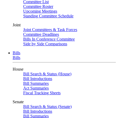
Committee List
Committee Roster
Upcoming Meetings
Standing Committee Schedule
Joint
Joint Committees & Task Forces
Committee Deadlines
Bills In Conference Committee
Side by Side Comparisons
Bills
Bills
House
Bill Search & Status (House)
Bill Introductions
Bill Summaries
Act Summaries
Fiscal Tracking Sheets
Senate
Bill Search & Status (Senate)
Bill Introductions
Bill Summaries