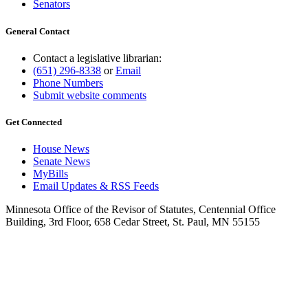
Senators
General Contact
Contact a legislative librarian:
(651) 296-8338
or
Email
Phone Numbers
Submit website comments
Get Connected
House News
Senate News
MyBills
Email Updates & RSS Feeds
Minnesota Office of the Revisor of Statutes, Centennial Office
Building, 3rd Floor, 658 Cedar Street, St. Paul, MN 55155