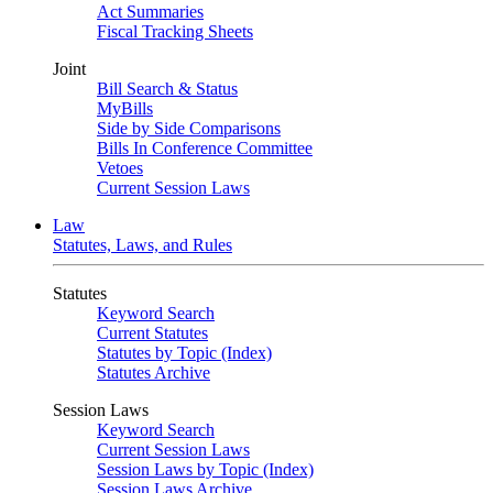
Act Summaries
Fiscal Tracking Sheets
Joint
Bill Search & Status
MyBills
Side by Side Comparisons
Bills In Conference Committee
Vetoes
Current Session Laws
Law
Statutes, Laws, and Rules
Statutes
Keyword Search
Current Statutes
Statutes by Topic (Index)
Statutes Archive
Session Laws
Keyword Search
Current Session Laws
Session Laws by Topic (Index)
Session Laws Archive