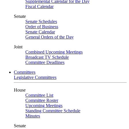
Supplemental Calendar for the Day
Fiscal Calendar
Senate
Senate Schedules
Order of Business
Senate Calendar
General Orders of the Day
Joint
Combined Upcoming Meetings
Broadcast TV Schedule
Committee Deadlines
Committees
Legislative Committees
House
Committee List
Committee Roster
Upcoming Meetings
Standing Committee Schedule
Minutes
Senate