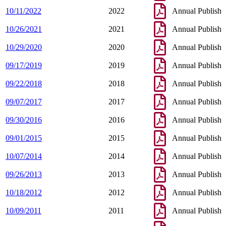
10/11/2022
2022
Annual Publish
10/26/2021
2021
Annual Publish
10/29/2020
2020
Annual Publish
09/17/2019
2019
Annual Publish
09/22/2018
2018
Annual Publish
09/07/2017
2017
Annual Publish
09/30/2016
2016
Annual Publish
09/01/2015
2015
Annual Publish
10/07/2014
2014
Annual Publish
09/26/2013
2013
Annual Publish
10/18/2012
2012
Annual Publish
10/09/2011
2011
Annual Publish