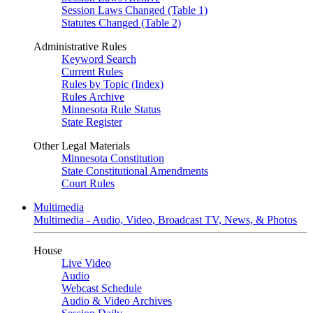
Session Laws Changed (Table 1)
Statutes Changed (Table 2)
Administrative Rules
Keyword Search
Current Rules
Rules by Topic (Index)
Rules Archive
Minnesota Rule Status
State Register
Other Legal Materials
Minnesota Constitution
State Constitutional Amendments
Court Rules
Multimedia
Multimedia - Audio, Video, Broadcast TV, News, & Photos
House
Live Video
Audio
Webcast Schedule
Audio & Video Archives