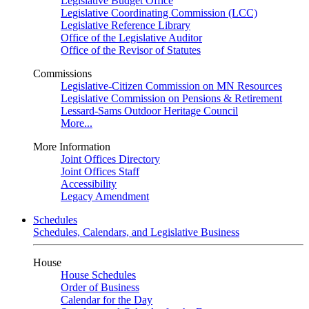
Legislative Budget Office
Legislative Coordinating Commission (LCC)
Legislative Reference Library
Office of the Legislative Auditor
Office of the Revisor of Statutes
Commissions
Legislative-Citizen Commission on MN Resources
Legislative Commission on Pensions & Retirement
Lessard-Sams Outdoor Heritage Council
More...
More Information
Joint Offices Directory
Joint Offices Staff
Accessibility
Legacy Amendment
Schedules
Schedules, Calendars, and Legislative Business
House
House Schedules
Order of Business
Calendar for the Day