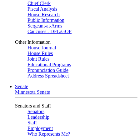
Chief Clerk
Fiscal Analysis
House Research
Public Information
Sergeant-at-Arms
Caucuses - DFL/GOP
Other Information
House Journal
House Rules
Joint Rules
Educational Programs
Pronunciation Guide
Address Spreadsheet
Senate
Minnesota Senate
Senators and Staff
Senators
Leadership
Staff
Employment
Who Represents Me?