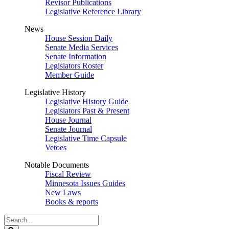
Revisor Publications
Legislative Reference Library
News
House Session Daily
Senate Media Services
Senate Information
Legislators Roster
Member Guide
Legislative History
Legislative History Guide
Legislators Past & Present
House Journal
Senate Journal
Legislative Time Capsule
Vetoes
Notable Documents
Fiscal Review
Minnesota Issues Guides
New Laws
Books & reports
Search
Legislature