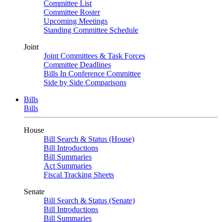
Committee List
Committee Roster
Upcoming Meetings
Standing Committee Schedule
Joint
Joint Committees & Task Forces
Committee Deadlines
Bills In Conference Committee
Side by Side Comparisons
Bills
Bills
House
Bill Search & Status (House)
Bill Introductions
Bill Summaries
Act Summaries
Fiscal Tracking Sheets
Senate
Bill Search & Status (Senate)
Bill Introductions
Bill Summaries