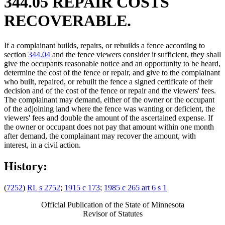
344.05 REPAIR COSTS
RECOVERABLE.
If a complainant builds, repairs, or rebuilds a fence according to
section
344.04
and the fence viewers consider it sufficient, they shall
give the occupants reasonable notice and an opportunity to be heard,
determine the cost of the fence or repair, and give to the complainant
who built, repaired, or rebuilt the fence a signed certificate of their
decision and of the cost of the fence or repair and the viewers' fees.
The complainant may demand, either of the owner or the occupant
of the adjoining land where the fence was wanting or deficient, the
viewers' fees and double the amount of the ascertained expense. If
the owner or occupant does not pay that amount within one month
after demand, the complainant may recover the amount, with
interest, in a civil action.
History:
(
7252
)
RL s 2752
;
1915 c 173
;
1985 c 265 art 6 s 1
Official Publication of the State of Minnesota
Revisor of Statutes