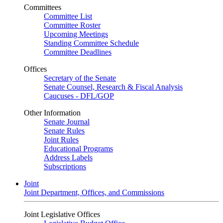
Committees
Committee List
Committee Roster
Upcoming Meetings
Standing Committee Schedule
Committee Deadlines
Offices
Secretary of the Senate
Senate Counsel, Research & Fiscal Analysis
Caucuses - DFL/GOP
Other Information
Senate Journal
Senate Rules
Joint Rules
Educational Programs
Address Labels
Subscriptions
Joint
Joint Department, Offices, and Commissions
Joint Legislative Offices