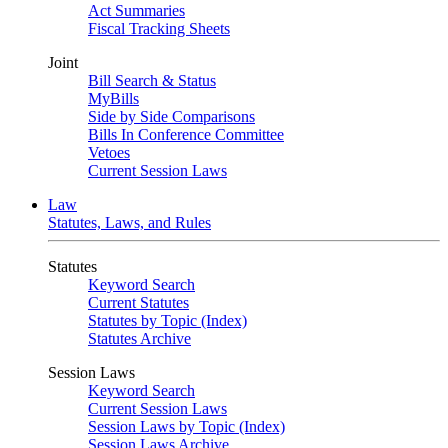
Act Summaries
Fiscal Tracking Sheets
Joint
Bill Search & Status
MyBills
Side by Side Comparisons
Bills In Conference Committee
Vetoes
Current Session Laws
Law
Statutes, Laws, and Rules
Statutes
Keyword Search
Current Statutes
Statutes by Topic (Index)
Statutes Archive
Session Laws
Keyword Search
Current Session Laws
Session Laws by Topic (Index)
Session Laws Archive