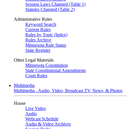
Session Laws Changed (Table 1)
Statutes Changed (Table 2)
Administrative Rules
Keyword Search
Current Rules
Rules by Topic (Index)
Rules Archive
Minnesota Rule Status
State Register
Other Legal Materials
Minnesota Constitution
State Constitutional Amendments
Court Rules
Multimedia
Multimedia - Audio, Video, Broadcast TV, News, & Photos
House
Live Video
Audio
Webcast Schedule
Audio & Video Archives