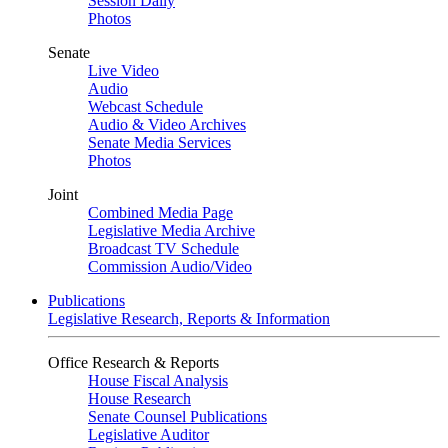
Session Daily
Photos
Senate
Live Video
Audio
Webcast Schedule
Audio & Video Archives
Senate Media Services
Photos
Joint
Combined Media Page
Legislative Media Archive
Broadcast TV Schedule
Commission Audio/Video
Publications
Legislative Research, Reports & Information
Office Research & Reports
House Fiscal Analysis
House Research
Senate Counsel Publications
Legislative Auditor