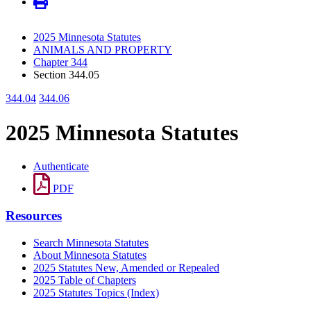
2025 Minnesota Statutes
ANIMALS AND PROPERTY
Chapter 344
Section 344.05
344.04
344.06
2025 Minnesota Statutes
Authenticate
PDF
Resources
Search Minnesota Statutes
About Minnesota Statutes
2025 Statutes New, Amended or Repealed
2025 Table of Chapters
2025 Statutes Topics (Index)