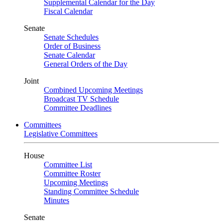
Supplemental Calendar for the Day
Fiscal Calendar
Senate
Senate Schedules
Order of Business
Senate Calendar
General Orders of the Day
Joint
Combined Upcoming Meetings
Broadcast TV Schedule
Committee Deadlines
Committees
Legislative Committees
House
Committee List
Committee Roster
Upcoming Meetings
Standing Committee Schedule
Minutes
Senate