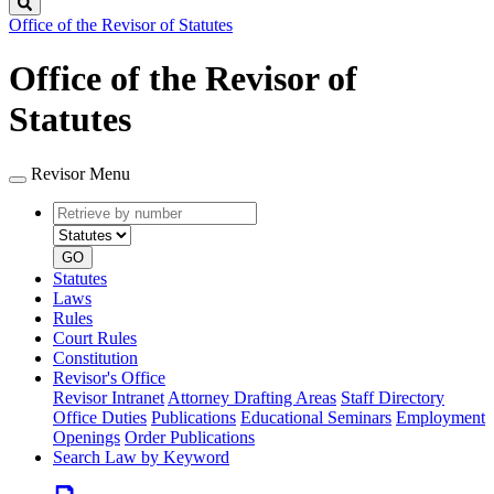
Search
Office of the Revisor of Statutes
Office of the Revisor of
Statutes
Revisor Menu
Retrieve
Document
by
type
number
GO
Statutes
Laws
Rules
Court Rules
Constitution
Revisor's Office
Revisor Intranet
Attorney Drafting Areas
Staff Directory
Office Duties
Publications
Educational Seminars
Employment
Openings
Order Publications
Search Law by Keyword