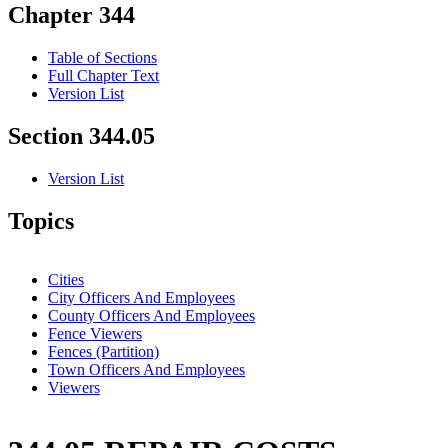
Chapter 344
Table of Sections
Full Chapter Text
Version List
Section 344.05
Version List
Topics
Cities
City Officers And Employees
County Officers And Employees
Fence Viewers
Fences (Partition)
Town Officers And Employees
Viewers