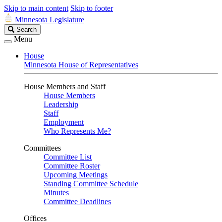
Skip to main content
Skip to footer
Minnesota Legislature
Search
Search
Legislature
Menu
House
Minnesota House of Representatives
House Members and Staff
House Members
Leadership
Staff
Employment
Who Represents Me?
Committees
Committee List
Committee Roster
Upcoming Meetings
Standing Committee Schedule
Minutes
Committee Deadlines
Offices