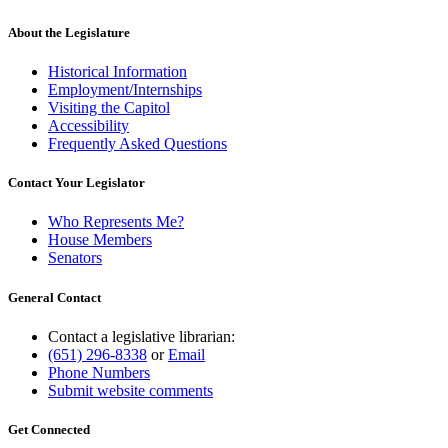
About the Legislature
Historical Information
Employment/Internships
Visiting the Capitol
Accessibility
Frequently Asked Questions
Contact Your Legislator
Who Represents Me?
House Members
Senators
General Contact
Contact a legislative librarian:
(651) 296-8338
or
Email
Phone Numbers
Submit website comments
Get Connected