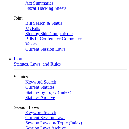
Act Summaries
Fiscal Tracking Sheets
Joint
Bill Search & Status
MyBills
Side by Side Comparisons
Bills In Conference Committee
Vetoes
Current Session Laws
Law
Statutes, Laws, and Rules
Statutes
Keyword Search
Current Statutes
Statutes by Topic (Index)
Statutes Archive
Session Laws
Keyword Search
Current Session Laws
Session Laws by Topic (Index)
Session Laws Archive