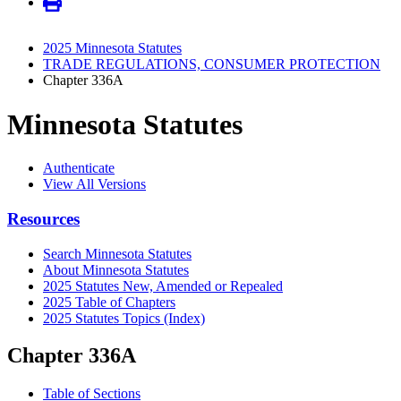
2025 Minnesota Statutes
TRADE REGULATIONS, CONSUMER PROTECTION
Chapter 336A
Minnesota Statutes
Authenticate
View All Versions
Resources
Search Minnesota Statutes
About Minnesota Statutes
2025 Statutes New, Amended or Repealed
2025 Table of Chapters
2025 Statutes Topics (Index)
Chapter 336A
Table of Sections