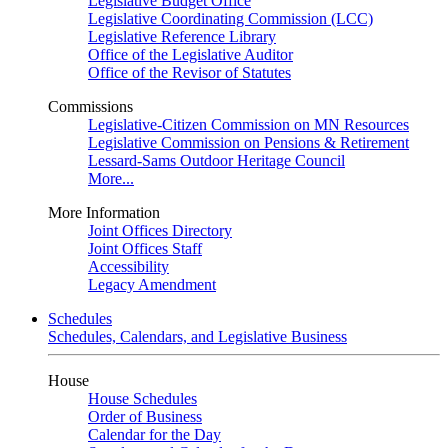
Legislative Budget Office
Legislative Coordinating Commission (LCC)
Legislative Reference Library
Office of the Legislative Auditor
Office of the Revisor of Statutes
Commissions
Legislative-Citizen Commission on MN Resources
Legislative Commission on Pensions & Retirement
Lessard-Sams Outdoor Heritage Council
More...
More Information
Joint Offices Directory
Joint Offices Staff
Accessibility
Legacy Amendment
Schedules
Schedules, Calendars, and Legislative Business
House
House Schedules
Order of Business
Calendar for the Day