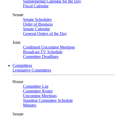
Supplemental Calendar for the Day
Fiscal Calendar
Senate
Senate Schedules
Order of Business
Senate Calendar
General Orders of the Day
Joint
Combined Upcoming Meetings
Broadcast TV Schedule
Committee Deadlines
Committees
Legislative Committees
House
Committee List
Committee Roster
Upcoming Meetings
Standing Committee Schedule
Minutes
Senate