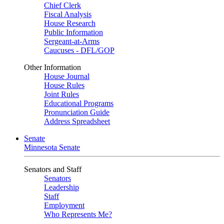
Chief Clerk
Fiscal Analysis
House Research
Public Information
Sergeant-at-Arms
Caucuses - DFL/GOP
Other Information
House Journal
House Rules
Joint Rules
Educational Programs
Pronunciation Guide
Address Spreadsheet
Senate
Minnesota Senate
Senators and Staff
Senators
Leadership
Staff
Employment
Who Represents Me?