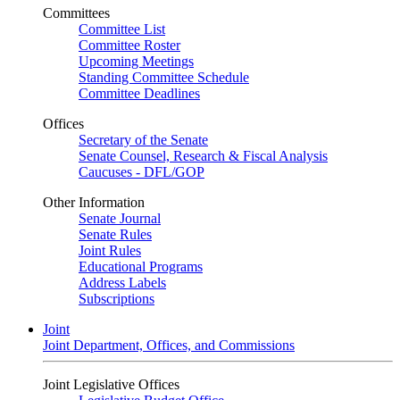
Committees
Committee List
Committee Roster
Upcoming Meetings
Standing Committee Schedule
Committee Deadlines
Offices
Secretary of the Senate
Senate Counsel, Research & Fiscal Analysis
Caucuses - DFL/GOP
Other Information
Senate Journal
Senate Rules
Joint Rules
Educational Programs
Address Labels
Subscriptions
Joint
Joint Department, Offices, and Commissions
Joint Legislative Offices