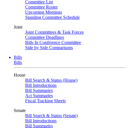
Committee List
Committee Roster
Upcoming Meetings
Standing Committee Schedule
Joint
Joint Committees & Task Forces
Committee Deadlines
Bills In Conference Committee
Side by Side Comparisons
Bills
Bills
House
Bill Search & Status (House)
Bill Introductions
Bill Summaries
Act Summaries
Fiscal Tracking Sheets
Senate
Bill Search & Status (Senate)
Bill Introductions
Bill Summaries