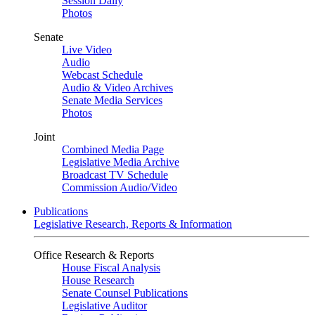
Session Daily
Photos
Senate
Live Video
Audio
Webcast Schedule
Audio & Video Archives
Senate Media Services
Photos
Joint
Combined Media Page
Legislative Media Archive
Broadcast TV Schedule
Commission Audio/Video
Publications
Legislative Research, Reports & Information
Office Research & Reports
House Fiscal Analysis
House Research
Senate Counsel Publications
Legislative Auditor