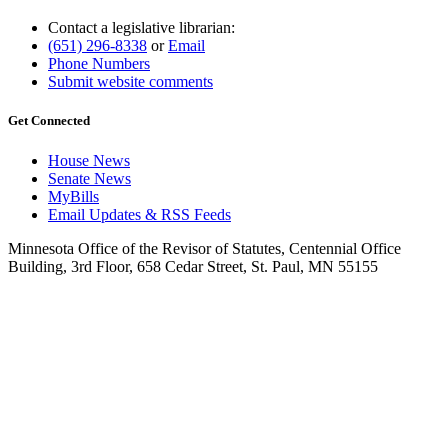
Contact a legislative librarian:
(651) 296-8338
or
Email
Phone Numbers
Submit website comments
Get Connected
House News
Senate News
MyBills
Email Updates & RSS Feeds
Minnesota Office of the Revisor of Statutes, Centennial Office
Building, 3rd Floor, 658 Cedar Street, St. Paul, MN 55155