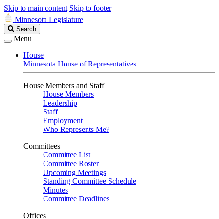
Skip to main content
Skip to footer
Minnesota Legislature
Search
Search
Legislature
Menu
House
Minnesota House of Representatives
House Members and Staff
House Members
Leadership
Staff
Employment
Who Represents Me?
Committees
Committee List
Committee Roster
Upcoming Meetings
Standing Committee Schedule
Minutes
Committee Deadlines
Offices