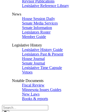
Revisor Publications
Legislative Reference Library
News
House Session Daily
Senate Media Services
Senate Information
Legislators Roster
Member Guide
Legislative History
Legislative History Guide
Legislators Past & Present
House Journal
Senate Journal
Legislative Time Capsule
Vetoes
Notable Documents
Fiscal Review
Minnesota Issues Guides
New Laws
Books & reports
Search
Legislature