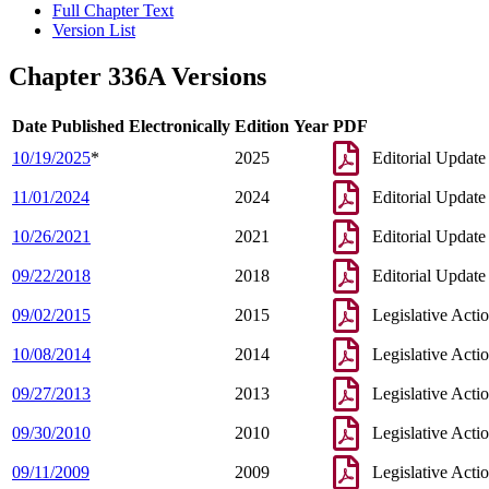
Full Chapter Text
Version List
Chapter 336A Versions
Date Published Electronically
Edition Year
PDF
10/19/2025
*
2025
Editorial Update
11/01/2024
2024
Editorial Update
10/26/2021
2021
Editorial Update
09/22/2018
2018
Editorial Update
09/02/2015
2015
Legislative Acti
10/08/2014
2014
Legislative Acti
09/27/2013
2013
Legislative Acti
09/30/2010
2010
Legislative Acti
09/11/2009
2009
Legislative Acti