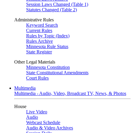
Session Laws Changed (Table 1)
Statutes Changed (Table 2)
Administrative Rules
Keyword Search
Current Rules
Rules by Topic (Index)
Rules Archive
Minnesota Rule Status
State Register
Other Legal Materials
Minnesota Constitution
State Constitutional Amendments
Court Rules
Multimedia
Multimedia - Audio, Video, Broadcast TV, News, & Photos
House
Live Video
Audio
Webcast Schedule
Audio & Video Archives