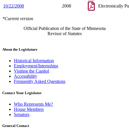
10/22/2008
2008
Electronically P
*Current version
Official Publication of the State of Minnesota
Revisor of Statutes
About the Legislature
Historical Information
Employment/Internships
Visiting the Capitol
Accessibility
Frequently Asked Questions
Contact Your Legislator
Who Represents Me?
House Members
Senators
General Contact