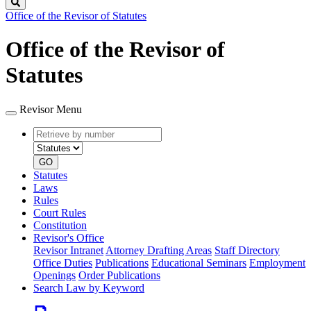
Search
Office of the Revisor of Statutes
Office of the Revisor of
Statutes
Revisor Menu
Retrieve
Document
by
type
number
GO
Statutes
Laws
Rules
Court Rules
Constitution
Revisor's Office
Revisor Intranet
Attorney Drafting Areas
Staff Directory
Office Duties
Publications
Educational Seminars
Employment
Openings
Order Publications
Search Law by Keyword