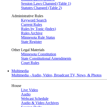
Session Laws Changed (Table 1)
Statutes Changed (Table 2)
Administrative Rules
Keyword Search
Current Rules
Rules by Topic (Index)
Rules Archive
Minnesota Rule Status
State Register
Other Legal Materials
Minnesota Constitution
State Constitutional Amendments
Court Rules
Multimedia
Multimedia - Audio, Video, Broadcast TV, News, & Photos
House
Live Video
Audio
Webcast Schedule
Audio & Video Archives