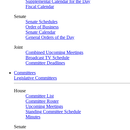
Supplemental Calendar for the Day
Fiscal Calendar
Senate
Senate Schedules
Order of Business
Senate Calendar
General Orders of the Day
Joint
Combined Upcoming Meetings
Broadcast TV Schedule
Committee Deadlines
Committees
Legislative Committees
House
Committee List
Committee Roster
Upcoming Meetings
Standing Committee Schedule
Minutes
Senate