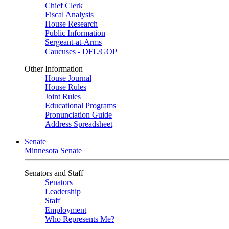
Chief Clerk
Fiscal Analysis
House Research
Public Information
Sergeant-at-Arms
Caucuses - DFL/GOP
Other Information
House Journal
House Rules
Joint Rules
Educational Programs
Pronunciation Guide
Address Spreadsheet
Senate
Minnesota Senate
Senators and Staff
Senators
Leadership
Staff
Employment
Who Represents Me?