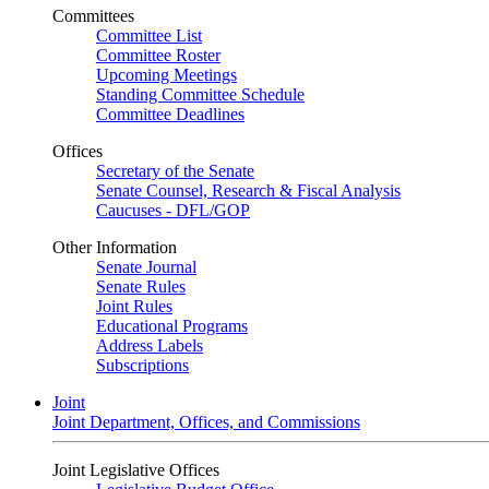
Committees
Committee List
Committee Roster
Upcoming Meetings
Standing Committee Schedule
Committee Deadlines
Offices
Secretary of the Senate
Senate Counsel, Research & Fiscal Analysis
Caucuses - DFL/GOP
Other Information
Senate Journal
Senate Rules
Joint Rules
Educational Programs
Address Labels
Subscriptions
Joint
Joint Department, Offices, and Commissions
Joint Legislative Offices