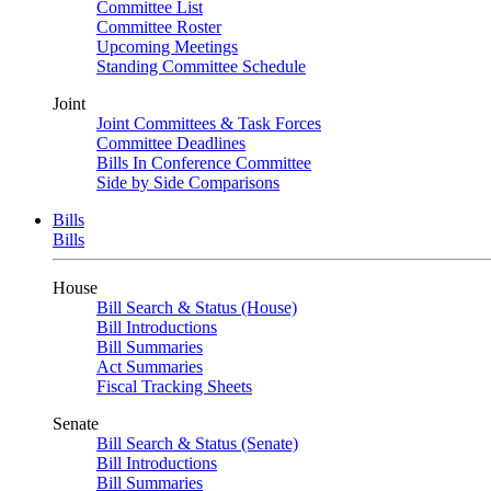
Committee List
Committee Roster
Upcoming Meetings
Standing Committee Schedule
Joint
Joint Committees & Task Forces
Committee Deadlines
Bills In Conference Committee
Side by Side Comparisons
Bills
Bills
House
Bill Search & Status (House)
Bill Introductions
Bill Summaries
Act Summaries
Fiscal Tracking Sheets
Senate
Bill Search & Status (Senate)
Bill Introductions
Bill Summaries