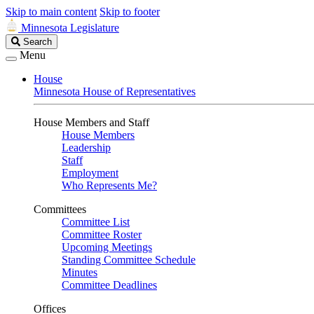
Skip to main content
Skip to footer
Minnesota Legislature
Search
Search
Legislature
Menu
House
Minnesota House of Representatives
House Members and Staff
House Members
Leadership
Staff
Employment
Who Represents Me?
Committees
Committee List
Committee Roster
Upcoming Meetings
Standing Committee Schedule
Minutes
Committee Deadlines
Offices