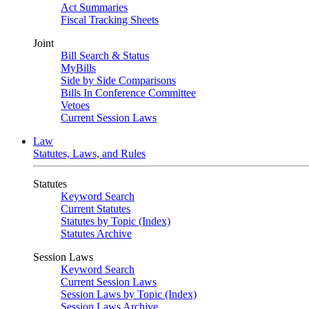
Act Summaries
Fiscal Tracking Sheets
Joint
Bill Search & Status
MyBills
Side by Side Comparisons
Bills In Conference Committee
Vetoes
Current Session Laws
Law
Statutes, Laws, and Rules
Statutes
Keyword Search
Current Statutes
Statutes by Topic (Index)
Statutes Archive
Session Laws
Keyword Search
Current Session Laws
Session Laws by Topic (Index)
Session Laws Archive