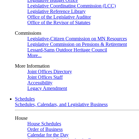
Legislative Budget Office
Legislative Coordinating Commission (LCC)
Legislative Reference Library
Office of the Legislative Auditor
Office of the Revisor of Statutes
Commissions
Legislative-Citizen Commission on MN Resources
Legislative Commission on Pensions & Retirement
Lessard-Sams Outdoor Heritage Council
More...
More Information
Joint Offices Directory
Joint Offices Staff
Accessibility
Legacy Amendment
Schedules
Schedules, Calendars, and Legislative Business
House
House Schedules
Order of Business
Calendar for the Day