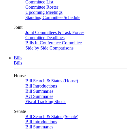
Committee List
Committee Roster
Upcoming Meetings
Standing Committee Schedule
Joint
Joint Committees & Task Forces
Committee Deadlines
Bills In Conference Committee
Side by Side Comparisons
Bills
Bills
House
Bill Search & Status (House)
Bill Introductions
Bill Summaries
Act Summaries
Fiscal Tracking Sheets
Senate
Bill Search & Status (Senate)
Bill Introductions
Bill Summaries