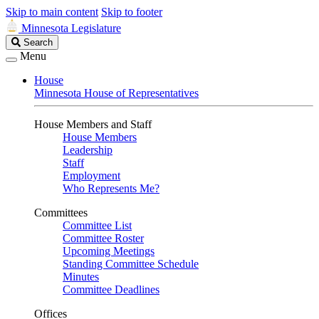
Skip to main content
Skip to footer
Minnesota Legislature
Search
Search
Legislature
Menu
House
Minnesota House of Representatives
House Members and Staff
House Members
Leadership
Staff
Employment
Who Represents Me?
Committees
Committee List
Committee Roster
Upcoming Meetings
Standing Committee Schedule
Minutes
Committee Deadlines
Offices