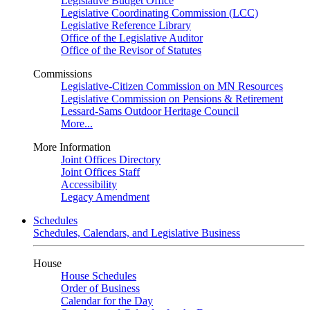
Legislative Budget Office
Legislative Coordinating Commission (LCC)
Legislative Reference Library
Office of the Legislative Auditor
Office of the Revisor of Statutes
Commissions
Legislative-Citizen Commission on MN Resources
Legislative Commission on Pensions & Retirement
Lessard-Sams Outdoor Heritage Council
More...
More Information
Joint Offices Directory
Joint Offices Staff
Accessibility
Legacy Amendment
Schedules
Schedules, Calendars, and Legislative Business
House
House Schedules
Order of Business
Calendar for the Day