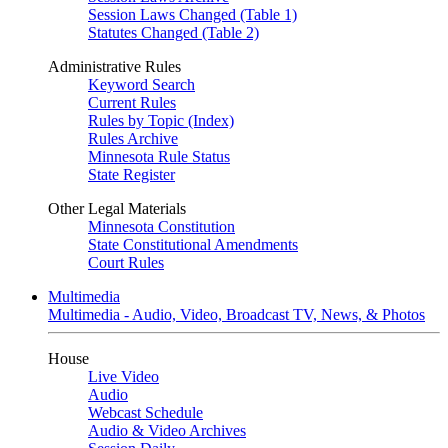
Session Laws Changed (Table 1)
Statutes Changed (Table 2)
Administrative Rules
Keyword Search
Current Rules
Rules by Topic (Index)
Rules Archive
Minnesota Rule Status
State Register
Other Legal Materials
Minnesota Constitution
State Constitutional Amendments
Court Rules
Multimedia
Multimedia - Audio, Video, Broadcast TV, News, & Photos
House
Live Video
Audio
Webcast Schedule
Audio & Video Archives