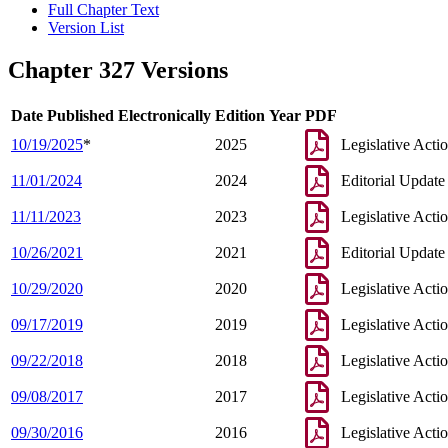
Full Chapter Text
Version List
Chapter 327 Versions
Date Published Electronically
Edition Year
PDF
10/19/2025
*
2025
Legislative Acti
11/01/2024
2024
Editorial Update
11/11/2023
2023
Legislative Acti
10/26/2021
2021
Editorial Update
10/29/2020
2020
Legislative Acti
09/17/2019
2019
Legislative Acti
09/22/2018
2018
Legislative Acti
09/08/2017
2017
Legislative Acti
09/30/2016
2016
Legislative Acti