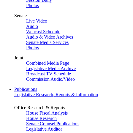
Session Daily
Photos
Senate
Live Video
Audio
Webcast Schedule
Audio & Video Archives
Senate Media Services
Photos
Joint
Combined Media Page
Legislative Media Archive
Broadcast TV Schedule
Commission Audio/Video
Publications
Legislative Research, Reports & Information
Office Research & Reports
House Fiscal Analysis
House Research
Senate Counsel Publications
Legislative Auditor