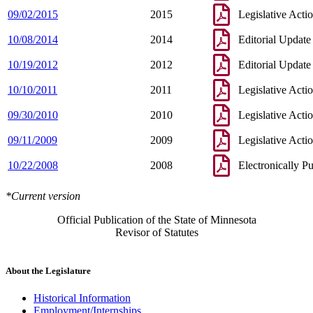
09/02/2015
2015
Legislative Acti
10/08/2014
2014
Editorial Update
10/19/2012
2012
Editorial Update
10/10/2011
2011
Legislative Acti
09/30/2010
2010
Legislative Acti
09/11/2009
2009
Legislative Acti
10/22/2008
2008
Electronically P
*Current version
Official Publication of the State of Minnesota
Revisor of Statutes
About the Legislature
Historical Information
Employment/Internships