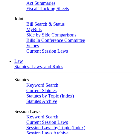
Act Summaries
Fiscal Tracking Sheets
Joint
Bill Search & Status
MyBills
Side by Side Comparisons
Bills In Conference Committee
Vetoes
Current Session Laws
Law
Statutes, Laws, and Rules
Statutes
Keyword Search
Current Statutes
Statutes by Topic (Index)
Statutes Archive
Session Laws
Keyword Search
Current Session Laws
Session Laws by Topic (Index)
Session Laws Archive