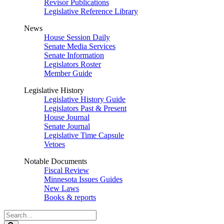
Revisor Publications
Legislative Reference Library
News
House Session Daily
Senate Media Services
Senate Information
Legislators Roster
Member Guide
Legislative History
Legislative History Guide
Legislators Past & Present
House Journal
Senate Journal
Legislative Time Capsule
Vetoes
Notable Documents
Fiscal Review
Minnesota Issues Guides
New Laws
Books & reports
Search
Legislature