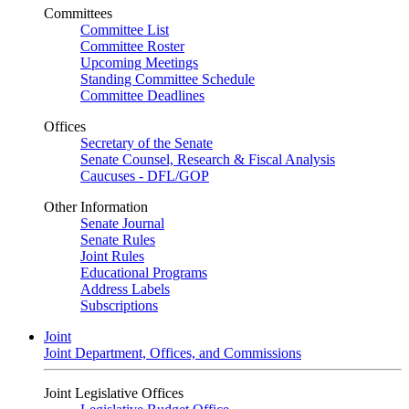
Committees
Committee List
Committee Roster
Upcoming Meetings
Standing Committee Schedule
Committee Deadlines
Offices
Secretary of the Senate
Senate Counsel, Research & Fiscal Analysis
Caucuses - DFL/GOP
Other Information
Senate Journal
Senate Rules
Joint Rules
Educational Programs
Address Labels
Subscriptions
Joint
Joint Department, Offices, and Commissions
Joint Legislative Offices