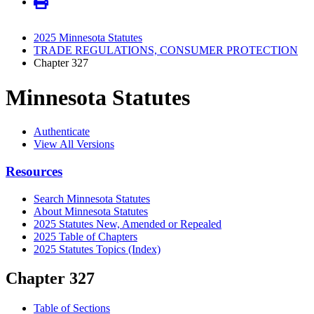
2025 Minnesota Statutes
TRADE REGULATIONS, CONSUMER PROTECTION
Chapter 327
Minnesota Statutes
Authenticate
View All Versions
Resources
Search Minnesota Statutes
About Minnesota Statutes
2025 Statutes New, Amended or Repealed
2025 Table of Chapters
2025 Statutes Topics (Index)
Chapter 327
Table of Sections