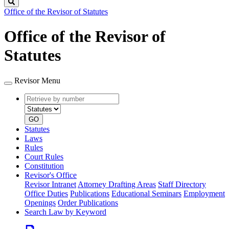
Search
Office of the Revisor of Statutes
Office of the Revisor of
Statutes
Revisor Menu
Retrieve
Document
by
type
number
GO
Statutes
Laws
Rules
Court Rules
Constitution
Revisor's Office
Revisor Intranet
Attorney Drafting Areas
Staff Directory
Office Duties
Publications
Educational Seminars
Employment
Openings
Order Publications
Search Law by Keyword