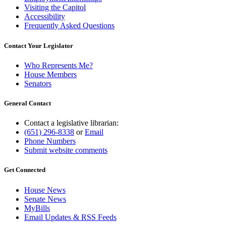
Visiting the Capitol
Accessibility
Frequently Asked Questions
Contact Your Legislator
Who Represents Me?
House Members
Senators
General Contact
Contact a legislative librarian:
(651) 296-8338
or
Email
Phone Numbers
Submit website comments
Get Connected
House News
Senate News
MyBills
Email Updates & RSS Feeds