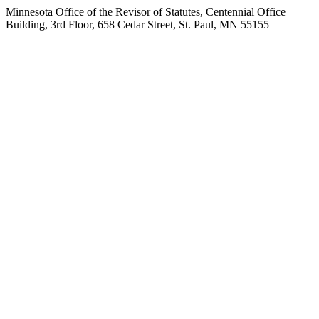
Minnesota Office of the Revisor of Statutes, Centennial Office
Building, 3rd Floor, 658 Cedar Street, St. Paul, MN 55155