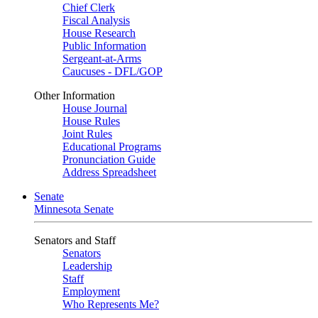
Chief Clerk
Fiscal Analysis
House Research
Public Information
Sergeant-at-Arms
Caucuses - DFL/GOP
Other Information
House Journal
House Rules
Joint Rules
Educational Programs
Pronunciation Guide
Address Spreadsheet
Senate
Minnesota Senate
Senators and Staff
Senators
Leadership
Staff
Employment
Who Represents Me?