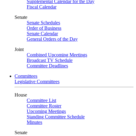
Supplemental Calendar for the Day
Fiscal Calendar
Senate
Senate Schedules
Order of Business
Senate Calendar
General Orders of the Day
Joint
Combined Upcoming Meetings
Broadcast TV Schedule
Committee Deadlines
Committees
Legislative Committees
House
Committee List
Committee Roster
Upcoming Meetings
Standing Committee Schedule
Minutes
Senate