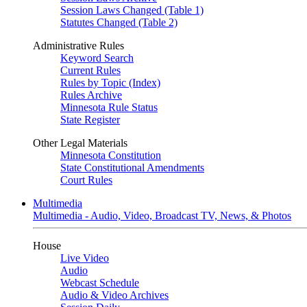
Session Laws Changed (Table 1)
Statutes Changed (Table 2)
Administrative Rules
Keyword Search
Current Rules
Rules by Topic (Index)
Rules Archive
Minnesota Rule Status
State Register
Other Legal Materials
Minnesota Constitution
State Constitutional Amendments
Court Rules
Multimedia
Multimedia - Audio, Video, Broadcast TV, News, & Photos
House
Live Video
Audio
Webcast Schedule
Audio & Video Archives