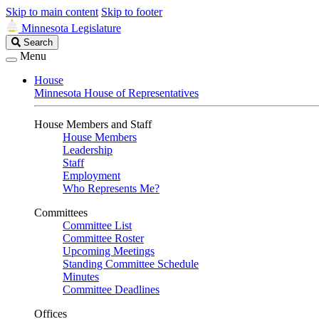
Skip to main content
Skip to footer
Minnesota Legislature
Search
Search
Legislature
Menu
House
Minnesota House of Representatives
House Members and Staff
House Members
Leadership
Staff
Employment
Who Represents Me?
Committees
Committee List
Committee Roster
Upcoming Meetings
Standing Committee Schedule
Minutes
Committee Deadlines
Offices