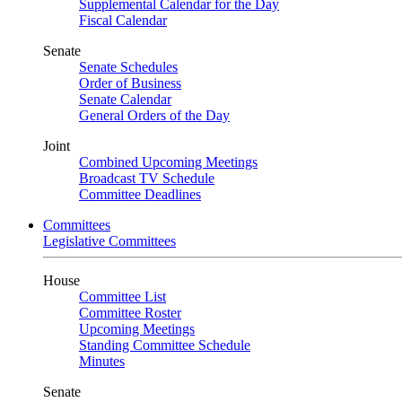
Supplemental Calendar for the Day
Fiscal Calendar
Senate
Senate Schedules
Order of Business
Senate Calendar
General Orders of the Day
Joint
Combined Upcoming Meetings
Broadcast TV Schedule
Committee Deadlines
Committees
Legislative Committees
House
Committee List
Committee Roster
Upcoming Meetings
Standing Committee Schedule
Minutes
Senate