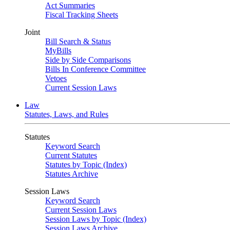
Act Summaries
Fiscal Tracking Sheets
Joint
Bill Search & Status
MyBills
Side by Side Comparisons
Bills In Conference Committee
Vetoes
Current Session Laws
Law
Statutes, Laws, and Rules
Statutes
Keyword Search
Current Statutes
Statutes by Topic (Index)
Statutes Archive
Session Laws
Keyword Search
Current Session Laws
Session Laws by Topic (Index)
Session Laws Archive