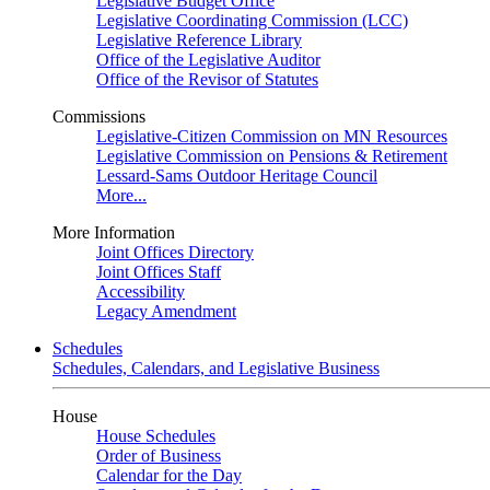
Legislative Budget Office
Legislative Coordinating Commission (LCC)
Legislative Reference Library
Office of the Legislative Auditor
Office of the Revisor of Statutes
Commissions
Legislative-Citizen Commission on MN Resources
Legislative Commission on Pensions & Retirement
Lessard-Sams Outdoor Heritage Council
More...
More Information
Joint Offices Directory
Joint Offices Staff
Accessibility
Legacy Amendment
Schedules
Schedules, Calendars, and Legislative Business
House
House Schedules
Order of Business
Calendar for the Day