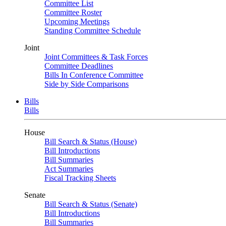
Committee List
Committee Roster
Upcoming Meetings
Standing Committee Schedule
Joint
Joint Committees & Task Forces
Committee Deadlines
Bills In Conference Committee
Side by Side Comparisons
Bills
Bills
House
Bill Search & Status (House)
Bill Introductions
Bill Summaries
Act Summaries
Fiscal Tracking Sheets
Senate
Bill Search & Status (Senate)
Bill Introductions
Bill Summaries