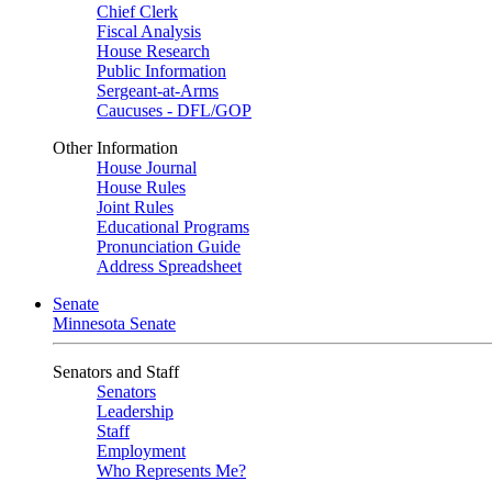
Chief Clerk
Fiscal Analysis
House Research
Public Information
Sergeant-at-Arms
Caucuses - DFL/GOP
Other Information
House Journal
House Rules
Joint Rules
Educational Programs
Pronunciation Guide
Address Spreadsheet
Senate
Minnesota Senate
Senators and Staff
Senators
Leadership
Staff
Employment
Who Represents Me?