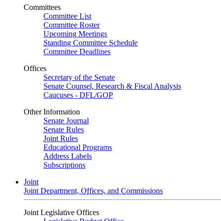
Committees
Committee List
Committee Roster
Upcoming Meetings
Standing Committee Schedule
Committee Deadlines
Offices
Secretary of the Senate
Senate Counsel, Research & Fiscal Analysis
Caucuses - DFL/GOP
Other Information
Senate Journal
Senate Rules
Joint Rules
Educational Programs
Address Labels
Subscriptions
Joint
Joint Department, Offices, and Commissions
Joint Legislative Offices