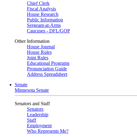
Chief Clerk
Fiscal Analysis
House Research
Public Information
Sergeant-at-Arms
Caucuses - DFL/GOP
Other Information
House Journal
House Rules
Joint Rules
Educational Programs
Pronunciation Guide
Address Spreadsheet
Senate
Minnesota Senate
Senators and Staff
Senators
Leadership
Staff
Employment
Who Represents Me?