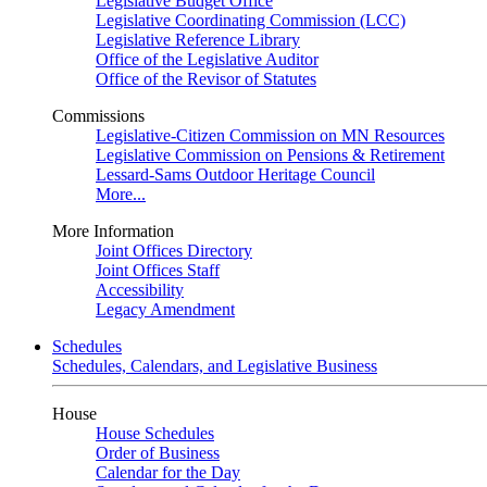
Legislative Budget Office
Legislative Coordinating Commission (LCC)
Legislative Reference Library
Office of the Legislative Auditor
Office of the Revisor of Statutes
Commissions
Legislative-Citizen Commission on MN Resources
Legislative Commission on Pensions & Retirement
Lessard-Sams Outdoor Heritage Council
More...
More Information
Joint Offices Directory
Joint Offices Staff
Accessibility
Legacy Amendment
Schedules
Schedules, Calendars, and Legislative Business
House
House Schedules
Order of Business
Calendar for the Day