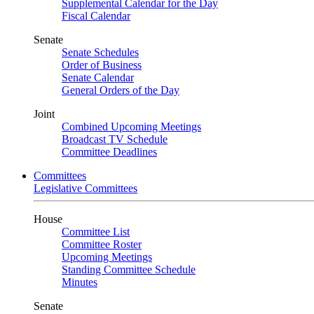
Supplemental Calendar for the Day
Fiscal Calendar
Senate
Senate Schedules
Order of Business
Senate Calendar
General Orders of the Day
Joint
Combined Upcoming Meetings
Broadcast TV Schedule
Committee Deadlines
Committees
Legislative Committees
House
Committee List
Committee Roster
Upcoming Meetings
Standing Committee Schedule
Minutes
Senate