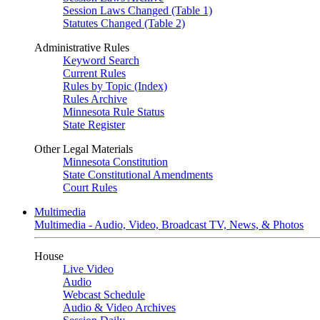
Session Laws Changed (Table 1)
Statutes Changed (Table 2)
Administrative Rules
Keyword Search
Current Rules
Rules by Topic (Index)
Rules Archive
Minnesota Rule Status
State Register
Other Legal Materials
Minnesota Constitution
State Constitutional Amendments
Court Rules
Multimedia
Multimedia - Audio, Video, Broadcast TV, News, & Photos
House
Live Video
Audio
Webcast Schedule
Audio & Video Archives