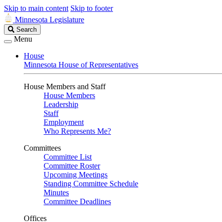
Skip to main content
Skip to footer
Minnesota Legislature
Search
Search
Legislature
Menu
House
Minnesota House of Representatives
House Members and Staff
House Members
Leadership
Staff
Employment
Who Represents Me?
Committees
Committee List
Committee Roster
Upcoming Meetings
Standing Committee Schedule
Minutes
Committee Deadlines
Offices