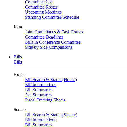
Committee List
Committee Roster
Upcoming Meetings
Standing Committee Schedule
Joint
Joint Committees & Task Forces
Committee Deadlines
Bills In Conference Committee
Side by Side Comparisons
Bills
Bills
House
Bill Search & Status (House)
Bill Introductions
Bill Summaries
Act Summaries
Fiscal Tracking Sheets
Senate
Bill Search & Status (Senate)
Bill Introductions
Bill Summaries