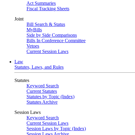
Act Summaries
Fiscal Tracking Sheets
Joint
Bill Search & Status
MyBills
Side by Side Comparisons
Bills In Conference Committee
Vetoes
Current Session Laws
Law
Statutes, Laws, and Rules
Statutes
Keyword Search
Current Statutes
Statutes by Topic (Index)
Statutes Archive
Session Laws
Keyword Search
Current Session Laws
Session Laws by Topic (Index)
Session Laws Archive