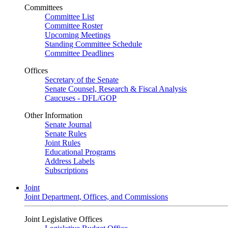
Committees
Committee List
Committee Roster
Upcoming Meetings
Standing Committee Schedule
Committee Deadlines
Offices
Secretary of the Senate
Senate Counsel, Research & Fiscal Analysis
Caucuses - DFL/GOP
Other Information
Senate Journal
Senate Rules
Joint Rules
Educational Programs
Address Labels
Subscriptions
Joint
Joint Department, Offices, and Commissions
Joint Legislative Offices