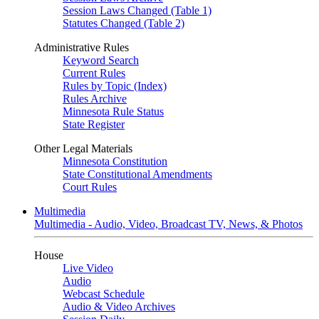
Session Laws Changed (Table 1)
Statutes Changed (Table 2)
Administrative Rules
Keyword Search
Current Rules
Rules by Topic (Index)
Rules Archive
Minnesota Rule Status
State Register
Other Legal Materials
Minnesota Constitution
State Constitutional Amendments
Court Rules
Multimedia
Multimedia - Audio, Video, Broadcast TV, News, & Photos
House
Live Video
Audio
Webcast Schedule
Audio & Video Archives