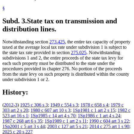
§
Subd. 3.
State tax on transmission and
distribution lines.
Notwithstanding section
273.425
, the entire tax capacity of property
taxed at the average local tax rate under subdivision 1 is subject to
the state tax rate provided in section
275.025
. Notwithstanding
subdivisions 1 and 2, the entire proceeds of the state tax levy for
each such property must be distributed to the state under the
procedures provided in chapter 276. No portion of the proceeds
from the state levy on such property is distributed within the county
under subdivision 1 or 2.
History:
(
2012-3
)
1925 c 306 s 3
;
1949 c 554 s 3
;
1978 c 658 s 4
;
1979 c
303 art 2 s 20
;
1980 c 607 art 10 s 3
;
1Sp1981 c 1 art 2 s 15
;
1982 c
523 art 16 s 1
;
1Sp1985 c 14 art 4 s 70
;
1Sp1986 c 1 art 4 s 24
;
1987 c 268 art 6 s 35
;
1Sp1989 c 1 art 2 s 11
;
1990 c 604 art 3 s 22
;
1Sp2001 c 5 art 3 s 44
;
2003 c 127 art 5 s 21
;
2014 c 275 art 1 s 90
;
2025 c 20 s 227