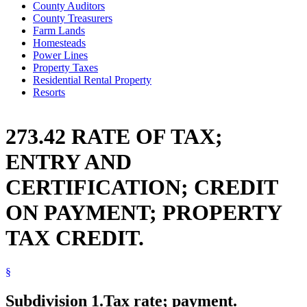
County Auditors
County Treasurers
Farm Lands
Homesteads
Power Lines
Property Taxes
Residential Rental Property
Resorts
273.42 RATE OF TAX;
ENTRY AND
CERTIFICATION; CREDIT
ON PAYMENT; PROPERTY
TAX CREDIT.
§
Subdivision 1.
Tax rate; payment.