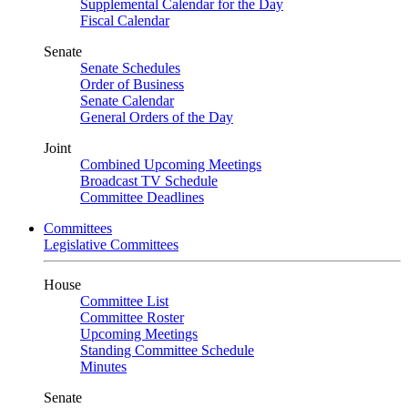
Supplemental Calendar for the Day
Fiscal Calendar
Senate
Senate Schedules
Order of Business
Senate Calendar
General Orders of the Day
Joint
Combined Upcoming Meetings
Broadcast TV Schedule
Committee Deadlines
Committees
Legislative Committees
House
Committee List
Committee Roster
Upcoming Meetings
Standing Committee Schedule
Minutes
Senate