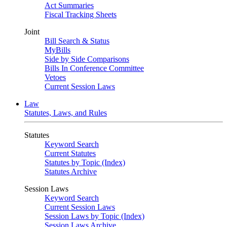
Act Summaries
Fiscal Tracking Sheets
Joint
Bill Search & Status
MyBills
Side by Side Comparisons
Bills In Conference Committee
Vetoes
Current Session Laws
Law
Statutes, Laws, and Rules
Statutes
Keyword Search
Current Statutes
Statutes by Topic (Index)
Statutes Archive
Session Laws
Keyword Search
Current Session Laws
Session Laws by Topic (Index)
Session Laws Archive