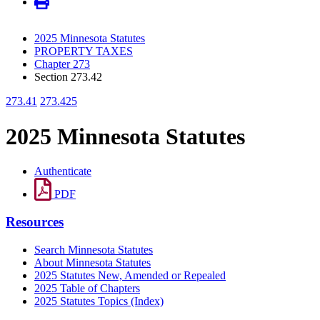
2025 Minnesota Statutes
PROPERTY TAXES
Chapter 273
Section 273.42
273.41
273.425
2025 Minnesota Statutes
Authenticate
PDF
Resources
Search Minnesota Statutes
About Minnesota Statutes
2025 Statutes New, Amended or Repealed
2025 Table of Chapters
2025 Statutes Topics (Index)