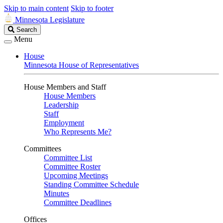
Skip to main content
Skip to footer
Minnesota Legislature
Search
Search
Legislature
Menu
House
Minnesota House of Representatives
House Members and Staff
House Members
Leadership
Staff
Employment
Who Represents Me?
Committees
Committee List
Committee Roster
Upcoming Meetings
Standing Committee Schedule
Minutes
Committee Deadlines
Offices