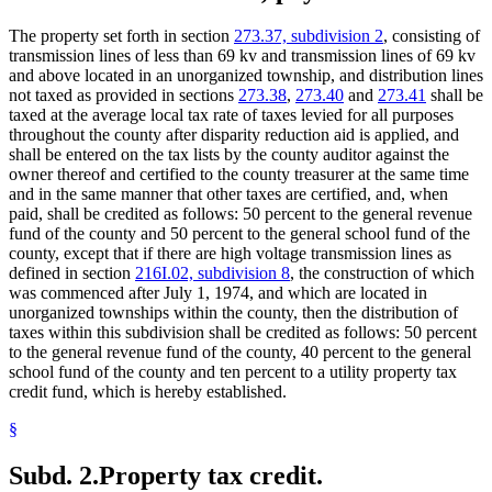
The property set forth in section
273.37, subdivision 2
, consisting of
transmission lines of less than 69 kv and transmission lines of 69 kv
and above located in an unorganized township, and distribution lines
not taxed as provided in sections
273.38
,
273.40
and
273.41
shall be
taxed at the average local tax rate of taxes levied for all purposes
throughout the county after disparity reduction aid is applied, and
shall be entered on the tax lists by the county auditor against the
owner thereof and certified to the county treasurer at the same time
and in the same manner that other taxes are certified, and, when
paid, shall be credited as follows: 50 percent to the general revenue
fund of the county and 50 percent to the general school fund of the
county, except that if there are high voltage transmission lines as
defined in section
216I.02, subdivision 8
, the construction of which
was commenced after July 1, 1974, and which are located in
unorganized townships within the county, then the distribution of
taxes within this subdivision shall be credited as follows: 50 percent
to the general revenue fund of the county, 40 percent to the general
school fund of the county and ten percent to a utility property tax
credit fund, which is hereby established.
§
Subd. 2.
Property tax credit.