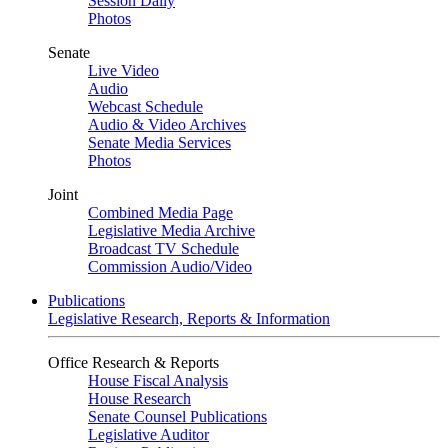
Session Daily
Photos
Senate
Live Video
Audio
Webcast Schedule
Audio & Video Archives
Senate Media Services
Photos
Joint
Combined Media Page
Legislative Media Archive
Broadcast TV Schedule
Commission Audio/Video
Publications
Legislative Research, Reports & Information
Office Research & Reports
House Fiscal Analysis
House Research
Senate Counsel Publications
Legislative Auditor