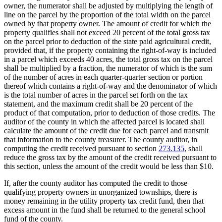
owner, the numerator shall be adjusted by multiplying the length of
line on the parcel by the proportion of the total width on the parcel
owned by that property owner. The amount of credit for which the
property qualifies shall not exceed 20 percent of the total gross tax
on the parcel prior to deduction of the state paid agricultural credit,
provided that, if the property containing the right-of-way is included
in a parcel which exceeds 40 acres, the total gross tax on the parcel
shall be multiplied by a fraction, the numerator of which is the sum
of the number of acres in each quarter-quarter section or portion
thereof which contains a right-of-way and the denominator of which
is the total number of acres in the parcel set forth on the tax
statement, and the maximum credit shall be 20 percent of the
product of that computation, prior to deduction of those credits. The
auditor of the county in which the affected parcel is located shall
calculate the amount of the credit due for each parcel and transmit
that information to the county treasurer. The county auditor, in
computing the credit received pursuant to section
273.135
, shall
reduce the gross tax by the amount of the credit received pursuant to
this section, unless the amount of the credit would be less than $10.
If, after the county auditor has computed the credit to those
qualifying property owners in unorganized townships, there is
money remaining in the utility property tax credit fund, then that
excess amount in the fund shall be returned to the general school
fund of the county.