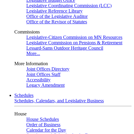
Legislative Budget Office
Legislative Coordinating Commission (LCC)
Legislative Reference Library
Office of the Legislative Auditor
Office of the Revisor of Statutes
Commissions
Legislative-Citizen Commission on MN Resources
Legislative Commission on Pensions & Retirement
Lessard-Sams Outdoor Heritage Council
More...
More Information
Joint Offices Directory
Joint Offices Staff
Accessibility
Legacy Amendment
Schedules
Schedules, Calendars, and Legislative Business
House
House Schedules
Order of Business
Calendar for the Day