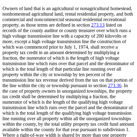
Owners of land that is an agricultural or nonagricultural homestead,
nonhomestead agricultural land, rental residential property, and both
commercial and noncommercial seasonal residential recreational
property, as those terms are defined in section
273.13
listed on
records of the county auditor or county treasurer over which runs a
high voltage transmission line with a capacity of 200 kilovolts or
more, except a high voltage transmission line the construction of
which was commenced prior to July 1, 1974, shall receive a
property tax credit in an amount determined by multiplying a
fraction, the numerator of which is the length of high voltage
transmission line which runs over that parcel and the denominator of
which is the total length of that particular line running over all
property within the city or township by ten percent of the
transmission line tax revenue derived from the tax on that portion of
the line within the city or township pursuant to section
273.36
. In
the case of property owners in unorganized townships, the property
tax credit shall be determined by multiplying a fraction, the
numerator of which is the length of the qualifying high voltage
transmission line which runs over the parcel and the denominator of
which is the total length of the qualifying high voltage transmission
line running over all property within all the unorganized townships
within the county, by the total utility property tax credit fund amount
available within the county for that year pursuant to subdivision 1.
Where a right-of-way width is shared by more than one property