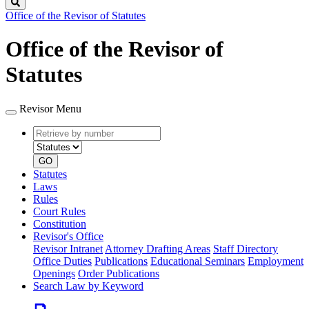
Search
Office of the Revisor of Statutes
Office of the Revisor of
Statutes
Revisor Menu
Retrieve
Document
by
type
number
GO
Statutes
Laws
Rules
Court Rules
Constitution
Revisor's Office
Revisor Intranet
Attorney Drafting Areas
Staff Directory
Office Duties
Publications
Educational Seminars
Employment
Openings
Order Publications
Search Law by Keyword