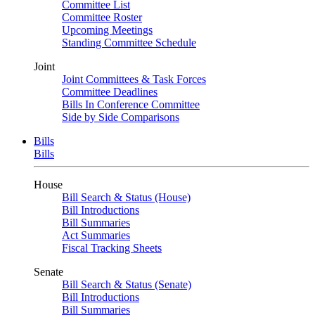
Committee List
Committee Roster
Upcoming Meetings
Standing Committee Schedule
Joint
Joint Committees & Task Forces
Committee Deadlines
Bills In Conference Committee
Side by Side Comparisons
Bills
Bills
House
Bill Search & Status (House)
Bill Introductions
Bill Summaries
Act Summaries
Fiscal Tracking Sheets
Senate
Bill Search & Status (Senate)
Bill Introductions
Bill Summaries