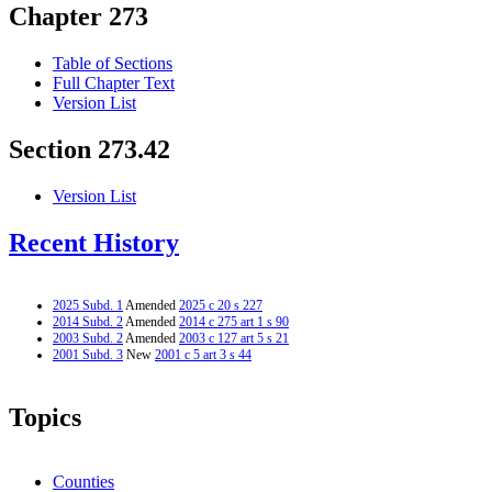
Chapter 273
Table of Sections
Full Chapter Text
Version List
Section 273.42
Version List
Recent History
2025 Subd. 1
Amended
2025 c 20 s 227
2014 Subd. 2
Amended
2014 c 275 art 1 s 90
2003 Subd. 2
Amended
2003 c 127 art 5 s 21
2001 Subd. 3
New
2001 c 5 art 3 s 44
Topics
Counties