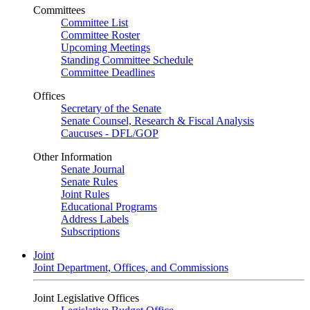
Committees
Committee List
Committee Roster
Upcoming Meetings
Standing Committee Schedule
Committee Deadlines
Offices
Secretary of the Senate
Senate Counsel, Research & Fiscal Analysis
Caucuses - DFL/GOP
Other Information
Senate Journal
Senate Rules
Joint Rules
Educational Programs
Address Labels
Subscriptions
Joint
Joint Department, Offices, and Commissions
Joint Legislative Offices