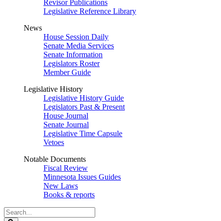
Revisor Publications
Legislative Reference Library
News
House Session Daily
Senate Media Services
Senate Information
Legislators Roster
Member Guide
Legislative History
Legislative History Guide
Legislators Past & Present
House Journal
Senate Journal
Legislative Time Capsule
Vetoes
Notable Documents
Fiscal Review
Minnesota Issues Guides
New Laws
Books & reports
Search
Legislature