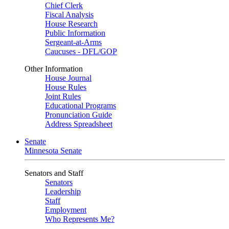
Chief Clerk
Fiscal Analysis
House Research
Public Information
Sergeant-at-Arms
Caucuses - DFL/GOP
Other Information
House Journal
House Rules
Joint Rules
Educational Programs
Pronunciation Guide
Address Spreadsheet
Senate
Minnesota Senate
Senators and Staff
Senators
Leadership
Staff
Employment
Who Represents Me?