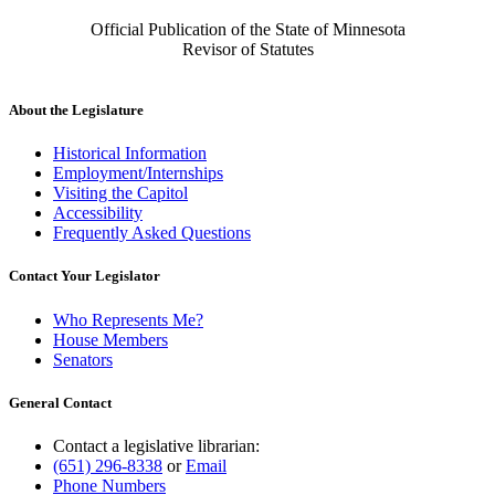
Official Publication of the State of Minnesota
Revisor of Statutes
About the Legislature
Historical Information
Employment/Internships
Visiting the Capitol
Accessibility
Frequently Asked Questions
Contact Your Legislator
Who Represents Me?
House Members
Senators
General Contact
Contact a legislative librarian:
(651) 296-8338
or
Email
Phone Numbers