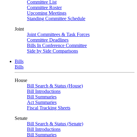
Committee List
Committee Roster
Upcoming Meetings
Standing Committee Schedule
Joint
Joint Committees & Task Forces
Committee Deadlines
Bills In Conference Committee
Side by Side Comparisons
Bills
Bills
House
Bill Search & Status (House)
Bill Introductions
Bill Summaries
Act Summaries
Fiscal Tracking Sheets
Senate
Bill Search & Status (Senate)
Bill Introductions
Bill Summaries