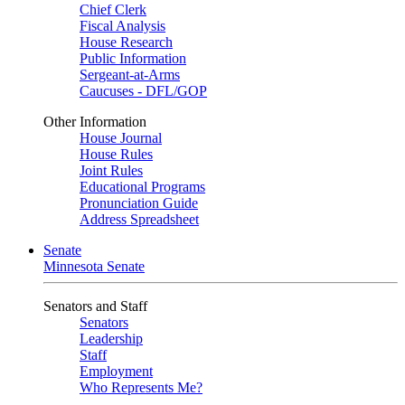
Chief Clerk
Fiscal Analysis
House Research
Public Information
Sergeant-at-Arms
Caucuses - DFL/GOP
Other Information
House Journal
House Rules
Joint Rules
Educational Programs
Pronunciation Guide
Address Spreadsheet
Senate
Minnesota Senate
Senators and Staff
Senators
Leadership
Staff
Employment
Who Represents Me?