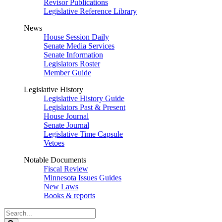
Revisor Publications
Legislative Reference Library
News
House Session Daily
Senate Media Services
Senate Information
Legislators Roster
Member Guide
Legislative History
Legislative History Guide
Legislators Past & Present
House Journal
Senate Journal
Legislative Time Capsule
Vetoes
Notable Documents
Fiscal Review
Minnesota Issues Guides
New Laws
Books & reports
Search
Legislature