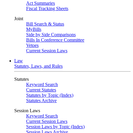
Act Summaries
Fiscal Tracking Sheets
Joint
Bill Search & Status
MyBills
Side by Side Comparisons
Bills In Conference Committee
Vetoes
Current Session Laws
Law
Statutes, Laws, and Rules
Statutes
Keyword Search
Current Statutes
Statutes by Topic (Index)
Statutes Archive
Session Laws
Keyword Search
Current Session Laws
Session Laws by Topic (Index)
Session Laws Archive