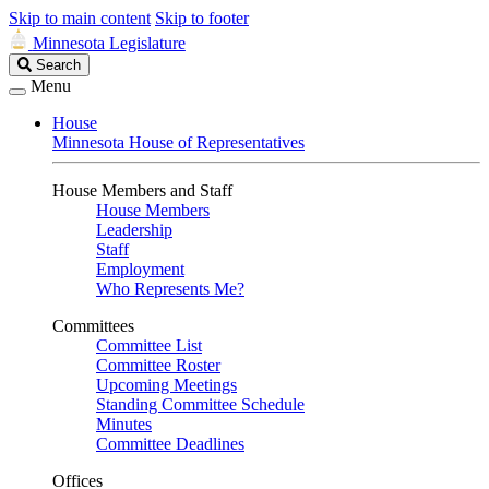
Skip to main content
Skip to footer
Minnesota Legislature
Search
Search
Legislature
Menu
House
Minnesota House of Representatives
House Members and Staff
House Members
Leadership
Staff
Employment
Who Represents Me?
Committees
Committee List
Committee Roster
Upcoming Meetings
Standing Committee Schedule
Minutes
Committee Deadlines
Offices