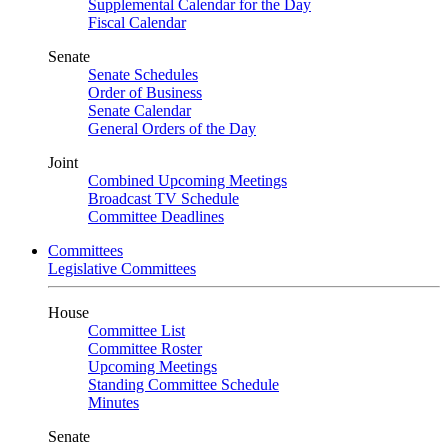
Supplemental Calendar for the Day
Fiscal Calendar
Senate
Senate Schedules
Order of Business
Senate Calendar
General Orders of the Day
Joint
Combined Upcoming Meetings
Broadcast TV Schedule
Committee Deadlines
Committees
Legislative Committees
House
Committee List
Committee Roster
Upcoming Meetings
Standing Committee Schedule
Minutes
Senate