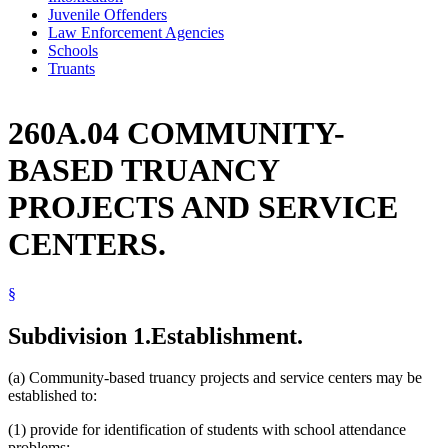
Juvenile Offenders
Law Enforcement Agencies
Schools
Truants
260A.04 COMMUNITY-
BASED TRUANCY
PROJECTS AND SERVICE
CENTERS.
§
Subdivision 1.
Establishment.
(a) Community-based truancy projects and service centers may be
established to:
(1) provide for identification of students with school attendance
problems;