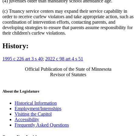
(4) juveniles older than mandatory school attendance age.
(c) Truancy service centers may expand their service capability in
order to receive curfew violators and take appropriate action, such as
coordination of intervention efforts, contacting parents, and
developing strategies to ensure that parents assume responsibility for
their children's curfew violations.
History:
1995 c 226 art 3 s 40
;
2022 c 98 art 4 s 51
Official Publication of the State of Minnesota
Revisor of Statutes
About the Legislature
Historical Information
Employment/Internships
Visiting the Capitol
Accessibility
Frequently Asked Questions