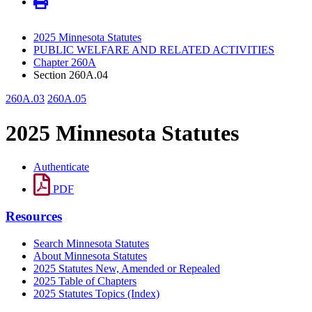
2025 Minnesota Statutes
PUBLIC WELFARE AND RELATED ACTIVITIES
Chapter 260A
Section 260A.04
260A.03
260A.05
2025 Minnesota Statutes
Authenticate
PDF
Resources
Search Minnesota Statutes
About Minnesota Statutes
2025 Statutes New, Amended or Repealed
2025 Table of Chapters
2025 Statutes Topics (Index)