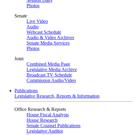
Session Daily
Photos
Senate
Live Video
Audio
Webcast Schedule
Audio & Video Archives
Senate Media Services
Photos
Joint
Combined Media Page
Legislative Media Archive
Broadcast TV Schedule
Commission Audio/Video
Publications
Legislative Research, Reports & Information
Office Research & Reports
House Fiscal Analysis
House Research
Senate Counsel Publications
Legislative Auditor