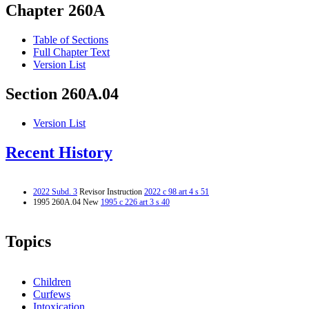
Chapter 260A
Table of Sections
Full Chapter Text
Version List
Section 260A.04
Version List
Recent History
2022 Subd. 3
Revisor Instruction
2022 c 98 art 4 s 51
1995 260A.04 New
1995 c 226 art 3 s 40
Topics
Children
Curfews
Intoxication