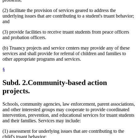
(2) facilitate the provision of services geared to address the
underlying issues that are contributing to a student's truant behavior;
and
(3) provide facilities to receive truant students from peace officers
and probation officers.
(b) Truancy projects and service centers may provide any of these
services and shall provide for referral of children and families to
other appropriate programs and services.
§
Subd. 2.
Community-based action
projects.
Schools, community agencies, law enforcement, parent associations,
and other interested groups may cooperate to provide coordinated
intervention, prevention, and educational services for truant students
and their families. Services may include:
(1) assessment for underlying issues that are contributing to the
child's truant behavior;