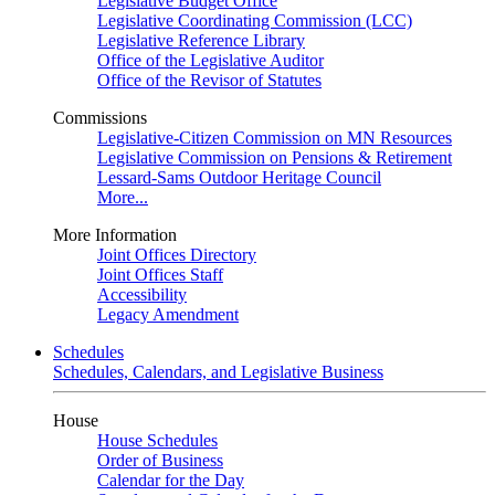
Legislative Budget Office
Legislative Coordinating Commission (LCC)
Legislative Reference Library
Office of the Legislative Auditor
Office of the Revisor of Statutes
Commissions
Legislative-Citizen Commission on MN Resources
Legislative Commission on Pensions & Retirement
Lessard-Sams Outdoor Heritage Council
More...
More Information
Joint Offices Directory
Joint Offices Staff
Accessibility
Legacy Amendment
Schedules
Schedules, Calendars, and Legislative Business
House
House Schedules
Order of Business
Calendar for the Day