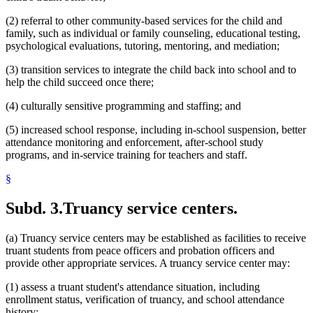
(2) referral to other community-based services for the child and
family, such as individual or family counseling, educational testing,
psychological evaluations, tutoring, mentoring, and mediation;
(3) transition services to integrate the child back into school and to
help the child succeed once there;
(4) culturally sensitive programming and staffing; and
(5) increased school response, including in-school suspension, better
attendance monitoring and enforcement, after-school study
programs, and in-service training for teachers and staff.
§
Subd. 3.
Truancy service centers.
(a) Truancy service centers may be established as facilities to receive
truant students from peace officers and probation officers and
provide other appropriate services. A truancy service center may:
(1) assess a truant student's attendance situation, including
enrollment status, verification of truancy, and school attendance
history;