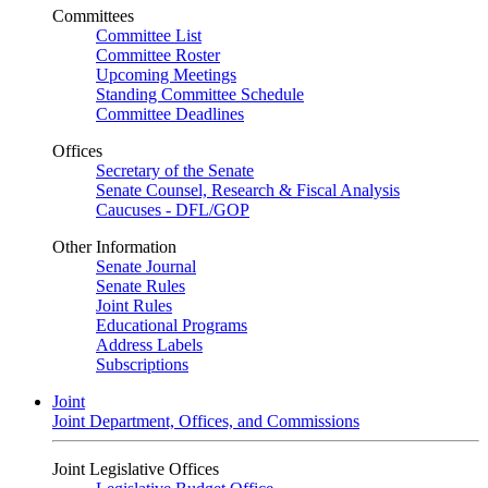
Committees
Committee List
Committee Roster
Upcoming Meetings
Standing Committee Schedule
Committee Deadlines
Offices
Secretary of the Senate
Senate Counsel, Research & Fiscal Analysis
Caucuses - DFL/GOP
Other Information
Senate Journal
Senate Rules
Joint Rules
Educational Programs
Address Labels
Subscriptions
Joint
Joint Department, Offices, and Commissions
Joint Legislative Offices