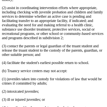
(2) assist in coordinating intervention efforts where appropriate,
including checking with juvenile probation and children and family
services to determine whether an active case is pending and
facilitating transfer to an appropriate facility, if indicated; and
evaluating the need for and making referral to a health clinic,
substance use disorder treatment, protective services, social or
recreational programs, or other school or community-based services
and programs described in subdivision 2;
(3) contact the parents or legal guardian of the truant student and
release the truant student to the custody of the parents, guardian, or
other suitable person; and
(4) facilitate the student's earliest possible return to school.
(b) Truancy service centers may not accept:
(1) juveniles taken into custody for violations of law that would be
crimes if committed by adults;
(2) intoxicated juveniles;
(3) ill or injured juveniles; or