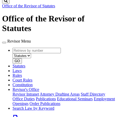
Search
Office of the Revisor of Statutes
Office of the Revisor of
Statutes
Revisor Menu
Retrieve
Document
by
type
number
GO
Statutes
Laws
Rules
Court Rules
Constitution
Revisor's Office
Revisor Intranet
Attorney Drafting Areas
Staff Directory
Office Duties
Publications
Educational Seminars
Employment
Openings
Order Publications
Search Law by Keyword