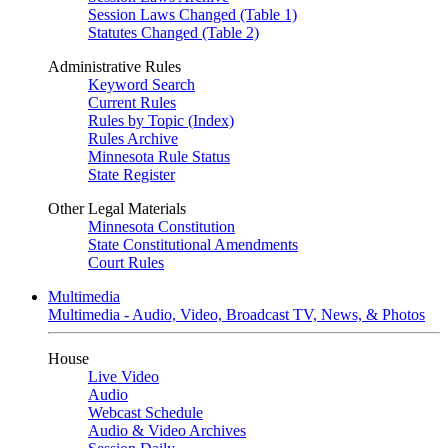
Session Laws Changed (Table 1)
Statutes Changed (Table 2)
Administrative Rules
Keyword Search
Current Rules
Rules by Topic (Index)
Rules Archive
Minnesota Rule Status
State Register
Other Legal Materials
Minnesota Constitution
State Constitutional Amendments
Court Rules
Multimedia
Multimedia - Audio, Video, Broadcast TV, News, & Photos
House
Live Video
Audio
Webcast Schedule
Audio & Video Archives