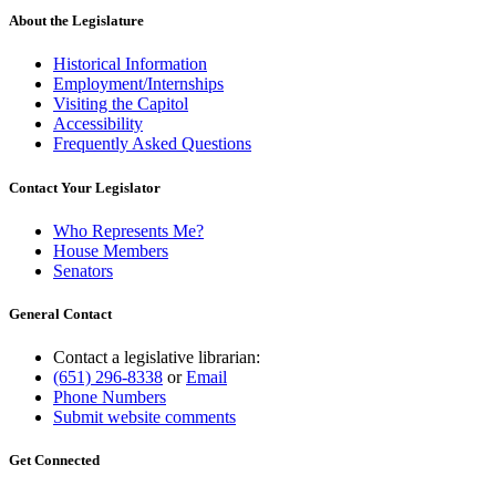
About the Legislature
Historical Information
Employment/Internships
Visiting the Capitol
Accessibility
Frequently Asked Questions
Contact Your Legislator
Who Represents Me?
House Members
Senators
General Contact
Contact a legislative librarian:
(651) 296-8338
or
Email
Phone Numbers
Submit website comments
Get Connected