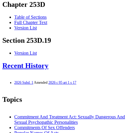
Chapter 253D
Table of Sections
Full Chapter Text
Version List
Section 253D.19
Version List
Recent History
2026 Subd. 1
Amended
2026 c 95 art 1 s 17
Topics
Commitment And Treatment Act: Sexually Dangerous And
Sexual Psychopathic Personalities
Commitments Of Sex Offenders
Popular Names Of Acts