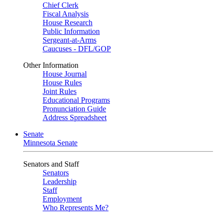
Chief Clerk
Fiscal Analysis
House Research
Public Information
Sergeant-at-Arms
Caucuses - DFL/GOP
Other Information
House Journal
House Rules
Joint Rules
Educational Programs
Pronunciation Guide
Address Spreadsheet
Senate
Minnesota Senate
Senators and Staff
Senators
Leadership
Staff
Employment
Who Represents Me?