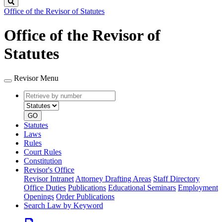
Search
Office of the Revisor of Statutes
Office of the Revisor of
Statutes
Revisor Menu
Retrieve
Document
by
type
number
GO
Statutes
Laws
Rules
Court Rules
Constitution
Revisor's Office
Revisor Intranet
Attorney Drafting Areas
Staff Directory
Office Duties
Publications
Educational Seminars
Employment
Openings
Order Publications
Search Law by Keyword