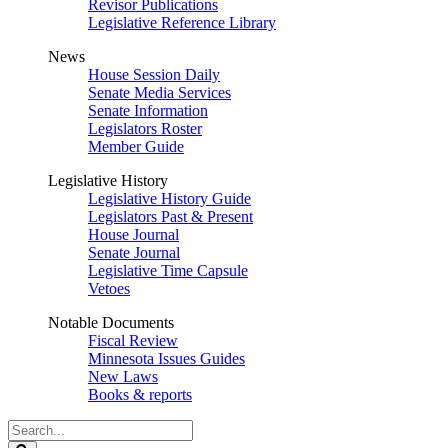
Revisor Publications
Legislative Reference Library
News
House Session Daily
Senate Media Services
Senate Information
Legislators Roster
Member Guide
Legislative History
Legislative History Guide
Legislators Past & Present
House Journal
Senate Journal
Legislative Time Capsule
Vetoes
Notable Documents
Fiscal Review
Minnesota Issues Guides
New Laws
Books & reports
Search
Legislature