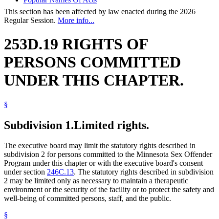
This section has been affected by law enacted during the 2026
Regular Session.
More info...
253D.19 RIGHTS OF
PERSONS COMMITTED
UNDER THIS CHAPTER.
§
Subdivision 1.
Limited rights.
The executive board may limit the statutory rights described in
subdivision 2 for persons committed to the Minnesota Sex Offender
Program under this chapter or with the executive board's consent
under section
246C.13
. The statutory rights described in subdivision
2 may be limited only as necessary to maintain a therapeutic
environment or the security of the facility or to protect the safety and
well-being of committed persons, staff, and the public.
§