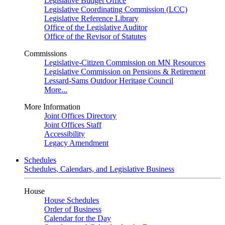
Legislative Budget Office
Legislative Coordinating Commission (LCC)
Legislative Reference Library
Office of the Legislative Auditor
Office of the Revisor of Statutes
Commissions
Legislative-Citizen Commission on MN Resources
Legislative Commission on Pensions & Retirement
Lessard-Sams Outdoor Heritage Council
More...
More Information
Joint Offices Directory
Joint Offices Staff
Accessibility
Legacy Amendment
Schedules
Schedules, Calendars, and Legislative Business
House
House Schedules
Order of Business
Calendar for the Day