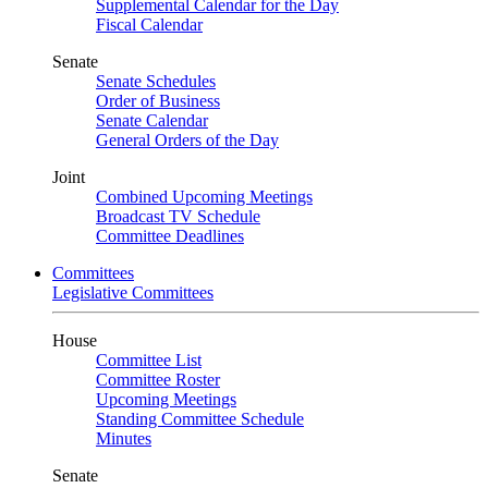
Supplemental Calendar for the Day
Fiscal Calendar
Senate
Senate Schedules
Order of Business
Senate Calendar
General Orders of the Day
Joint
Combined Upcoming Meetings
Broadcast TV Schedule
Committee Deadlines
Committees
Legislative Committees
House
Committee List
Committee Roster
Upcoming Meetings
Standing Committee Schedule
Minutes
Senate