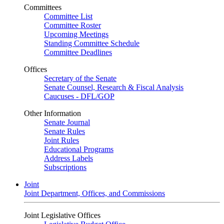
Committees
Committee List
Committee Roster
Upcoming Meetings
Standing Committee Schedule
Committee Deadlines
Offices
Secretary of the Senate
Senate Counsel, Research & Fiscal Analysis
Caucuses - DFL/GOP
Other Information
Senate Journal
Senate Rules
Joint Rules
Educational Programs
Address Labels
Subscriptions
Joint
Joint Department, Offices, and Commissions
Joint Legislative Offices