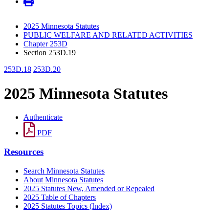
2025 Minnesota Statutes
PUBLIC WELFARE AND RELATED ACTIVITIES
Chapter 253D
Section 253D.19
253D.18
253D.20
2025 Minnesota Statutes
Authenticate
PDF
Resources
Search Minnesota Statutes
About Minnesota Statutes
2025 Statutes New, Amended or Repealed
2025 Table of Chapters
2025 Statutes Topics (Index)