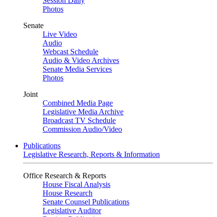
Session Daily
Photos
Senate
Live Video
Audio
Webcast Schedule
Audio & Video Archives
Senate Media Services
Photos
Joint
Combined Media Page
Legislative Media Archive
Broadcast TV Schedule
Commission Audio/Video
Publications
Legislative Research, Reports & Information
Office Research & Reports
House Fiscal Analysis
House Research
Senate Counsel Publications
Legislative Auditor