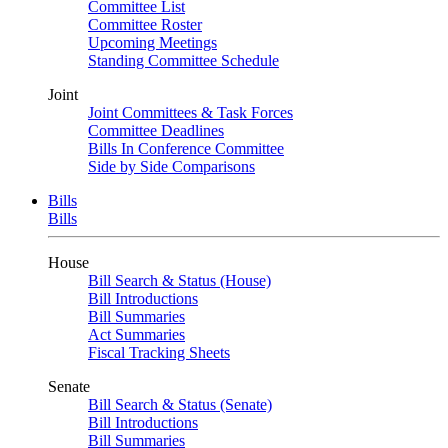
Committee List
Committee Roster
Upcoming Meetings
Standing Committee Schedule
Joint
Joint Committees & Task Forces
Committee Deadlines
Bills In Conference Committee
Side by Side Comparisons
Bills
Bills
House
Bill Search & Status (House)
Bill Introductions
Bill Summaries
Act Summaries
Fiscal Tracking Sheets
Senate
Bill Search & Status (Senate)
Bill Introductions
Bill Summaries