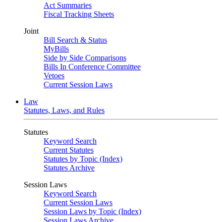
Act Summaries
Fiscal Tracking Sheets
Joint
Bill Search & Status
MyBills
Side by Side Comparisons
Bills In Conference Committee
Vetoes
Current Session Laws
Law
Statutes, Laws, and Rules
Statutes
Keyword Search
Current Statutes
Statutes by Topic (Index)
Statutes Archive
Session Laws
Keyword Search
Current Session Laws
Session Laws by Topic (Index)
Session Laws Archive