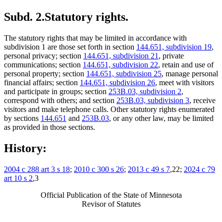
Subd. 2.
Statutory rights.
The statutory rights that may be limited in accordance with
subdivision 1 are those set forth in section
144.651, subdivision 19
,
personal privacy; section
144.651, subdivision 21
, private
communications; section
144.651, subdivision 22
, retain and use of
personal property; section
144.651, subdivision 25
, manage personal
financial affairs; section
144.651, subdivision 26
, meet with visitors
and participate in groups; section
253B.03, subdivision 2
,
correspond with others; and section
253B.03, subdivision 3
, receive
visitors and make telephone calls. Other statutory rights enumerated
by sections
144.651
and
253B.03
, or any other law, may be limited
as provided in those sections.
History:
2004 c 288 art 3 s 18
;
2010 c 300 s 26
;
2013 c 49 s 7
,22;
2024 c 79
art 10 s 2
,3
Official Publication of the State of Minnesota
Revisor of Statutes