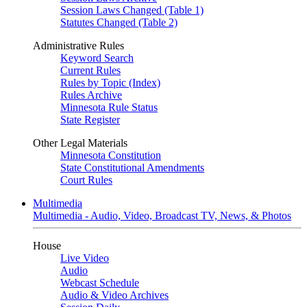
Session Laws Changed (Table 1)
Statutes Changed (Table 2)
Administrative Rules
Keyword Search
Current Rules
Rules by Topic (Index)
Rules Archive
Minnesota Rule Status
State Register
Other Legal Materials
Minnesota Constitution
State Constitutional Amendments
Court Rules
Multimedia
Multimedia - Audio, Video, Broadcast TV, News, & Photos
House
Live Video
Audio
Webcast Schedule
Audio & Video Archives