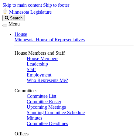
Skip to main content
Skip to footer
Minnesota Legislature
Search
Search
Legislature
Menu
House
Minnesota House of Representatives
House Members and Staff
House Members
Leadership
Staff
Employment
Who Represents Me?
Committees
Committee List
Committee Roster
Upcoming Meetings
Standing Committee Schedule
Minutes
Committee Deadlines
Offices