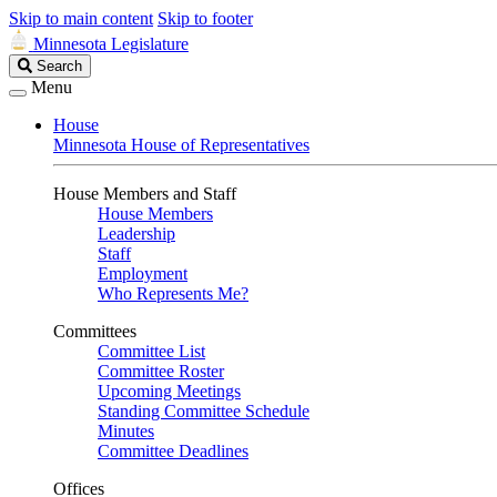
Skip to main content
Skip to footer
Minnesota Legislature
Search
Search
Legislature
Menu
House
Minnesota House of Representatives
House Members and Staff
House Members
Leadership
Staff
Employment
Who Represents Me?
Committees
Committee List
Committee Roster
Upcoming Meetings
Standing Committee Schedule
Minutes
Committee Deadlines
Offices