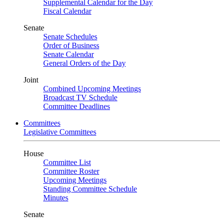
Supplemental Calendar for the Day
Fiscal Calendar
Senate
Senate Schedules
Order of Business
Senate Calendar
General Orders of the Day
Joint
Combined Upcoming Meetings
Broadcast TV Schedule
Committee Deadlines
Committees
Legislative Committees
House
Committee List
Committee Roster
Upcoming Meetings
Standing Committee Schedule
Minutes
Senate