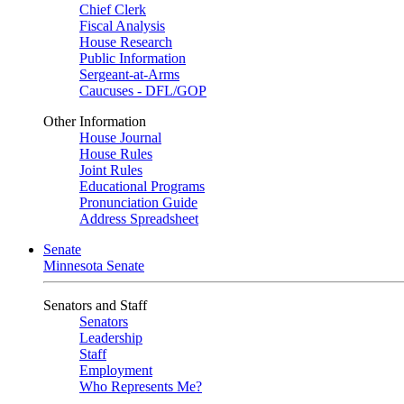
Chief Clerk
Fiscal Analysis
House Research
Public Information
Sergeant-at-Arms
Caucuses - DFL/GOP
Other Information
House Journal
House Rules
Joint Rules
Educational Programs
Pronunciation Guide
Address Spreadsheet
Senate
Minnesota Senate
Senators and Staff
Senators
Leadership
Staff
Employment
Who Represents Me?