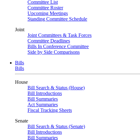
Committee List
Committee Roster
Upcoming Meetings
Standing Committee Schedule
Joint
Joint Committees & Task Forces
Committee Deadlines
Bills In Conference Committee
Side by Side Comparisons
Bills
Bills
House
Bill Search & Status (House)
Bill Introductions
Bill Summaries
Act Summaries
Fiscal Tracking Sheets
Senate
Bill Search & Status (Senate)
Bill Introductions
Bill Summaries