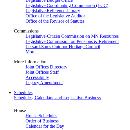
Legislative Budget Office
Legislative Coordinating Commission (LCC)
Legislative Reference Library
Office of the Legislative Auditor
Office of the Revisor of Statutes
Commissions
Legislative-Citizen Commission on MN Resources
Legislative Commission on Pensions & Retirement
Lessard-Sams Outdoor Heritage Council
More...
More Information
Joint Offices Directory
Joint Offices Staff
Accessibility
Legacy Amendment
Schedules
Schedules, Calendars, and Legislative Business
House
House Schedules
Order of Business
Calendar for the Day