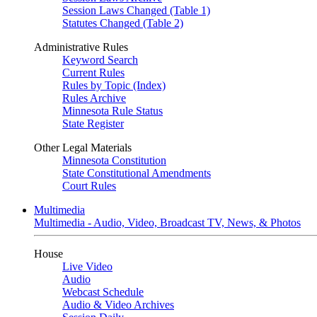
Session Laws Changed (Table 1)
Statutes Changed (Table 2)
Administrative Rules
Keyword Search
Current Rules
Rules by Topic (Index)
Rules Archive
Minnesota Rule Status
State Register
Other Legal Materials
Minnesota Constitution
State Constitutional Amendments
Court Rules
Multimedia
Multimedia - Audio, Video, Broadcast TV, News, & Photos
House
Live Video
Audio
Webcast Schedule
Audio & Video Archives