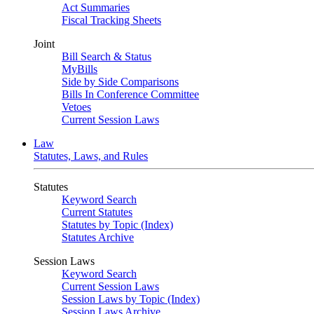
Act Summaries
Fiscal Tracking Sheets
Joint
Bill Search & Status
MyBills
Side by Side Comparisons
Bills In Conference Committee
Vetoes
Current Session Laws
Law
Statutes, Laws, and Rules
Statutes
Keyword Search
Current Statutes
Statutes by Topic (Index)
Statutes Archive
Session Laws
Keyword Search
Current Session Laws
Session Laws by Topic (Index)
Session Laws Archive