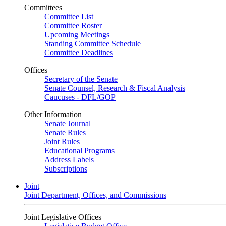
Committees
Committee List
Committee Roster
Upcoming Meetings
Standing Committee Schedule
Committee Deadlines
Offices
Secretary of the Senate
Senate Counsel, Research & Fiscal Analysis
Caucuses - DFL/GOP
Other Information
Senate Journal
Senate Rules
Joint Rules
Educational Programs
Address Labels
Subscriptions
Joint
Joint Department, Offices, and Commissions
Joint Legislative Offices