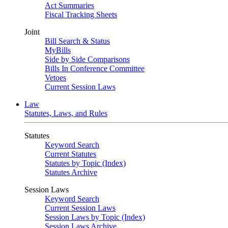
Act Summaries
Fiscal Tracking Sheets
Joint
Bill Search & Status
MyBills
Side by Side Comparisons
Bills In Conference Committee
Vetoes
Current Session Laws
Law
Statutes, Laws, and Rules
Statutes
Keyword Search
Current Statutes
Statutes by Topic (Index)
Statutes Archive
Session Laws
Keyword Search
Current Session Laws
Session Laws by Topic (Index)
Session Laws Archive