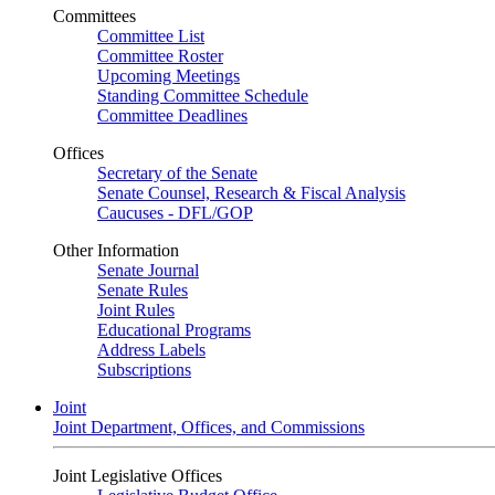
Committees
Committee List
Committee Roster
Upcoming Meetings
Standing Committee Schedule
Committee Deadlines
Offices
Secretary of the Senate
Senate Counsel, Research & Fiscal Analysis
Caucuses - DFL/GOP
Other Information
Senate Journal
Senate Rules
Joint Rules
Educational Programs
Address Labels
Subscriptions
Joint
Joint Department, Offices, and Commissions
Joint Legislative Offices