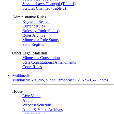
Session Laws Changed (Table 1)
Statutes Changed (Table 2)
Administrative Rules
Keyword Search
Current Rules
Rules by Topic (Index)
Rules Archive
Minnesota Rule Status
State Register
Other Legal Materials
Minnesota Constitution
State Constitutional Amendments
Court Rules
Multimedia
Multimedia - Audio, Video, Broadcast TV, News, & Photos
House
Live Video
Audio
Webcast Schedule
Audio & Video Archives