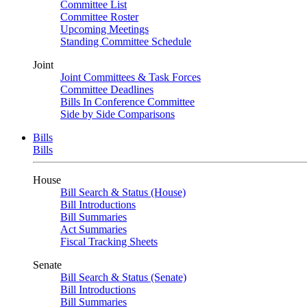
Committee List
Committee Roster
Upcoming Meetings
Standing Committee Schedule
Joint
Joint Committees & Task Forces
Committee Deadlines
Bills In Conference Committee
Side by Side Comparisons
Bills
Bills
House
Bill Search & Status (House)
Bill Introductions
Bill Summaries
Act Summaries
Fiscal Tracking Sheets
Senate
Bill Search & Status (Senate)
Bill Introductions
Bill Summaries