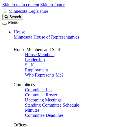
Skip to main content
Skip to footer
Minnesota Legislature
Search
Search
Legislature
Menu
House
Minnesota House of Representatives
House Members and Staff
House Members
Leadership
Staff
Employment
Who Represents Me?
Committees
Committee List
Committee Roster
Upcoming Meetings
Standing Committee Schedule
Minutes
Committee Deadlines
Offices