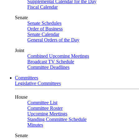
Supplemental Calendar for the Day
Fiscal Calendar
Senate
Senate Schedules
Order of Business
Senate Calendar
General Orders of the Day
Joint
Combined Upcoming Meetings
Broadcast TV Schedule
Committee Deadlines
Committees
Legislative Committees
House
Committee List
Committee Roster
Upcoming Meetings
Standing Committee Schedule
Minutes
Senate