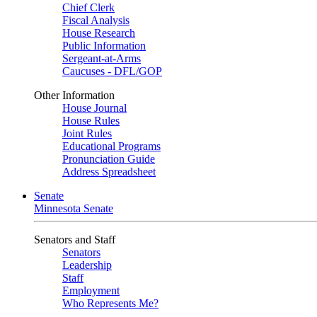
Chief Clerk
Fiscal Analysis
House Research
Public Information
Sergeant-at-Arms
Caucuses - DFL/GOP
Other Information
House Journal
House Rules
Joint Rules
Educational Programs
Pronunciation Guide
Address Spreadsheet
Senate
Minnesota Senate
Senators and Staff
Senators
Leadership
Staff
Employment
Who Represents Me?