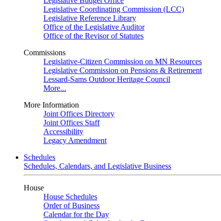
Legislative Budget Office
Legislative Coordinating Commission (LCC)
Legislative Reference Library
Office of the Legislative Auditor
Office of the Revisor of Statutes
Commissions
Legislative-Citizen Commission on MN Resources
Legislative Commission on Pensions & Retirement
Lessard-Sams Outdoor Heritage Council
More...
More Information
Joint Offices Directory
Joint Offices Staff
Accessibility
Legacy Amendment
Schedules
Schedules, Calendars, and Legislative Business
House
House Schedules
Order of Business
Calendar for the Day