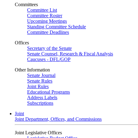
Committees
Committee List
Committee Roster
Upcoming Meetings
Standing Committee Schedule
Committee Deadlines
Offices
Secretary of the Senate
Senate Counsel, Research & Fiscal Analysis
Caucuses - DFL/GOP
Other Information
Senate Journal
Senate Rules
Joint Rules
Educational Programs
Address Labels
Subscriptions
Joint
Joint Department, Offices, and Commissions
Joint Legislative Offices