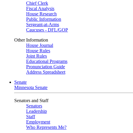
Chief Clerk
Fiscal Analysis
House Research
Public Information
Sergeant-at-Arms
Caucuses - DFL/GOP
Other Information
House Journal
House Rules
Joint Rules
Educational Programs
Pronunciation Guide
Address Spreadsheet
Senate
Minnesota Senate
Senators and Staff
Senators
Leadership
Staff
Employment
Who Represents Me?