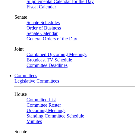
Supplemental Calendar for the Day
Fiscal Calendar
Senate
Senate Schedules
Order of Business
Senate Calendar
General Orders of the Day
Joint
Combined Upcoming Meetings
Broadcast TV Schedule
Committee Deadlines
Committees
Legislative Committees
House
Committee List
Committee Roster
Upcoming Meetings
Standing Committee Schedule
Minutes
Senate