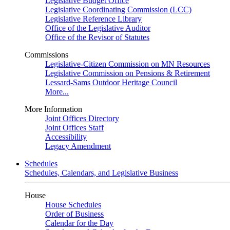
Legislative Budget Office
Legislative Coordinating Commission (LCC)
Legislative Reference Library
Office of the Legislative Auditor
Office of the Revisor of Statutes
Commissions
Legislative-Citizen Commission on MN Resources
Legislative Commission on Pensions & Retirement
Lessard-Sams Outdoor Heritage Council
More...
More Information
Joint Offices Directory
Joint Offices Staff
Accessibility
Legacy Amendment
Schedules
Schedules, Calendars, and Legislative Business
House
House Schedules
Order of Business
Calendar for the Day