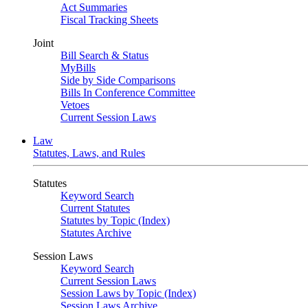
Act Summaries
Fiscal Tracking Sheets
Joint
Bill Search & Status
MyBills
Side by Side Comparisons
Bills In Conference Committee
Vetoes
Current Session Laws
Law
Statutes, Laws, and Rules
Statutes
Keyword Search
Current Statutes
Statutes by Topic (Index)
Statutes Archive
Session Laws
Keyword Search
Current Session Laws
Session Laws by Topic (Index)
Session Laws Archive