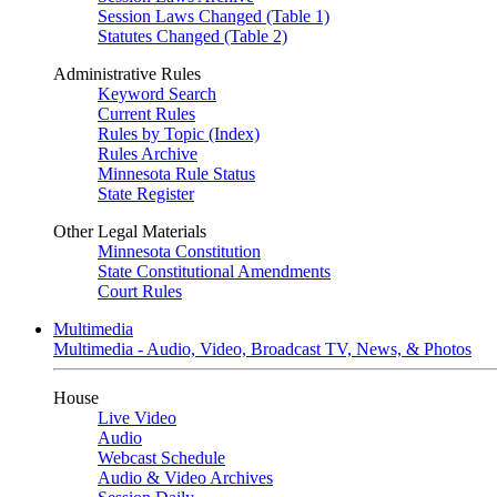
Session Laws Changed (Table 1)
Statutes Changed (Table 2)
Administrative Rules
Keyword Search
Current Rules
Rules by Topic (Index)
Rules Archive
Minnesota Rule Status
State Register
Other Legal Materials
Minnesota Constitution
State Constitutional Amendments
Court Rules
Multimedia
Multimedia - Audio, Video, Broadcast TV, News, & Photos
House
Live Video
Audio
Webcast Schedule
Audio & Video Archives