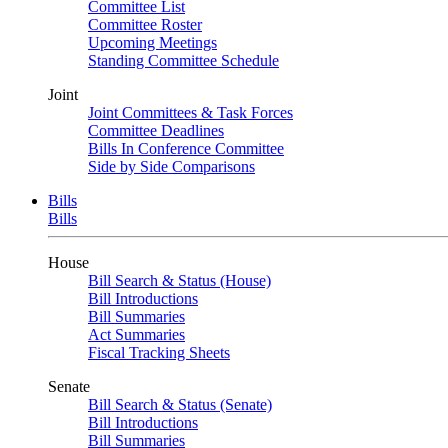
Committee List
Committee Roster
Upcoming Meetings
Standing Committee Schedule
Joint
Joint Committees & Task Forces
Committee Deadlines
Bills In Conference Committee
Side by Side Comparisons
Bills
Bills
House
Bill Search & Status (House)
Bill Introductions
Bill Summaries
Act Summaries
Fiscal Tracking Sheets
Senate
Bill Search & Status (Senate)
Bill Introductions
Bill Summaries