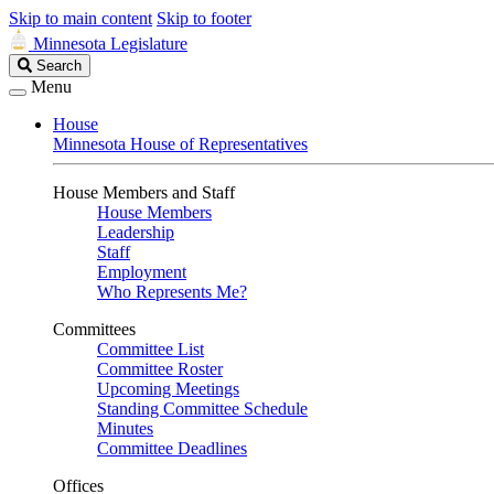
Skip to main content
Skip to footer
Minnesota Legislature
Search
Search
Legislature
Menu
House
Minnesota House of Representatives
House Members and Staff
House Members
Leadership
Staff
Employment
Who Represents Me?
Committees
Committee List
Committee Roster
Upcoming Meetings
Standing Committee Schedule
Minutes
Committee Deadlines
Offices