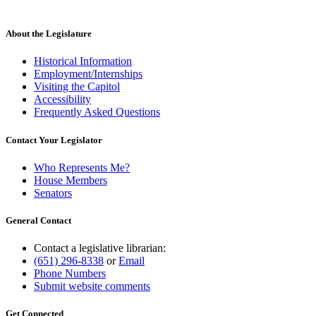
About the Legislature
Historical Information
Employment/Internships
Visiting the Capitol
Accessibility
Frequently Asked Questions
Contact Your Legislator
Who Represents Me?
House Members
Senators
General Contact
Contact a legislative librarian:
(651) 296-8338
or
Email
Phone Numbers
Submit website comments
Get Connected