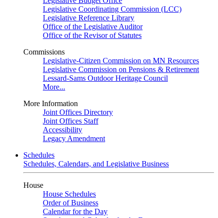
Legislative Budget Office
Legislative Coordinating Commission (LCC)
Legislative Reference Library
Office of the Legislative Auditor
Office of the Revisor of Statutes
Commissions
Legislative-Citizen Commission on MN Resources
Legislative Commission on Pensions & Retirement
Lessard-Sams Outdoor Heritage Council
More...
More Information
Joint Offices Directory
Joint Offices Staff
Accessibility
Legacy Amendment
Schedules
Schedules, Calendars, and Legislative Business
House
House Schedules
Order of Business
Calendar for the Day