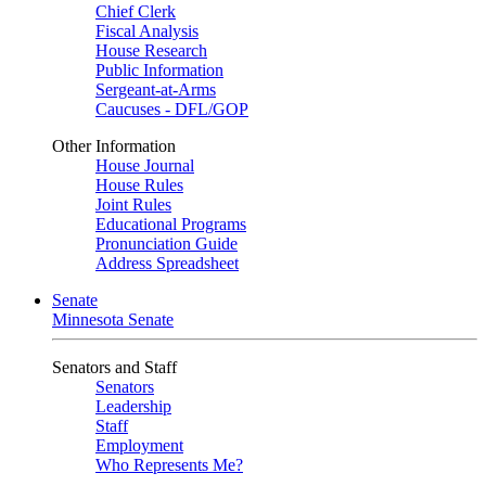
Chief Clerk
Fiscal Analysis
House Research
Public Information
Sergeant-at-Arms
Caucuses - DFL/GOP
Other Information
House Journal
House Rules
Joint Rules
Educational Programs
Pronunciation Guide
Address Spreadsheet
Senate
Minnesota Senate
Senators and Staff
Senators
Leadership
Staff
Employment
Who Represents Me?