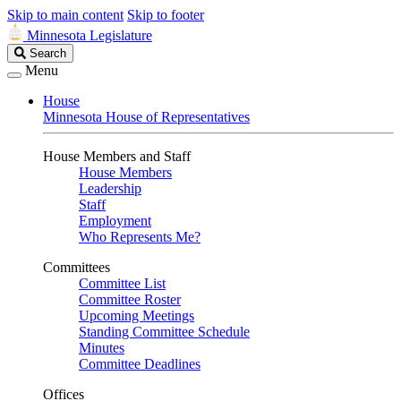
Skip to main content
Skip to footer
Minnesota Legislature
Search
Search
Legislature
Menu
House
Minnesota House of Representatives
House Members and Staff
House Members
Leadership
Staff
Employment
Who Represents Me?
Committees
Committee List
Committee Roster
Upcoming Meetings
Standing Committee Schedule
Minutes
Committee Deadlines
Offices