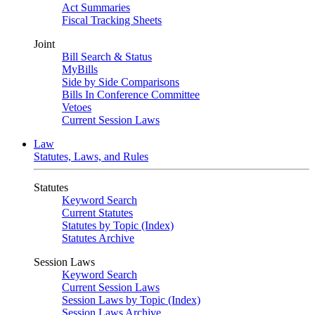
Act Summaries
Fiscal Tracking Sheets
Joint
Bill Search & Status
MyBills
Side by Side Comparisons
Bills In Conference Committee
Vetoes
Current Session Laws
Law
Statutes, Laws, and Rules
Statutes
Keyword Search
Current Statutes
Statutes by Topic (Index)
Statutes Archive
Session Laws
Keyword Search
Current Session Laws
Session Laws by Topic (Index)
Session Laws Archive