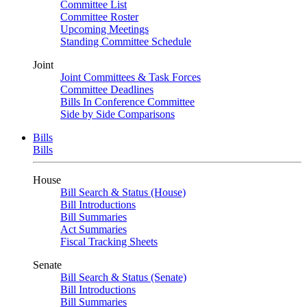
Committee List
Committee Roster
Upcoming Meetings
Standing Committee Schedule
Joint
Joint Committees & Task Forces
Committee Deadlines
Bills In Conference Committee
Side by Side Comparisons
Bills
Bills
House
Bill Search & Status (House)
Bill Introductions
Bill Summaries
Act Summaries
Fiscal Tracking Sheets
Senate
Bill Search & Status (Senate)
Bill Introductions
Bill Summaries