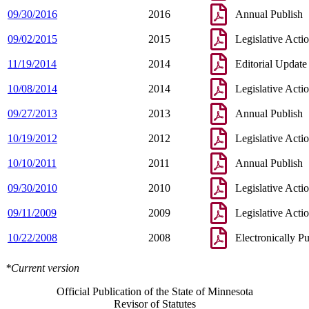
09/30/2016
2016
Annual Publish
09/02/2015
2015
Legislative Acti
11/19/2014
2014
Editorial Update
10/08/2014
2014
Legislative Acti
09/27/2013
2013
Annual Publish
10/19/2012
2012
Legislative Acti
10/10/2011
2011
Annual Publish
09/30/2010
2010
Legislative Acti
09/11/2009
2009
Legislative Acti
10/22/2008
2008
Electronically P
*Current version
Official Publication of the State of Minnesota
Revisor of Statutes