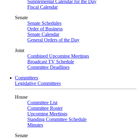
Supplemental Calendar for the Day
Fiscal Calendar
Senate
Senate Schedules
Order of Business
Senate Calendar
General Orders of the Day
Joint
Combined Upcoming Meetings
Broadcast TV Schedule
Committee Deadlines
Committees
Legislative Committees
House
Committee List
Committee Roster
Upcoming Meetings
Standing Committee Schedule
Minutes
Senate