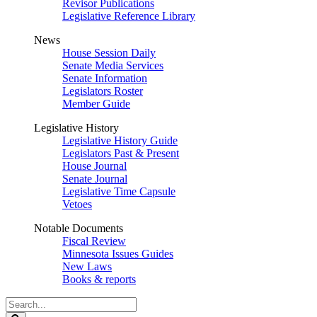
Revisor Publications
Legislative Reference Library
News
House Session Daily
Senate Media Services
Senate Information
Legislators Roster
Member Guide
Legislative History
Legislative History Guide
Legislators Past & Present
House Journal
Senate Journal
Legislative Time Capsule
Vetoes
Notable Documents
Fiscal Review
Minnesota Issues Guides
New Laws
Books & reports
Search
Legislature