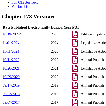
Full Chapter Text
Version List
Chapter 178 Versions
Date Published Electronically
Edition Year
PDF
10/19/2025
*
2025
Editorial Update
11/01/2024
2024
Legislative Acti
11/11/2023
2023
Legislative Acti
10/11/2022
2022
Annual Publish
10/26/2021
2021
Legislative Acti
10/29/2020
2020
Annual Publish
09/17/2019
2019
Annual Publish
09/22/2018
2018
Annual Publish
09/07/2017
2017
Annual Publish