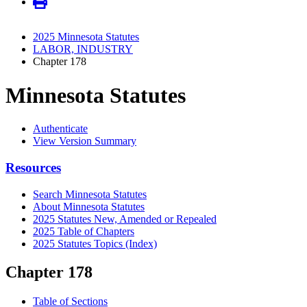
2025 Minnesota Statutes
LABOR, INDUSTRY
Chapter 178
Minnesota Statutes
Authenticate
View Version Summary
Resources
Search Minnesota Statutes
About Minnesota Statutes
2025 Statutes New, Amended or Repealed
2025 Table of Chapters
2025 Statutes Topics (Index)
Chapter 178
Table of Sections