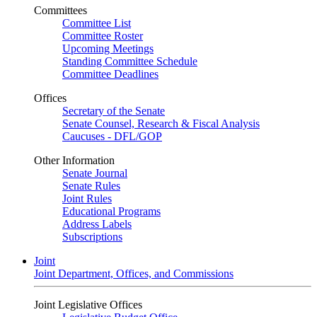
Committees
Committee List
Committee Roster
Upcoming Meetings
Standing Committee Schedule
Committee Deadlines
Offices
Secretary of the Senate
Senate Counsel, Research & Fiscal Analysis
Caucuses - DFL/GOP
Other Information
Senate Journal
Senate Rules
Joint Rules
Educational Programs
Address Labels
Subscriptions
Joint
Joint Department, Offices, and Commissions
Joint Legislative Offices