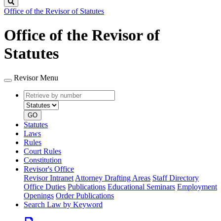
Search
Office of the Revisor of Statutes
Office of the Revisor of
Statutes
Revisor Menu
Retrieve
Document
by
type
number
GO
Statutes
Laws
Rules
Court Rules
Constitution
Revisor's Office
Revisor Intranet
Attorney Drafting Areas
Staff Directory
Office Duties
Publications
Educational Seminars
Employment
Openings
Order Publications
Search Law by Keyword