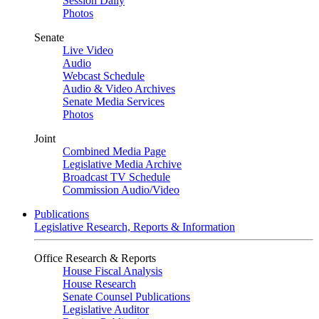
Session Daily
Photos
Senate
Live Video
Audio
Webcast Schedule
Audio & Video Archives
Senate Media Services
Photos
Joint
Combined Media Page
Legislative Media Archive
Broadcast TV Schedule
Commission Audio/Video
Publications
Legislative Research, Reports & Information
Office Research & Reports
House Fiscal Analysis
House Research
Senate Counsel Publications
Legislative Auditor