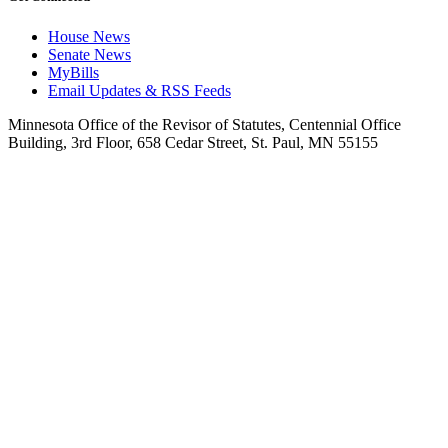
House News
Senate News
MyBills
Email Updates & RSS Feeds
Minnesota Office of the Revisor of Statutes, Centennial Office
Building, 3rd Floor, 658 Cedar Street, St. Paul, MN 55155