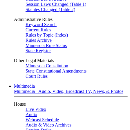
Session Laws Changed (Table 1)
Statutes Changed (Table 2)
Administrative Rules
Keyword Search
Current Rules
Rules by Topic (Index)
Rules Archive
Minnesota Rule Status
State Register
Other Legal Materials
Minnesota Constitution
State Constitutional Amendments
Court Rules
Multimedia
Multimedia - Audio, Video, Broadcast TV, News, & Photos
House
Live Video
Audio
Webcast Schedule
Audio & Video Archives