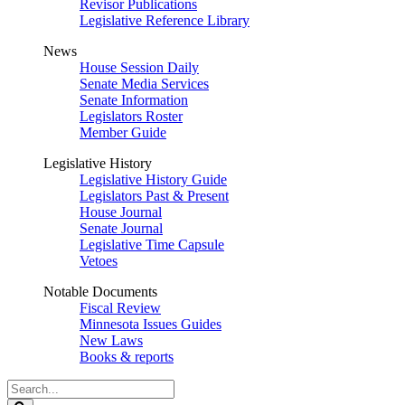
Revisor Publications
Legislative Reference Library
News
House Session Daily
Senate Media Services
Senate Information
Legislators Roster
Member Guide
Legislative History
Legislative History Guide
Legislators Past & Present
House Journal
Senate Journal
Legislative Time Capsule
Vetoes
Notable Documents
Fiscal Review
Minnesota Issues Guides
New Laws
Books & reports
Search
Legislature