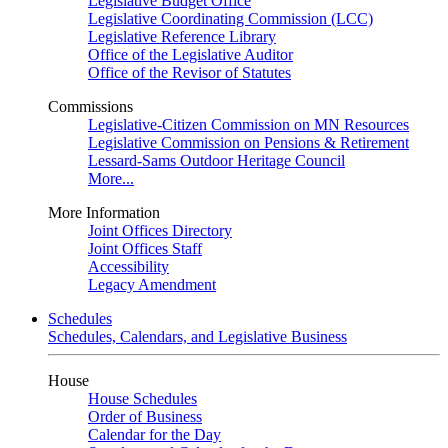
Legislative Budget Office
Legislative Coordinating Commission (LCC)
Legislative Reference Library
Office of the Legislative Auditor
Office of the Revisor of Statutes
Commissions
Legislative-Citizen Commission on MN Resources
Legislative Commission on Pensions & Retirement
Lessard-Sams Outdoor Heritage Council
More...
More Information
Joint Offices Directory
Joint Offices Staff
Accessibility
Legacy Amendment
Schedules
Schedules, Calendars, and Legislative Business
House
House Schedules
Order of Business
Calendar for the Day