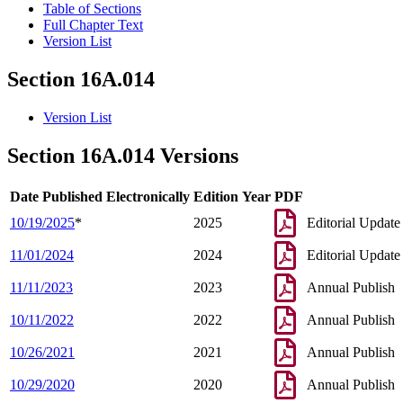
Table of Sections
Full Chapter Text
Version List
Section 16A.014
Version List
Section 16A.014 Versions
Date Published Electronically
Edition Year
PDF
10/19/2025
*
2025
Editorial Update
11/01/2024
2024
Editorial Update
11/11/2023
2023
Annual Publish
10/11/2022
2022
Annual Publish
10/26/2021
2021
Annual Publish
10/29/2020
2020
Annual Publish