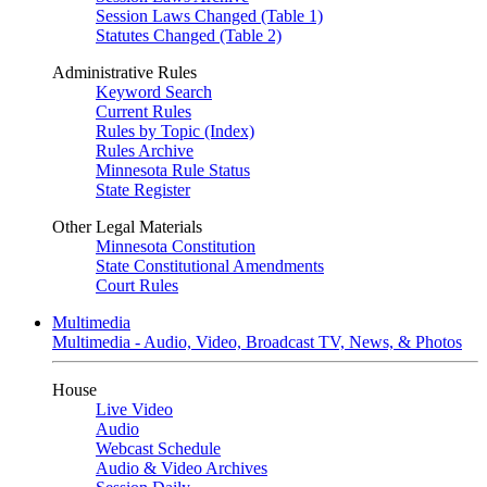
Session Laws Changed (Table 1)
Statutes Changed (Table 2)
Administrative Rules
Keyword Search
Current Rules
Rules by Topic (Index)
Rules Archive
Minnesota Rule Status
State Register
Other Legal Materials
Minnesota Constitution
State Constitutional Amendments
Court Rules
Multimedia
Multimedia - Audio, Video, Broadcast TV, News, & Photos
House
Live Video
Audio
Webcast Schedule
Audio & Video Archives