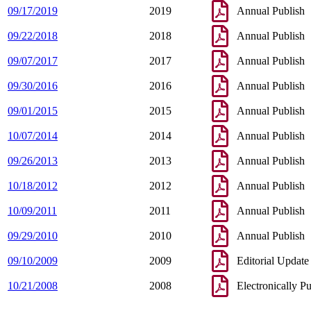
09/17/2019
2019
Annual Publish
09/22/2018
2018
Annual Publish
09/07/2017
2017
Annual Publish
09/30/2016
2016
Annual Publish
09/01/2015
2015
Annual Publish
10/07/2014
2014
Annual Publish
09/26/2013
2013
Annual Publish
10/18/2012
2012
Annual Publish
10/09/2011
2011
Annual Publish
09/29/2010
2010
Annual Publish
09/10/2009
2009
Editorial Update
10/21/2008
2008
Electronically P