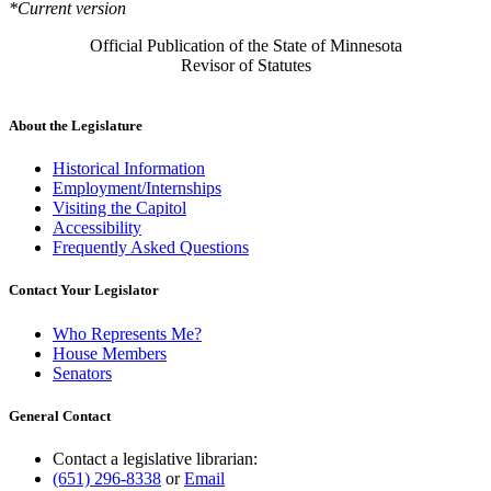
*Current version
Official Publication of the State of Minnesota
Revisor of Statutes
About the Legislature
Historical Information
Employment/Internships
Visiting the Capitol
Accessibility
Frequently Asked Questions
Contact Your Legislator
Who Represents Me?
House Members
Senators
General Contact
Contact a legislative librarian:
(651) 296-8338
or
Email