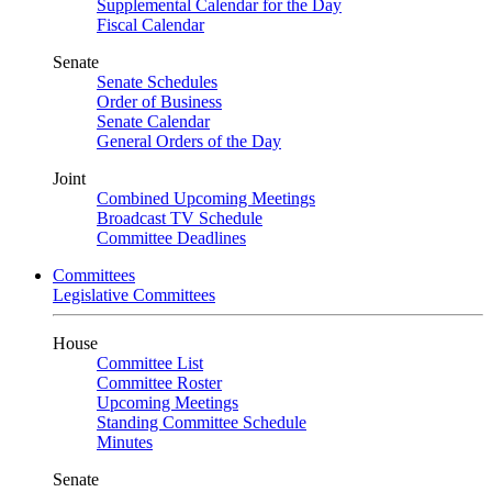
Supplemental Calendar for the Day
Fiscal Calendar
Senate
Senate Schedules
Order of Business
Senate Calendar
General Orders of the Day
Joint
Combined Upcoming Meetings
Broadcast TV Schedule
Committee Deadlines
Committees
Legislative Committees
House
Committee List
Committee Roster
Upcoming Meetings
Standing Committee Schedule
Minutes
Senate