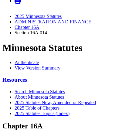
2025 Minnesota Statutes
ADMINISTRATION AND FINANCE
Chapter 16A
Section 16A.014
Minnesota Statutes
Authenticate
View Version Summary
Resources
Search Minnesota Statutes
About Minnesota Statutes
2025 Statutes New, Amended or Repealed
2025 Table of Chapters
2025 Statutes Topics (Index)
Chapter 16A