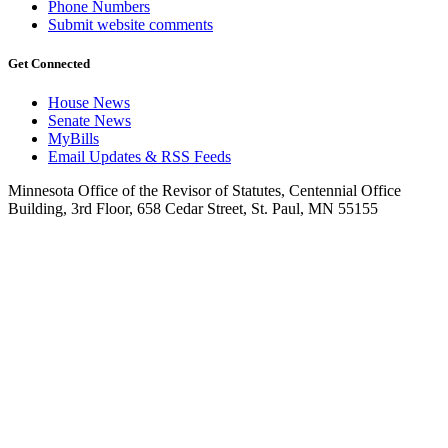
Phone Numbers
Submit website comments
Get Connected
House News
Senate News
MyBills
Email Updates & RSS Feeds
Minnesota Office of the Revisor of Statutes, Centennial Office
Building, 3rd Floor, 658 Cedar Street, St. Paul, MN 55155