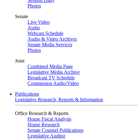
Session Daily
Photos
Senate
Live Video
Audio
Webcast Schedule
Audio & Video Archives
Senate Media Services
Photos
Joint
Combined Media Page
Legislative Media Archive
Broadcast TV Schedule
Commission Audio/Video
Publications
Legislative Research, Reports & Information
Office Research & Reports
House Fiscal Analysis
House Research
Senate Counsel Publications
Legislative Auditor