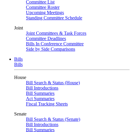
Committee List
Committee Roster
Upcoming Meetings
Standing Committee Schedule
Joint
Joint Committees & Task Forces
Committee Deadlines
Bills In Conference Committee
Side by Side Comparisons
Bills
Bills
House
Bill Search & Status (House)
Bill Introductions
Bill Summaries
Act Summaries
Fiscal Tracking Sheets
Senate
Bill Search & Status (Senate)
Bill Introductions
Bill Summaries