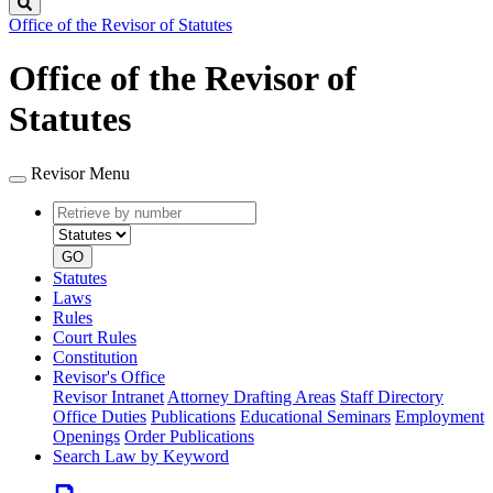
Search
Office of the Revisor of Statutes
Office of the Revisor of
Statutes
Revisor Menu
Retrieve
Document
by
type
number
GO
Statutes
Laws
Rules
Court Rules
Constitution
Revisor's Office
Revisor Intranet
Attorney Drafting Areas
Staff Directory
Office Duties
Publications
Educational Seminars
Employment
Openings
Order Publications
Search Law by Keyword