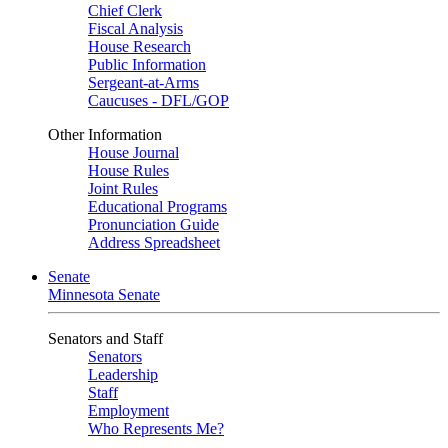
Chief Clerk
Fiscal Analysis
House Research
Public Information
Sergeant-at-Arms
Caucuses - DFL/GOP
Other Information
House Journal
House Rules
Joint Rules
Educational Programs
Pronunciation Guide
Address Spreadsheet
Senate
Minnesota Senate
Senators and Staff
Senators
Leadership
Staff
Employment
Who Represents Me?