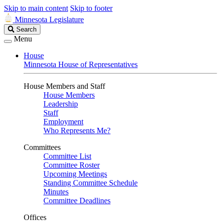
Skip to main content
Skip to footer
Minnesota Legislature
Search
Search
Legislature
Menu
House
Minnesota House of Representatives
House Members and Staff
House Members
Leadership
Staff
Employment
Who Represents Me?
Committees
Committee List
Committee Roster
Upcoming Meetings
Standing Committee Schedule
Minutes
Committee Deadlines
Offices