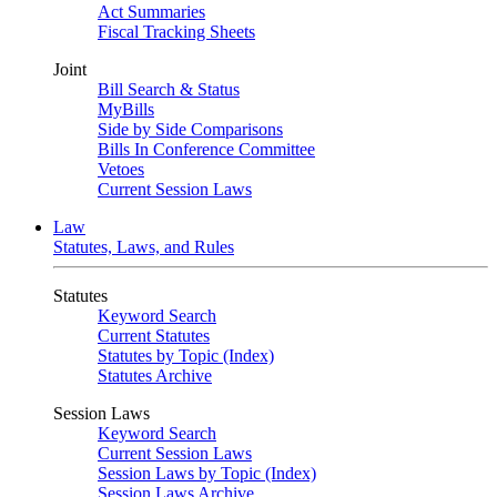
Act Summaries
Fiscal Tracking Sheets
Joint
Bill Search & Status
MyBills
Side by Side Comparisons
Bills In Conference Committee
Vetoes
Current Session Laws
Law
Statutes, Laws, and Rules
Statutes
Keyword Search
Current Statutes
Statutes by Topic (Index)
Statutes Archive
Session Laws
Keyword Search
Current Session Laws
Session Laws by Topic (Index)
Session Laws Archive