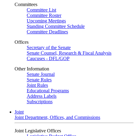
Committees
Committee List
Committee Roster
Upcoming Meetings
Standing Committee Schedule
Committee Deadlines
Offices
Secretary of the Senate
Senate Counsel, Research & Fiscal Analysis
Caucuses - DFL/GOP
Other Information
Senate Journal
Senate Rules
Joint Rules
Educational Programs
Address Labels
Subscriptions
Joint
Joint Department, Offices, and Commissions
Joint Legislative Offices