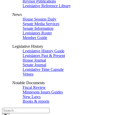
Revisor Publications
Legislative Reference Library
News
House Session Daily
Senate Media Services
Senate Information
Legislators Roster
Member Guide
Legislative History
Legislative History Guide
Legislators Past & Present
House Journal
Senate Journal
Legislative Time Capsule
Vetoes
Notable Documents
Fiscal Review
Minnesota Issues Guides
New Laws
Books & reports
Search
Legislature