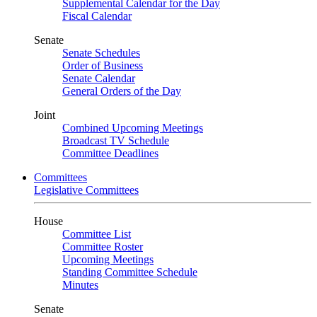
Supplemental Calendar for the Day
Fiscal Calendar
Senate
Senate Schedules
Order of Business
Senate Calendar
General Orders of the Day
Joint
Combined Upcoming Meetings
Broadcast TV Schedule
Committee Deadlines
Committees
Legislative Committees
House
Committee List
Committee Roster
Upcoming Meetings
Standing Committee Schedule
Minutes
Senate