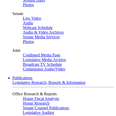
Session Daily
Photos
Senate
Live Video
Audio
Webcast Schedule
Audio & Video Archives
Senate Media Services
Photos
Joint
Combined Media Page
Legislative Media Archive
Broadcast TV Schedule
Commission Audio/Video
Publications
Legislative Research, Reports & Information
Office Research & Reports
House Fiscal Analysis
House Research
Senate Counsel Publications
Legislative Auditor