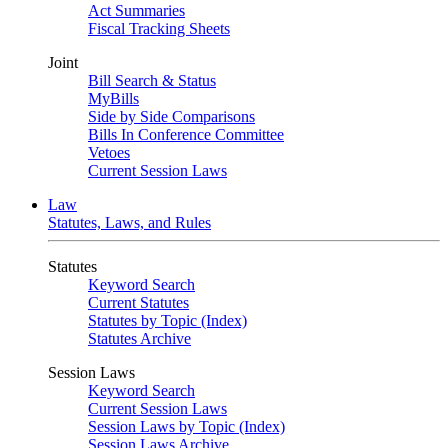
Act Summaries
Fiscal Tracking Sheets
Joint
Bill Search & Status
MyBills
Side by Side Comparisons
Bills In Conference Committee
Vetoes
Current Session Laws
Law
Statutes, Laws, and Rules
Statutes
Keyword Search
Current Statutes
Statutes by Topic (Index)
Statutes Archive
Session Laws
Keyword Search
Current Session Laws
Session Laws by Topic (Index)
Session Laws Archive