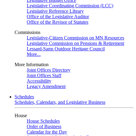
Legislative Budget Office
Legislative Coordinating Commission (LCC)
Legislative Reference Library
Office of the Legislative Auditor
Office of the Revisor of Statutes
Commissions
Legislative-Citizen Commission on MN Resources
Legislative Commission on Pensions & Retirement
Lessard-Sams Outdoor Heritage Council
More...
More Information
Joint Offices Directory
Joint Offices Staff
Accessibility
Legacy Amendment
Schedules
Schedules, Calendars, and Legislative Business
House
House Schedules
Order of Business
Calendar for the Day