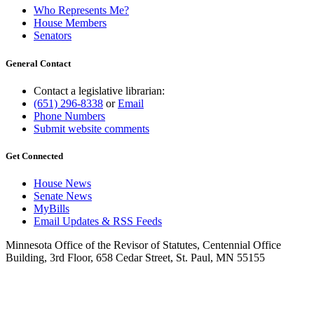
Who Represents Me?
House Members
Senators
General Contact
Contact a legislative librarian:
(651) 296-8338
or
Email
Phone Numbers
Submit website comments
Get Connected
House News
Senate News
MyBills
Email Updates & RSS Feeds
Minnesota Office of the Revisor of Statutes, Centennial Office
Building, 3rd Floor, 658 Cedar Street, St. Paul, MN 55155