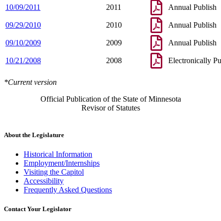
10/09/2011
2011
Annual Publish
09/29/2010
2010
Annual Publish
09/10/2009
2009
Annual Publish
10/21/2008
2008
Electronically P
*Current version
Official Publication of the State of Minnesota
Revisor of Statutes
About the Legislature
Historical Information
Employment/Internships
Visiting the Capitol
Accessibility
Frequently Asked Questions
Contact Your Legislator