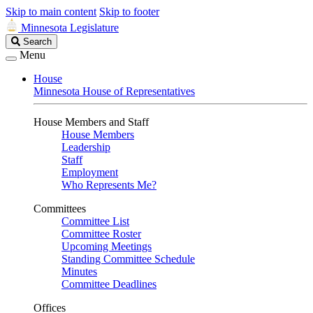
Skip to main content
Skip to footer
Minnesota Legislature
Search
Search
Legislature
Menu
House
Minnesota House of Representatives
House Members and Staff
House Members
Leadership
Staff
Employment
Who Represents Me?
Committees
Committee List
Committee Roster
Upcoming Meetings
Standing Committee Schedule
Minutes
Committee Deadlines
Offices