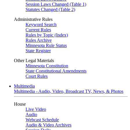
Session Laws Changed (Table 1)
Statutes Changed (Table 2)
Administrative Rules
Keyword Search
Current Rules
Rules by Topic (Index)
Rules Archive
Minnesota Rule Status
State Register
Other Legal Materials
Minnesota Constitution
State Constitutional Amendments
Court Rules
Multimedia
Multimedia - Audio, Video, Broadcast TV, News, & Photos
House
Live Video
Audio
Webcast Schedule
Audio & Video Archives