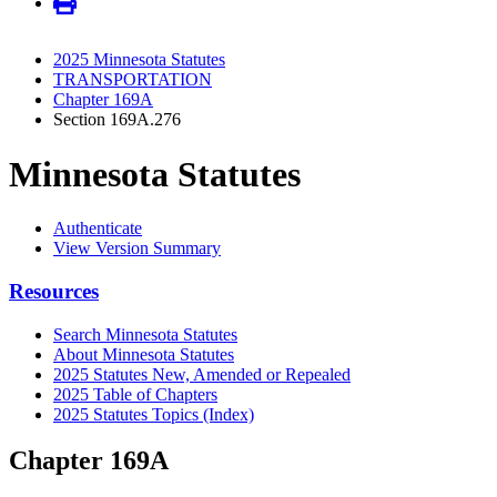
2025 Minnesota Statutes
TRANSPORTATION
Chapter 169A
Section 169A.276
Minnesota Statutes
Authenticate
View Version Summary
Resources
Search Minnesota Statutes
About Minnesota Statutes
2025 Statutes New, Amended or Repealed
2025 Table of Chapters
2025 Statutes Topics (Index)
Chapter 169A