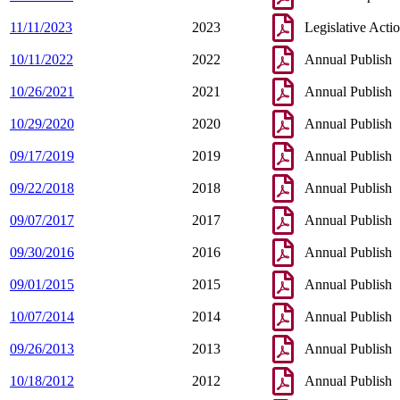
11/11/2023
2023
Legislative Acti
10/11/2022
2022
Annual Publish
10/26/2021
2021
Annual Publish
10/29/2020
2020
Annual Publish
09/17/2019
2019
Annual Publish
09/22/2018
2018
Annual Publish
09/07/2017
2017
Annual Publish
09/30/2016
2016
Annual Publish
09/01/2015
2015
Annual Publish
10/07/2014
2014
Annual Publish
09/26/2013
2013
Annual Publish
10/18/2012
2012
Annual Publish