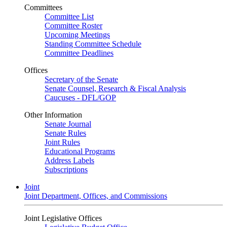
Committees
Committee List
Committee Roster
Upcoming Meetings
Standing Committee Schedule
Committee Deadlines
Offices
Secretary of the Senate
Senate Counsel, Research & Fiscal Analysis
Caucuses - DFL/GOP
Other Information
Senate Journal
Senate Rules
Joint Rules
Educational Programs
Address Labels
Subscriptions
Joint
Joint Department, Offices, and Commissions
Joint Legislative Offices