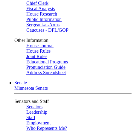
Chief Clerk
Fiscal Analysis
House Research
Public Information
Sergeant-at-Arms
Caucuses - DFL/GOP
Other Information
House Journal
House Rules
Joint Rules
Educational Programs
Pronunciation Guide
Address Spreadsheet
Senate
Minnesota Senate
Senators and Staff
Senators
Leadership
Staff
Employment
Who Represents Me?