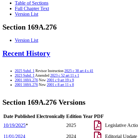
Table of Sections
Full Chapter Text
Version List
Section 169A.276
Version List
Recent History
2025 Subd. 1
Revisor Instruction
2025 c 38 art 4 s 41
2023 Subd. 1
Amended
2023 c 52 art 11 s 1
2001 169A.276
New
2001 c 9 art 19 s 9
2001 169A.276
New
2001 c 8 art 11 s 8
Section 169A.276 Versions
Date Published Electronically
Edition Year
PDF
10/19/2025
*
2025
Legislative Acti
11/01/2024
2024
Editorial Update