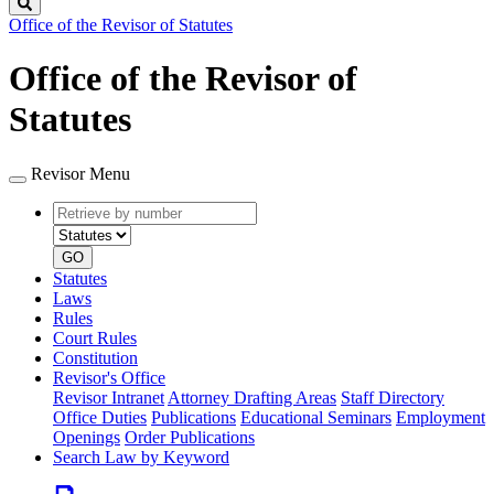
Search
Office of the Revisor of Statutes
Office of the Revisor of
Statutes
Revisor Menu
Retrieve
Document
by
type
number
GO
Statutes
Laws
Rules
Court Rules
Constitution
Revisor's Office
Revisor Intranet
Attorney Drafting Areas
Staff Directory
Office Duties
Publications
Educational Seminars
Employment
Openings
Order Publications
Search Law by Keyword