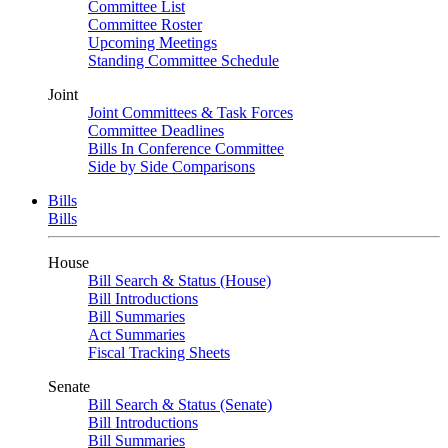
Committee List
Committee Roster
Upcoming Meetings
Standing Committee Schedule
Joint
Joint Committees & Task Forces
Committee Deadlines
Bills In Conference Committee
Side by Side Comparisons
Bills
Bills
House
Bill Search & Status (House)
Bill Introductions
Bill Summaries
Act Summaries
Fiscal Tracking Sheets
Senate
Bill Search & Status (Senate)
Bill Introductions
Bill Summaries