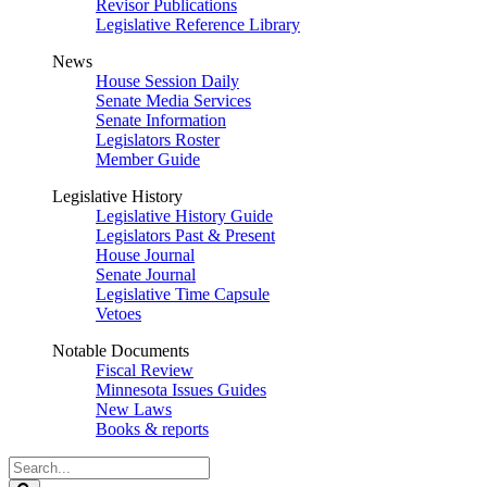
Revisor Publications
Legislative Reference Library
News
House Session Daily
Senate Media Services
Senate Information
Legislators Roster
Member Guide
Legislative History
Legislative History Guide
Legislators Past & Present
House Journal
Senate Journal
Legislative Time Capsule
Vetoes
Notable Documents
Fiscal Review
Minnesota Issues Guides
New Laws
Books & reports
Search
Legislature