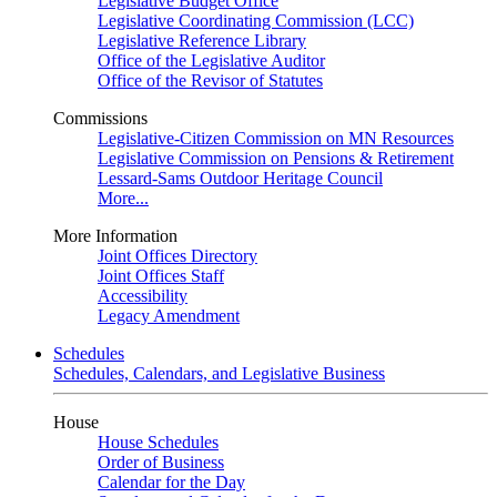
Legislative Budget Office
Legislative Coordinating Commission (LCC)
Legislative Reference Library
Office of the Legislative Auditor
Office of the Revisor of Statutes
Commissions
Legislative-Citizen Commission on MN Resources
Legislative Commission on Pensions & Retirement
Lessard-Sams Outdoor Heritage Council
More...
More Information
Joint Offices Directory
Joint Offices Staff
Accessibility
Legacy Amendment
Schedules
Schedules, Calendars, and Legislative Business
House
House Schedules
Order of Business
Calendar for the Day