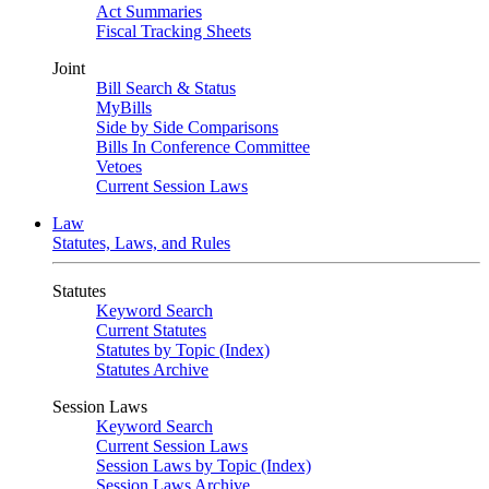
Act Summaries
Fiscal Tracking Sheets
Joint
Bill Search & Status
MyBills
Side by Side Comparisons
Bills In Conference Committee
Vetoes
Current Session Laws
Law
Statutes, Laws, and Rules
Statutes
Keyword Search
Current Statutes
Statutes by Topic (Index)
Statutes Archive
Session Laws
Keyword Search
Current Session Laws
Session Laws by Topic (Index)
Session Laws Archive