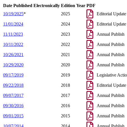
Date Published Electronically
Edition Year
PDF
10/19/2025
*
2025
Editorial Update
11/01/2024
2024
Editorial Update
11/11/2023
2023
Annual Publish
10/11/2022
2022
Annual Publish
10/26/2021
2021
Annual Publish
10/29/2020
2020
Annual Publish
09/17/2019
2019
Legislative Acti
09/22/2018
2018
Editorial Update
09/07/2017
2017
Annual Publish
09/30/2016
2016
Annual Publish
09/01/2015
2015
Annual Publish
10/07/2014
2014
Annual Publish