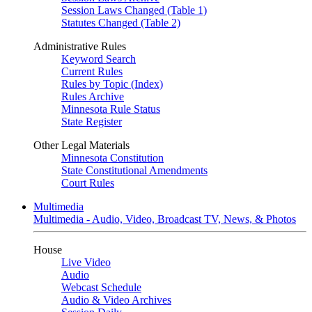
Session Laws Changed (Table 1)
Statutes Changed (Table 2)
Administrative Rules
Keyword Search
Current Rules
Rules by Topic (Index)
Rules Archive
Minnesota Rule Status
State Register
Other Legal Materials
Minnesota Constitution
State Constitutional Amendments
Court Rules
Multimedia
Multimedia - Audio, Video, Broadcast TV, News, & Photos
House
Live Video
Audio
Webcast Schedule
Audio & Video Archives