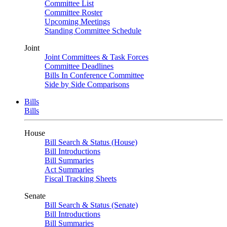
Committee List
Committee Roster
Upcoming Meetings
Standing Committee Schedule
Joint
Joint Committees & Task Forces
Committee Deadlines
Bills In Conference Committee
Side by Side Comparisons
Bills
Bills
House
Bill Search & Status (House)
Bill Introductions
Bill Summaries
Act Summaries
Fiscal Tracking Sheets
Senate
Bill Search & Status (Senate)
Bill Introductions
Bill Summaries