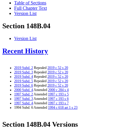
Table of Sections
Full Chapter Text
Version List
Section 148B.04
Version List
Recent History
2019 Subd. 2
Repealed
2019 c 52 s 20
2019 Subd. 3
Repealed
2019 c 52 s 20
2019 Subd. 4
Repealed
2019 c 52 s 20
2019 Subd. 5
Repealed
2019 c 52 s 20
2019 Subd. 6
Repealed
2019 c 52 s 20
2000 Subd. 4
Amended
2000 c 284 s 4
1997 Subd. 2
Amended
1997 c 193 s 5
1997 Subd. 3
Amended
1997 c 193 s 6
1997 Subd. 4
Amended
1997 c 193 s 7
1994 Subd. 6 Amended
1994 c 618 art 1 s 23
Section 148B.04 Versions