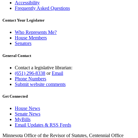
Accessibility
Frequently Asked Questions
Contact Your Legislator
Who Represents Me?
House Members
Senators
General Contact
Contact a legislative librarian:
(651) 296-8338
or
Email
Phone Numbers
Submit website comments
Get Connected
House News
Senate News
MyBills
Email Updates & RSS Feeds
Minnesota Office of the Revisor of Statutes, Centennial Office