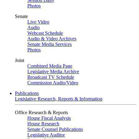
Session Daily
Photos
Senate
Live Video
Audio
Webcast Schedule
Audio & Video Archives
Senate Media Services
Photos
Joint
Combined Media Page
Legislative Media Archive
Broadcast TV Schedule
Commission Audio/Video
Publications
Legislative Research, Reports & Information
Office Research & Reports
House Fiscal Analysis
House Research
Senate Counsel Publications
Legislative Auditor