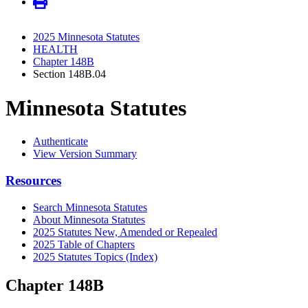
2025 Minnesota Statutes
HEALTH
Chapter 148B
Section 148B.04
Minnesota Statutes
Authenticate
View Version Summary
Resources
Search Minnesota Statutes
About Minnesota Statutes
2025 Statutes New, Amended or Repealed
2025 Table of Chapters
2025 Statutes Topics (Index)
Chapter 148B