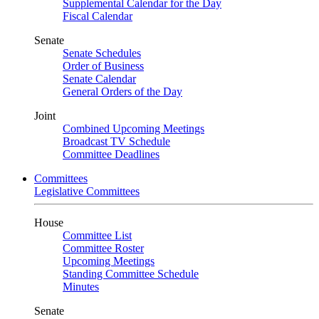
Supplemental Calendar for the Day
Fiscal Calendar
Senate
Senate Schedules
Order of Business
Senate Calendar
General Orders of the Day
Joint
Combined Upcoming Meetings
Broadcast TV Schedule
Committee Deadlines
Committees
Legislative Committees
House
Committee List
Committee Roster
Upcoming Meetings
Standing Committee Schedule
Minutes
Senate