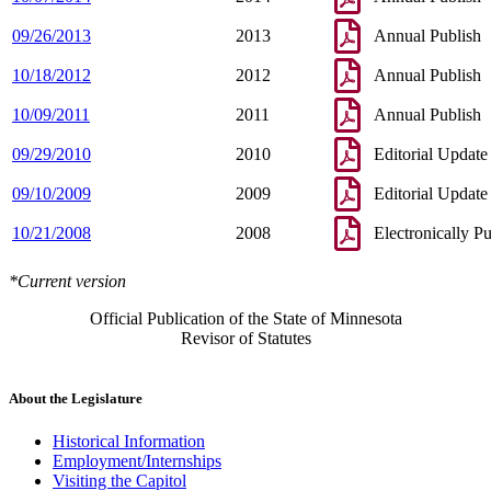
09/26/2013
2013
Annual Publish
10/18/2012
2012
Annual Publish
10/09/2011
2011
Annual Publish
09/29/2010
2010
Editorial Update
09/10/2009
2009
Editorial Update
10/21/2008
2008
Electronically P
*Current version
Official Publication of the State of Minnesota
Revisor of Statutes
About the Legislature
Historical Information
Employment/Internships
Visiting the Capitol