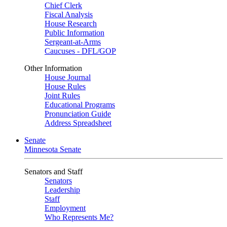
Chief Clerk
Fiscal Analysis
House Research
Public Information
Sergeant-at-Arms
Caucuses - DFL/GOP
Other Information
House Journal
House Rules
Joint Rules
Educational Programs
Pronunciation Guide
Address Spreadsheet
Senate
Minnesota Senate
Senators and Staff
Senators
Leadership
Staff
Employment
Who Represents Me?