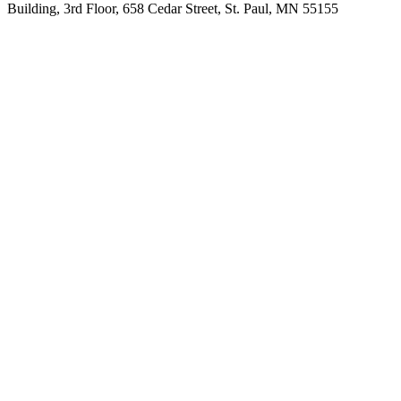
Building, 3rd Floor, 658 Cedar Street, St. Paul, MN 55155