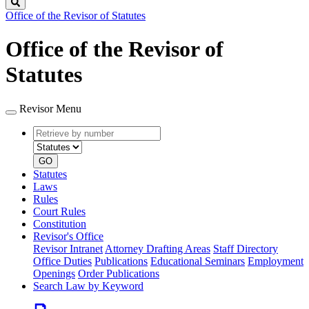
Search
Office of the Revisor of Statutes
Office of the Revisor of
Statutes
Revisor Menu
Retrieve
Document
by
type
number
GO
Statutes
Laws
Rules
Court Rules
Constitution
Revisor's Office
Revisor Intranet
Attorney Drafting Areas
Staff Directory
Office Duties
Publications
Educational Seminars
Employment
Openings
Order Publications
Search Law by Keyword