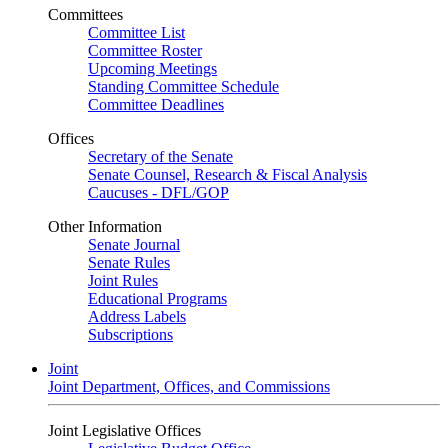
Committees
Committee List
Committee Roster
Upcoming Meetings
Standing Committee Schedule
Committee Deadlines
Offices
Secretary of the Senate
Senate Counsel, Research & Fiscal Analysis
Caucuses - DFL/GOP
Other Information
Senate Journal
Senate Rules
Joint Rules
Educational Programs
Address Labels
Subscriptions
Joint
Joint Department, Offices, and Commissions
Joint Legislative Offices