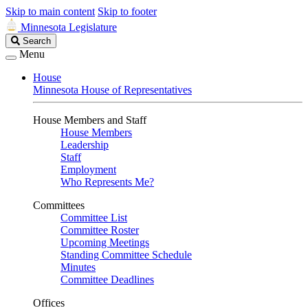
Skip to main content
Skip to footer
Minnesota Legislature
Search
Search
Legislature
Menu
House
Minnesota House of Representatives
House Members and Staff
House Members
Leadership
Staff
Employment
Who Represents Me?
Committees
Committee List
Committee Roster
Upcoming Meetings
Standing Committee Schedule
Minutes
Committee Deadlines
Offices