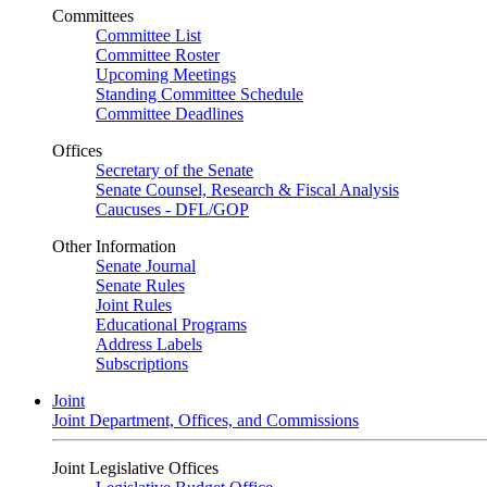
Committees
Committee List
Committee Roster
Upcoming Meetings
Standing Committee Schedule
Committee Deadlines
Offices
Secretary of the Senate
Senate Counsel, Research & Fiscal Analysis
Caucuses - DFL/GOP
Other Information
Senate Journal
Senate Rules
Joint Rules
Educational Programs
Address Labels
Subscriptions
Joint
Joint Department, Offices, and Commissions
Joint Legislative Offices