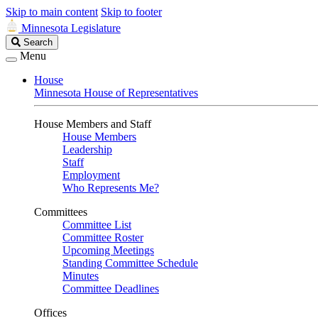
Skip to main content
Skip to footer
Minnesota Legislature
Search
Search
Legislature
Menu
House
Minnesota House of Representatives
House Members and Staff
House Members
Leadership
Staff
Employment
Who Represents Me?
Committees
Committee List
Committee Roster
Upcoming Meetings
Standing Committee Schedule
Minutes
Committee Deadlines
Offices