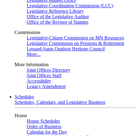
Legislative Budget Office
Legislative Coordinating Commission (LCC)
Legislative Reference Library
Office of the Legislative Auditor
Office of the Revisor of Statutes
Commissions
Legislative-Citizen Commission on MN Resources
Legislative Commission on Pensions & Retirement
Lessard-Sams Outdoor Heritage Council
More...
More Information
Joint Offices Directory
Joint Offices Staff
Accessibility
Legacy Amendment
Schedules
Schedules, Calendars, and Legislative Business
House
House Schedules
Order of Business
Calendar for the Day