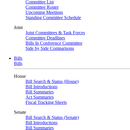
Committee List
Committee Roster
Upcoming Meetings
Standing Committee Schedule
Joint
Joint Committees & Task Forces
Committee Deadlines
Bills In Conference Committee
Side by Side Comparisons
Bills
Bills
House
Bill Search & Status (House)
Bill Introductions
Bill Summaries
Act Summaries
Fiscal Tracking Sheets
Senate
Bill Search & Status (Senate)
Bill Introductions
Bill Summaries