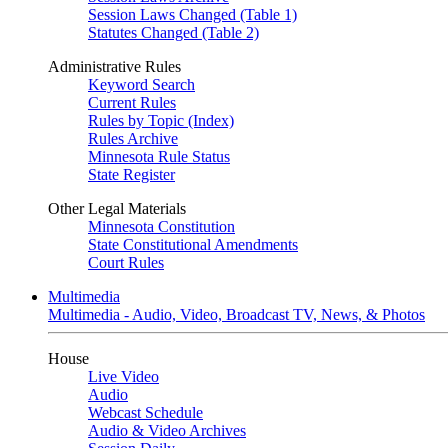
Session Laws Changed (Table 1)
Statutes Changed (Table 2)
Administrative Rules
Keyword Search
Current Rules
Rules by Topic (Index)
Rules Archive
Minnesota Rule Status
State Register
Other Legal Materials
Minnesota Constitution
State Constitutional Amendments
Court Rules
Multimedia
Multimedia - Audio, Video, Broadcast TV, News, & Photos
House
Live Video
Audio
Webcast Schedule
Audio & Video Archives