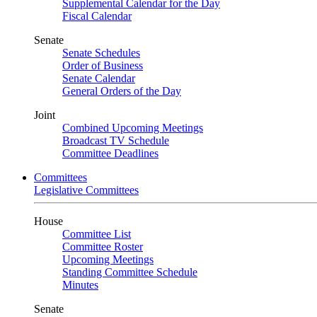
Supplemental Calendar for the Day
Fiscal Calendar
Senate
Senate Schedules
Order of Business
Senate Calendar
General Orders of the Day
Joint
Combined Upcoming Meetings
Broadcast TV Schedule
Committee Deadlines
Committees
Legislative Committees
House
Committee List
Committee Roster
Upcoming Meetings
Standing Committee Schedule
Minutes
Senate