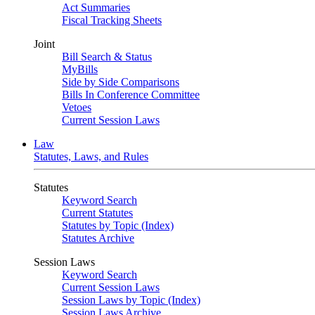
Act Summaries
Fiscal Tracking Sheets
Joint
Bill Search & Status
MyBills
Side by Side Comparisons
Bills In Conference Committee
Vetoes
Current Session Laws
Law
Statutes, Laws, and Rules
Statutes
Keyword Search
Current Statutes
Statutes by Topic (Index)
Statutes Archive
Session Laws
Keyword Search
Current Session Laws
Session Laws by Topic (Index)
Session Laws Archive