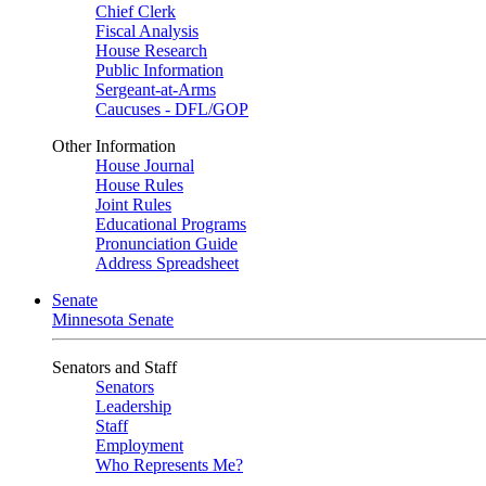
Chief Clerk
Fiscal Analysis
House Research
Public Information
Sergeant-at-Arms
Caucuses - DFL/GOP
Other Information
House Journal
House Rules
Joint Rules
Educational Programs
Pronunciation Guide
Address Spreadsheet
Senate
Minnesota Senate
Senators and Staff
Senators
Leadership
Staff
Employment
Who Represents Me?