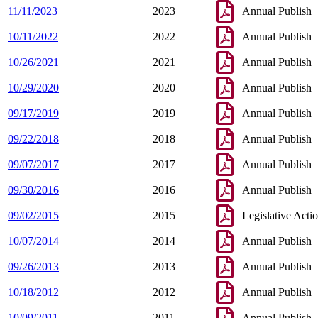
11/11/2023
2023
Annual Publish
10/11/2022
2022
Annual Publish
10/26/2021
2021
Annual Publish
10/29/2020
2020
Annual Publish
09/17/2019
2019
Annual Publish
09/22/2018
2018
Annual Publish
09/07/2017
2017
Annual Publish
09/30/2016
2016
Annual Publish
09/02/2015
2015
Legislative Acti
10/07/2014
2014
Annual Publish
09/26/2013
2013
Annual Publish
10/18/2012
2012
Annual Publish
10/09/2011
2011
Annual Publish