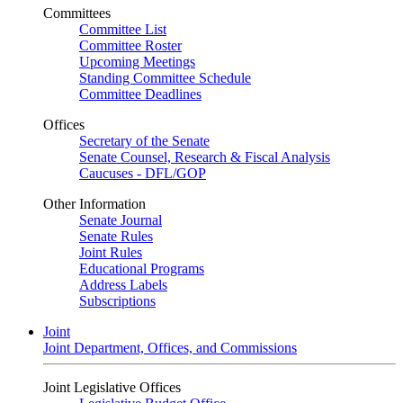
Committees
Committee List
Committee Roster
Upcoming Meetings
Standing Committee Schedule
Committee Deadlines
Offices
Secretary of the Senate
Senate Counsel, Research & Fiscal Analysis
Caucuses - DFL/GOP
Other Information
Senate Journal
Senate Rules
Joint Rules
Educational Programs
Address Labels
Subscriptions
Joint
Joint Department, Offices, and Commissions
Joint Legislative Offices