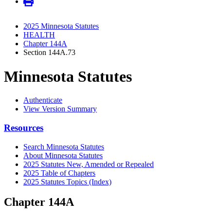
2025 Minnesota Statutes
HEALTH
Chapter 144A
Section 144A.73
Minnesota Statutes
Authenticate
View Version Summary
Resources
Search Minnesota Statutes
About Minnesota Statutes
2025 Statutes New, Amended or Repealed
2025 Table of Chapters
2025 Statutes Topics (Index)
Chapter 144A