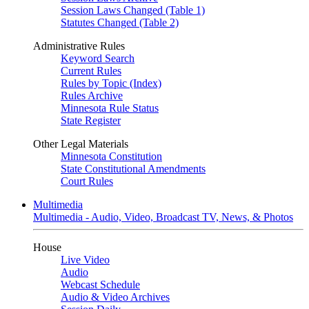
Session Laws Changed (Table 1)
Statutes Changed (Table 2)
Administrative Rules
Keyword Search
Current Rules
Rules by Topic (Index)
Rules Archive
Minnesota Rule Status
State Register
Other Legal Materials
Minnesota Constitution
State Constitutional Amendments
Court Rules
Multimedia
Multimedia - Audio, Video, Broadcast TV, News, & Photos
House
Live Video
Audio
Webcast Schedule
Audio & Video Archives