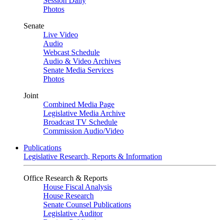
Session Daily
Photos
Senate
Live Video
Audio
Webcast Schedule
Audio & Video Archives
Senate Media Services
Photos
Joint
Combined Media Page
Legislative Media Archive
Broadcast TV Schedule
Commission Audio/Video
Publications
Legislative Research, Reports & Information
Office Research & Reports
House Fiscal Analysis
House Research
Senate Counsel Publications
Legislative Auditor