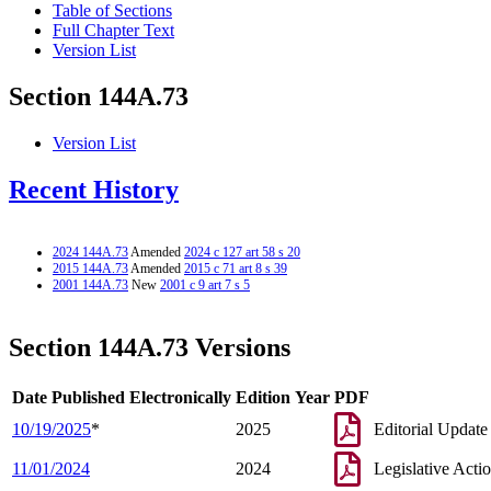
Table of Sections
Full Chapter Text
Version List
Section 144A.73
Version List
Recent History
2024 144A.73
Amended
2024 c 127 art 58 s 20
2015 144A.73
Amended
2015 c 71 art 8 s 39
2001 144A.73
New
2001 c 9 art 7 s 5
Section 144A.73 Versions
Date Published Electronically
Edition Year
PDF
10/19/2025
*
2025
Editorial Update
11/01/2024
2024
Legislative Acti