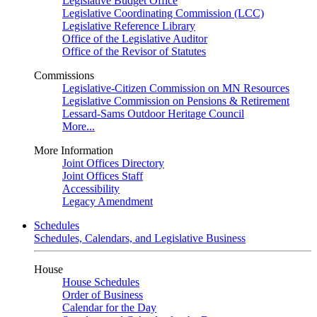
Legislative Budget Office
Legislative Coordinating Commission (LCC)
Legislative Reference Library
Office of the Legislative Auditor
Office of the Revisor of Statutes
Commissions
Legislative-Citizen Commission on MN Resources
Legislative Commission on Pensions & Retirement
Lessard-Sams Outdoor Heritage Council
More...
More Information
Joint Offices Directory
Joint Offices Staff
Accessibility
Legacy Amendment
Schedules
Schedules, Calendars, and Legislative Business
House
House Schedules
Order of Business
Calendar for the Day