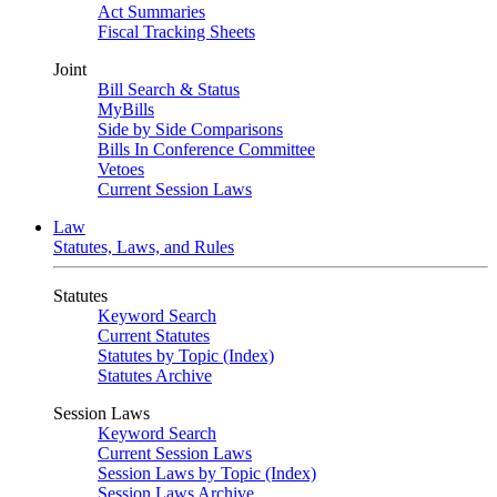
Act Summaries
Fiscal Tracking Sheets
Joint
Bill Search & Status
MyBills
Side by Side Comparisons
Bills In Conference Committee
Vetoes
Current Session Laws
Law
Statutes, Laws, and Rules
Statutes
Keyword Search
Current Statutes
Statutes by Topic (Index)
Statutes Archive
Session Laws
Keyword Search
Current Session Laws
Session Laws by Topic (Index)
Session Laws Archive