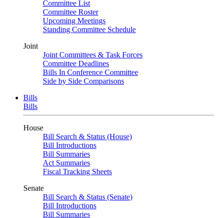
Committee List
Committee Roster
Upcoming Meetings
Standing Committee Schedule
Joint
Joint Committees & Task Forces
Committee Deadlines
Bills In Conference Committee
Side by Side Comparisons
Bills
Bills
House
Bill Search & Status (House)
Bill Introductions
Bill Summaries
Act Summaries
Fiscal Tracking Sheets
Senate
Bill Search & Status (Senate)
Bill Introductions
Bill Summaries