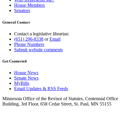
House Members
Senators
General Contact
Contact a legislative librarian:
(651) 296-8338
or
Email
Phone Numbers
Submit website comments
Get Connected
House News
Senate News
MyBills
Email Updates & RSS Feeds
Minnesota Office of the Revisor of Statutes, Centennial Office
Building, 3rd Floor, 658 Cedar Street, St. Paul, MN 55155