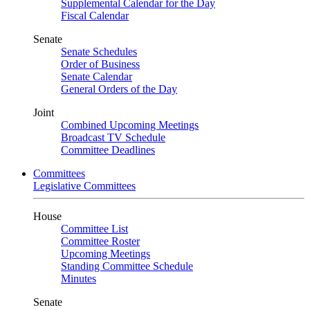
Supplemental Calendar for the Day
Fiscal Calendar
Senate
Senate Schedules
Order of Business
Senate Calendar
General Orders of the Day
Joint
Combined Upcoming Meetings
Broadcast TV Schedule
Committee Deadlines
Committees
Legislative Committees
House
Committee List
Committee Roster
Upcoming Meetings
Standing Committee Schedule
Minutes
Senate