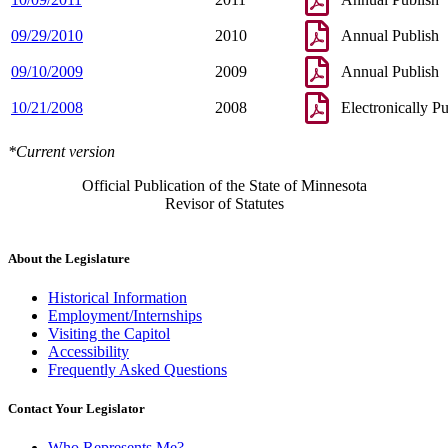
09/29/2010
2010
Annual Publish
09/10/2009
2009
Annual Publish
10/21/2008
2008
Electronically P
*Current version
Official Publication of the State of Minnesota
Revisor of Statutes
About the Legislature
Historical Information
Employment/Internships
Visiting the Capitol
Accessibility
Frequently Asked Questions
Contact Your Legislator
Who Represents Me?