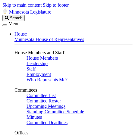
Skip to main content
Skip to footer
Minnesota Legislature
Search
Search
Legislature
Menu
House
Minnesota House of Representatives
House Members and Staff
House Members
Leadership
Staff
Employment
Who Represents Me?
Committees
Committee List
Committee Roster
Upcoming Meetings
Standing Committee Schedule
Minutes
Committee Deadlines
Offices