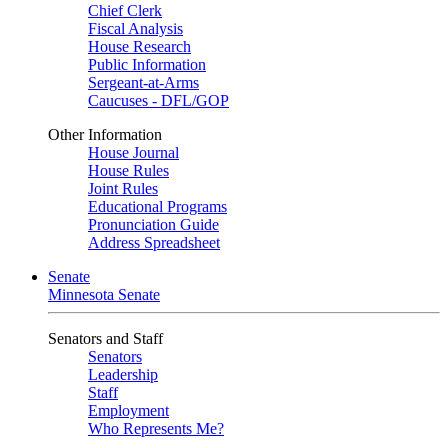
Chief Clerk
Fiscal Analysis
House Research
Public Information
Sergeant-at-Arms
Caucuses - DFL/GOP
Other Information
House Journal
House Rules
Joint Rules
Educational Programs
Pronunciation Guide
Address Spreadsheet
Senate
Minnesota Senate
Senators and Staff
Senators
Leadership
Staff
Employment
Who Represents Me?