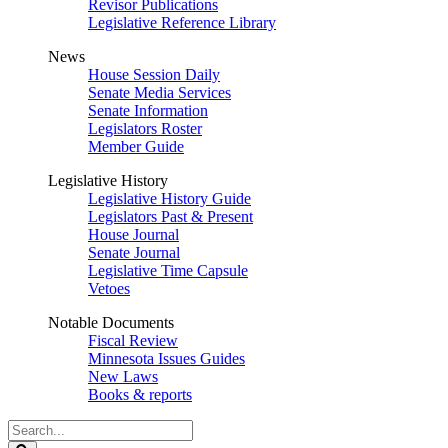
Revisor Publications
Legislative Reference Library
News
House Session Daily
Senate Media Services
Senate Information
Legislators Roster
Member Guide
Legislative History
Legislative History Guide
Legislators Past & Present
House Journal
Senate Journal
Legislative Time Capsule
Vetoes
Notable Documents
Fiscal Review
Minnesota Issues Guides
New Laws
Books & reports
Search
Legislature