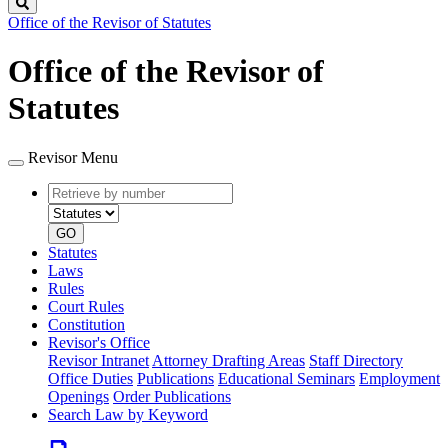
Search
Office of the Revisor of Statutes
Office of the Revisor of
Statutes
Revisor Menu
Retrieve
Document
by
type
number
GO
Statutes
Laws
Rules
Court Rules
Constitution
Revisor's Office
Revisor Intranet
Attorney Drafting Areas
Staff Directory
Office Duties
Publications
Educational Seminars
Employment
Openings
Order Publications
Search Law by Keyword