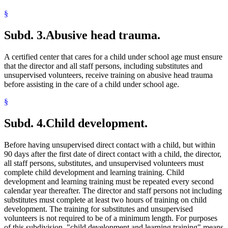
§
Subd. 3.
Abusive head trauma.
A certified center that cares for a child under school age must ensure
that the director and all staff persons, including substitutes and
unsupervised volunteers, receive training on abusive head trauma
before assisting in the care of a child under school age.
§
Subd. 4.
Child development.
Before having unsupervised direct contact with a child, but within
90 days after the first date of direct contact with a child, the director,
all staff persons, substitutes, and unsupervised volunteers must
complete child development and learning training. Child
development and learning training must be repeated every second
calendar year thereafter. The director and staff persons not including
substitutes must complete at least two hours of training on child
development. The training for substitutes and unsupervised
volunteers is not required to be of a minimum length. For purposes
of this subdivision, "child development and learning training" means