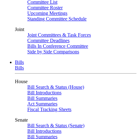
Committee List
Committee Roster
Upcoming Meetings
Standing Committee Schedule
Joint
Joint Committees & Task Forces
Committee Deadlines
Bills In Conference Committee
Side by Side Comparisons
Bills
Bills
House
Bill Search & Status (House)
Bill Introductions
Bill Summaries
Act Summaries
Fiscal Tracking Sheets
Senate
Bill Search & Status (Senate)
Bill Introductions
Bill Summaries