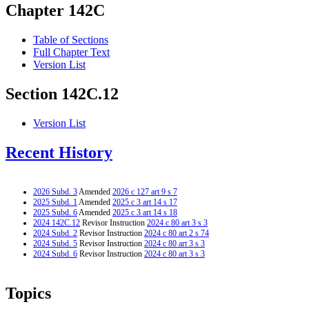
Chapter 142C
Table of Sections
Full Chapter Text
Version List
Section 142C.12
Version List
Recent History
2026 Subd. 3
Amended
2026 c 127 art 9 s 7
2025 Subd. 1
Amended
2025 c 3 art 14 s 17
2025 Subd. 6
Amended
2025 c 3 art 14 s 18
2024 142C.12
Revisor Instruction
2024 c 80 art 3 s 3
2024 Subd. 2
Revisor Instruction
2024 c 80 art 2 s 74
2024 Subd. 5
Revisor Instruction
2024 c 80 art 3 s 3
2024 Subd. 6
Revisor Instruction
2024 c 80 art 3 s 3
Topics