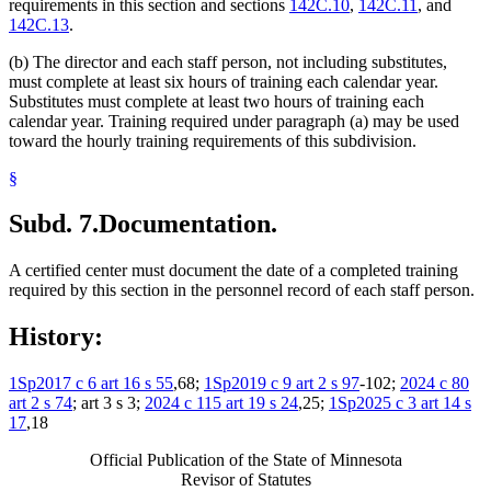
requirements in this section and sections
142C.10
,
142C.11
, and
142C.13
.
(b) The director and each staff person, not including substitutes,
must complete at least six hours of training each calendar year.
Substitutes must complete at least two hours of training each
calendar year. Training required under paragraph (a) may be used
toward the hourly training requirements of this subdivision.
§
Subd. 7.
Documentation.
A certified center must document the date of a completed training
required by this section in the personnel record of each staff person.
History:
1Sp2017 c 6 art 16 s 55
,68;
1Sp2019 c 9 art 2 s 97
-102;
2024 c 80
art 2 s 74
; art 3 s 3;
2024 c 115 art 19 s 24
,25;
1Sp2025 c 3 art 14 s
17
,18
Official Publication of the State of Minnesota
Revisor of Statutes