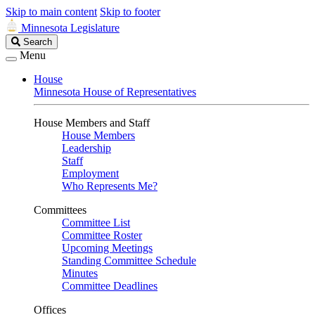
Skip to main content
Skip to footer
Minnesota Legislature
Search
Search
Legislature
Menu
House
Minnesota House of Representatives
House Members and Staff
House Members
Leadership
Staff
Employment
Who Represents Me?
Committees
Committee List
Committee Roster
Upcoming Meetings
Standing Committee Schedule
Minutes
Committee Deadlines
Offices