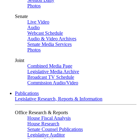
Session Daily
Photos
Senate
Live Video
Audio
Webcast Schedule
Audio & Video Archives
Senate Media Services
Photos
Joint
Combined Media Page
Legislative Media Archive
Broadcast TV Schedule
Commission Audio/Video
Publications
Legislative Research, Reports & Information
Office Research & Reports
House Fiscal Analysis
House Research
Senate Counsel Publications
Legislative Auditor