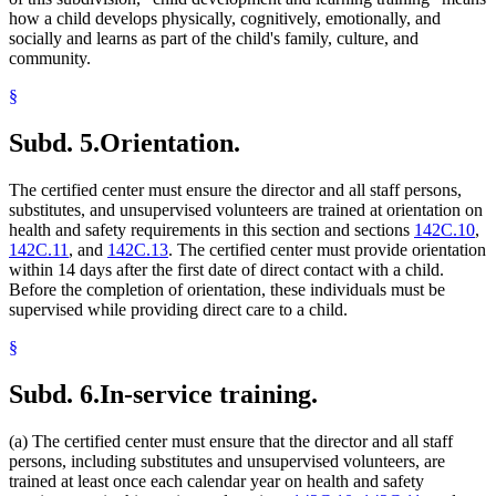
how a child develops physically, cognitively, emotionally, and
socially and learns as part of the child's family, culture, and
community.
§
Subd. 5.
Orientation.
The certified center must ensure the director and all staff persons,
substitutes, and unsupervised volunteers are trained at orientation on
health and safety requirements in this section and sections
142C.10
,
142C.11
, and
142C.13
. The certified center must provide orientation
within 14 days after the first date of direct contact with a child.
Before the completion of orientation, these individuals must be
supervised while providing direct care to a child.
§
Subd. 6.
In-service training.
(a) The certified center must ensure that the director and all staff
persons, including substitutes and unsupervised volunteers, are
trained at least once each calendar year on health and safety