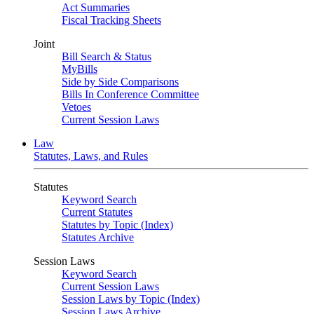
Act Summaries
Fiscal Tracking Sheets
Joint
Bill Search & Status
MyBills
Side by Side Comparisons
Bills In Conference Committee
Vetoes
Current Session Laws
Law
Statutes, Laws, and Rules
Statutes
Keyword Search
Current Statutes
Statutes by Topic (Index)
Statutes Archive
Session Laws
Keyword Search
Current Session Laws
Session Laws by Topic (Index)
Session Laws Archive