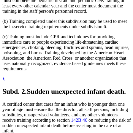
must complete the pediatric first aid and pediatric CPR training at
least every other calendar year and the center must document the
training in the staff person's personnel record.
(b) Training completed under this subdivision may be used to meet
the in-service training requirements under subdivision 6.
(c) Training must include CPR and techniques for providing
immediate care to people experiencing life-threatening cardiac
emergencies, choking, bleeding, fractures and sprains, head injuries,
poisoning, and burns. Training developed by the American Heart
Association, the American Red Cross, or another organization that
uses nationally recognized, evidence-based guidelines meets these
requirements.
§
Subd. 2.
Sudden unexpected infant death.
A certified center that cares for an infant who is younger than one
year of age must ensure that the director, all staff persons, including
substitutes, unsupervised volunteers, and any other volunteers
receive training according to section
142B.46
on reducing the risk of
sudden unexpected infant death before assisting in the care of an
infant.