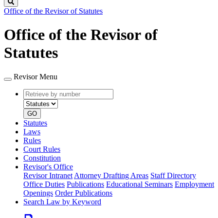
Search
Office of the Revisor of Statutes
Office of the Revisor of
Statutes
Revisor Menu
Retrieve
Document
by
type
number
GO
Statutes
Laws
Rules
Court Rules
Constitution
Revisor's Office
Revisor Intranet
Attorney Drafting Areas
Staff Directory
Office Duties
Publications
Educational Seminars
Employment
Openings
Order Publications
Search Law by Keyword