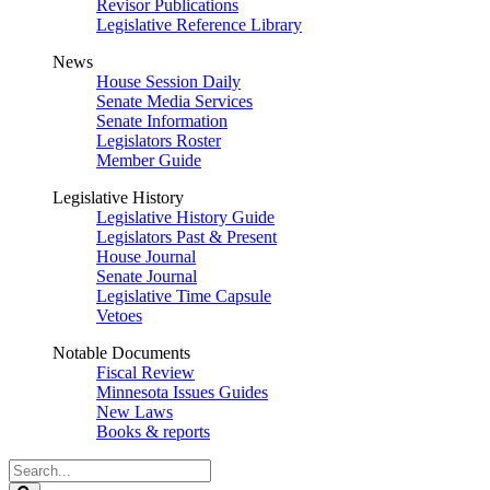
Revisor Publications
Legislative Reference Library
News
House Session Daily
Senate Media Services
Senate Information
Legislators Roster
Member Guide
Legislative History
Legislative History Guide
Legislators Past & Present
House Journal
Senate Journal
Legislative Time Capsule
Vetoes
Notable Documents
Fiscal Review
Minnesota Issues Guides
New Laws
Books & reports
Search
Legislature