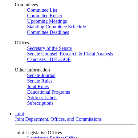
Committees
Committee List
Committee Roster
Upcoming Meetings
Standing Committee Schedule
Committee Deadlines
Offices
Secretary of the Senate
Senate Counsel, Research & Fiscal Analysis
Caucuses - DFL/GOP
Other Information
Senate Journal
Senate Rules
Joint Rules
Educational Programs
Address Labels
Subscriptions
Joint
Joint Department, Offices, and Commissions
Joint Legislative Offices