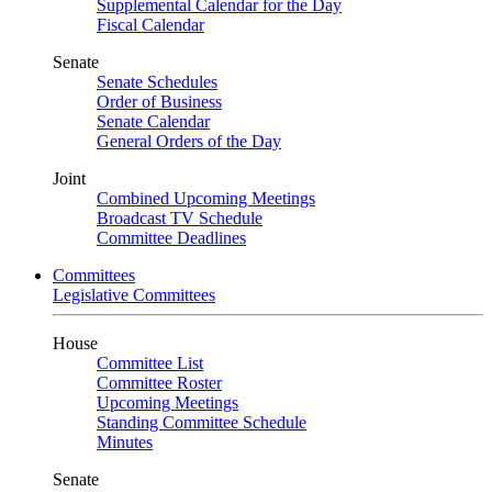
Supplemental Calendar for the Day
Fiscal Calendar
Senate
Senate Schedules
Order of Business
Senate Calendar
General Orders of the Day
Joint
Combined Upcoming Meetings
Broadcast TV Schedule
Committee Deadlines
Committees
Legislative Committees
House
Committee List
Committee Roster
Upcoming Meetings
Standing Committee Schedule
Minutes
Senate