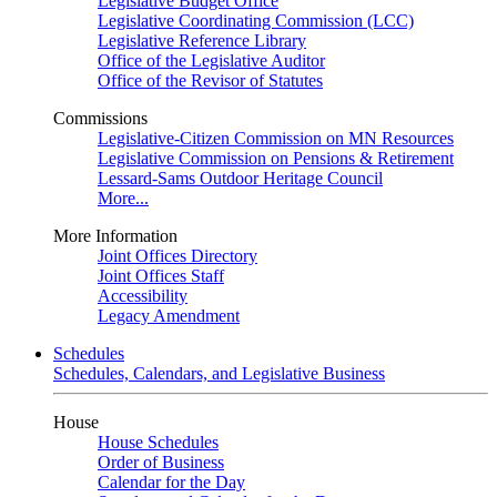
Legislative Budget Office
Legislative Coordinating Commission (LCC)
Legislative Reference Library
Office of the Legislative Auditor
Office of the Revisor of Statutes
Commissions
Legislative-Citizen Commission on MN Resources
Legislative Commission on Pensions & Retirement
Lessard-Sams Outdoor Heritage Council
More...
More Information
Joint Offices Directory
Joint Offices Staff
Accessibility
Legacy Amendment
Schedules
Schedules, Calendars, and Legislative Business
House
House Schedules
Order of Business
Calendar for the Day