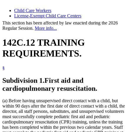
Child Care Workers
License-Exempt Child Care Centers
This section has been affected by law enacted during the 2026
Regular Session.
More info...
142C.12 TRAINING
REQUIREMENTS.
§
Subdivision 1.
First aid and
cardiopulmonary resuscitation.
(a) Before having unsupervised direct contact with a child, but
within 90 days after the first date of direct contact with a child, the
director, all staff persons, substitutes, and unsupervised volunteers
must successfully complete pediatric first aid and pediatric
cardiopulmonary resuscitation (CPR) training, unless the training
has been completed within the previous two calendar years. Staff