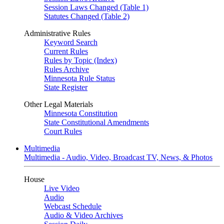
Session Laws Changed (Table 1)
Statutes Changed (Table 2)
Administrative Rules
Keyword Search
Current Rules
Rules by Topic (Index)
Rules Archive
Minnesota Rule Status
State Register
Other Legal Materials
Minnesota Constitution
State Constitutional Amendments
Court Rules
Multimedia
Multimedia - Audio, Video, Broadcast TV, News, & Photos
House
Live Video
Audio
Webcast Schedule
Audio & Video Archives