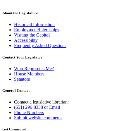
About the Legislature
Historical Information
Employment/Internships
Visiting the Capitol
Accessibility
Frequently Asked Questions
Contact Your Legislator
Who Represents Me?
House Members
Senators
General Contact
Contact a legislative librarian:
(651) 296-8338
or
Email
Phone Numbers
Submit website comments
Get Connected