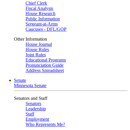
Chief Clerk
Fiscal Analysis
House Research
Public Information
Sergeant-at-Arms
Caucuses - DFL/GOP
Other Information
House Journal
House Rules
Joint Rules
Educational Programs
Pronunciation Guide
Address Spreadsheet
Senate
Minnesota Senate
Senators and Staff
Senators
Leadership
Staff
Employment
Who Represents Me?