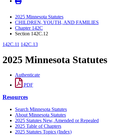
2025 Minnesota Statutes
CHILDREN, YOUTH, AND FAMILIES
Chapter 142C
Section 142C.12
142C.11
142C.13
2025 Minnesota Statutes
Authenticate
PDF
Resources
Search Minnesota Statutes
About Minnesota Statutes
2025 Statutes New, Amended or Repealed
2025 Table of Chapters
2025 Statutes Topics (Index)