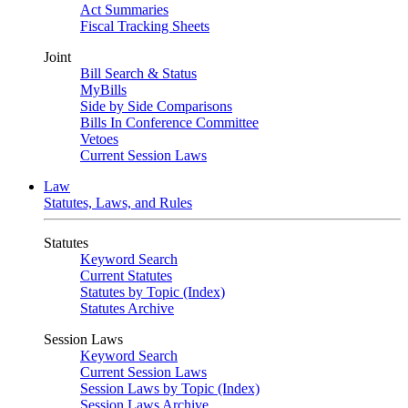
Act Summaries
Fiscal Tracking Sheets
Joint
Bill Search & Status
MyBills
Side by Side Comparisons
Bills In Conference Committee
Vetoes
Current Session Laws
Law
Statutes, Laws, and Rules
Statutes
Keyword Search
Current Statutes
Statutes by Topic (Index)
Statutes Archive
Session Laws
Keyword Search
Current Session Laws
Session Laws by Topic (Index)
Session Laws Archive