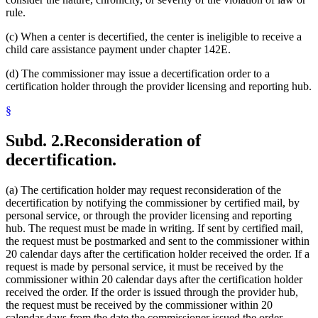
rule.
(c) When a center is decertified, the center is ineligible to receive a
child care assistance payment under chapter 142E.
(d) The commissioner may issue a decertification order to a
certification holder through the provider licensing and reporting hub.
§
Subd. 2.
Reconsideration of
decertification.
(a) The certification holder may request reconsideration of the
decertification by notifying the commissioner by certified mail, by
personal service, or through the provider licensing and reporting
hub. The request must be made in writing. If sent by certified mail,
the request must be postmarked and sent to the commissioner within
20 calendar days after the certification holder received the order. If a
request is made by personal service, it must be received by the
commissioner within 20 calendar days after the certification holder
received the order. If the order is issued through the provider hub,
the request must be received by the commissioner within 20
calendar days from the date the commissioner issued the order