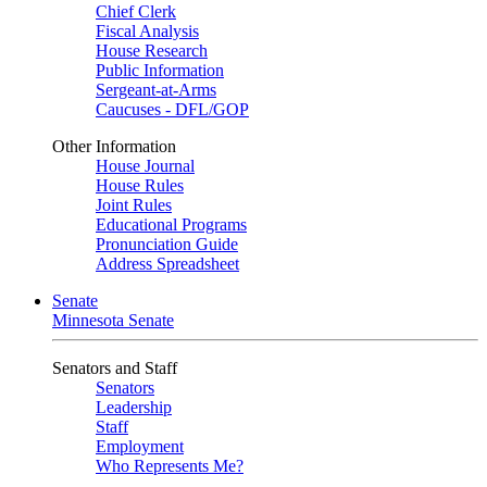
Chief Clerk
Fiscal Analysis
House Research
Public Information
Sergeant-at-Arms
Caucuses - DFL/GOP
Other Information
House Journal
House Rules
Joint Rules
Educational Programs
Pronunciation Guide
Address Spreadsheet
Senate
Minnesota Senate
Senators and Staff
Senators
Leadership
Staff
Employment
Who Represents Me?