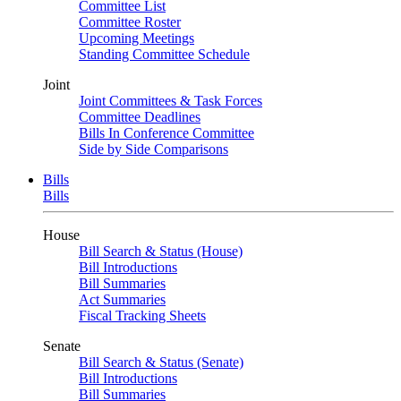
Committee List
Committee Roster
Upcoming Meetings
Standing Committee Schedule
Joint
Joint Committees & Task Forces
Committee Deadlines
Bills In Conference Committee
Side by Side Comparisons
Bills
Bills
House
Bill Search & Status (House)
Bill Introductions
Bill Summaries
Act Summaries
Fiscal Tracking Sheets
Senate
Bill Search & Status (Senate)
Bill Introductions
Bill Summaries