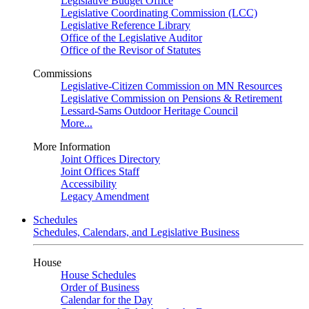
Legislative Budget Office
Legislative Coordinating Commission (LCC)
Legislative Reference Library
Office of the Legislative Auditor
Office of the Revisor of Statutes
Commissions
Legislative-Citizen Commission on MN Resources
Legislative Commission on Pensions & Retirement
Lessard-Sams Outdoor Heritage Council
More...
More Information
Joint Offices Directory
Joint Offices Staff
Accessibility
Legacy Amendment
Schedules
Schedules, Calendars, and Legislative Business
House
House Schedules
Order of Business
Calendar for the Day