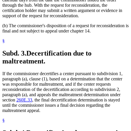
through the hub. With the request for reconsideration, the
certification holder may submit a written argument or evidence in
support of the request for reconsideration.
(b) The commissioner's disposition of a request for reconsideration is
final and not subject to appeal under chapter 14.
§
Subd. 3.
Decertification due to
maltreatment.
If the commissioner decertifies a center pursuant to subdivision 1,
paragraph (a), clause (1), based on a determination that the center
was responsible for maltreatment, and if the center requests
reconsideration of the decertification according to subdivision 2,
paragraph (a), and appeals the maltreatment determination under
section
260E.33
, the final decertification determination is stayed
until the commissioner issues a final decision regarding the
maltreatment appeal.
§