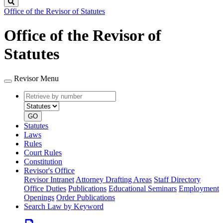
Search
Office of the Revisor of Statutes
Office of the Revisor of
Statutes
Revisor Menu
Retrieve
Document
by
type
number
GO
Statutes
Laws
Rules
Court Rules
Constitution
Revisor's Office
Revisor Intranet
Attorney Drafting Areas
Staff Directory
Office Duties
Publications
Educational Seminars
Employment
Openings
Order Publications
Search Law by Keyword