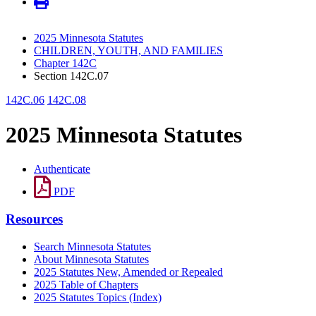
2025 Minnesota Statutes
CHILDREN, YOUTH, AND FAMILIES
Chapter 142C
Section 142C.07
142C.06
142C.08
2025 Minnesota Statutes
Authenticate
PDF
Resources
Search Minnesota Statutes
About Minnesota Statutes
2025 Statutes New, Amended or Repealed
2025 Table of Chapters
2025 Statutes Topics (Index)