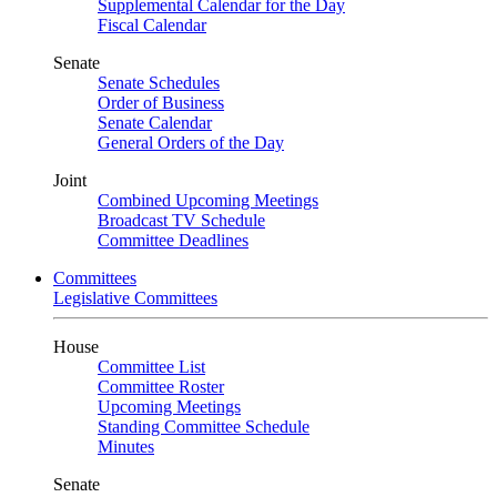
Supplemental Calendar for the Day
Fiscal Calendar
Senate
Senate Schedules
Order of Business
Senate Calendar
General Orders of the Day
Joint
Combined Upcoming Meetings
Broadcast TV Schedule
Committee Deadlines
Committees
Legislative Committees
House
Committee List
Committee Roster
Upcoming Meetings
Standing Committee Schedule
Minutes
Senate