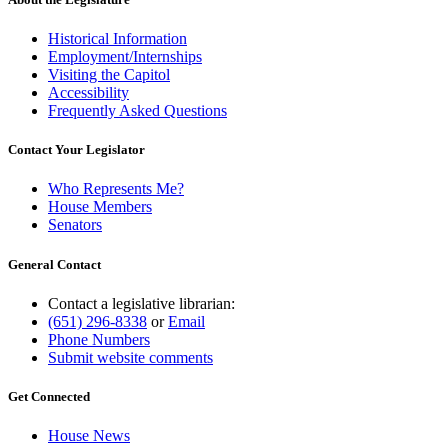
Historical Information
Employment/Internships
Visiting the Capitol
Accessibility
Frequently Asked Questions
Contact Your Legislator
Who Represents Me?
House Members
Senators
General Contact
Contact a legislative librarian:
(651) 296-8338
or
Email
Phone Numbers
Submit website comments
Get Connected
House News