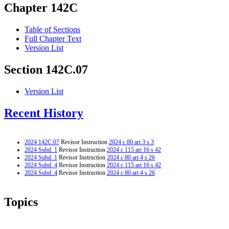
Chapter 142C
Table of Sections
Full Chapter Text
Version List
Section 142C.07
Version List
Recent History
2024 142C.07
Revisor Instruction
2024 c 80 art 3 s 3
2024 Subd. 1
Revisor Instruction
2024 c 115 art 16 s 42
2024 Subd. 1
Revisor Instruction
2024 c 80 art 4 s 26
2024 Subd. 4
Revisor Instruction
2024 c 115 art 16 s 42
2024 Subd. 4
Revisor Instruction
2024 c 80 art 4 s 26
Topics