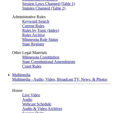
Session Laws Changed (Table 1)
Statutes Changed (Table 2)
Administrative Rules
Keyword Search
Current Rules
Rules by Topic (Index)
Rules Archive
Minnesota Rule Status
State Register
Other Legal Materials
Minnesota Constitution
State Constitutional Amendments
Court Rules
Multimedia
Multimedia - Audio, Video, Broadcast TV, News, & Photos
House
Live Video
Audio
Webcast Schedule
Audio & Video Archives