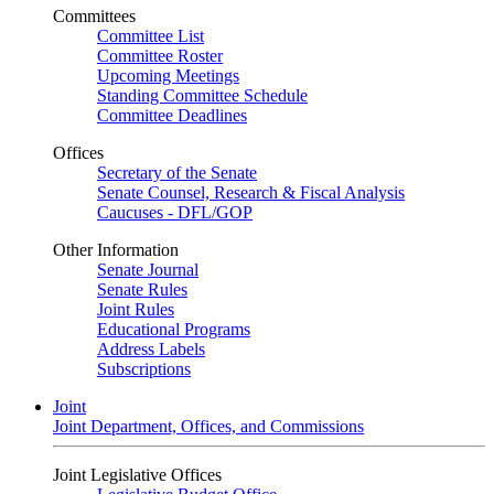
Committees
Committee List
Committee Roster
Upcoming Meetings
Standing Committee Schedule
Committee Deadlines
Offices
Secretary of the Senate
Senate Counsel, Research & Fiscal Analysis
Caucuses - DFL/GOP
Other Information
Senate Journal
Senate Rules
Joint Rules
Educational Programs
Address Labels
Subscriptions
Joint
Joint Department, Offices, and Commissions
Joint Legislative Offices