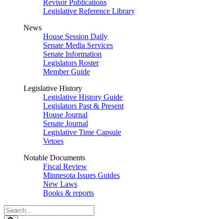
Revisor Publications
Legislative Reference Library
News
House Session Daily
Senate Media Services
Senate Information
Legislators Roster
Member Guide
Legislative History
Legislative History Guide
Legislators Past & Present
House Journal
Senate Journal
Legislative Time Capsule
Vetoes
Notable Documents
Fiscal Review
Minnesota Issues Guides
New Laws
Books & reports
Search
Legislature