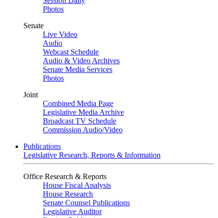
Session Daily
Photos
Senate
Live Video
Audio
Webcast Schedule
Audio & Video Archives
Senate Media Services
Photos
Joint
Combined Media Page
Legislative Media Archive
Broadcast TV Schedule
Commission Audio/Video
Publications
Legislative Research, Reports & Information
Office Research & Reports
House Fiscal Analysis
House Research
Senate Counsel Publications
Legislative Auditor