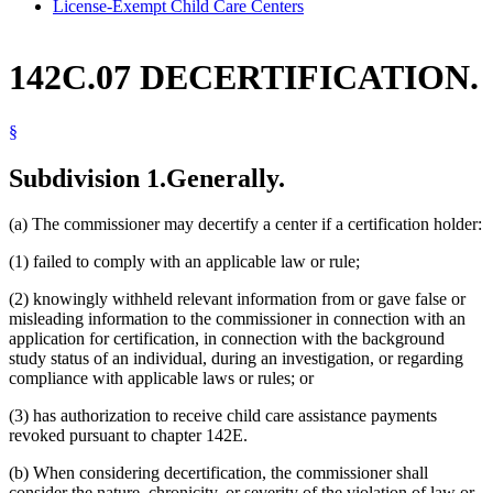
License-Exempt Child Care Centers
142C.07 DECERTIFICATION.
§
Subdivision 1.
Generally.
(a) The commissioner may decertify a center if a certification holder:
(1) failed to comply with an applicable law or rule;
(2) knowingly withheld relevant information from or gave false or
misleading information to the commissioner in connection with an
application for certification, in connection with the background
study status of an individual, during an investigation, or regarding
compliance with applicable laws or rules; or
(3) has authorization to receive child care assistance payments
revoked pursuant to chapter 142E.
(b) When considering decertification, the commissioner shall
consider the nature, chronicity, or severity of the violation of law or