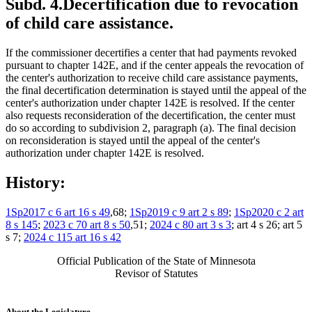
Subd. 4.
Decertification due to revocation
of child care assistance.
If the commissioner decertifies a center that had payments revoked
pursuant to chapter 142E, and if the center appeals the revocation of
the center's authorization to receive child care assistance payments,
the final decertification determination is stayed until the appeal of the
center's authorization under chapter 142E is resolved. If the center
also requests reconsideration of the decertification, the center must
do so according to subdivision 2, paragraph (a). The final decision
on reconsideration is stayed until the appeal of the center's
authorization under chapter 142E is resolved.
History:
1Sp2017 c 6 art 16 s 49
,68;
1Sp2019 c 9 art 2 s 89
;
1Sp2020 c 2 art
8 s 145
;
2023 c 70 art 8 s 50
,51;
2024 c 80 art 3 s 3
; art 4 s 26; art 5
s 7;
2024 c 115 art 16 s 42
Official Publication of the State of Minnesota
Revisor of Statutes
About the Legislature