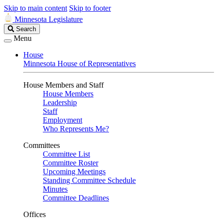
Skip to main content
Skip to footer
Minnesota Legislature
Search
Search
Legislature
Menu
House
Minnesota House of Representatives
House Members and Staff
House Members
Leadership
Staff
Employment
Who Represents Me?
Committees
Committee List
Committee Roster
Upcoming Meetings
Standing Committee Schedule
Minutes
Committee Deadlines
Offices