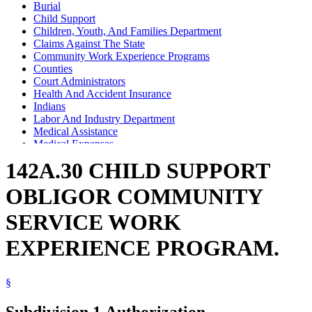
Burial
Child Support
Children, Youth, And Families Department
Claims Against The State
Community Work Experience Programs
Counties
Court Administrators
Health And Accident Insurance
Indians
Labor And Industry Department
Medical Assistance
Medical Expenses
Occupational Safety And Health Administration (U.S.)
142A.30 CHILD SUPPORT
OBLIGOR COMMUNITY
SERVICE WORK
EXPERIENCE PROGRAM.
§
Subdivision 1.
Authorization.