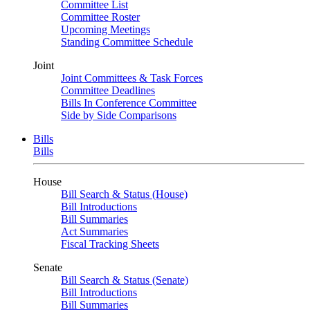
Committee List
Committee Roster
Upcoming Meetings
Standing Committee Schedule
Joint
Joint Committees & Task Forces
Committee Deadlines
Bills In Conference Committee
Side by Side Comparisons
Bills
Bills
House
Bill Search & Status (House)
Bill Introductions
Bill Summaries
Act Summaries
Fiscal Tracking Sheets
Senate
Bill Search & Status (Senate)
Bill Introductions
Bill Summaries