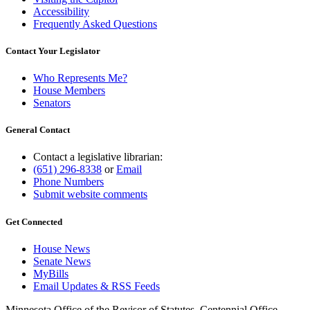
Accessibility
Frequently Asked Questions
Contact Your Legislator
Who Represents Me?
House Members
Senators
General Contact
Contact a legislative librarian:
(651) 296-8338
or
Email
Phone Numbers
Submit website comments
Get Connected
House News
Senate News
MyBills
Email Updates & RSS Feeds
Minnesota Office of the Revisor of Statutes, Centennial Office