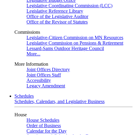
Legislative Budget Office
Legislative Coordinating Commission (LCC)
Legislative Reference Library
Office of the Legislative Auditor
Office of the Revisor of Statutes
Commissions
Legislative-Citizen Commission on MN Resources
Legislative Commission on Pensions & Retirement
Lessard-Sams Outdoor Heritage Council
More...
More Information
Joint Offices Directory
Joint Offices Staff
Accessibility
Legacy Amendment
Schedules
Schedules, Calendars, and Legislative Business
House
House Schedules
Order of Business
Calendar for the Day