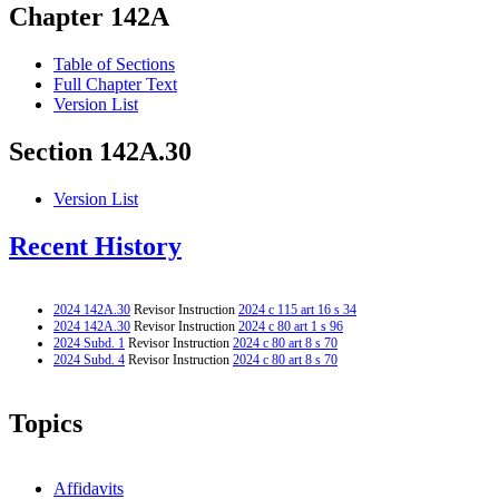
Chapter 142A
Table of Sections
Full Chapter Text
Version List
Section 142A.30
Version List
Recent History
2024 142A.30
Revisor Instruction
2024 c 115 art 16 s 34
2024 142A.30
Revisor Instruction
2024 c 80 art 1 s 96
2024 Subd. 1
Revisor Instruction
2024 c 80 art 8 s 70
2024 Subd. 4
Revisor Instruction
2024 c 80 art 8 s 70
Topics
Affidavits