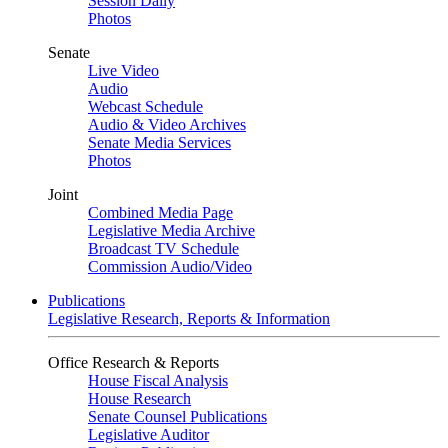
Session Daily
Photos
Senate
Live Video
Audio
Webcast Schedule
Audio & Video Archives
Senate Media Services
Photos
Joint
Combined Media Page
Legislative Media Archive
Broadcast TV Schedule
Commission Audio/Video
Publications
Legislative Research, Reports & Information
Office Research & Reports
House Fiscal Analysis
House Research
Senate Counsel Publications
Legislative Auditor