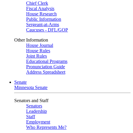
Chief Clerk
Fiscal Analysis
House Research
Public Information
Sergeant-at-Arms
Caucuses - DFL/GOP
Other Information
House Journal
House Rules
Joint Rules
Educational Programs
Pronunciation Guide
Address Spreadsheet
Senate
Minnesota Senate
Senators and Staff
Senators
Leadership
Staff
Employment
Who Represents Me?