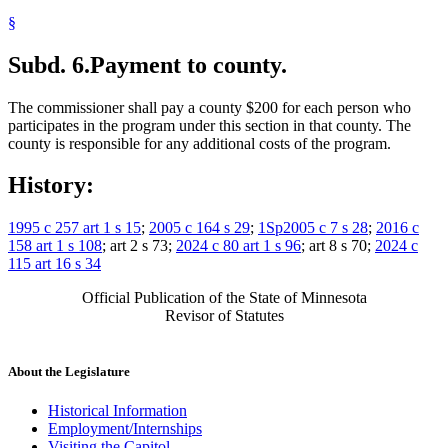
§
Subd. 6.
Payment to county.
The commissioner shall pay a county $200 for each person who
participates in the program under this section in that county. The
county is responsible for any additional costs of the program.
History:
1995 c 257 art 1 s 15
;
2005 c 164 s 29
;
1Sp2005 c 7 s 28
;
2016 c
158 art 1 s 108
; art 2 s 73;
2024 c 80 art 1 s 96
; art 8 s 70;
2024 c
115 art 16 s 34
Official Publication of the State of Minnesota
Revisor of Statutes
About the Legislature
Historical Information
Employment/Internships
Visiting the Capitol