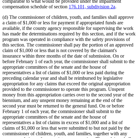
comparable to what would be provided under the impairment
compensation schedule of section
176.101, subdivision 2a
.
(d) The commissioner of children, youth, and families shall approve
a claim of $1,000 or less for payment if appropriated funds are
available, if the county agency responsible for supervising the work
has made the determinations required by this section, and if the work
program was operated in compliance with the safety provisions of
this section. The commissioner shall pay the portion of an approved
claim of $1,000 or less that is not covered by the claimant's
insurance within three months of the date of submission. On or
before February 1 of each year, the commissioner shall submit to the
appropriate committees of the senate and the house of
representatives a list of claims of $1,000 or less paid during the
preceding calendar year and shall be reimbursed by legislative
appropriation for any claims that exceed the original appropriation
provided to the commissioner to operate this program. Unspent
money from this appropriation carries over to the second year of the
biennium, and any unspent money remaining at the end of the
second year must be returned to the general fund. On or before
February 1 of each year, the commissioner shall submit to the
appropriate committees of the senate and the house of
representatives a list of claims in excess of $1,000 and a list of
claims of $1,000 or less that were submitted to but not paid by the
commissioner of children, youth, and families, together with any