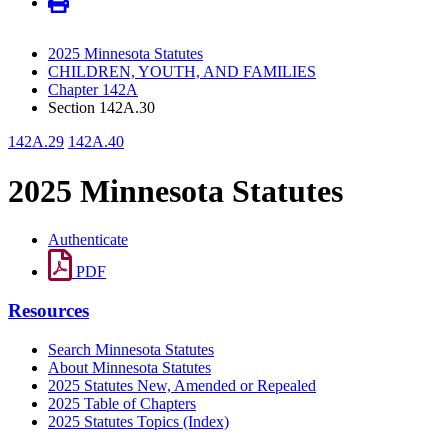
2025 Minnesota Statutes
CHILDREN, YOUTH, AND FAMILIES
Chapter 142A
Section 142A.30
142A.29
142A.40
2025 Minnesota Statutes
Authenticate
PDF
Resources
Search Minnesota Statutes
About Minnesota Statutes
2025 Statutes New, Amended or Repealed
2025 Table of Chapters
2025 Statutes Topics (Index)