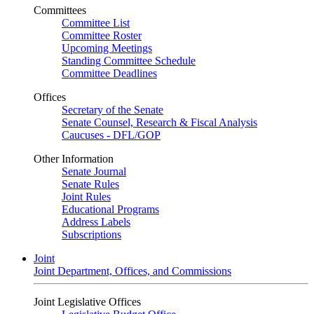
Committees
Committee List
Committee Roster
Upcoming Meetings
Standing Committee Schedule
Committee Deadlines
Offices
Secretary of the Senate
Senate Counsel, Research & Fiscal Analysis
Caucuses - DFL/GOP
Other Information
Senate Journal
Senate Rules
Joint Rules
Educational Programs
Address Labels
Subscriptions
Joint
Joint Department, Offices, and Commissions
Joint Legislative Offices