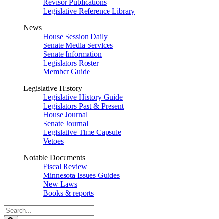
Revisor Publications
Legislative Reference Library
News
House Session Daily
Senate Media Services
Senate Information
Legislators Roster
Member Guide
Legislative History
Legislative History Guide
Legislators Past & Present
House Journal
Senate Journal
Legislative Time Capsule
Vetoes
Notable Documents
Fiscal Review
Minnesota Issues Guides
New Laws
Books & reports
Search
Legislature