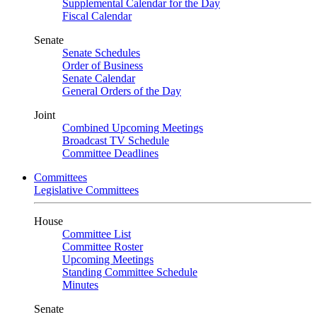
Supplemental Calendar for the Day
Fiscal Calendar
Senate
Senate Schedules
Order of Business
Senate Calendar
General Orders of the Day
Joint
Combined Upcoming Meetings
Broadcast TV Schedule
Committee Deadlines
Committees
Legislative Committees
House
Committee List
Committee Roster
Upcoming Meetings
Standing Committee Schedule
Minutes
Senate