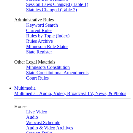
Session Laws Changed (Table 1)
Statutes Changed (Table 2)
Administrative Rules
Keyword Search
Current Rules
Rules by Topic (Index)
Rules Archive
Minnesota Rule Status
State Register
Other Legal Materials
Minnesota Constitution
State Constitutional Amendments
Court Rules
Multimedia
Multimedia - Audio, Video, Broadcast TV, News, & Photos
House
Live Video
Audio
Webcast Schedule
Audio & Video Archives