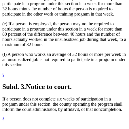
participate in a program under this section in a week for more than
32 hours minus the number of hours the person is required to
participate in the other work or training program in that week.
(e) If a person is employed, the person may not be required to
participate in a program under this section in a week for more than
80 percent of the difference between 40 hours and the number of
hours actually worked in the unsubsidized job during that week, to a
maximum of 32 hours.
(f) A person who works an average of 32 hours or more per week in
an unsubsidized job is not required to participate in a program under
this section.
§
Subd. 3.
Notice to court.
If a person does not complete six weeks of participation in a
program under this section, the county operating the program shall
inform the court administrator, by affidavit, of that noncompletion.
§