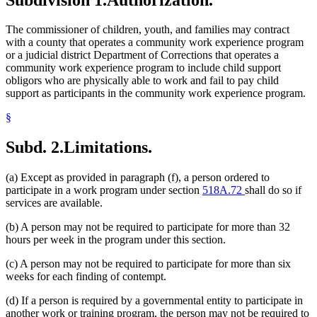
The commissioner of children, youth, and families may contract
with a county that operates a community work experience program
or a judicial district Department of Corrections that operates a
community work experience program to include child support
obligors who are physically able to work and fail to pay child
support as participants in the community work experience program.
§
Subd. 2.
Limitations.
(a) Except as provided in paragraph (f), a person ordered to
participate in a work program under section
518A.72
shall do so if
services are available.
(b) A person may not be required to participate for more than 32
hours per week in the program under this section.
(c) A person may not be required to participate for more than six
weeks for each finding of contempt.
(d) If a person is required by a governmental entity to participate in
another work or training program, the person may not be required to