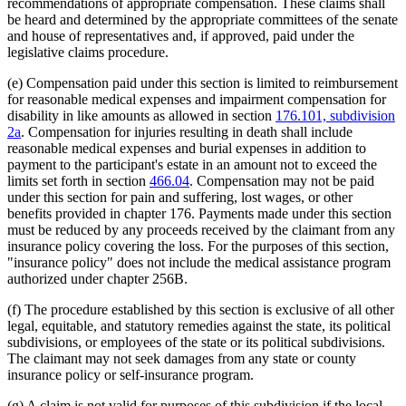
recommendations of appropriate compensation. These claims shall
be heard and determined by the appropriate committees of the senate
and house of representatives and, if approved, paid under the
legislative claims procedure.
(e) Compensation paid under this section is limited to reimbursement
for reasonable medical expenses and impairment compensation for
disability in like amounts as allowed in section
176.101, subdivision
2a
. Compensation for injuries resulting in death shall include
reasonable medical expenses and burial expenses in addition to
payment to the participant's estate in an amount not to exceed the
limits set forth in section
466.04
. Compensation may not be paid
under this section for pain and suffering, lost wages, or other
benefits provided in chapter 176. Payments made under this section
must be reduced by any proceeds received by the claimant from any
insurance policy covering the loss. For the purposes of this section,
"insurance policy" does not include the medical assistance program
authorized under chapter 256B.
(f) The procedure established by this section is exclusive of all other
legal, equitable, and statutory remedies against the state, its political
subdivisions, or employees of the state or its political subdivisions.
The claimant may not seek damages from any state or county
insurance policy or self-insurance program.
(g) A claim is not valid for purposes of this subdivision if the local