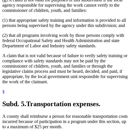
agency responsible for supervising the work cannot verify to the
commissioner of children, youth, and families:
(1) that appropriate safety training and information is provided to all
persons being supervised by the agency under this subdivision; and
(2) that all programs involving work by those persons comply with
federal Occupational Safety and Health Administration and state
Department of Labor and Industry safety standards.
A claim that is not valid because of failure to verify safety training or
compliance with safety standards may not be paid by the
commissioner of children, youth, and families or through the
legislative claims process and must be heard, decided, and paid, if
appropriate, by the local government unit responsible for supervising
the work of the claimant.
§
Subd. 5.
Transportation expenses.
A county shall reimburse a person for reasonable transportation costs
incurred because of participation in a program under this section, up
to a maximum of $25 per month.