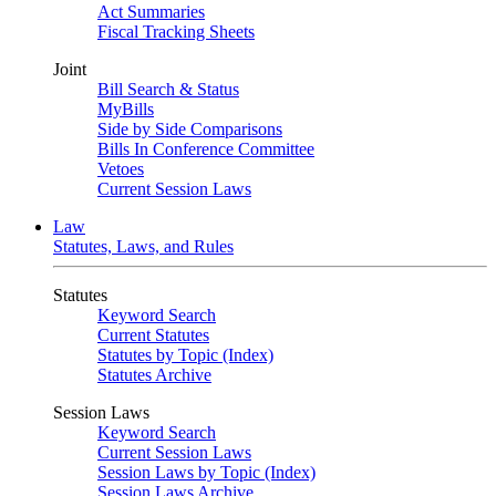
Act Summaries
Fiscal Tracking Sheets
Joint
Bill Search & Status
MyBills
Side by Side Comparisons
Bills In Conference Committee
Vetoes
Current Session Laws
Law
Statutes, Laws, and Rules
Statutes
Keyword Search
Current Statutes
Statutes by Topic (Index)
Statutes Archive
Session Laws
Keyword Search
Current Session Laws
Session Laws by Topic (Index)
Session Laws Archive