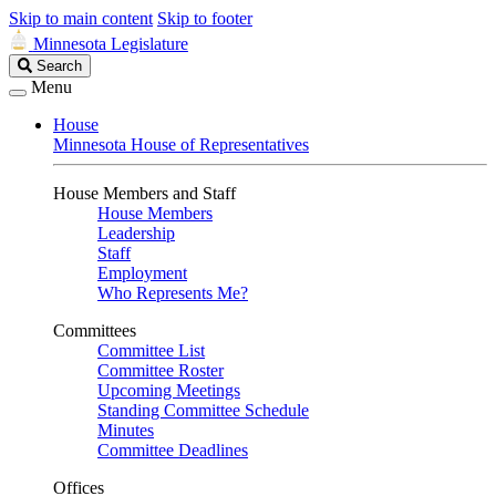
Skip to main content
Skip to footer
Minnesota Legislature
Search
Search
Legislature
Menu
House
Minnesota House of Representatives
House Members and Staff
House Members
Leadership
Staff
Employment
Who Represents Me?
Committees
Committee List
Committee Roster
Upcoming Meetings
Standing Committee Schedule
Minutes
Committee Deadlines
Offices