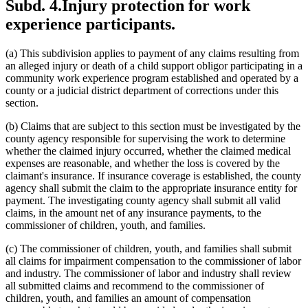
Subd. 4.
Injury protection for work
experience participants.
(a) This subdivision applies to payment of any claims resulting from
an alleged injury or death of a child support obligor participating in a
community work experience program established and operated by a
county or a judicial district department of corrections under this
section.
(b) Claims that are subject to this section must be investigated by the
county agency responsible for supervising the work to determine
whether the claimed injury occurred, whether the claimed medical
expenses are reasonable, and whether the loss is covered by the
claimant's insurance. If insurance coverage is established, the county
agency shall submit the claim to the appropriate insurance entity for
payment. The investigating county agency shall submit all valid
claims, in the amount net of any insurance payments, to the
commissioner of children, youth, and families.
(c) The commissioner of children, youth, and families shall submit
all claims for impairment compensation to the commissioner of labor
and industry. The commissioner of labor and industry shall review
all submitted claims and recommend to the commissioner of
children, youth, and families an amount of compensation