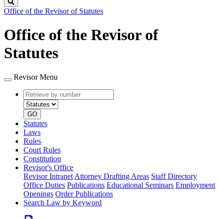
Search
Office of the Revisor of Statutes
Office of the Revisor of
Statutes
Revisor Menu
Retrieve
Document
by
type
number
GO
Statutes
Laws
Rules
Court Rules
Constitution
Revisor's Office
Revisor Intranet
Attorney Drafting Areas
Staff Directory
Office Duties
Publications
Educational Seminars
Employment
Openings
Order Publications
Search Law by Keyword