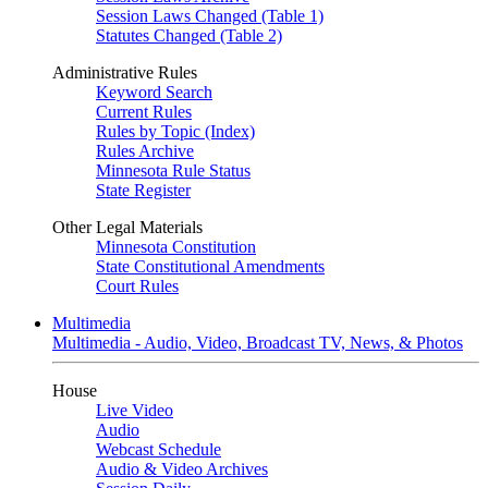
Session Laws Changed (Table 1)
Statutes Changed (Table 2)
Administrative Rules
Keyword Search
Current Rules
Rules by Topic (Index)
Rules Archive
Minnesota Rule Status
State Register
Other Legal Materials
Minnesota Constitution
State Constitutional Amendments
Court Rules
Multimedia
Multimedia - Audio, Video, Broadcast TV, News, & Photos
House
Live Video
Audio
Webcast Schedule
Audio & Video Archives