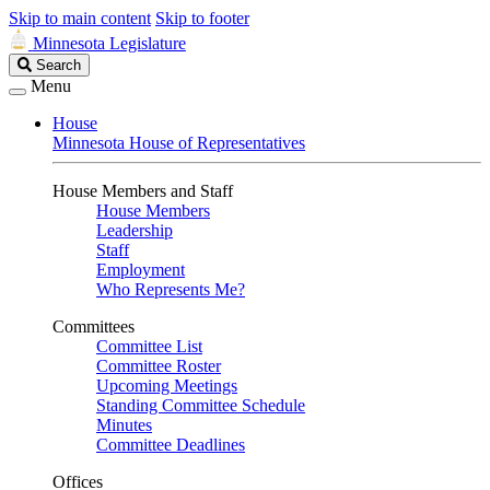
Skip to main content
Skip to footer
Minnesota Legislature
Search
Search
Legislature
Menu
House
Minnesota House of Representatives
House Members and Staff
House Members
Leadership
Staff
Employment
Who Represents Me?
Committees
Committee List
Committee Roster
Upcoming Meetings
Standing Committee Schedule
Minutes
Committee Deadlines
Offices