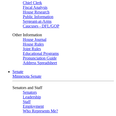
Chief Clerk
Fiscal Analysis
House Research
Public Information
Sergeant-at-Arms
Caucuses - DFL/GOP
Other Information
House Journal
House Rules
Joint Rules
Educational Programs
Pronunciation Guide
Address Spreadsheet
Senate
Minnesota Senate
Senators and Staff
Senators
Leadership
Staff
Employment
Who Represents Me?