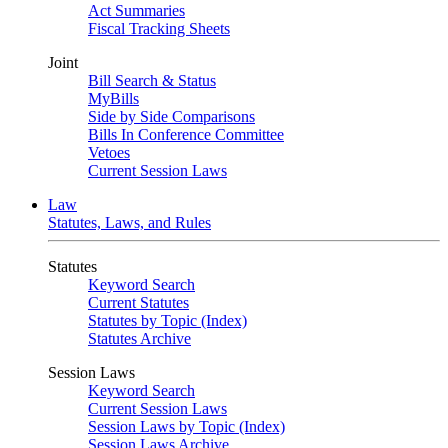
Act Summaries
Fiscal Tracking Sheets
Joint
Bill Search & Status
MyBills
Side by Side Comparisons
Bills In Conference Committee
Vetoes
Current Session Laws
Law
Statutes, Laws, and Rules
Statutes
Keyword Search
Current Statutes
Statutes by Topic (Index)
Statutes Archive
Session Laws
Keyword Search
Current Session Laws
Session Laws by Topic (Index)
Session Laws Archive