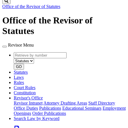
Search
Office of the Revisor of Statutes
Office of the Revisor of
Statutes
Revisor Menu
Retrieve
Document
by
type
number
GO
Statutes
Laws
Rules
Court Rules
Constitution
Revisor's Office
Revisor Intranet
Attorney Drafting Areas
Staff Directory
Office Duties
Publications
Educational Seminars
Employment
Openings
Order Publications
Search Law by Keyword