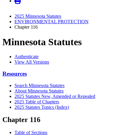
2025 Minnesota Statutes
ENVIRONMENTAL PROTECTION
Chapter 116
Minnesota Statutes
Authenticate
View All Versions
Resources
Search Minnesota Statutes
About Minnesota Statutes
2025 Statutes New, Amended or Repealed
2025 Table of Chapters
2025 Statutes Topics (Index)
Chapter 116
Table of Sections