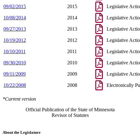
09/02/2015
2015
Legislative Acti
10/08/2014
2014
Legislative Acti
09/27/2013
2013
Legislative Acti
10/19/2012
2012
Legislative Acti
10/10/2011
2011
Legislative Acti
09/30/2010
2010
Legislative Acti
09/11/2009
2009
Legislative Acti
10/22/2008
2008
Electronically P
*Current version
Official Publication of the State of Minnesota
Revisor of Statutes
About the Legislature