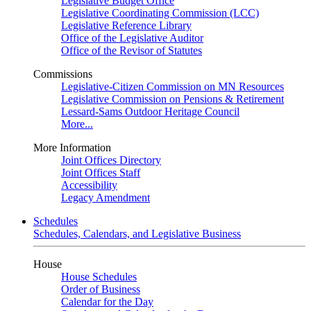
Legislative Budget Office
Legislative Coordinating Commission (LCC)
Legislative Reference Library
Office of the Legislative Auditor
Office of the Revisor of Statutes
Commissions
Legislative-Citizen Commission on MN Resources
Legislative Commission on Pensions & Retirement
Lessard-Sams Outdoor Heritage Council
More...
More Information
Joint Offices Directory
Joint Offices Staff
Accessibility
Legacy Amendment
Schedules
Schedules, Calendars, and Legislative Business
House
House Schedules
Order of Business
Calendar for the Day