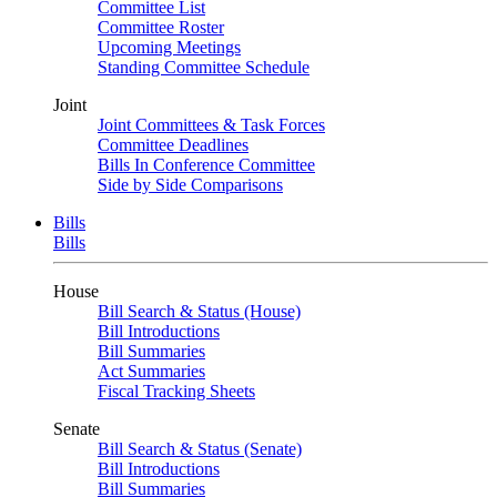
Committee List
Committee Roster
Upcoming Meetings
Standing Committee Schedule
Joint
Joint Committees & Task Forces
Committee Deadlines
Bills In Conference Committee
Side by Side Comparisons
Bills
Bills
House
Bill Search & Status (House)
Bill Introductions
Bill Summaries
Act Summaries
Fiscal Tracking Sheets
Senate
Bill Search & Status (Senate)
Bill Introductions
Bill Summaries