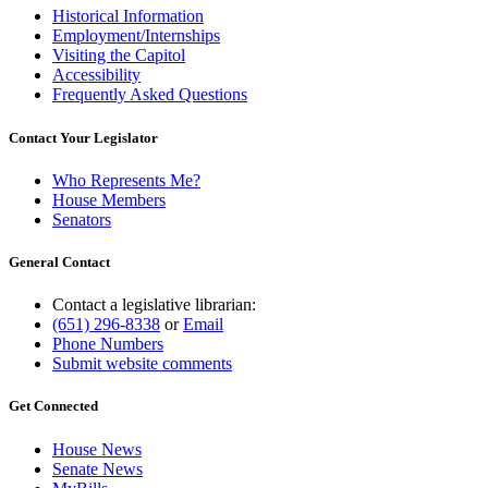
Historical Information
Employment/Internships
Visiting the Capitol
Accessibility
Frequently Asked Questions
Contact Your Legislator
Who Represents Me?
House Members
Senators
General Contact
Contact a legislative librarian:
(651) 296-8338
or
Email
Phone Numbers
Submit website comments
Get Connected
House News
Senate News