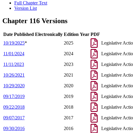
Full Chapter Text
Version List
Chapter 116 Versions
Date Published Electronically
Edition Year
PDF
10/19/2025
*
2025
Legislative Acti
11/01/2024
2024
Legislative Acti
11/11/2023
2023
Legislative Acti
10/26/2021
2021
Legislative Acti
10/29/2020
2020
Legislative Acti
09/17/2019
2019
Legislative Acti
09/22/2018
2018
Legislative Acti
09/07/2017
2017
Legislative Acti
09/30/2016
2016
Legislative Acti