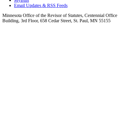
MyBills
Email Updates & RSS Feeds
Minnesota Office of the Revisor of Statutes, Centennial Office
Building, 3rd Floor, 658 Cedar Street, St. Paul, MN 55155