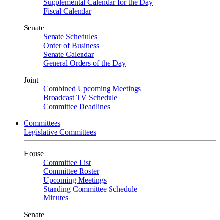
Supplemental Calendar for the Day
Fiscal Calendar
Senate
Senate Schedules
Order of Business
Senate Calendar
General Orders of the Day
Joint
Combined Upcoming Meetings
Broadcast TV Schedule
Committee Deadlines
Committees
Legislative Committees
House
Committee List
Committee Roster
Upcoming Meetings
Standing Committee Schedule
Minutes
Senate