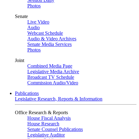
Session Daily
Photos
Senate
Live Video
Audio
Webcast Schedule
Audio & Video Archives
Senate Media Services
Photos
Joint
Combined Media Page
Legislative Media Archive
Broadcast TV Schedule
Commission Audio/Video
Publications
Legislative Research, Reports & Information
Office Research & Reports
House Fiscal Analysis
House Research
Senate Counsel Publications
Legislative Auditor