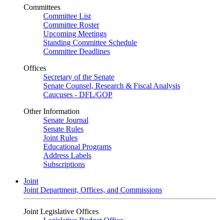
Committees
Committee List
Committee Roster
Upcoming Meetings
Standing Committee Schedule
Committee Deadlines
Offices
Secretary of the Senate
Senate Counsel, Research & Fiscal Analysis
Caucuses - DFL/GOP
Other Information
Senate Journal
Senate Rules
Joint Rules
Educational Programs
Address Labels
Subscriptions
Joint
Joint Department, Offices, and Commissions
Joint Legislative Offices