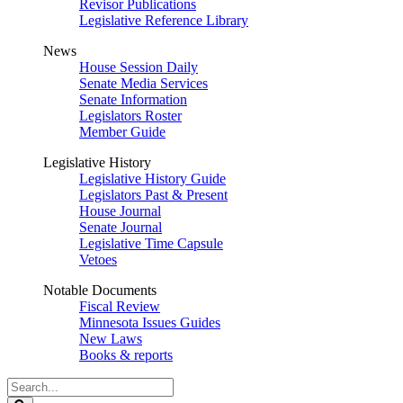
Revisor Publications
Legislative Reference Library
News
House Session Daily
Senate Media Services
Senate Information
Legislators Roster
Member Guide
Legislative History
Legislative History Guide
Legislators Past & Present
House Journal
Senate Journal
Legislative Time Capsule
Vetoes
Notable Documents
Fiscal Review
Minnesota Issues Guides
New Laws
Books & reports
Search
Legislature