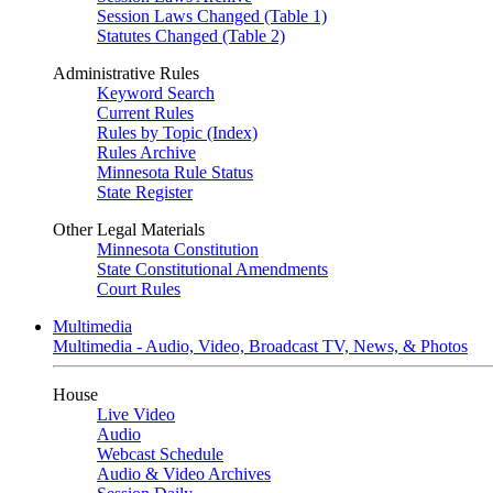
Session Laws Changed (Table 1)
Statutes Changed (Table 2)
Administrative Rules
Keyword Search
Current Rules
Rules by Topic (Index)
Rules Archive
Minnesota Rule Status
State Register
Other Legal Materials
Minnesota Constitution
State Constitutional Amendments
Court Rules
Multimedia
Multimedia - Audio, Video, Broadcast TV, News, & Photos
House
Live Video
Audio
Webcast Schedule
Audio & Video Archives