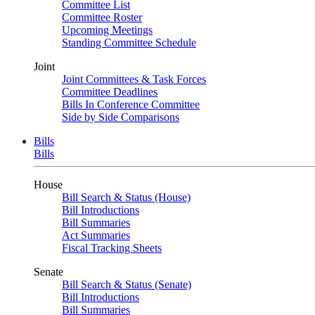
Committee List
Committee Roster
Upcoming Meetings
Standing Committee Schedule
Joint
Joint Committees & Task Forces
Committee Deadlines
Bills In Conference Committee
Side by Side Comparisons
Bills
Bills
House
Bill Search & Status (House)
Bill Introductions
Bill Summaries
Act Summaries
Fiscal Tracking Sheets
Senate
Bill Search & Status (Senate)
Bill Introductions
Bill Summaries