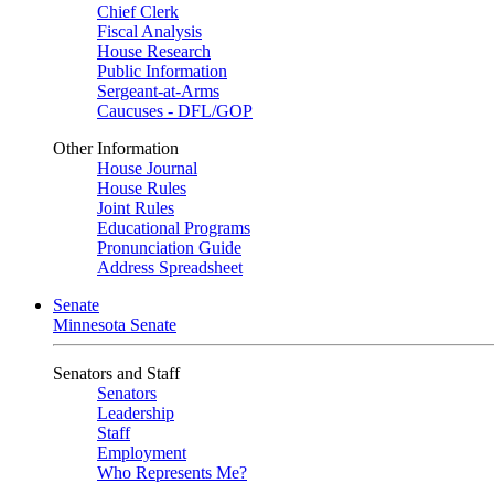
Chief Clerk
Fiscal Analysis
House Research
Public Information
Sergeant-at-Arms
Caucuses - DFL/GOP
Other Information
House Journal
House Rules
Joint Rules
Educational Programs
Pronunciation Guide
Address Spreadsheet
Senate
Minnesota Senate
Senators and Staff
Senators
Leadership
Staff
Employment
Who Represents Me?