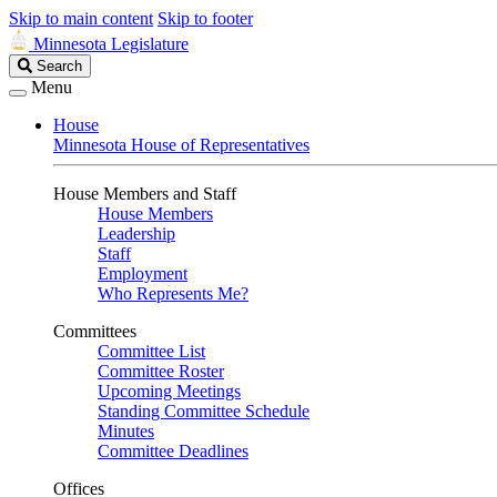
Skip to main content
Skip to footer
Minnesota Legislature
Search
Search
Legislature
Menu
House
Minnesota House of Representatives
House Members and Staff
House Members
Leadership
Staff
Employment
Who Represents Me?
Committees
Committee List
Committee Roster
Upcoming Meetings
Standing Committee Schedule
Minutes
Committee Deadlines
Offices