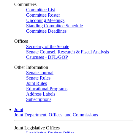
Committees
Committee List
Committee Roster
Upcoming Meetings
Standing Committee Schedule
Committee Deadlines
Offices
Secretary of the Senate
Senate Counsel, Research & Fiscal Analysis
Caucuses - DFL/GOP
Other Information
Senate Journal
Senate Rules
Joint Rules
Educational Programs
Address Labels
Subscriptions
Joint
Joint Department, Offices, and Commissions
Joint Legislative Offices