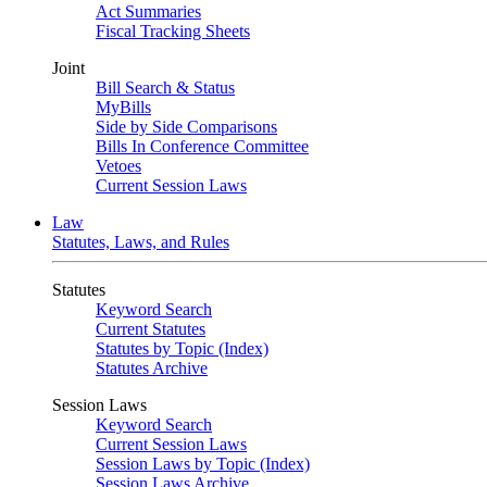
Act Summaries
Fiscal Tracking Sheets
Joint
Bill Search & Status
MyBills
Side by Side Comparisons
Bills In Conference Committee
Vetoes
Current Session Laws
Law
Statutes, Laws, and Rules
Statutes
Keyword Search
Current Statutes
Statutes by Topic (Index)
Statutes Archive
Session Laws
Keyword Search
Current Session Laws
Session Laws by Topic (Index)
Session Laws Archive