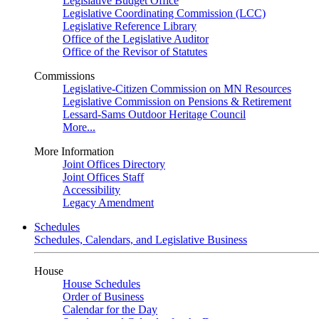
Legislative Budget Office
Legislative Coordinating Commission (LCC)
Legislative Reference Library
Office of the Legislative Auditor
Office of the Revisor of Statutes
Commissions
Legislative-Citizen Commission on MN Resources
Legislative Commission on Pensions & Retirement
Lessard-Sams Outdoor Heritage Council
More...
More Information
Joint Offices Directory
Joint Offices Staff
Accessibility
Legacy Amendment
Schedules
Schedules, Calendars, and Legislative Business
House
House Schedules
Order of Business
Calendar for the Day