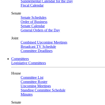
Supplemental Calendar for the Day
Fiscal Calendar
Senate
Senate Schedules
Order of Business
Senate Calendar
General Orders of the Day
Joint
Combined Upcoming Meetings
Broadcast TV Schedule
Committee Deadlines
Committees
Legislative Committees
House
Committee List
Committee Roster
Upcoming Meetings
Standing Committee Schedule
Minutes
Senate