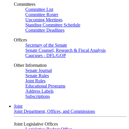
Committees
Committee List
Committee Roster
Upcoming Meetings
Standing Committee Schedule
Committee Deadlines
Offices
Secretary of the Senate
Senate Counsel, Research & Fiscal Analysis
Caucuses - DFL/GOP
Other Information
Senate Journal
Senate Rules
Joint Rules
Educational Programs
Address Labels
Subscriptions
Joint
Joint Department, Offices, and Commissions
Joint Legislative Offices