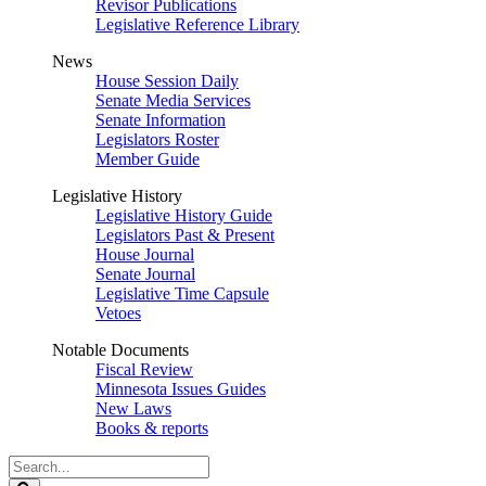
Revisor Publications
Legislative Reference Library
News
House Session Daily
Senate Media Services
Senate Information
Legislators Roster
Member Guide
Legislative History
Legislative History Guide
Legislators Past & Present
House Journal
Senate Journal
Legislative Time Capsule
Vetoes
Notable Documents
Fiscal Review
Minnesota Issues Guides
New Laws
Books & reports
Search
Legislature