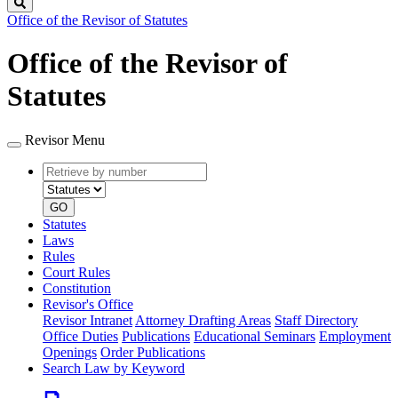
Search
Office of the Revisor of Statutes
Office of the Revisor of
Statutes
Revisor Menu
Retrieve
Document
by
type
number
GO
Statutes
Laws
Rules
Court Rules
Constitution
Revisor's Office
Revisor Intranet
Attorney Drafting Areas
Staff Directory
Office Duties
Publications
Educational Seminars
Employment
Openings
Order Publications
Search Law by Keyword