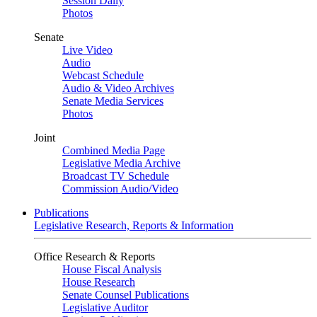
Session Daily
Photos
Senate
Live Video
Audio
Webcast Schedule
Audio & Video Archives
Senate Media Services
Photos
Joint
Combined Media Page
Legislative Media Archive
Broadcast TV Schedule
Commission Audio/Video
Publications
Legislative Research, Reports & Information
Office Research & Reports
House Fiscal Analysis
House Research
Senate Counsel Publications
Legislative Auditor