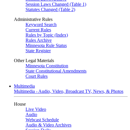
Session Laws Changed (Table 1)
Statutes Changed (Table 2)
Administrative Rules
Keyword Search
Current Rules
Rules by Topic (Index)
Rules Archive
Minnesota Rule Status
State Register
Other Legal Materials
Minnesota Constitution
State Constitutional Amendments
Court Rules
Multimedia
Multimedia - Audio, Video, Broadcast TV, News, & Photos
House
Live Video
Audio
Webcast Schedule
Audio & Video Archives