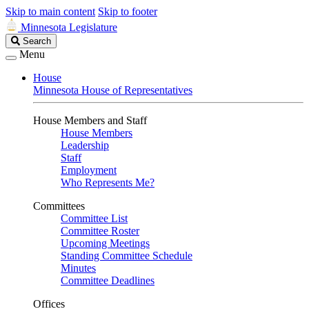
Skip to main content
Skip to footer
Minnesota Legislature
Search
Search
Legislature
Menu
House
Minnesota House of Representatives
House Members and Staff
House Members
Leadership
Staff
Employment
Who Represents Me?
Committees
Committee List
Committee Roster
Upcoming Meetings
Standing Committee Schedule
Minutes
Committee Deadlines
Offices