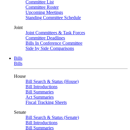
Committee List
Committee Roster
Upcoming Meetings
Standing Committee Schedule
Joint
Joint Committees & Task Forces
Committee Deadlines
Bills In Conference Committee
Side by Side Comparisons
Bills
Bills
House
Bill Search & Status (House)
Bill Introductions
Bill Summaries
Act Summaries
Fiscal Tracking Sheets
Senate
Bill Search & Status (Senate)
Bill Introductions
Bill Summaries