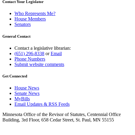
Contact Your Legislator
Who Represents Me?
House Members
Senators
General Contact
Contact a legislative librarian:
(651) 296-8338
or
Email
Phone Numbers
Submit website comments
Get Connected
House News
Senate News
MyBills
Email Updates & RSS Feeds
Minnesota Office of the Revisor of Statutes, Centennial Office
Building, 3rd Floor, 658 Cedar Street, St. Paul, MN 55155