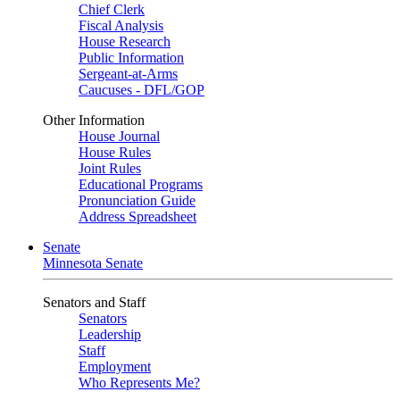
Chief Clerk
Fiscal Analysis
House Research
Public Information
Sergeant-at-Arms
Caucuses - DFL/GOP
Other Information
House Journal
House Rules
Joint Rules
Educational Programs
Pronunciation Guide
Address Spreadsheet
Senate
Minnesota Senate
Senators and Staff
Senators
Leadership
Staff
Employment
Who Represents Me?