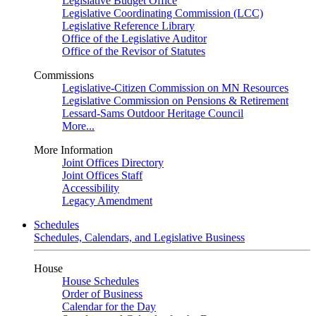
Legislative Budget Office
Legislative Coordinating Commission (LCC)
Legislative Reference Library
Office of the Legislative Auditor
Office of the Revisor of Statutes
Commissions
Legislative-Citizen Commission on MN Resources
Legislative Commission on Pensions & Retirement
Lessard-Sams Outdoor Heritage Council
More...
More Information
Joint Offices Directory
Joint Offices Staff
Accessibility
Legacy Amendment
Schedules
Schedules, Calendars, and Legislative Business
House
House Schedules
Order of Business
Calendar for the Day