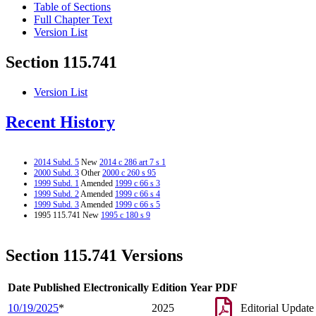
Table of Sections
Full Chapter Text
Version List
Section 115.741
Version List
Recent History
2014 Subd. 5
New
2014 c 286 art 7 s 1
2000 Subd. 3
Other
2000 c 260 s 95
1999 Subd. 1
Amended
1999 c 66 s 3
1999 Subd. 2
Amended
1999 c 66 s 4
1999 Subd. 3
Amended
1999 c 66 s 5
1995 115.741 New
1995 c 180 s 9
Section 115.741 Versions
Date Published Electronically
Edition Year
PDF
10/19/2025
*
2025
Editorial Update