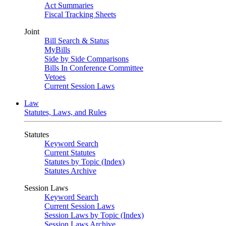
Act Summaries
Fiscal Tracking Sheets
Joint
Bill Search & Status
MyBills
Side by Side Comparisons
Bills In Conference Committee
Vetoes
Current Session Laws
Law
Statutes, Laws, and Rules
Statutes
Keyword Search
Current Statutes
Statutes by Topic (Index)
Statutes Archive
Session Laws
Keyword Search
Current Session Laws
Session Laws by Topic (Index)
Session Laws Archive