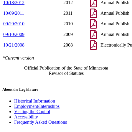
10/18/2012
2012
Annual Publish
10/09/2011
2011
Annual Publish
09/29/2010
2010
Annual Publish
09/10/2009
2009
Annual Publish
10/21/2008
2008
Electronically P
*Current version
Official Publication of the State of Minnesota
Revisor of Statutes
About the Legislature
Historical Information
Employment/Internships
Visiting the Capitol
Accessibility
Frequently Asked Questions