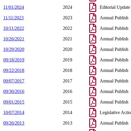
11/01/2024
2024
Editorial Update
11/11/2023
2023
Annual Publish
10/11/2022
2022
Annual Publish
10/26/2021
2021
Annual Publish
10/29/2020
2020
Annual Publish
09/18/2019
2019
Annual Publish
09/22/2018
2018
Annual Publish
09/07/2017
2017
Annual Publish
09/30/2016
2016
Annual Publish
09/01/2015
2015
Annual Publish
10/07/2014
2014
Legislative Acti
09/26/2013
2013
Annual Publish