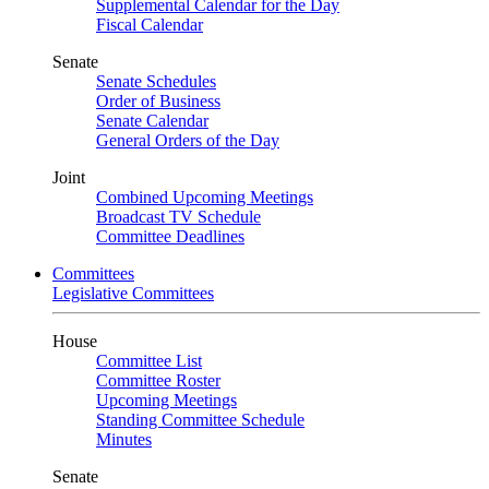
Supplemental Calendar for the Day
Fiscal Calendar
Senate
Senate Schedules
Order of Business
Senate Calendar
General Orders of the Day
Joint
Combined Upcoming Meetings
Broadcast TV Schedule
Committee Deadlines
Committees
Legislative Committees
House
Committee List
Committee Roster
Upcoming Meetings
Standing Committee Schedule
Minutes
Senate