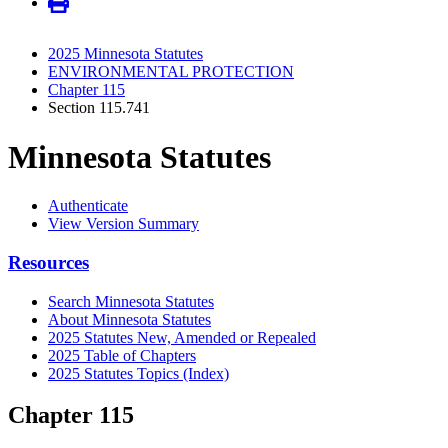
2025 Minnesota Statutes
ENVIRONMENTAL PROTECTION
Chapter 115
Section 115.741
Minnesota Statutes
Authenticate
View Version Summary
Resources
Search Minnesota Statutes
About Minnesota Statutes
2025 Statutes New, Amended or Repealed
2025 Table of Chapters
2025 Statutes Topics (Index)
Chapter 115