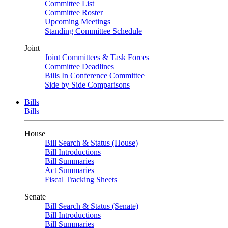
Committee List
Committee Roster
Upcoming Meetings
Standing Committee Schedule
Joint
Joint Committees & Task Forces
Committee Deadlines
Bills In Conference Committee
Side by Side Comparisons
Bills
Bills
House
Bill Search & Status (House)
Bill Introductions
Bill Summaries
Act Summaries
Fiscal Tracking Sheets
Senate
Bill Search & Status (Senate)
Bill Introductions
Bill Summaries