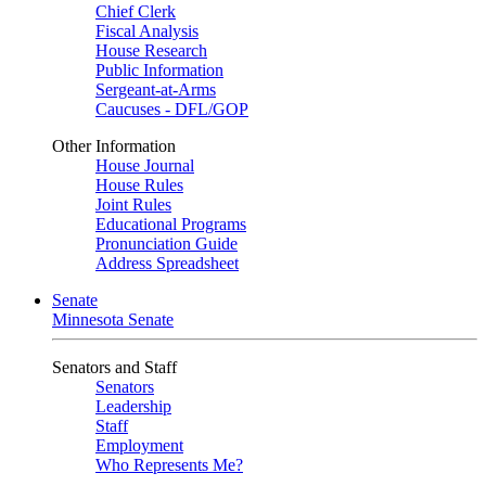
Chief Clerk
Fiscal Analysis
House Research
Public Information
Sergeant-at-Arms
Caucuses - DFL/GOP
Other Information
House Journal
House Rules
Joint Rules
Educational Programs
Pronunciation Guide
Address Spreadsheet
Senate
Minnesota Senate
Senators and Staff
Senators
Leadership
Staff
Employment
Who Represents Me?