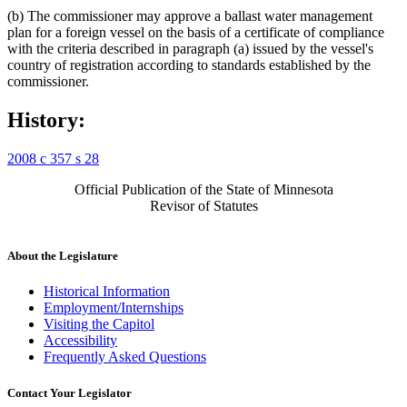
(b) The commissioner may approve a ballast water management
plan for a foreign vessel on the basis of a certificate of compliance
with the criteria described in paragraph (a) issued by the vessel's
country of registration according to standards established by the
commissioner.
History:
2008 c 357 s 28
Official Publication of the State of Minnesota
Revisor of Statutes
About the Legislature
Historical Information
Employment/Internships
Visiting the Capitol
Accessibility
Frequently Asked Questions
Contact Your Legislator