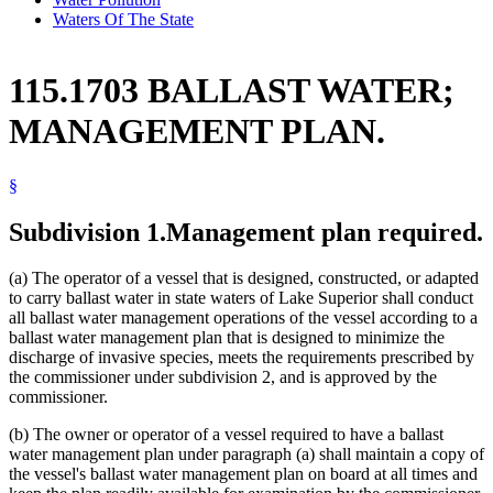
Waters Of The State
115.1703 BALLAST WATER;
MANAGEMENT PLAN.
§
Subdivision 1.
Management plan required.
(a) The operator of a vessel that is designed, constructed, or adapted
to carry ballast water in state waters of Lake Superior shall conduct
all ballast water management operations of the vessel according to a
ballast water management plan that is designed to minimize the
discharge of invasive species, meets the requirements prescribed by
the commissioner under subdivision 2, and is approved by the
commissioner.
(b) The owner or operator of a vessel required to have a ballast
water management plan under paragraph (a) shall maintain a copy of
the vessel's ballast water management plan on board at all times and