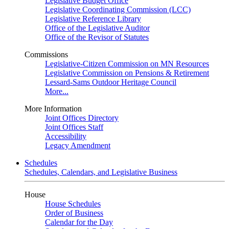
Legislative Budget Office
Legislative Coordinating Commission (LCC)
Legislative Reference Library
Office of the Legislative Auditor
Office of the Revisor of Statutes
Commissions
Legislative-Citizen Commission on MN Resources
Legislative Commission on Pensions & Retirement
Lessard-Sams Outdoor Heritage Council
More...
More Information
Joint Offices Directory
Joint Offices Staff
Accessibility
Legacy Amendment
Schedules
Schedules, Calendars, and Legislative Business
House
House Schedules
Order of Business
Calendar for the Day