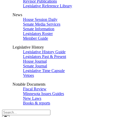
Revisor Publications
Legislative Reference Library
News
House Session Daily
Senate Media Services
Senate Information
Legislators Roster
Member Guide
Legislative History
Legislative History Guide
Legislators Past & Present
House Journal
Senate Journal
Legislative Time Capsule
Vetoes
Notable Documents
Fiscal Review
Minnesota Issues Guides
New Laws
Books & reports
Search
Legislature