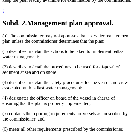
keep the plan readily available for examination by the commissioner.
§
Subd. 2.
Management plan approval.
(a) The commissioner may not approve a ballast water management
plan unless the commissioner determines that the plan:
(1) describes in detail the actions to be taken to implement ballast
water management;
(2) describes in detail the procedures to be used for disposal of
sediment at sea and on shore;
(3) describes in detail the safety procedures for the vessel and crew
associated with ballast water management;
(4) designates the officer on board of the vessel in charge of
ensuring that the plan is properly implemented;
(5) contains the reporting requirements for vessels as prescribed by
the commissioner; and
(6) meets all other requirements prescribed by the commissioner.