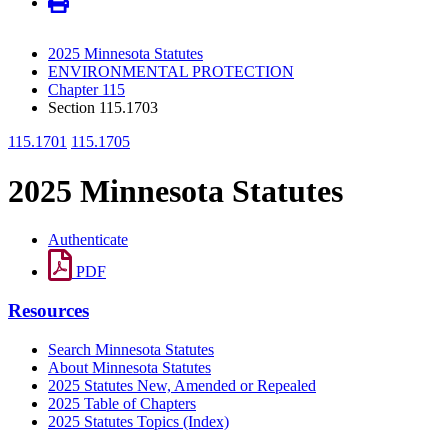
2025 Minnesota Statutes
ENVIRONMENTAL PROTECTION
Chapter 115
Section 115.1703
115.1701
115.1705
2025 Minnesota Statutes
Authenticate
PDF
Resources
Search Minnesota Statutes
About Minnesota Statutes
2025 Statutes New, Amended or Repealed
2025 Table of Chapters
2025 Statutes Topics (Index)