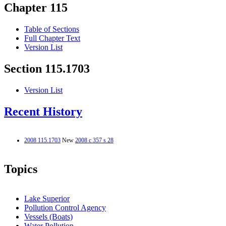
Chapter 115
Table of Sections
Full Chapter Text
Version List
Section 115.1703
Version List
Recent History
2008 115.1703
New
2008 c 357 s 28
Topics
Lake Superior
Pollution Control Agency
Vessels (Boats)
Water Pollution