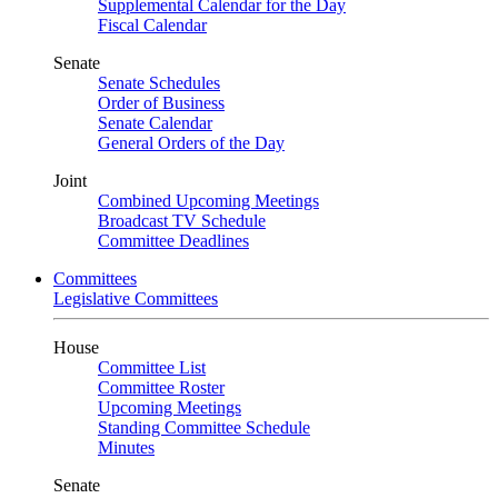
Supplemental Calendar for the Day
Fiscal Calendar
Senate
Senate Schedules
Order of Business
Senate Calendar
General Orders of the Day
Joint
Combined Upcoming Meetings
Broadcast TV Schedule
Committee Deadlines
Committees
Legislative Committees
House
Committee List
Committee Roster
Upcoming Meetings
Standing Committee Schedule
Minutes
Senate