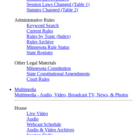
Session Laws Changed (Table 1)
Statutes Changed (Table 2)
Administrative Rules
Keyword Search
Current Rules
Rules by Topic (Index)
Rules Archive
Minnesota Rule Status
State Register
Other Legal Materials
Minnesota Constitution
State Constitutional Amendments
Court Rules
Multimedia
Multimedia - Audio, Video, Broadcast TV, News, & Photos
House
Live Video
Audio
Webcast Schedule
Audio & Video Archives