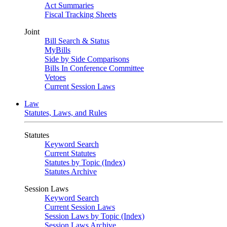
Act Summaries
Fiscal Tracking Sheets
Joint
Bill Search & Status
MyBills
Side by Side Comparisons
Bills In Conference Committee
Vetoes
Current Session Laws
Law
Statutes, Laws, and Rules
Statutes
Keyword Search
Current Statutes
Statutes by Topic (Index)
Statutes Archive
Session Laws
Keyword Search
Current Session Laws
Session Laws by Topic (Index)
Session Laws Archive