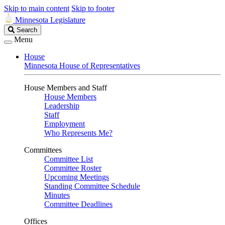
Skip to main content
Skip to footer
Minnesota Legislature
Search
Search
Legislature
Menu
House
Minnesota House of Representatives
House Members and Staff
House Members
Leadership
Staff
Employment
Who Represents Me?
Committees
Committee List
Committee Roster
Upcoming Meetings
Standing Committee Schedule
Minutes
Committee Deadlines
Offices