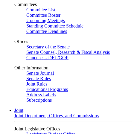
Committees
Committee List
Committee Roster
Upcoming Meetings
Standing Committee Schedule
Committee Deadlines
Offices
Secretary of the Senate
Senate Counsel, Research & Fiscal Analysis
Caucuses - DFL/GOP
Other Information
Senate Journal
Senate Rules
Joint Rules
Educational Programs
Address Labels
Subscriptions
Joint
Joint Department, Offices, and Commissions
Joint Legislative Offices