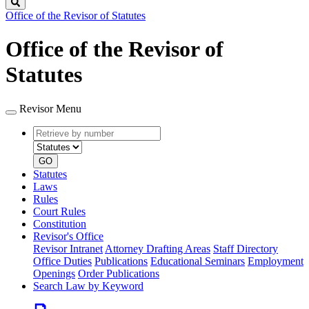
Search
Office of the Revisor of Statutes
Office of the Revisor of
Statutes
Revisor Menu
Retrieve
Document
by
type
number
GO
Statutes
Laws
Rules
Court Rules
Constitution
Revisor's Office
Revisor Intranet
Attorney Drafting Areas
Staff Directory
Office Duties
Publications
Educational Seminars
Employment
Openings
Order Publications
Search Law by Keyword