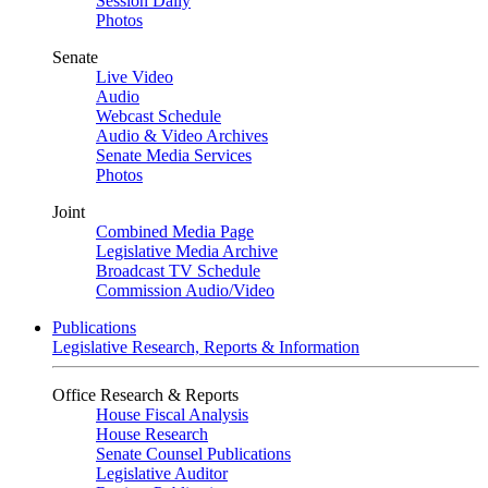
Session Daily
Photos
Senate
Live Video
Audio
Webcast Schedule
Audio & Video Archives
Senate Media Services
Photos
Joint
Combined Media Page
Legislative Media Archive
Broadcast TV Schedule
Commission Audio/Video
Publications
Legislative Research, Reports & Information
Office Research & Reports
House Fiscal Analysis
House Research
Senate Counsel Publications
Legislative Auditor