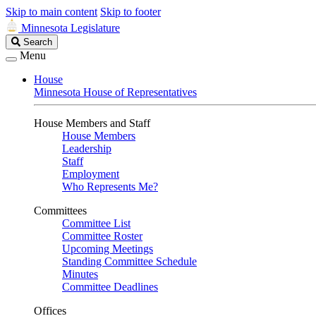
Skip to main content
Skip to footer
Minnesota Legislature
Search
Search
Legislature
Menu
House
Minnesota House of Representatives
House Members and Staff
House Members
Leadership
Staff
Employment
Who Represents Me?
Committees
Committee List
Committee Roster
Upcoming Meetings
Standing Committee Schedule
Minutes
Committee Deadlines
Offices