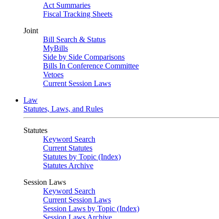
Act Summaries
Fiscal Tracking Sheets
Joint
Bill Search & Status
MyBills
Side by Side Comparisons
Bills In Conference Committee
Vetoes
Current Session Laws
Law
Statutes, Laws, and Rules
Statutes
Keyword Search
Current Statutes
Statutes by Topic (Index)
Statutes Archive
Session Laws
Keyword Search
Current Session Laws
Session Laws by Topic (Index)
Session Laws Archive