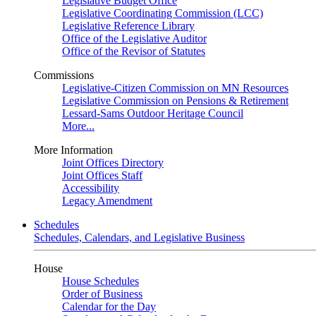
Legislative Budget Office
Legislative Coordinating Commission (LCC)
Legislative Reference Library
Office of the Legislative Auditor
Office of the Revisor of Statutes
Commissions
Legislative-Citizen Commission on MN Resources
Legislative Commission on Pensions & Retirement
Lessard-Sams Outdoor Heritage Council
More...
More Information
Joint Offices Directory
Joint Offices Staff
Accessibility
Legacy Amendment
Schedules
Schedules, Calendars, and Legislative Business
House
House Schedules
Order of Business
Calendar for the Day