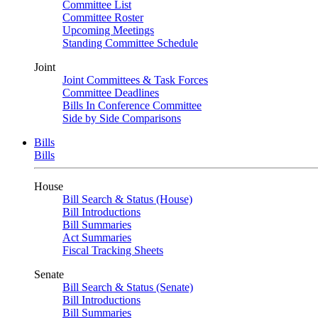
Committee List
Committee Roster
Upcoming Meetings
Standing Committee Schedule
Joint
Joint Committees & Task Forces
Committee Deadlines
Bills In Conference Committee
Side by Side Comparisons
Bills
Bills
House
Bill Search & Status (House)
Bill Introductions
Bill Summaries
Act Summaries
Fiscal Tracking Sheets
Senate
Bill Search & Status (Senate)
Bill Introductions
Bill Summaries