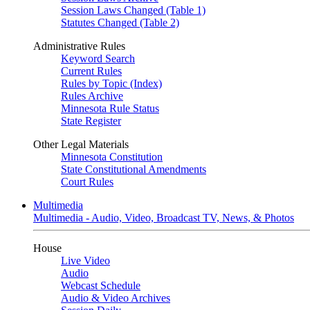
Session Laws Changed (Table 1)
Statutes Changed (Table 2)
Administrative Rules
Keyword Search
Current Rules
Rules by Topic (Index)
Rules Archive
Minnesota Rule Status
State Register
Other Legal Materials
Minnesota Constitution
State Constitutional Amendments
Court Rules
Multimedia
Multimedia - Audio, Video, Broadcast TV, News, & Photos
House
Live Video
Audio
Webcast Schedule
Audio & Video Archives