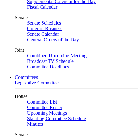
Supplemental Calendar for the Day
Fiscal Calendar
Senate
Senate Schedules
Order of Business
Senate Calendar
General Orders of the Day
Joint
Combined Upcoming Meetings
Broadcast TV Schedule
Committee Deadlines
Committees
Legislative Committees
House
Committee List
Committee Roster
Upcoming Meetings
Standing Committee Schedule
Minutes
Senate