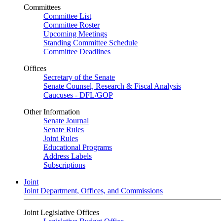
Committees
Committee List
Committee Roster
Upcoming Meetings
Standing Committee Schedule
Committee Deadlines
Offices
Secretary of the Senate
Senate Counsel, Research & Fiscal Analysis
Caucuses - DFL/GOP
Other Information
Senate Journal
Senate Rules
Joint Rules
Educational Programs
Address Labels
Subscriptions
Joint
Joint Department, Offices, and Commissions
Joint Legislative Offices