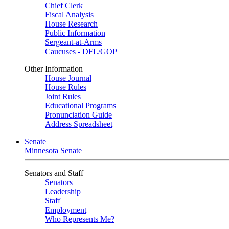
Chief Clerk
Fiscal Analysis
House Research
Public Information
Sergeant-at-Arms
Caucuses - DFL/GOP
Other Information
House Journal
House Rules
Joint Rules
Educational Programs
Pronunciation Guide
Address Spreadsheet
Senate
Minnesota Senate
Senators and Staff
Senators
Leadership
Staff
Employment
Who Represents Me?