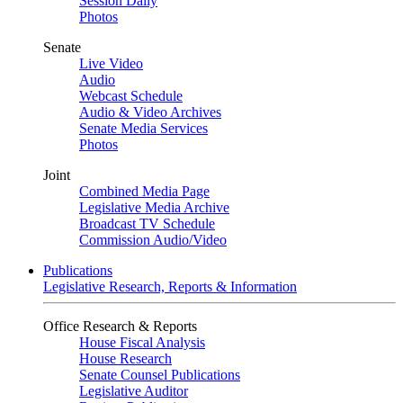
Session Daily
Photos
Senate
Live Video
Audio
Webcast Schedule
Audio & Video Archives
Senate Media Services
Photos
Joint
Combined Media Page
Legislative Media Archive
Broadcast TV Schedule
Commission Audio/Video
Publications
Legislative Research, Reports & Information
Office Research & Reports
House Fiscal Analysis
House Research
Senate Counsel Publications
Legislative Auditor