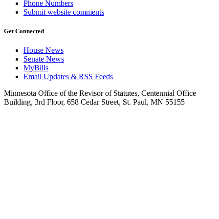
Phone Numbers
Submit website comments
Get Connected
House News
Senate News
MyBills
Email Updates & RSS Feeds
Minnesota Office of the Revisor of Statutes, Centennial Office
Building, 3rd Floor, 658 Cedar Street, St. Paul, MN 55155