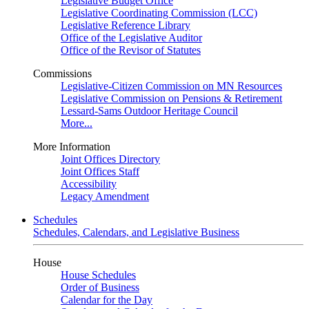
Legislative Budget Office
Legislative Coordinating Commission (LCC)
Legislative Reference Library
Office of the Legislative Auditor
Office of the Revisor of Statutes
Commissions
Legislative-Citizen Commission on MN Resources
Legislative Commission on Pensions & Retirement
Lessard-Sams Outdoor Heritage Council
More...
More Information
Joint Offices Directory
Joint Offices Staff
Accessibility
Legacy Amendment
Schedules
Schedules, Calendars, and Legislative Business
House
House Schedules
Order of Business
Calendar for the Day