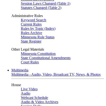
Session Laws Changed (Table 1)
Statutes Changed (Table 2)
Administrative Rules
Keyword Search
Current Rules
Rules by Topic (Index)
Rules Archive
Minnesota Rule Status
State Register
Other Legal Materials
Minnesota Constitution
State Constitutional Amendments
Court Rules
Multimedia
Multimedia - Audio, Video, Broadcast TV, News, & Photos
House
Live Video
Audio
Webcast Schedule
Audio & Video Archives