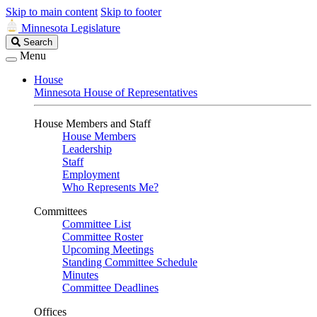
Skip to main content
Skip to footer
Minnesota Legislature
Search
Search
Legislature
Menu
House
Minnesota House of Representatives
House Members and Staff
House Members
Leadership
Staff
Employment
Who Represents Me?
Committees
Committee List
Committee Roster
Upcoming Meetings
Standing Committee Schedule
Minutes
Committee Deadlines
Offices