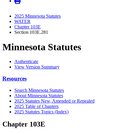
2025 Minnesota Statutes
WATER
Chapter 103E
Section 103E.281
Minnesota Statutes
Authenticate
View Version Summary
Resources
Search Minnesota Statutes
About Minnesota Statutes
2025 Statutes New, Amended or Repealed
2025 Table of Chapters
2025 Statutes Topics (Index)
Chapter 103E