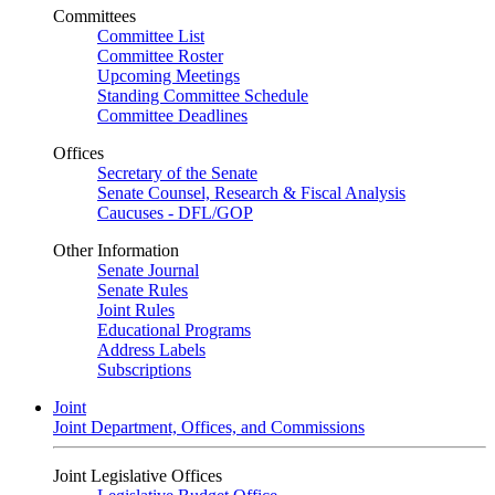
Committees
Committee List
Committee Roster
Upcoming Meetings
Standing Committee Schedule
Committee Deadlines
Offices
Secretary of the Senate
Senate Counsel, Research & Fiscal Analysis
Caucuses - DFL/GOP
Other Information
Senate Journal
Senate Rules
Joint Rules
Educational Programs
Address Labels
Subscriptions
Joint
Joint Department, Offices, and Commissions
Joint Legislative Offices