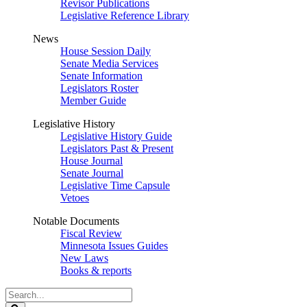
Revisor Publications
Legislative Reference Library
News
House Session Daily
Senate Media Services
Senate Information
Legislators Roster
Member Guide
Legislative History
Legislative History Guide
Legislators Past & Present
House Journal
Senate Journal
Legislative Time Capsule
Vetoes
Notable Documents
Fiscal Review
Minnesota Issues Guides
New Laws
Books & reports
Search
Legislature