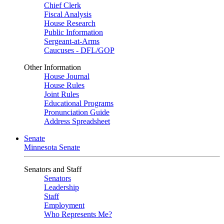
Chief Clerk
Fiscal Analysis
House Research
Public Information
Sergeant-at-Arms
Caucuses - DFL/GOP
Other Information
House Journal
House Rules
Joint Rules
Educational Programs
Pronunciation Guide
Address Spreadsheet
Senate
Minnesota Senate
Senators and Staff
Senators
Leadership
Staff
Employment
Who Represents Me?