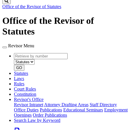
Search
Office of the Revisor of Statutes
Office of the Revisor of
Statutes
Revisor Menu
Retrieve
Document
by
type
number
GO
Statutes
Laws
Rules
Court Rules
Constitution
Revisor's Office
Revisor Intranet
Attorney Drafting Areas
Staff Directory
Office Duties
Publications
Educational Seminars
Employment
Openings
Order Publications
Search Law by Keyword