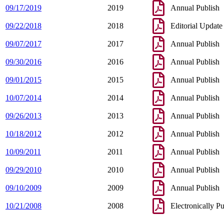
09/17/2019
2019
Annual Publish
09/22/2018
2018
Editorial Update
09/07/2017
2017
Annual Publish
09/30/2016
2016
Annual Publish
09/01/2015
2015
Annual Publish
10/07/2014
2014
Annual Publish
09/26/2013
2013
Annual Publish
10/18/2012
2012
Annual Publish
10/09/2011
2011
Annual Publish
09/29/2010
2010
Annual Publish
09/10/2009
2009
Annual Publish
10/21/2008
2008
Electronically P