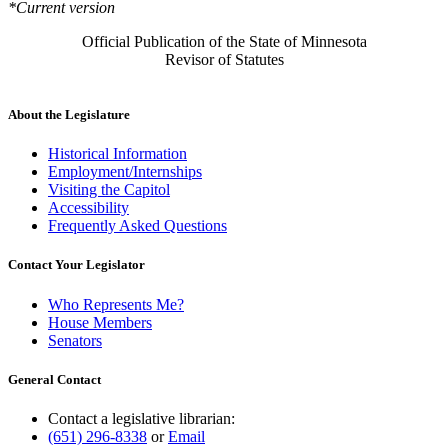
*Current version
Official Publication of the State of Minnesota
Revisor of Statutes
About the Legislature
Historical Information
Employment/Internships
Visiting the Capitol
Accessibility
Frequently Asked Questions
Contact Your Legislator
Who Represents Me?
House Members
Senators
General Contact
Contact a legislative librarian:
(651) 296-8338
or
Email