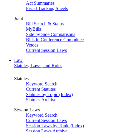
Act Summaries
Fiscal Tracking Sheets
Joint
Bill Search & Status
MyBills
Side by Side Comparisons
Bills In Conference Committee
Vetoes
Current Session Laws
Law
Statutes, Laws, and Rules
Statutes
Keyword Search
Current Statutes
Statutes by Topic (Index)
Statutes Archive
Session Laws
Keyword Search
Current Session Laws
Session Laws by Topic (Index)
Session Laws Archive