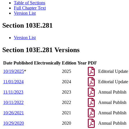
Table of Sections
Full Chapter Text
Version List
Section 103E.281
Version List
Section 103E.281 Versions
Date Published Electronically
Edition Year
PDF
10/19/2025
*
2025
Editorial Update
11/01/2024
2024
Editorial Update
11/11/2023
2023
Annual Publish
10/11/2022
2022
Annual Publish
10/26/2021
2021
Annual Publish
10/29/2020
2020
Annual Publish