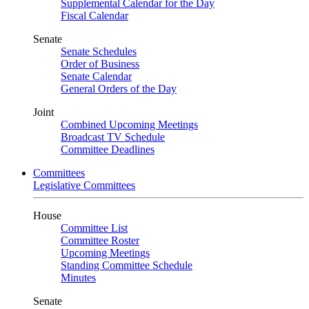
Supplemental Calendar for the Day
Fiscal Calendar
Senate
Senate Schedules
Order of Business
Senate Calendar
General Orders of the Day
Joint
Combined Upcoming Meetings
Broadcast TV Schedule
Committee Deadlines
Committees
Legislative Committees
House
Committee List
Committee Roster
Upcoming Meetings
Standing Committee Schedule
Minutes
Senate