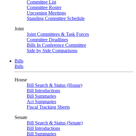
Committee List
Committee Roster
Upcoming Meetings
Standing Committee Schedule
Joint
Joint Committees & Task Forces
Committee Deadlines
Bills In Conference Committee
Side by Side Comparisons
Bills
Bills
House
Bill Search & Status (House)
Bill Introductions
Bill Summaries
Act Summaries
Fiscal Tracking Sheets
Senate
Bill Search & Status (Senate)
Bill Introductions
Bill Summaries