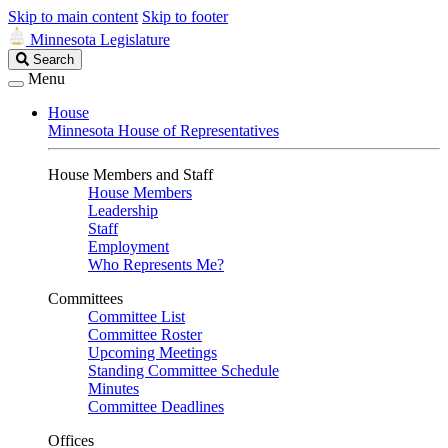
Skip to main content
Skip to footer
Minnesota Legislature
Search
Search
Legislature
Menu
House
Minnesota House of Representatives
House Members and Staff
House Members
Leadership
Staff
Employment
Who Represents Me?
Committees
Committee List
Committee Roster
Upcoming Meetings
Standing Committee Schedule
Minutes
Committee Deadlines
Offices