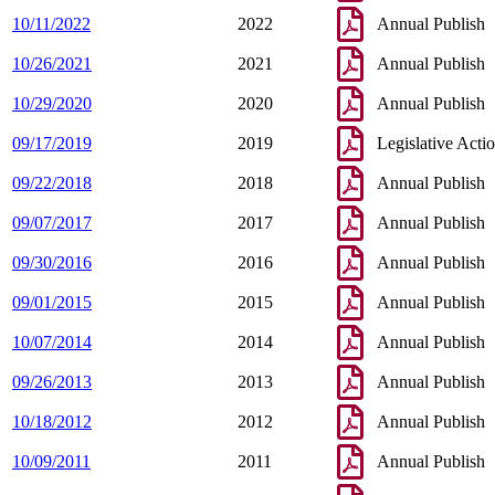
10/11/2022
2022
Annual Publish
10/26/2021
2021
Annual Publish
10/29/2020
2020
Annual Publish
09/17/2019
2019
Legislative Acti
09/22/2018
2018
Annual Publish
09/07/2017
2017
Annual Publish
09/30/2016
2016
Annual Publish
09/01/2015
2015
Annual Publish
10/07/2014
2014
Annual Publish
09/26/2013
2013
Annual Publish
10/18/2012
2012
Annual Publish
10/09/2011
2011
Annual Publish