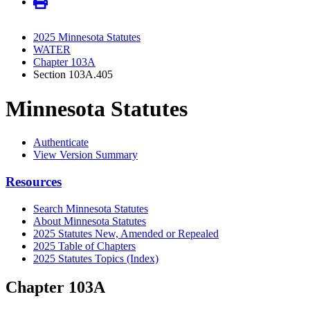
2025 Minnesota Statutes
WATER
Chapter 103A
Section 103A.405
Minnesota Statutes
Authenticate
View Version Summary
Resources
Search Minnesota Statutes
About Minnesota Statutes
2025 Statutes New, Amended or Repealed
2025 Table of Chapters
2025 Statutes Topics (Index)
Chapter 103A