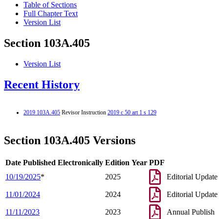
Table of Sections
Full Chapter Text
Version List
Section 103A.405
Version List
Recent History
2019 103A.405
Revisor Instruction
2019 c 50 art 1 s 129
Section 103A.405 Versions
Date Published Electronically
Edition Year
PDF
10/19/2025
*
2025
Editorial Update
11/01/2024
2024
Editorial Update
11/11/2023
2023
Annual Publish