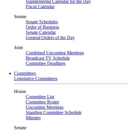
Supplemental Calendar for the Day
Fiscal Calendar
Senate
Senate Schedules
Order of Business
Senate Calendar
General Orders of the Day
Joint
Combined Upcoming Meetings
Broadcast TV Schedule
Committee Deadlines
Committees
Legislative Committees
House
Committee List
Committee Roster
Upcoming Meetings
Standing Committee Schedule
Minutes
Senate