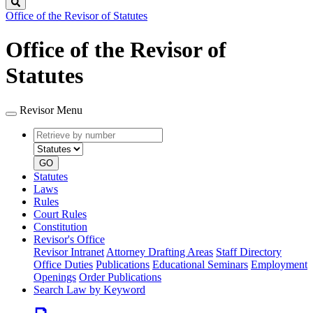
Search
Office of the Revisor of Statutes
Office of the Revisor of
Statutes
Revisor Menu
Retrieve
Document
by
type
number
GO
Statutes
Laws
Rules
Court Rules
Constitution
Revisor's Office
Revisor Intranet
Attorney Drafting Areas
Staff Directory
Office Duties
Publications
Educational Seminars
Employment
Openings
Order Publications
Search Law by Keyword