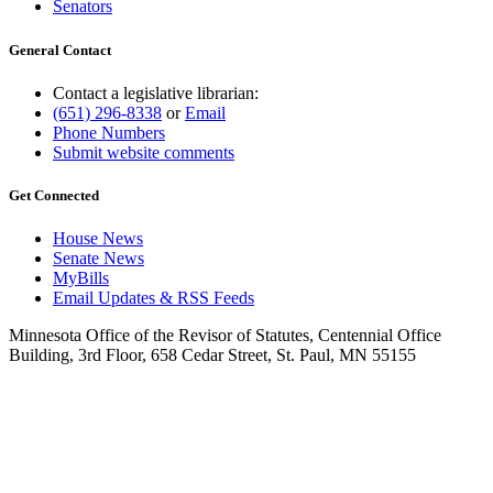
Senators
General Contact
Contact a legislative librarian:
(651) 296-8338
or
Email
Phone Numbers
Submit website comments
Get Connected
House News
Senate News
MyBills
Email Updates & RSS Feeds
Minnesota Office of the Revisor of Statutes, Centennial Office
Building, 3rd Floor, 658 Cedar Street, St. Paul, MN 55155