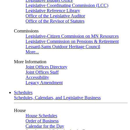
Legislative Budget Office
Legislative Coordinating Commission (LCC)
Legislative Reference Library
Office of the Legislative Auditor
Office of the Revisor of Statutes
Commissions
Legislative-Citizen Commission on MN Resources
Legislative Commission on Pensions & Retirement
Lessard-Sams Outdoor Heritage Council
More...
More Information
Joint Offices Directory
Joint Offices Staff
Accessibility
Legacy Amendment
Schedules
Schedules, Calendars, and Legislative Business
House
House Schedules
Order of Business
Calendar for the Day