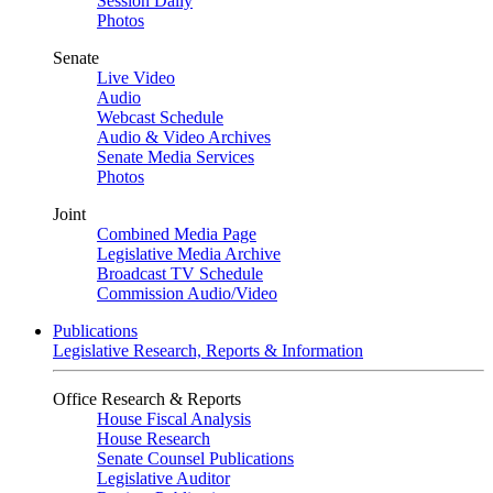
Session Daily
Photos
Senate
Live Video
Audio
Webcast Schedule
Audio & Video Archives
Senate Media Services
Photos
Joint
Combined Media Page
Legislative Media Archive
Broadcast TV Schedule
Commission Audio/Video
Publications
Legislative Research, Reports & Information
Office Research & Reports
House Fiscal Analysis
House Research
Senate Counsel Publications
Legislative Auditor