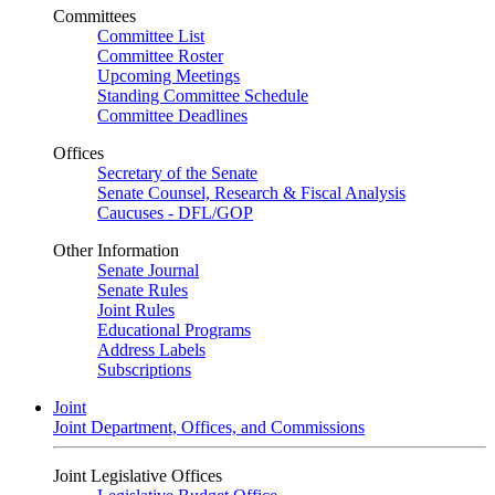
Committees
Committee List
Committee Roster
Upcoming Meetings
Standing Committee Schedule
Committee Deadlines
Offices
Secretary of the Senate
Senate Counsel, Research & Fiscal Analysis
Caucuses - DFL/GOP
Other Information
Senate Journal
Senate Rules
Joint Rules
Educational Programs
Address Labels
Subscriptions
Joint
Joint Department, Offices, and Commissions
Joint Legislative Offices