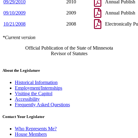
09/29/2010
2010
Annual Publish
09/10/2009
2009
Annual Publish
10/21/2008
2008
Electronically P
*Current version
Official Publication of the State of Minnesota
Revisor of Statutes
About the Legislature
Historical Information
Employment/Internships
Visiting the Capitol
Accessibility
Frequently Asked Questions
Contact Your Legislator
Who Represents Me?
House Members