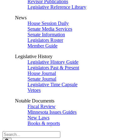
Revisor Publications
Legislative Reference Library
News
House Session Daily
Senate Media Services
Senate Information
Legislators Roster
Member Guide
Legislative History
Legislative History Guide
Legislators Past & Present
House Journal
Senate Journal
Legislative Time Capsule
Vetoes
Notable Documents
Fiscal Review
Minnesota Issues Guides
New Laws
Books & reports
Search
Legislature