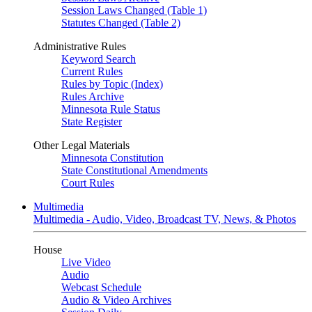
Session Laws Changed (Table 1)
Statutes Changed (Table 2)
Administrative Rules
Keyword Search
Current Rules
Rules by Topic (Index)
Rules Archive
Minnesota Rule Status
State Register
Other Legal Materials
Minnesota Constitution
State Constitutional Amendments
Court Rules
Multimedia
Multimedia - Audio, Video, Broadcast TV, News, & Photos
House
Live Video
Audio
Webcast Schedule
Audio & Video Archives