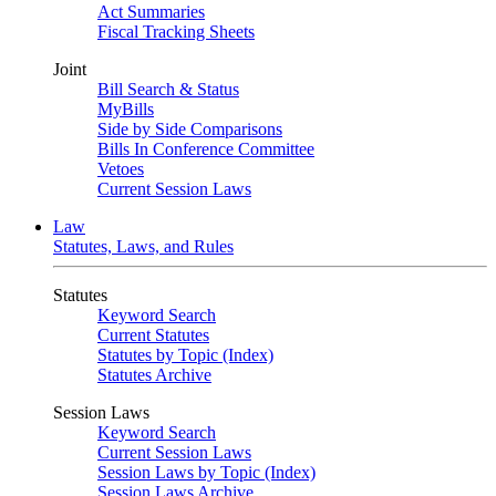
Act Summaries
Fiscal Tracking Sheets
Joint
Bill Search & Status
MyBills
Side by Side Comparisons
Bills In Conference Committee
Vetoes
Current Session Laws
Law
Statutes, Laws, and Rules
Statutes
Keyword Search
Current Statutes
Statutes by Topic (Index)
Statutes Archive
Session Laws
Keyword Search
Current Session Laws
Session Laws by Topic (Index)
Session Laws Archive