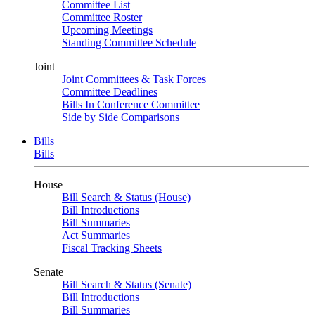
Committee List
Committee Roster
Upcoming Meetings
Standing Committee Schedule
Joint
Joint Committees & Task Forces
Committee Deadlines
Bills In Conference Committee
Side by Side Comparisons
Bills
Bills
House
Bill Search & Status (House)
Bill Introductions
Bill Summaries
Act Summaries
Fiscal Tracking Sheets
Senate
Bill Search & Status (Senate)
Bill Introductions
Bill Summaries