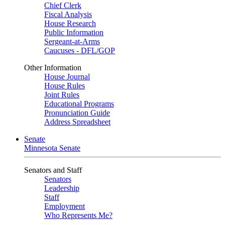
Chief Clerk
Fiscal Analysis
House Research
Public Information
Sergeant-at-Arms
Caucuses - DFL/GOP
Other Information
House Journal
House Rules
Joint Rules
Educational Programs
Pronunciation Guide
Address Spreadsheet
Senate
Minnesota Senate
Senators and Staff
Senators
Leadership
Staff
Employment
Who Represents Me?