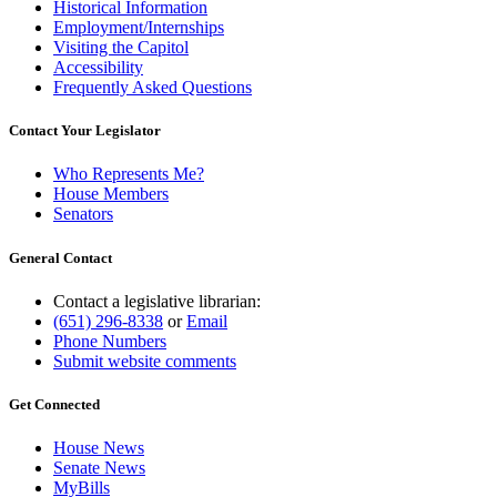
Historical Information
Employment/Internships
Visiting the Capitol
Accessibility
Frequently Asked Questions
Contact Your Legislator
Who Represents Me?
House Members
Senators
General Contact
Contact a legislative librarian:
(651) 296-8338
or
Email
Phone Numbers
Submit website comments
Get Connected
House News
Senate News
MyBills