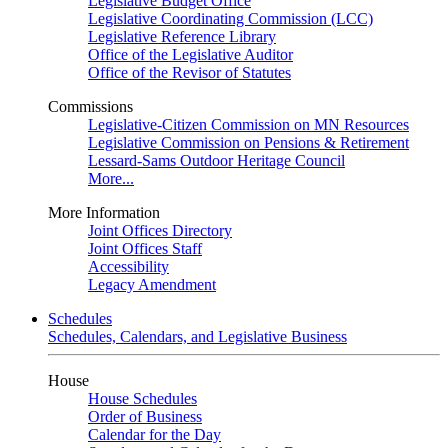
Legislative Budget Office
Legislative Coordinating Commission (LCC)
Legislative Reference Library
Office of the Legislative Auditor
Office of the Revisor of Statutes
Commissions
Legislative-Citizen Commission on MN Resources
Legislative Commission on Pensions & Retirement
Lessard-Sams Outdoor Heritage Council
More...
More Information
Joint Offices Directory
Joint Offices Staff
Accessibility
Legacy Amendment
Schedules
Schedules, Calendars, and Legislative Business
House
House Schedules
Order of Business
Calendar for the Day