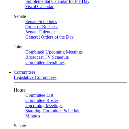
Supplemental Calendar for the Day
Fiscal Calendar
Senate
Senate Schedules
Order of Business
Senate Calendar
General Orders of the Day
Joint
Combined Upcoming Meetings
Broadcast TV Schedule
Committee Deadlines
Committees
Legislative Committees
House
Committee List
Committee Roster
Upcoming Meetings
Standing Committee Schedule
Minutes
Senate