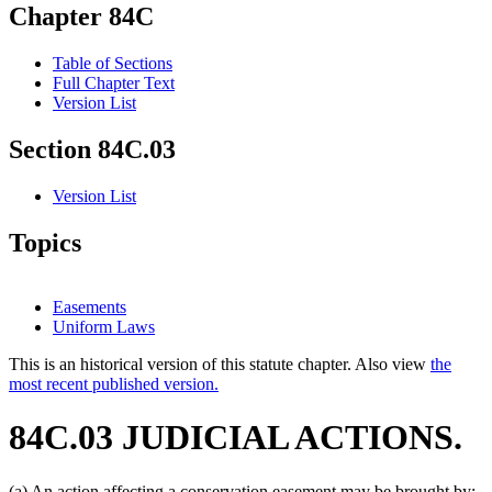
Chapter 84C
Table of Sections
Full Chapter Text
Version List
Section 84C.03
Version List
Topics
Easements
Uniform Laws
This is an historical version of this statute chapter. Also view
the
most recent published version.
84C.03 JUDICIAL ACTIONS.
(a) An action affecting a conservation easement may be brought by: