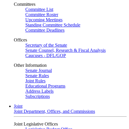
Committees
Committee List
Committee Roster
Upcoming Meetings
Standing Committee Schedule
Committee Deadlines
Offices
Secretary of the Senate
Senate Counsel, Research & Fiscal Analysis
Caucuses - DFL/GOP
Other Information
Senate Journal
Senate Rules
Joint Rules
Educational Programs
Address Labels
Subscriptions
Joint
Joint Department, Offices, and Commissions
Joint Legislative Offices