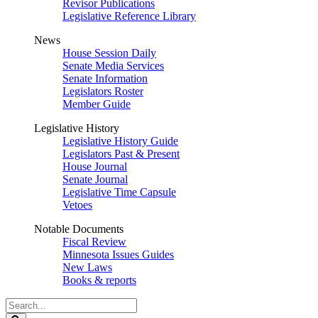
Revisor Publications
Legislative Reference Library
News
House Session Daily
Senate Media Services
Senate Information
Legislators Roster
Member Guide
Legislative History
Legislative History Guide
Legislators Past & Present
House Journal
Senate Journal
Legislative Time Capsule
Vetoes
Notable Documents
Fiscal Review
Minnesota Issues Guides
New Laws
Books & reports
Search
Legislature