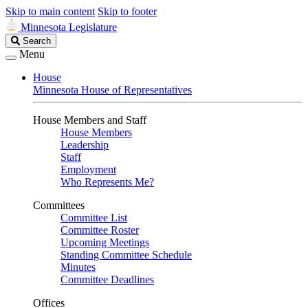
Skip to main content
Skip to footer
Minnesota Legislature
Search
Search
Legislature
Menu
House
Minnesota House of Representatives
House Members and Staff
House Members
Leadership
Staff
Employment
Who Represents Me?
Committees
Committee List
Committee Roster
Upcoming Meetings
Standing Committee Schedule
Minutes
Committee Deadlines
Offices