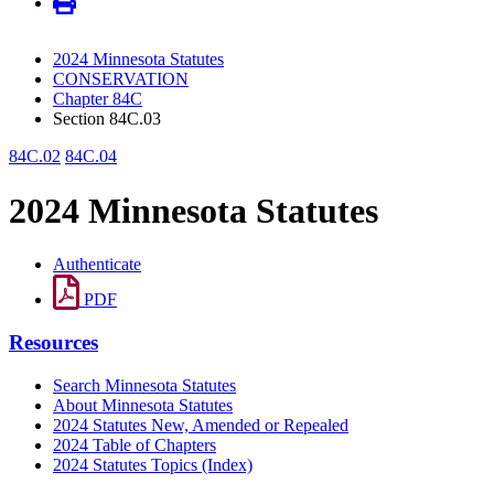
2024 Minnesota Statutes
CONSERVATION
Chapter 84C
Section 84C.03
84C.02
84C.04
2024 Minnesota Statutes
Authenticate
PDF
Resources
Search Minnesota Statutes
About Minnesota Statutes
2024 Statutes New, Amended or Repealed
2024 Table of Chapters
2024 Statutes Topics (Index)