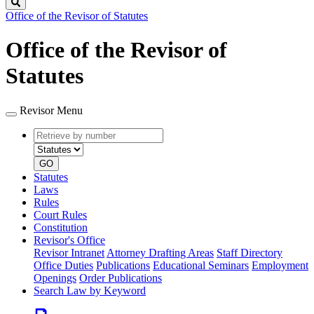
Search
Office of the Revisor of Statutes
Office of the Revisor of
Statutes
Revisor Menu
Retrieve
Document
by
type
number
GO
Statutes
Laws
Rules
Court Rules
Constitution
Revisor's Office
Revisor Intranet
Attorney Drafting Areas
Staff Directory
Office Duties
Publications
Educational Seminars
Employment
Openings
Order Publications
Search Law by Keyword