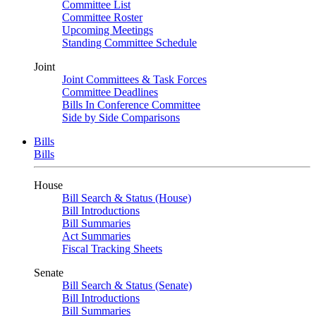
Committee List
Committee Roster
Upcoming Meetings
Standing Committee Schedule
Joint
Joint Committees & Task Forces
Committee Deadlines
Bills In Conference Committee
Side by Side Comparisons
Bills
Bills
House
Bill Search & Status (House)
Bill Introductions
Bill Summaries
Act Summaries
Fiscal Tracking Sheets
Senate
Bill Search & Status (Senate)
Bill Introductions
Bill Summaries