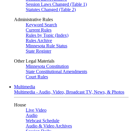
Session Laws Changed (Table 1)
Statutes Changed (Table 2)
Administrative Rules
Keyword Search
Current Rules
Rules by Topic (Index)
Rules Archive
Minnesota Rule Status
State Register
Other Legal Materials
Minnesota Constitution
State Constitutional Amendments
Court Rules
Multimedia
Multimedia - Audio, Video, Broadcast TV, News, & Photos
House
Live Video
Audio
Webcast Schedule
Audio & Video Archives