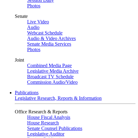
Session Daily
Photos
Senate
Live Video
Audio
Webcast Schedule
Audio & Video Archives
Senate Media Services
Photos
Joint
Combined Media Page
Legislative Media Archive
Broadcast TV Schedule
Commission Audio/Video
Publications
Legislative Research, Reports & Information
Office Research & Reports
House Fiscal Analysis
House Research
Senate Counsel Publications
Legislative Auditor