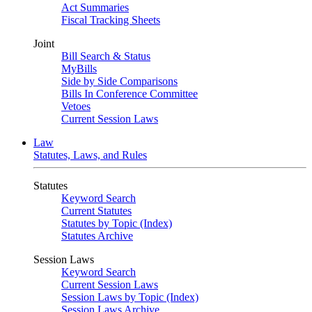
Act Summaries
Fiscal Tracking Sheets
Joint
Bill Search & Status
MyBills
Side by Side Comparisons
Bills In Conference Committee
Vetoes
Current Session Laws
Law
Statutes, Laws, and Rules
Statutes
Keyword Search
Current Statutes
Statutes by Topic (Index)
Statutes Archive
Session Laws
Keyword Search
Current Session Laws
Session Laws by Topic (Index)
Session Laws Archive