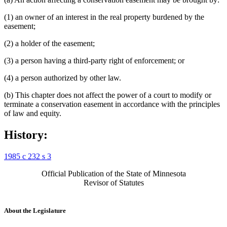
(1) an owner of an interest in the real property burdened by the
easement;
(2) a holder of the easement;
(3) a person having a third-party right of enforcement; or
(4) a person authorized by other law.
(b) This chapter does not affect the power of a court to modify or
terminate a conservation easement in accordance with the principles
of law and equity.
History:
1985 c 232 s 3
Official Publication of the State of Minnesota
Revisor of Statutes
About the Legislature