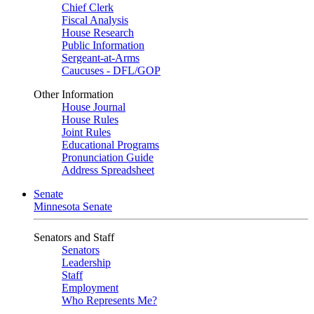
Chief Clerk
Fiscal Analysis
House Research
Public Information
Sergeant-at-Arms
Caucuses - DFL/GOP
Other Information
House Journal
House Rules
Joint Rules
Educational Programs
Pronunciation Guide
Address Spreadsheet
Senate
Minnesota Senate
Senators and Staff
Senators
Leadership
Staff
Employment
Who Represents Me?