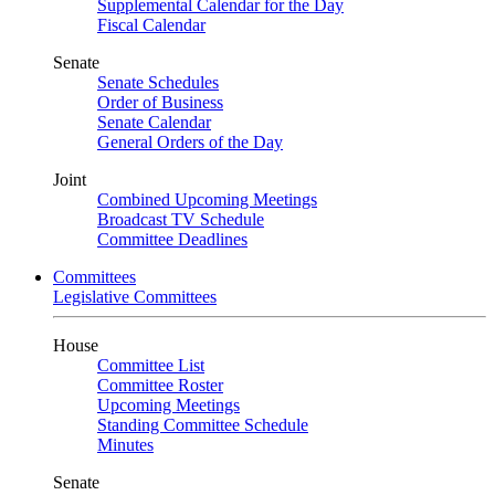
Supplemental Calendar for the Day
Fiscal Calendar
Senate
Senate Schedules
Order of Business
Senate Calendar
General Orders of the Day
Joint
Combined Upcoming Meetings
Broadcast TV Schedule
Committee Deadlines
Committees
Legislative Committees
House
Committee List
Committee Roster
Upcoming Meetings
Standing Committee Schedule
Minutes
Senate