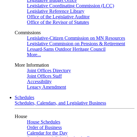
Legislative Budget Office
Legislative Coordinating Commission (LCC)
Legislative Reference Library
Office of the Legislative Auditor
Office of the Revisor of Statutes
Commissions
Legislative-Citizen Commission on MN Resources
Legislative Commission on Pensions & Retirement
Lessard-Sams Outdoor Heritage Council
More...
More Information
Joint Offices Directory
Joint Offices Staff
Accessibility
Legacy Amendment
Schedules
Schedules, Calendars, and Legislative Business
House
House Schedules
Order of Business
Calendar for the Day