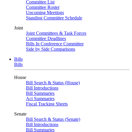
Committee List
Committee Roster
Upcoming Meetings
Standing Committee Schedule
Joint
Joint Committees & Task Forces
Committee Deadlines
Bills In Conference Committee
Side by Side Comparisons
Bills
Bills
House
Bill Search & Status (House)
Bill Introductions
Bill Summaries
Act Summaries
Fiscal Tracking Sheets
Senate
Bill Search & Status (Senate)
Bill Introductions
Bill Summaries