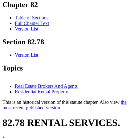
Chapter 82
Table of Sections
Full Chapter Text
Version List
Section 82.78
Version List
Topics
Real Estate Brokers And Agents
Residential Rental Property
This is an historical version of this statute chapter. Also view
the
most recent published version.
82.78 RENTAL SERVICES.
§