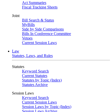
Act Summaries
Fiscal Tracking Sheets
Joint
Bill Search & Status
MyBills
Side by Side Comparisons
Bills In Conference Committee
Vetoes
Current Session Laws
Law
Statutes, Laws, and Rules
Statutes
Keyword Search
Current Statutes
Statutes by Topic (Index)
Statutes Archive
Session Laws
Keyword Search
Current Session Laws
Session Laws by Topic (Index)
Session Laws Archive