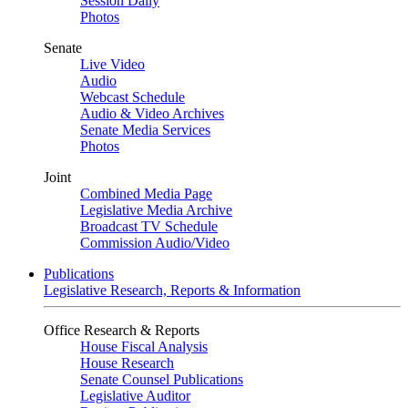
Session Daily
Photos
Senate
Live Video
Audio
Webcast Schedule
Audio & Video Archives
Senate Media Services
Photos
Joint
Combined Media Page
Legislative Media Archive
Broadcast TV Schedule
Commission Audio/Video
Publications
Legislative Research, Reports & Information
Office Research & Reports
House Fiscal Analysis
House Research
Senate Counsel Publications
Legislative Auditor