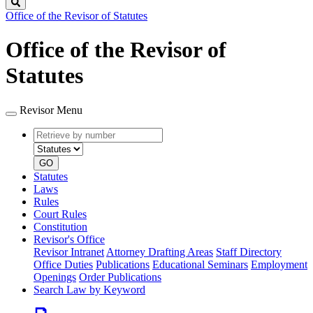
Search
Office of the Revisor of Statutes
Office of the Revisor of
Statutes
Revisor Menu
Retrieve
Document
by
type
number
GO
Statutes
Laws
Rules
Court Rules
Constitution
Revisor's Office
Revisor Intranet
Attorney Drafting Areas
Staff Directory
Office Duties
Publications
Educational Seminars
Employment
Openings
Order Publications
Search Law by Keyword