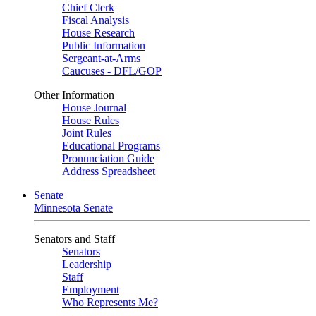
Chief Clerk
Fiscal Analysis
House Research
Public Information
Sergeant-at-Arms
Caucuses - DFL/GOP
Other Information
House Journal
House Rules
Joint Rules
Educational Programs
Pronunciation Guide
Address Spreadsheet
Senate
Minnesota Senate
Senators and Staff
Senators
Leadership
Staff
Employment
Who Represents Me?