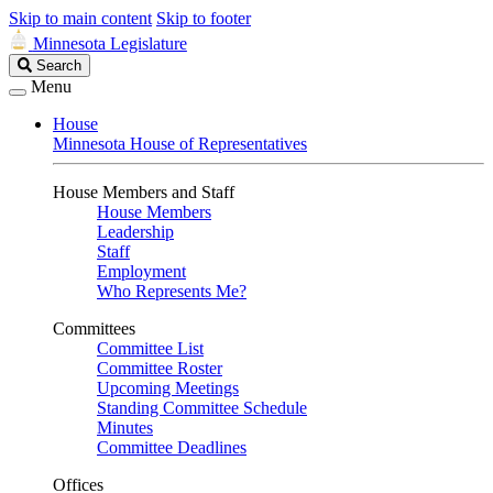
Skip to main content
Skip to footer
Minnesota Legislature
Search
Search
Legislature
Menu
House
Minnesota House of Representatives
House Members and Staff
House Members
Leadership
Staff
Employment
Who Represents Me?
Committees
Committee List
Committee Roster
Upcoming Meetings
Standing Committee Schedule
Minutes
Committee Deadlines
Offices