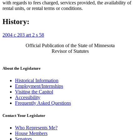
with regards to fees charged, services provided, the availability of
rental units, or rental terms or conditions.
History:
2004 c 203 art 2 s 58
Official Publication of the State of Minnesota
Revisor of Statutes
About the Legislature
Historical Information
Employment/Internships
Visiting the Capitol
Accessibility
Frequently Asked Questions
Contact Your Legislator
Who Represents Me?
House Members
Senators