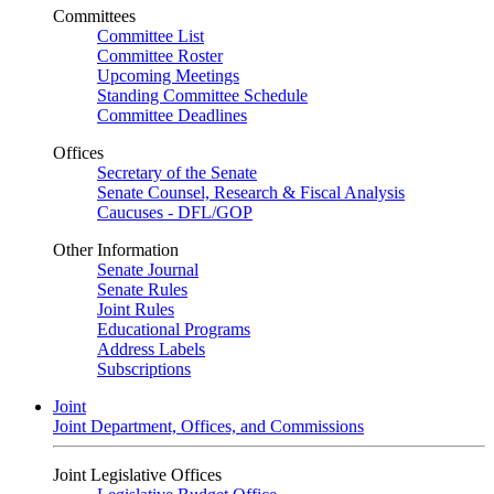
Committees
Committee List
Committee Roster
Upcoming Meetings
Standing Committee Schedule
Committee Deadlines
Offices
Secretary of the Senate
Senate Counsel, Research & Fiscal Analysis
Caucuses - DFL/GOP
Other Information
Senate Journal
Senate Rules
Joint Rules
Educational Programs
Address Labels
Subscriptions
Joint
Joint Department, Offices, and Commissions
Joint Legislative Offices