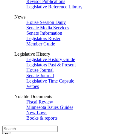
Revisor Publications
Legislative Reference Library
News
House Session Daily
Senate Media Services
Senate Information
Legislators Roster
Member Guide
Legislative History
Legislative History Guide
Legislators Past & Present
House Journal
Senate Journal
Legislative Time Capsule
Vetoes
Notable Documents
Fiscal Review
Minnesota Issues Guides
New Laws
Books & reports
Search
Legislature