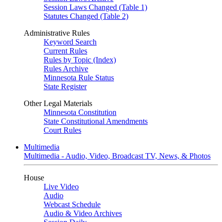
Session Laws Changed (Table 1)
Statutes Changed (Table 2)
Administrative Rules
Keyword Search
Current Rules
Rules by Topic (Index)
Rules Archive
Minnesota Rule Status
State Register
Other Legal Materials
Minnesota Constitution
State Constitutional Amendments
Court Rules
Multimedia
Multimedia - Audio, Video, Broadcast TV, News, & Photos
House
Live Video
Audio
Webcast Schedule
Audio & Video Archives