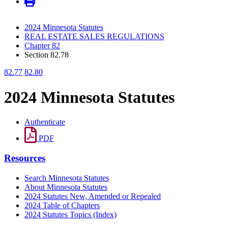
2024 Minnesota Statutes
REAL ESTATE SALES REGULATIONS
Chapter 82
Section 82.78
82.77
82.80
2024 Minnesota Statutes
Authenticate
PDF
Resources
Search Minnesota Statutes
About Minnesota Statutes
2024 Statutes New, Amended or Repealed
2024 Table of Chapters
2024 Statutes Topics (Index)