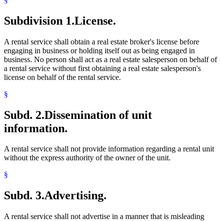
Subdivision 1.
License.
A rental service shall obtain a real estate broker's license before
engaging in business or holding itself out as being engaged in
business. No person shall act as a real estate salesperson on behalf of
a rental service without first obtaining a real estate salesperson's
license on behalf of the rental service.
§
Subd. 2.
Dissemination of unit
information.
A rental service shall not provide information regarding a rental unit
without the express authority of the owner of the unit.
§
Subd. 3.
Advertising.
A rental service shall not advertise in a manner that is misleading