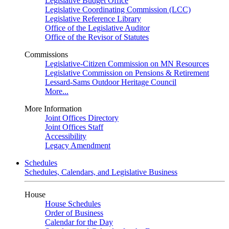
Legislative Budget Office
Legislative Coordinating Commission (LCC)
Legislative Reference Library
Office of the Legislative Auditor
Office of the Revisor of Statutes
Commissions
Legislative-Citizen Commission on MN Resources
Legislative Commission on Pensions & Retirement
Lessard-Sams Outdoor Heritage Council
More...
More Information
Joint Offices Directory
Joint Offices Staff
Accessibility
Legacy Amendment
Schedules
Schedules, Calendars, and Legislative Business
House
House Schedules
Order of Business
Calendar for the Day