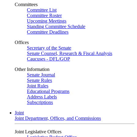
Committees
Committee List
Committee Roster
Upcoming Meetings
Standing Committee Schedule
Committee Deadlines
Offices
Secretary of the Senate
Senate Counsel, Research & Fiscal Analysis
Caucuses - DFL/GOP
Other Information
Senate Journal
Senate Rules
Joint Rules
Educational Programs
Address Labels
Subscriptions
Joint
Joint Department, Offices, and Commissions
Joint Legislative Offices