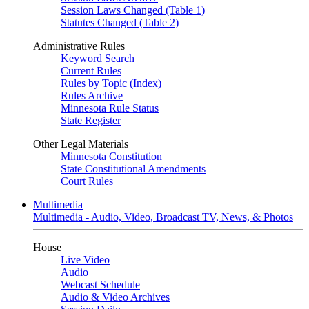
Session Laws Changed (Table 1)
Statutes Changed (Table 2)
Administrative Rules
Keyword Search
Current Rules
Rules by Topic (Index)
Rules Archive
Minnesota Rule Status
State Register
Other Legal Materials
Minnesota Constitution
State Constitutional Amendments
Court Rules
Multimedia
Multimedia - Audio, Video, Broadcast TV, News, & Photos
House
Live Video
Audio
Webcast Schedule
Audio & Video Archives