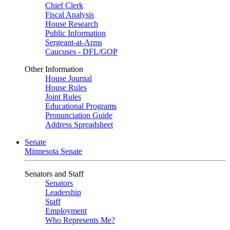
Chief Clerk
Fiscal Analysis
House Research
Public Information
Sergeant-at-Arms
Caucuses - DFL/GOP
Other Information
House Journal
House Rules
Joint Rules
Educational Programs
Pronunciation Guide
Address Spreadsheet
Senate
Minnesota Senate
Senators and Staff
Senators
Leadership
Staff
Employment
Who Represents Me?