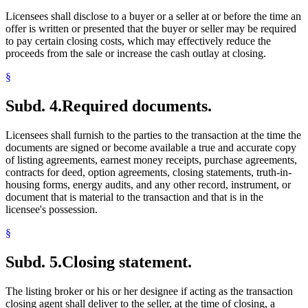
Licensees shall disclose to a buyer or a seller at or before the time an
offer is written or presented that the buyer or seller may be required
to pay certain closing costs, which may effectively reduce the
proceeds from the sale or increase the cash outlay at closing.
§
Subd. 4.
Required documents.
Licensees shall furnish to the parties to the transaction at the time the
documents are signed or become available a true and accurate copy
of listing agreements, earnest money receipts, purchase agreements,
contracts for deed, option agreements, closing statements, truth-in-
housing forms, energy audits, and any other record, instrument, or
document that is material to the transaction and that is in the
licensee's possession.
§
Subd. 5.
Closing statement.
The listing broker or his or her designee if acting as the transaction
closing agent shall deliver to the seller, at the time of closing, a