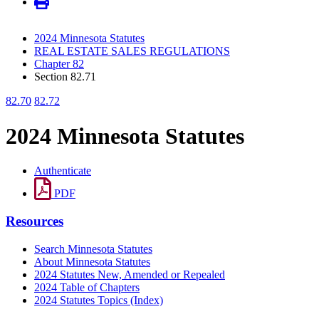
2024 Minnesota Statutes
REAL ESTATE SALES REGULATIONS
Chapter 82
Section 82.71
82.70
82.72
2024 Minnesota Statutes
Authenticate
PDF
Resources
Search Minnesota Statutes
About Minnesota Statutes
2024 Statutes New, Amended or Repealed
2024 Table of Chapters
2024 Statutes Topics (Index)