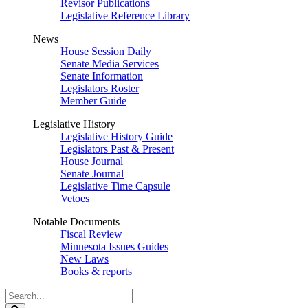
Revisor Publications
Legislative Reference Library
News
House Session Daily
Senate Media Services
Senate Information
Legislators Roster
Member Guide
Legislative History
Legislative History Guide
Legislators Past & Present
House Journal
Senate Journal
Legislative Time Capsule
Vetoes
Notable Documents
Fiscal Review
Minnesota Issues Guides
New Laws
Books & reports
Search
Legislature