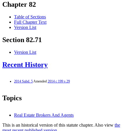
Chapter 82
Table of Sections
Full Chapter Text
Version List
Section 82.71
Version List
Recent History
2014 Subd. 5
Amended
2014 c 199 s 29
Topics
Real Estate Brokers And Agents
This is an historical version of this statute chapter. Also view
the
most recent published version.