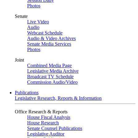
Session Daily
Photos
Senate
Live Video
Audio
Webcast Schedule
Audio & Video Archives
Senate Media Services
Photos
Joint
Combined Media Page
Legislative Media Archive
Broadcast TV Schedule
Commission Audio/Video
Publications
Legislative Research, Reports & Information
Office Research & Reports
House Fiscal Analysis
House Research
Senate Counsel Publications
Legislative Auditor