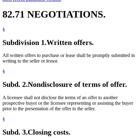
82.71 NEGOTIATIONS.
§
Subdivision 1.
Written offers.
All written offers to purchase or lease shall be promptly submitted in
writing to the seller or lessor.
§
Subd. 2.
Nondisclosure of terms of offer.
A licensee shall not disclose the terms of an offer to another
prospective buyer or the licensee representing or assisting the buyer
prior to the presentation of the offer to the seller.
§
Subd. 3.
Closing costs.