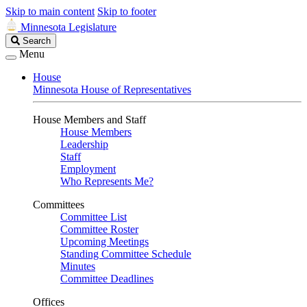
Skip to main content
Skip to footer
Minnesota Legislature
Search
Search
Legislature
Menu
House
Minnesota House of Representatives
House Members and Staff
House Members
Leadership
Staff
Employment
Who Represents Me?
Committees
Committee List
Committee Roster
Upcoming Meetings
Standing Committee Schedule
Minutes
Committee Deadlines
Offices