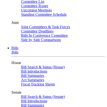
Committee List
Committee Roster
Upcoming Meetings
Standing Committee Schedule
Joint
Joint Committees & Task Forces
Committee Deadlines
Bills In Conference Committee
Side by Side Comparisons
Bills
Bills
House
Bill Search & Status (House)
Bill Introductions
Bill Summaries
Act Summaries
Fiscal Tracking Sheets
Senate
Bill Search & Status (Senate)
Bill Introductions
Bill Summaries