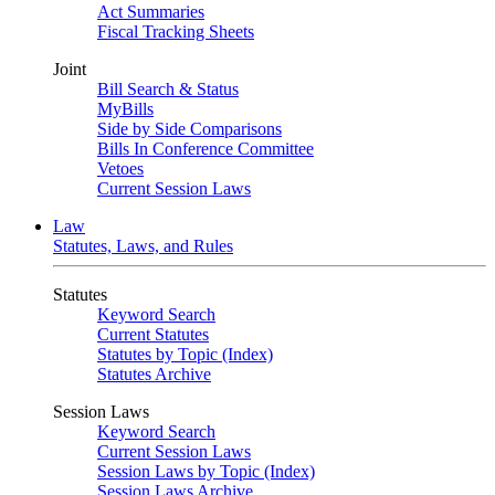
Act Summaries
Fiscal Tracking Sheets
Joint
Bill Search & Status
MyBills
Side by Side Comparisons
Bills In Conference Committee
Vetoes
Current Session Laws
Law
Statutes, Laws, and Rules
Statutes
Keyword Search
Current Statutes
Statutes by Topic (Index)
Statutes Archive
Session Laws
Keyword Search
Current Session Laws
Session Laws by Topic (Index)
Session Laws Archive