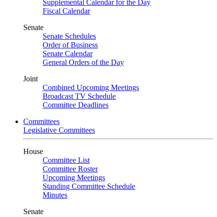
Supplemental Calendar for the Day
Fiscal Calendar
Senate
Senate Schedules
Order of Business
Senate Calendar
General Orders of the Day
Joint
Combined Upcoming Meetings
Broadcast TV Schedule
Committee Deadlines
Committees
Legislative Committees
House
Committee List
Committee Roster
Upcoming Meetings
Standing Committee Schedule
Minutes
Senate