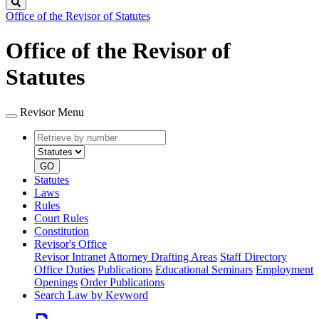
Search
Office of the Revisor of Statutes
Office of the Revisor of
Statutes
Revisor Menu
Retrieve
Document
by
type
number
GO
Statutes
Laws
Rules
Court Rules
Constitution
Revisor's Office
Revisor Intranet
Attorney Drafting Areas
Staff Directory
Office Duties
Publications
Educational Seminars
Employment
Openings
Order Publications
Search Law by Keyword