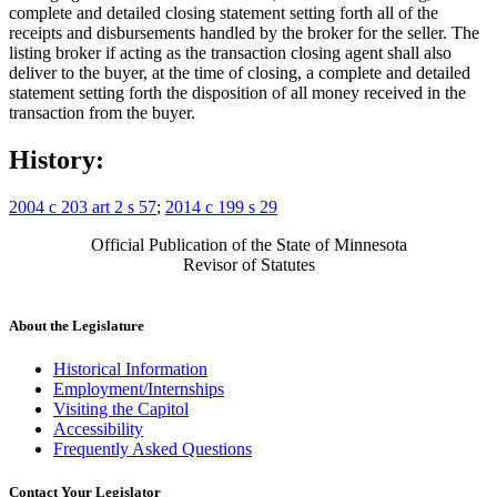
complete and detailed closing statement setting forth all of the
receipts and disbursements handled by the broker for the seller. The
listing broker if acting as the transaction closing agent shall also
deliver to the buyer, at the time of closing, a complete and detailed
statement setting forth the disposition of all money received in the
transaction from the buyer.
History:
2004 c 203 art 2 s 57
;
2014 c 199 s 29
Official Publication of the State of Minnesota
Revisor of Statutes
About the Legislature
Historical Information
Employment/Internships
Visiting the Capitol
Accessibility
Frequently Asked Questions
Contact Your Legislator