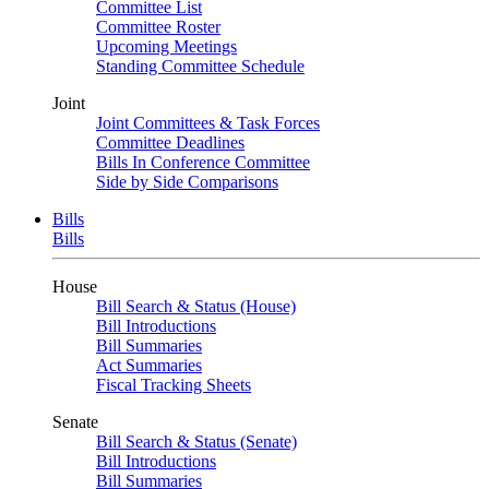
Committee List
Committee Roster
Upcoming Meetings
Standing Committee Schedule
Joint
Joint Committees & Task Forces
Committee Deadlines
Bills In Conference Committee
Side by Side Comparisons
Bills
Bills
House
Bill Search & Status (House)
Bill Introductions
Bill Summaries
Act Summaries
Fiscal Tracking Sheets
Senate
Bill Search & Status (Senate)
Bill Introductions
Bill Summaries