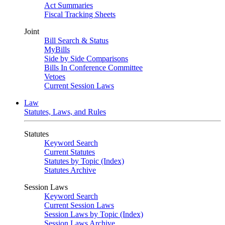
Act Summaries
Fiscal Tracking Sheets
Joint
Bill Search & Status
MyBills
Side by Side Comparisons
Bills In Conference Committee
Vetoes
Current Session Laws
Law
Statutes, Laws, and Rules
Statutes
Keyword Search
Current Statutes
Statutes by Topic (Index)
Statutes Archive
Session Laws
Keyword Search
Current Session Laws
Session Laws by Topic (Index)
Session Laws Archive