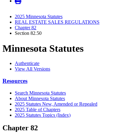
2025 Minnesota Statutes
REAL ESTATE SALES REGULATIONS
Chapter 82
Section 82.50
Minnesota Statutes
Authenticate
View All Versions
Resources
Search Minnesota Statutes
About Minnesota Statutes
2025 Statutes New, Amended or Repealed
2025 Table of Chapters
2025 Statutes Topics (Index)
Chapter 82