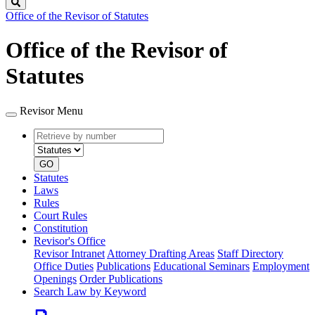
Search
Office of the Revisor of Statutes
Office of the Revisor of
Statutes
Revisor Menu
Retrieve
Document
by
type
number
GO
Statutes
Laws
Rules
Court Rules
Constitution
Revisor's Office
Revisor Intranet
Attorney Drafting Areas
Staff Directory
Office Duties
Publications
Educational Seminars
Employment
Openings
Order Publications
Search Law by Keyword