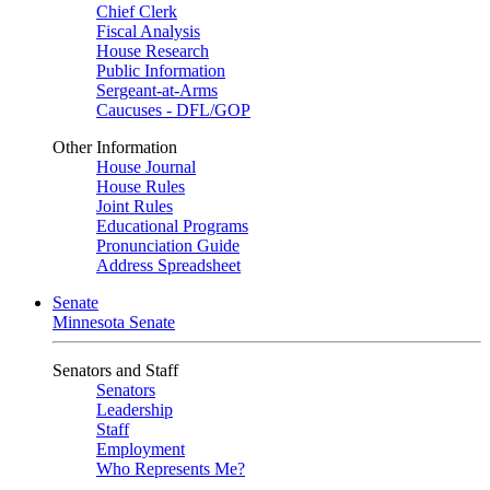
Chief Clerk
Fiscal Analysis
House Research
Public Information
Sergeant-at-Arms
Caucuses - DFL/GOP
Other Information
House Journal
House Rules
Joint Rules
Educational Programs
Pronunciation Guide
Address Spreadsheet
Senate
Minnesota Senate
Senators and Staff
Senators
Leadership
Staff
Employment
Who Represents Me?