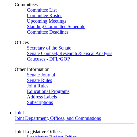
Committees
Committee List
Committee Roster
Upcoming Meetings
Standing Committee Schedule
Committee Deadlines
Offices
Secretary of the Senate
Senate Counsel, Research & Fiscal Analysis
Caucuses - DFL/GOP
Other Information
Senate Journal
Senate Rules
Joint Rules
Educational Programs
Address Labels
Subscriptions
Joint
Joint Department, Offices, and Commissions
Joint Legislative Offices