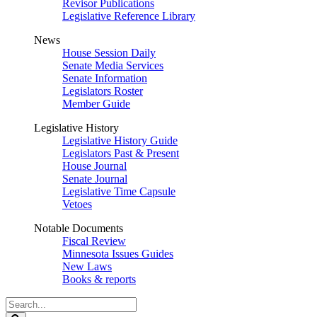
Revisor Publications
Legislative Reference Library
News
House Session Daily
Senate Media Services
Senate Information
Legislators Roster
Member Guide
Legislative History
Legislative History Guide
Legislators Past & Present
House Journal
Senate Journal
Legislative Time Capsule
Vetoes
Notable Documents
Fiscal Review
Minnesota Issues Guides
New Laws
Books & reports
Search
Legislature