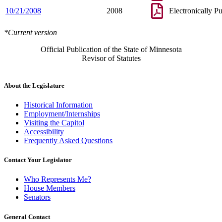
10/21/2008
2008
Electronically P
*Current version
Official Publication of the State of Minnesota
Revisor of Statutes
About the Legislature
Historical Information
Employment/Internships
Visiting the Capitol
Accessibility
Frequently Asked Questions
Contact Your Legislator
Who Represents Me?
House Members
Senators
General Contact