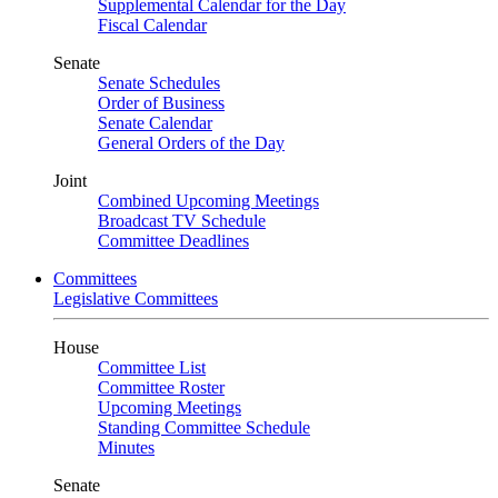
Supplemental Calendar for the Day
Fiscal Calendar
Senate
Senate Schedules
Order of Business
Senate Calendar
General Orders of the Day
Joint
Combined Upcoming Meetings
Broadcast TV Schedule
Committee Deadlines
Committees
Legislative Committees
House
Committee List
Committee Roster
Upcoming Meetings
Standing Committee Schedule
Minutes
Senate