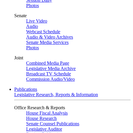
Session Daily
Photos
Senate
Live Video
Audio
Webcast Schedule
Audio & Video Archives
Senate Media Services
Photos
Joint
Combined Media Page
Legislative Media Archive
Broadcast TV Schedule
Commission Audio/Video
Publications
Legislative Research, Reports & Information
Office Research & Reports
House Fiscal Analysis
House Research
Senate Counsel Publications
Legislative Auditor