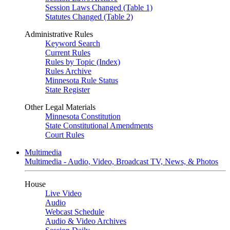
Session Laws Changed (Table 1)
Statutes Changed (Table 2)
Administrative Rules
Keyword Search
Current Rules
Rules by Topic (Index)
Rules Archive
Minnesota Rule Status
State Register
Other Legal Materials
Minnesota Constitution
State Constitutional Amendments
Court Rules
Multimedia
Multimedia - Audio, Video, Broadcast TV, News, & Photos
House
Live Video
Audio
Webcast Schedule
Audio & Video Archives