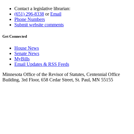
Contact a legislative librarian:
(651) 296-8338
or
Email
Phone Numbers
Submit website comments
Get Connected
House News
Senate News
MyBills
Email Updates & RSS Feeds
Minnesota Office of the Revisor of Statutes, Centennial Office
Building, 3rd Floor, 658 Cedar Street, St. Paul, MN 55155