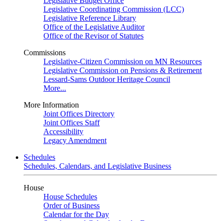
Legislative Budget Office
Legislative Coordinating Commission (LCC)
Legislative Reference Library
Office of the Legislative Auditor
Office of the Revisor of Statutes
Commissions
Legislative-Citizen Commission on MN Resources
Legislative Commission on Pensions & Retirement
Lessard-Sams Outdoor Heritage Council
More...
More Information
Joint Offices Directory
Joint Offices Staff
Accessibility
Legacy Amendment
Schedules
Schedules, Calendars, and Legislative Business
House
House Schedules
Order of Business
Calendar for the Day