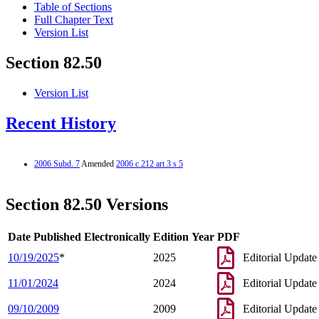
Table of Sections
Full Chapter Text
Version List
Section 82.50
Version List
Recent History
2006 Subd. 7
Amended
2006 c 212 art 3 s 5
Section 82.50 Versions
Date Published Electronically
Edition Year
PDF
10/19/2025
*
2025
Editorial Update
11/01/2024
2024
Editorial Update
09/10/2009
2009
Editorial Update