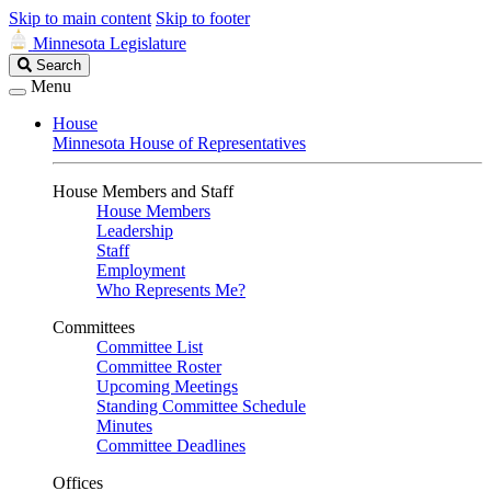
Skip to main content
Skip to footer
Minnesota Legislature
Search
Search
Legislature
Menu
House
Minnesota House of Representatives
House Members and Staff
House Members
Leadership
Staff
Employment
Who Represents Me?
Committees
Committee List
Committee Roster
Upcoming Meetings
Standing Committee Schedule
Minutes
Committee Deadlines
Offices