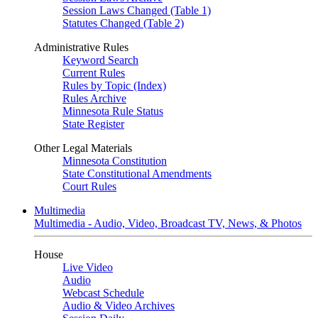
Session Laws Changed (Table 1)
Statutes Changed (Table 2)
Administrative Rules
Keyword Search
Current Rules
Rules by Topic (Index)
Rules Archive
Minnesota Rule Status
State Register
Other Legal Materials
Minnesota Constitution
State Constitutional Amendments
Court Rules
Multimedia
Multimedia - Audio, Video, Broadcast TV, News, & Photos
House
Live Video
Audio
Webcast Schedule
Audio & Video Archives