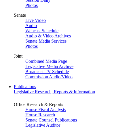
Session Daily
Photos
Senate
Live Video
Audio
Webcast Schedule
Audio & Video Archives
Senate Media Services
Photos
Joint
Combined Media Page
Legislative Media Archive
Broadcast TV Schedule
Commission Audio/Video
Publications
Legislative Research, Reports & Information
Office Research & Reports
House Fiscal Analysis
House Research
Senate Counsel Publications
Legislative Auditor