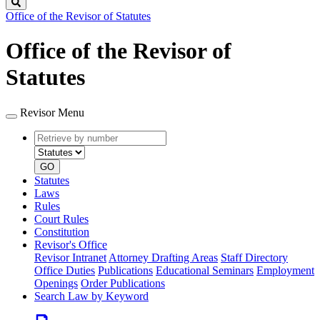
Search
Office of the Revisor of Statutes
Office of the Revisor of
Statutes
Revisor Menu
Retrieve
Document
by
type
number
GO
Statutes
Laws
Rules
Court Rules
Constitution
Revisor's Office
Revisor Intranet
Attorney Drafting Areas
Staff Directory
Office Duties
Publications
Educational Seminars
Employment
Openings
Order Publications
Search Law by Keyword