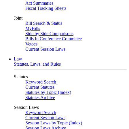
Act Summaries
Fiscal Tracking Sheets
Joint
Bill Search & Status
MyBills
Side by Side Comparisons
Bills In Conference Committee
Vetoes
Current Session Laws
Law
Statutes, Laws, and Rules
Statutes
Keyword Search
Current Statutes
Statutes by Topic (Index)
Statutes Archive
Session Laws
Keyword Search
Current Session Laws
Session Laws by Topic (Index)
Session Laws Archive