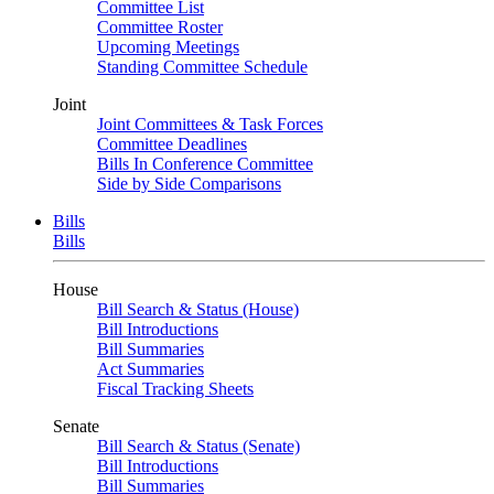
Committee List
Committee Roster
Upcoming Meetings
Standing Committee Schedule
Joint
Joint Committees & Task Forces
Committee Deadlines
Bills In Conference Committee
Side by Side Comparisons
Bills
Bills
House
Bill Search & Status (House)
Bill Introductions
Bill Summaries
Act Summaries
Fiscal Tracking Sheets
Senate
Bill Search & Status (Senate)
Bill Introductions
Bill Summaries