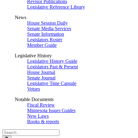
Revisor Publications
Legislative Reference Library
News
House Session Daily
Senate Media Services
Senate Information
Legislators Roster
Member Guide
Legislative History
Legislative History Guide
Legislators Past & Present
House Journal
Senate Journal
Legislative Time Capsule
Vetoes
Notable Documents
Fiscal Review
Minnesota Issues Guides
New Laws
Books & reports
Search
Legislature