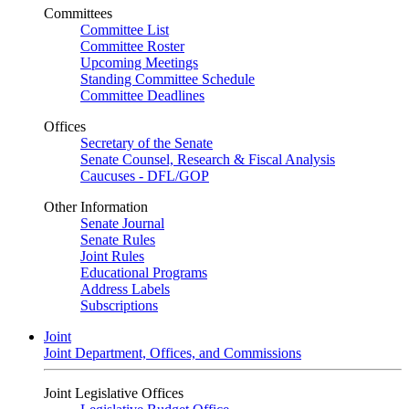
Committees
Committee List
Committee Roster
Upcoming Meetings
Standing Committee Schedule
Committee Deadlines
Offices
Secretary of the Senate
Senate Counsel, Research & Fiscal Analysis
Caucuses - DFL/GOP
Other Information
Senate Journal
Senate Rules
Joint Rules
Educational Programs
Address Labels
Subscriptions
Joint
Joint Department, Offices, and Commissions
Joint Legislative Offices