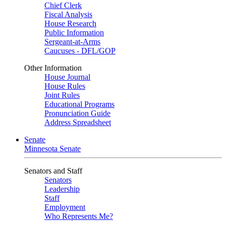
Chief Clerk
Fiscal Analysis
House Research
Public Information
Sergeant-at-Arms
Caucuses - DFL/GOP
Other Information
House Journal
House Rules
Joint Rules
Educational Programs
Pronunciation Guide
Address Spreadsheet
Senate
Minnesota Senate
Senators and Staff
Senators
Leadership
Staff
Employment
Who Represents Me?