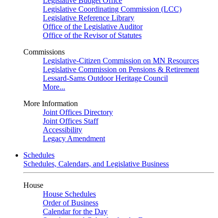
Legislative Budget Office
Legislative Coordinating Commission (LCC)
Legislative Reference Library
Office of the Legislative Auditor
Office of the Revisor of Statutes
Commissions
Legislative-Citizen Commission on MN Resources
Legislative Commission on Pensions & Retirement
Lessard-Sams Outdoor Heritage Council
More...
More Information
Joint Offices Directory
Joint Offices Staff
Accessibility
Legacy Amendment
Schedules
Schedules, Calendars, and Legislative Business
House
House Schedules
Order of Business
Calendar for the Day