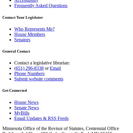
Accessibility
Frequently Asked Questions
Contact Your Legislator
Who Represents Me?
House Members
Senators
General Contact
Contact a legislative librarian:
(651) 296-8338
or
Email
Phone Numbers
Submit website comments
Get Connected
House News
Senate News
MyBills
Email Updates & RSS Feeds
Minnesota Office of the Revisor of Statutes, Centennial Office