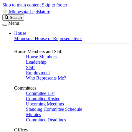
Skip to main content
Skip to footer
Minnesota Legislature
Search
Search
Legislature
Menu
House
Minnesota House of Representatives
House Members and Staff
House Members
Leadership
Staff
Employment
Who Represents Me?
Committees
Committee List
Committee Roster
Upcoming Meetings
Standing Committee Schedule
Minutes
Committee Deadlines
Offices