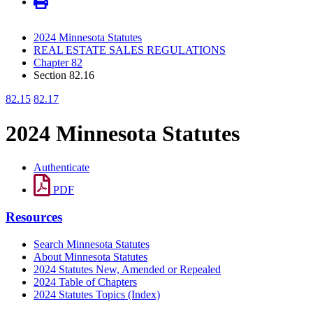
2024 Minnesota Statutes
REAL ESTATE SALES REGULATIONS
Chapter 82
Section 82.16
82.15
82.17
2024 Minnesota Statutes
Authenticate
PDF
Resources
Search Minnesota Statutes
About Minnesota Statutes
2024 Statutes New, Amended or Repealed
2024 Table of Chapters
2024 Statutes Topics (Index)