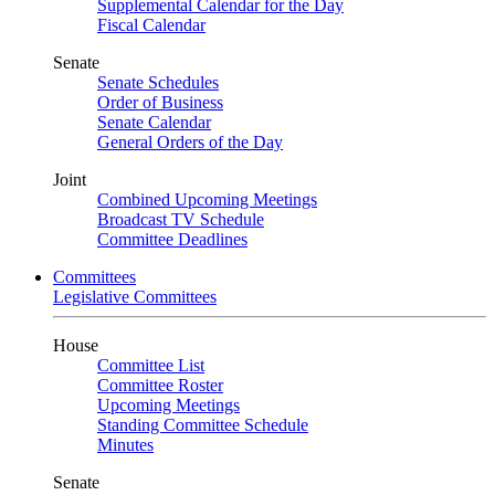
Supplemental Calendar for the Day
Fiscal Calendar
Senate
Senate Schedules
Order of Business
Senate Calendar
General Orders of the Day
Joint
Combined Upcoming Meetings
Broadcast TV Schedule
Committee Deadlines
Committees
Legislative Committees
House
Committee List
Committee Roster
Upcoming Meetings
Standing Committee Schedule
Minutes
Senate