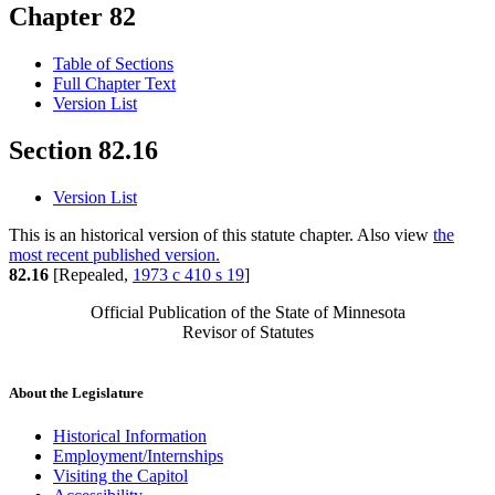
Chapter 82
Table of Sections
Full Chapter Text
Version List
Section 82.16
Version List
This is an historical version of this statute chapter. Also view
the
most recent published version.
82.16
[Repealed,
1973 c 410 s 19
]
Official Publication of the State of Minnesota
Revisor of Statutes
About the Legislature
Historical Information
Employment/Internships
Visiting the Capitol