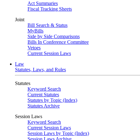
Act Summaries
Fiscal Tracking Sheets
Joint
Bill Search & Status
MyBills
Side by Side Comparisons
Bills In Conference Committee
Vetoes
Current Session Laws
Law
Statutes, Laws, and Rules
Statutes
Keyword Search
Current Statutes
Statutes by Topic (Index)
Statutes Archive
Session Laws
Keyword Search
Current Session Laws
Session Laws by Topic (Index)
Session Laws Archive