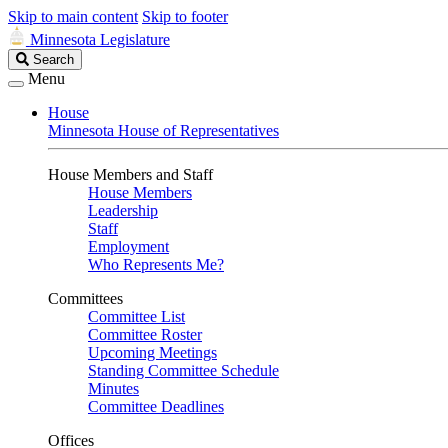
Skip to main content
Skip to footer
Minnesota Legislature
Search
Search
Legislature
Menu
House
Minnesota House of Representatives
House Members and Staff
House Members
Leadership
Staff
Employment
Who Represents Me?
Committees
Committee List
Committee Roster
Upcoming Meetings
Standing Committee Schedule
Minutes
Committee Deadlines
Offices