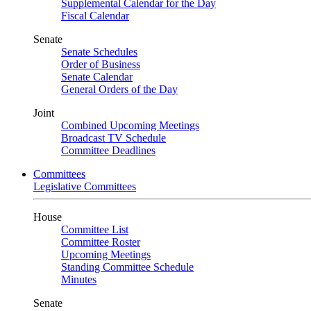
Supplemental Calendar for the Day
Fiscal Calendar
Senate
Senate Schedules
Order of Business
Senate Calendar
General Orders of the Day
Joint
Combined Upcoming Meetings
Broadcast TV Schedule
Committee Deadlines
Committees
Legislative Committees
House
Committee List
Committee Roster
Upcoming Meetings
Standing Committee Schedule
Minutes
Senate