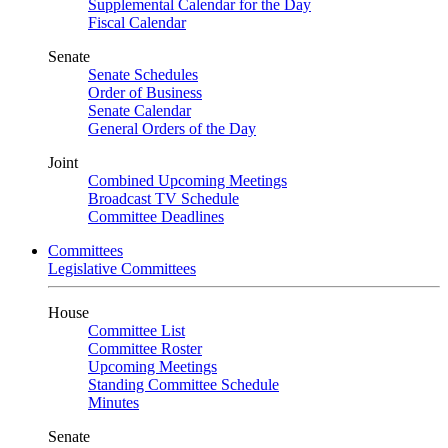
Supplemental Calendar for the Day
Fiscal Calendar
Senate
Senate Schedules
Order of Business
Senate Calendar
General Orders of the Day
Joint
Combined Upcoming Meetings
Broadcast TV Schedule
Committee Deadlines
Committees
Legislative Committees
House
Committee List
Committee Roster
Upcoming Meetings
Standing Committee Schedule
Minutes
Senate