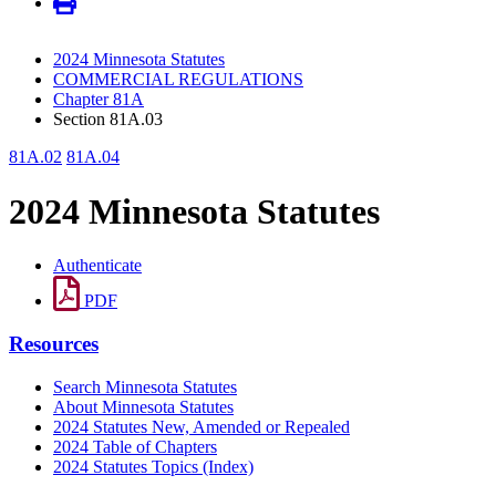
2024 Minnesota Statutes
COMMERCIAL REGULATIONS
Chapter 81A
Section 81A.03
81A.02
81A.04
2024 Minnesota Statutes
Authenticate
PDF
Resources
Search Minnesota Statutes
About Minnesota Statutes
2024 Statutes New, Amended or Repealed
2024 Table of Chapters
2024 Statutes Topics (Index)