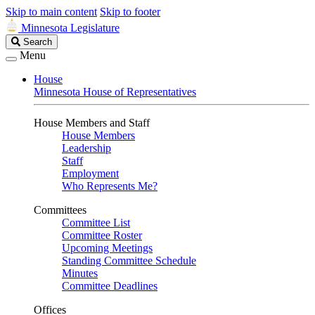
Skip to main content
Skip to footer
Minnesota Legislature
Search
Search
Legislature
Menu
House
Minnesota House of Representatives
House Members and Staff
House Members
Leadership
Staff
Employment
Who Represents Me?
Committees
Committee List
Committee Roster
Upcoming Meetings
Standing Committee Schedule
Minutes
Committee Deadlines
Offices