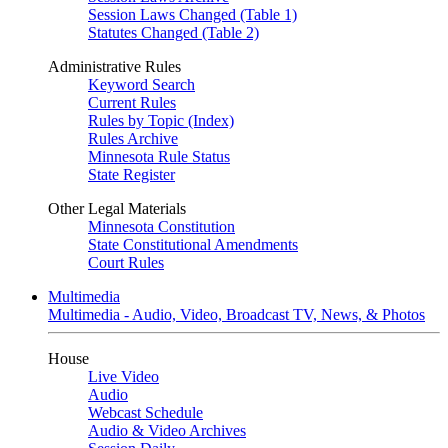
Session Laws Changed (Table 1)
Statutes Changed (Table 2)
Administrative Rules
Keyword Search
Current Rules
Rules by Topic (Index)
Rules Archive
Minnesota Rule Status
State Register
Other Legal Materials
Minnesota Constitution
State Constitutional Amendments
Court Rules
Multimedia
Multimedia - Audio, Video, Broadcast TV, News, & Photos
House
Live Video
Audio
Webcast Schedule
Audio & Video Archives