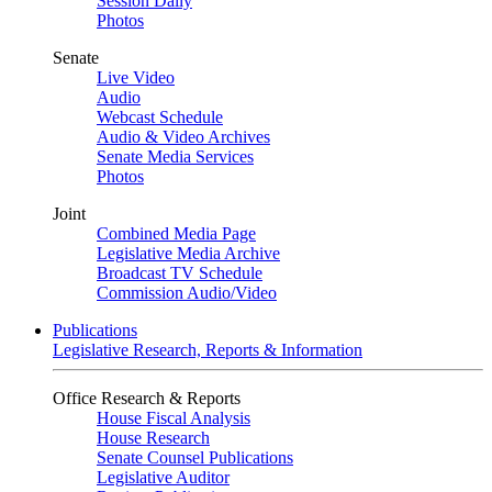
Session Daily
Photos
Senate
Live Video
Audio
Webcast Schedule
Audio & Video Archives
Senate Media Services
Photos
Joint
Combined Media Page
Legislative Media Archive
Broadcast TV Schedule
Commission Audio/Video
Publications
Legislative Research, Reports & Information
Office Research & Reports
House Fiscal Analysis
House Research
Senate Counsel Publications
Legislative Auditor