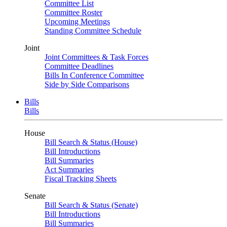
Committee List
Committee Roster
Upcoming Meetings
Standing Committee Schedule
Joint
Joint Committees & Task Forces
Committee Deadlines
Bills In Conference Committee
Side by Side Comparisons
Bills
Bills
House
Bill Search & Status (House)
Bill Introductions
Bill Summaries
Act Summaries
Fiscal Tracking Sheets
Senate
Bill Search & Status (Senate)
Bill Introductions
Bill Summaries