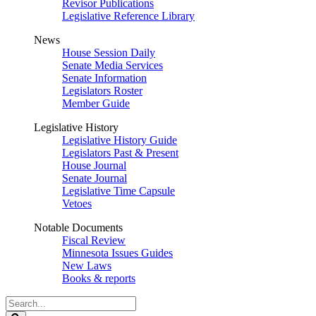
Revisor Publications
Legislative Reference Library
News
House Session Daily
Senate Media Services
Senate Information
Legislators Roster
Member Guide
Legislative History
Legislative History Guide
Legislators Past & Present
House Journal
Senate Journal
Legislative Time Capsule
Vetoes
Notable Documents
Fiscal Review
Minnesota Issues Guides
New Laws
Books & reports
Search
Legislature