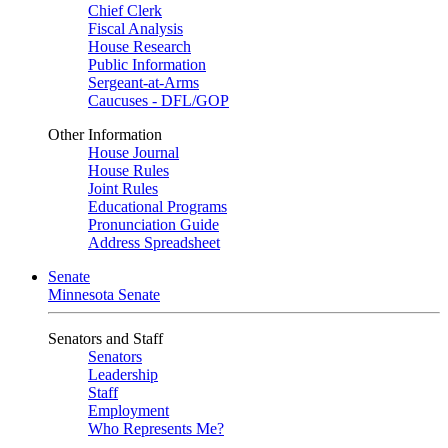
Chief Clerk
Fiscal Analysis
House Research
Public Information
Sergeant-at-Arms
Caucuses - DFL/GOP
Other Information
House Journal
House Rules
Joint Rules
Educational Programs
Pronunciation Guide
Address Spreadsheet
Senate
Minnesota Senate
Senators and Staff
Senators
Leadership
Staff
Employment
Who Represents Me?