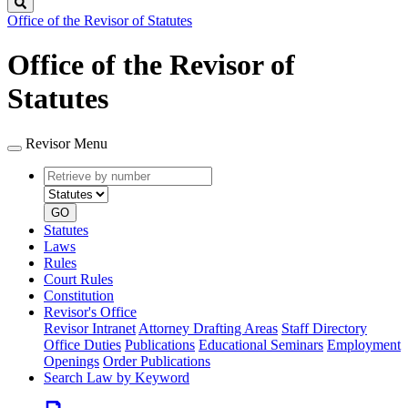
Search
Office of the Revisor of Statutes
Office of the Revisor of
Statutes
Revisor Menu
Retrieve
Document
by
type
number
GO
Statutes
Laws
Rules
Court Rules
Constitution
Revisor's Office
Revisor Intranet
Attorney Drafting Areas
Staff Directory
Office Duties
Publications
Educational Seminars
Employment
Openings
Order Publications
Search Law by Keyword