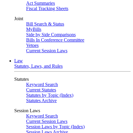
Act Summaries
Fiscal Tracking Sheets
Joint
Bill Search & Status
MyBills
Side by Side Comparisons
Bills In Conference Committee
Vetoes
Current Session Laws
Law
Statutes, Laws, and Rules
Statutes
Keyword Search
Current Statutes
Statutes by Topic (Index)
Statutes Archive
Session Laws
Keyword Search
Current Session Laws
Session Laws by Topic (Index)
Session Laws Archive