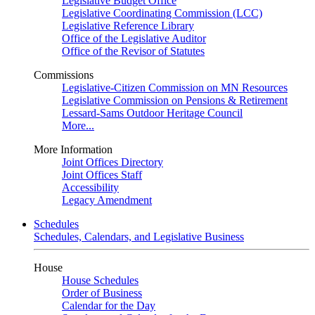
Legislative Budget Office
Legislative Coordinating Commission (LCC)
Legislative Reference Library
Office of the Legislative Auditor
Office of the Revisor of Statutes
Commissions
Legislative-Citizen Commission on MN Resources
Legislative Commission on Pensions & Retirement
Lessard-Sams Outdoor Heritage Council
More...
More Information
Joint Offices Directory
Joint Offices Staff
Accessibility
Legacy Amendment
Schedules
Schedules, Calendars, and Legislative Business
House
House Schedules
Order of Business
Calendar for the Day