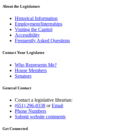
About the Legislature
Historical Information
Employment/Internships
Visiting the Capitol
Accessibility
Frequently Asked Questions
Contact Your Legislator
Who Represents Me?
House Members
Senators
General Contact
Contact a legislative librarian:
(651) 296-8338
or
Email
Phone Numbers
Submit website comments
Get Connected