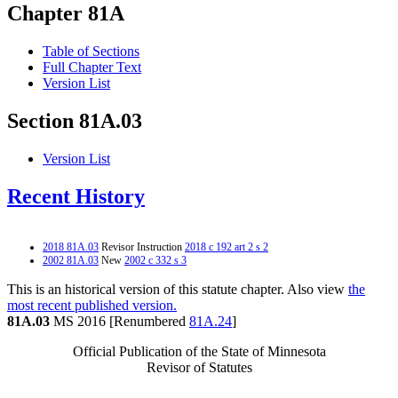
Chapter 81A
Table of Sections
Full Chapter Text
Version List
Section 81A.03
Version List
Recent History
2018 81A.03
Revisor Instruction
2018 c 192 art 2 s 2
2002 81A.03
New
2002 c 332 s 3
This is an historical version of this statute chapter. Also view
the
most recent published version.
81A.03
MS 2016 [Renumbered
81A.24
]
Official Publication of the State of Minnesota
Revisor of Statutes