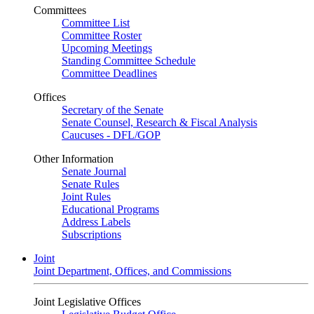
Committees
Committee List
Committee Roster
Upcoming Meetings
Standing Committee Schedule
Committee Deadlines
Offices
Secretary of the Senate
Senate Counsel, Research & Fiscal Analysis
Caucuses - DFL/GOP
Other Information
Senate Journal
Senate Rules
Joint Rules
Educational Programs
Address Labels
Subscriptions
Joint
Joint Department, Offices, and Commissions
Joint Legislative Offices