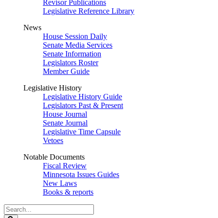
Revisor Publications
Legislative Reference Library
News
House Session Daily
Senate Media Services
Senate Information
Legislators Roster
Member Guide
Legislative History
Legislative History Guide
Legislators Past & Present
House Journal
Senate Journal
Legislative Time Capsule
Vetoes
Notable Documents
Fiscal Review
Minnesota Issues Guides
New Laws
Books & reports
Search
Legislature