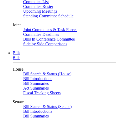
Committee List
Committee Roster
Upcoming Meetings
Standing Committee Schedule
Joint
Joint Committees & Task Forces
Committee Deadlines
Bills In Conference Committee
Side by Side Comparisons
Bills
Bills
House
Bill Search & Status (House)
Bill Introductions
Bill Summaries
Act Summaries
Fiscal Tracking Sheets
Senate
Bill Search & Status (Senate)
Bill Introductions
Bill Summaries