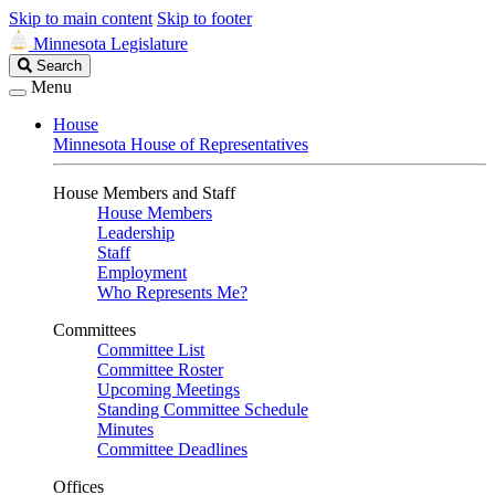
Skip to main content
Skip to footer
Minnesota Legislature
Search
Search
Legislature
Menu
House
Minnesota House of Representatives
House Members and Staff
House Members
Leadership
Staff
Employment
Who Represents Me?
Committees
Committee List
Committee Roster
Upcoming Meetings
Standing Committee Schedule
Minutes
Committee Deadlines
Offices