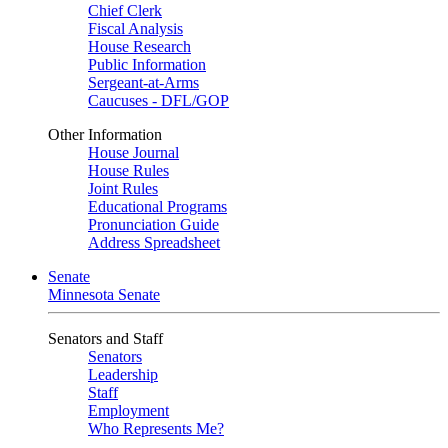
Chief Clerk
Fiscal Analysis
House Research
Public Information
Sergeant-at-Arms
Caucuses - DFL/GOP
Other Information
House Journal
House Rules
Joint Rules
Educational Programs
Pronunciation Guide
Address Spreadsheet
Senate
Minnesota Senate
Senators and Staff
Senators
Leadership
Staff
Employment
Who Represents Me?