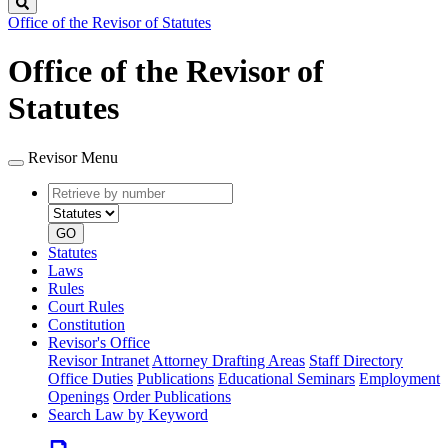
Search
Office of the Revisor of Statutes
Office of the Revisor of
Statutes
Revisor Menu
Retrieve
Document
by
type
number
GO
Statutes
Laws
Rules
Court Rules
Constitution
Revisor's Office
Revisor Intranet
Attorney Drafting Areas
Staff Directory
Office Duties
Publications
Educational Seminars
Employment
Openings
Order Publications
Search Law by Keyword