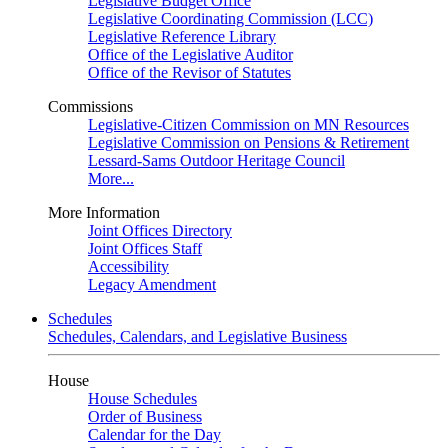
Legislative Budget Office
Legislative Coordinating Commission (LCC)
Legislative Reference Library
Office of the Legislative Auditor
Office of the Revisor of Statutes
Commissions
Legislative-Citizen Commission on MN Resources
Legislative Commission on Pensions & Retirement
Lessard-Sams Outdoor Heritage Council
More...
More Information
Joint Offices Directory
Joint Offices Staff
Accessibility
Legacy Amendment
Schedules
Schedules, Calendars, and Legislative Business
House
House Schedules
Order of Business
Calendar for the Day