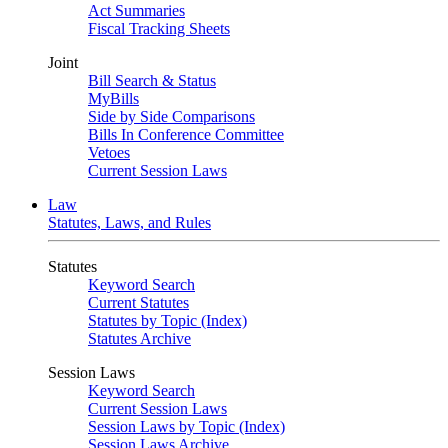
Act Summaries
Fiscal Tracking Sheets
Joint
Bill Search & Status
MyBills
Side by Side Comparisons
Bills In Conference Committee
Vetoes
Current Session Laws
Law
Statutes, Laws, and Rules
Statutes
Keyword Search
Current Statutes
Statutes by Topic (Index)
Statutes Archive
Session Laws
Keyword Search
Current Session Laws
Session Laws by Topic (Index)
Session Laws Archive