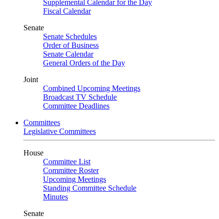
Supplemental Calendar for the Day
Fiscal Calendar
Senate
Senate Schedules
Order of Business
Senate Calendar
General Orders of the Day
Joint
Combined Upcoming Meetings
Broadcast TV Schedule
Committee Deadlines
Committees
Legislative Committees
House
Committee List
Committee Roster
Upcoming Meetings
Standing Committee Schedule
Minutes
Senate