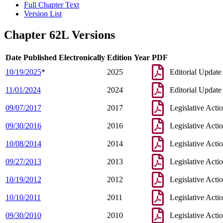
Full Chapter Text
Version List
Chapter 62L Versions
Date Published Electronically
Edition Year
PDF
10/19/2025
*
2025
Editorial Update
11/01/2024
2024
Editorial Update
09/07/2017
2017
Legislative Acti
09/30/2016
2016
Legislative Acti
10/08/2014
2014
Legislative Acti
09/27/2013
2013
Legislative Acti
10/19/2012
2012
Legislative Acti
10/10/2011
2011
Legislative Acti
09/30/2010
2010
Legislative Acti