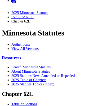
2025 Minnesota Statutes
INSURANCE
Chapter 62L
Minnesota Statutes
Authenticate
View All Versions
Resources
Search Minnesota Statutes
About Minnesota Statutes
2025 Statutes New, Amended or Repealed
2025 Table of Chapters
2025 Statutes Topics (Index)
Chapter 62L
Table of Sections