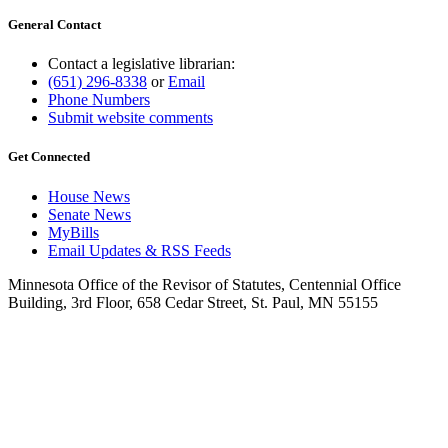
General Contact
Contact a legislative librarian:
(651) 296-8338
or
Email
Phone Numbers
Submit website comments
Get Connected
House News
Senate News
MyBills
Email Updates & RSS Feeds
Minnesota Office of the Revisor of Statutes, Centennial Office
Building, 3rd Floor, 658 Cedar Street, St. Paul, MN 55155