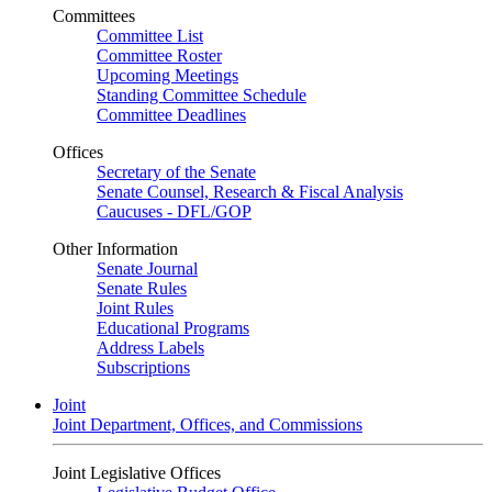
Committees
Committee List
Committee Roster
Upcoming Meetings
Standing Committee Schedule
Committee Deadlines
Offices
Secretary of the Senate
Senate Counsel, Research & Fiscal Analysis
Caucuses - DFL/GOP
Other Information
Senate Journal
Senate Rules
Joint Rules
Educational Programs
Address Labels
Subscriptions
Joint
Joint Department, Offices, and Commissions
Joint Legislative Offices