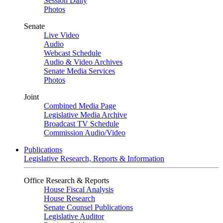
Session Daily
Photos
Senate
Live Video
Audio
Webcast Schedule
Audio & Video Archives
Senate Media Services
Photos
Joint
Combined Media Page
Legislative Media Archive
Broadcast TV Schedule
Commission Audio/Video
Publications
Legislative Research, Reports & Information
Office Research & Reports
House Fiscal Analysis
House Research
Senate Counsel Publications
Legislative Auditor