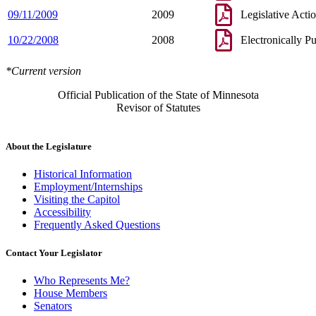
09/11/2009
2009
Legislative Acti
10/22/2008
2008
Electronically P
*Current version
Official Publication of the State of Minnesota
Revisor of Statutes
About the Legislature
Historical Information
Employment/Internships
Visiting the Capitol
Accessibility
Frequently Asked Questions
Contact Your Legislator
Who Represents Me?
House Members
Senators