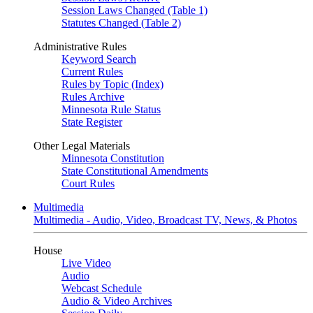
Session Laws Changed (Table 1)
Statutes Changed (Table 2)
Administrative Rules
Keyword Search
Current Rules
Rules by Topic (Index)
Rules Archive
Minnesota Rule Status
State Register
Other Legal Materials
Minnesota Constitution
State Constitutional Amendments
Court Rules
Multimedia
Multimedia - Audio, Video, Broadcast TV, News, & Photos
House
Live Video
Audio
Webcast Schedule
Audio & Video Archives