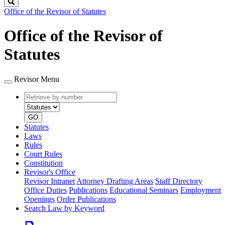
Search
Office of the Revisor of Statutes
Office of the Revisor of
Statutes
Revisor Menu
Retrieve
Document
by
type
number
GO
Statutes
Laws
Rules
Court Rules
Constitution
Revisor's Office
Revisor Intranet
Attorney Drafting Areas
Staff Directory
Office Duties
Publications
Educational Seminars
Employment
Openings
Order Publications
Search Law by Keyword