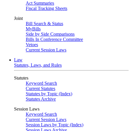
Act Summaries
Fiscal Tracking Sheets
Joint
Bill Search & Status
MyBills
Side by Side Comparisons
Bills In Conference Committee
Vetoes
Current Session Laws
Law
Statutes, Laws, and Rules
Statutes
Keyword Search
Current Statutes
Statutes by Topic (Index)
Statutes Archive
Session Laws
Keyword Search
Current Session Laws
Session Laws by Topic (Index)
Session Laws Archive