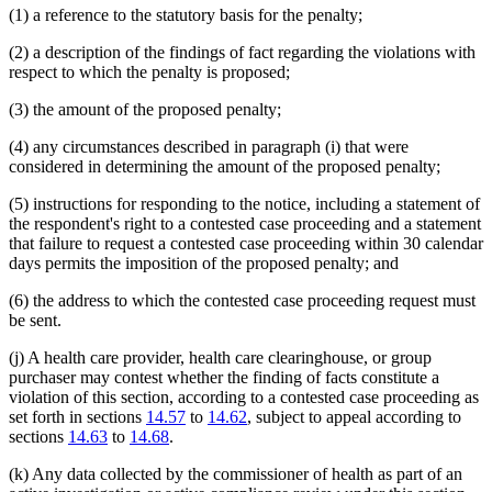
(1) a reference to the statutory basis for the penalty;
(2) a description of the findings of fact regarding the violations with
respect to which the penalty is proposed;
(3) the amount of the proposed penalty;
(4) any circumstances described in paragraph (i) that were
considered in determining the amount of the proposed penalty;
(5) instructions for responding to the notice, including a statement of
the respondent's right to a contested case proceeding and a statement
that failure to request a contested case proceeding within 30 calendar
days permits the imposition of the proposed penalty; and
(6) the address to which the contested case proceeding request must
be sent.
(j) A health care provider, health care clearinghouse, or group
purchaser may contest whether the finding of facts constitute a
violation of this section, according to a contested case proceeding as
set forth in sections
14.57
to
14.62
, subject to appeal according to
sections
14.63
to
14.68
.
(k) Any data collected by the commissioner of health as part of an