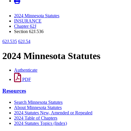
2024 Minnesota Statutes
INSURANCE
Chapter 62J
Section 62J.536
62J.535
62J.54
2024 Minnesota Statutes
Authenticate
PDF
Resources
Search Minnesota Statutes
About Minnesota Statutes
2024 Statutes New, Amended or Repealed
2024 Table of Chapters
2024 Statutes Topics (Index)