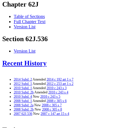
Chapter 62J
Table of Sections
Full Chapter Text
Version List
Section 62J.536
Version List
Recent History
2014 Subd. 2
Amended
2014 c 192 art 1 s 7
2012 Subd. 1
Amended
2012 c 253 art 1 s 2
2010 Subd. 1
Amended
2010 c 243 s 3
2010 Subd. 2b
Amended
2010 c 243 s 4
2010 Subd. 4
New
2010 c 243 s 5
2008 Subd. 1
Amended
2008 c 305 s 6
2008 Subd. 2a
New
2008 c 305 s 7
2008 Subd. 2b
New
2008 c 305 s 8
2007 62J.536
New
2007 c 147 art 15 s 4