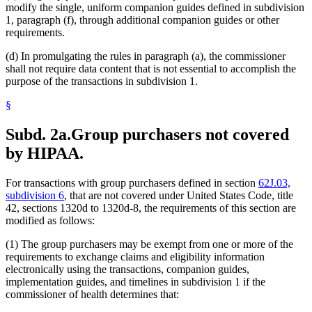
modify the single, uniform companion guides defined in subdivision
1, paragraph (f), through additional companion guides or other
requirements.
(d) In promulgating the rules in paragraph (a), the commissioner
shall not require data content that is not essential to accomplish the
purpose of the transactions in subdivision 1.
§
Subd. 2a.
Group purchasers not covered
by HIPAA.
For transactions with group purchasers defined in section
62J.03,
subdivision 6
, that are not covered under United States Code, title
42, sections 1320d to 1320d-8, the requirements of this section are
modified as follows:
(1) The group purchasers may be exempt from one or more of the
requirements to exchange claims and eligibility information
electronically using the transactions, companion guides,
implementation guides, and timelines in subdivision 1 if the
commissioner of health determines that: