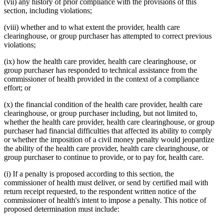
(vii) any history of prior compliance with the provisions of this
section, including violations;
(viii) whether and to what extent the provider, health care
clearinghouse, or group purchaser has attempted to correct previous
violations;
(ix) how the health care provider, health care clearinghouse, or
group purchaser has responded to technical assistance from the
commissioner of health provided in the context of a compliance
effort; or
(x) the financial condition of the health care provider, health care
clearinghouse, or group purchaser including, but not limited to,
whether the health care provider, health care clearinghouse, or group
purchaser had financial difficulties that affected its ability to comply
or whether the imposition of a civil money penalty would jeopardize
the ability of the health care provider, health care clearinghouse, or
group purchaser to continue to provide, or to pay for, health care.
(i) If a penalty is proposed according to this section, the
commissioner of health must deliver, or send by certified mail with
return receipt requested, to the respondent written notice of the
commissioner of health's intent to impose a penalty. This notice of
proposed determination must include: