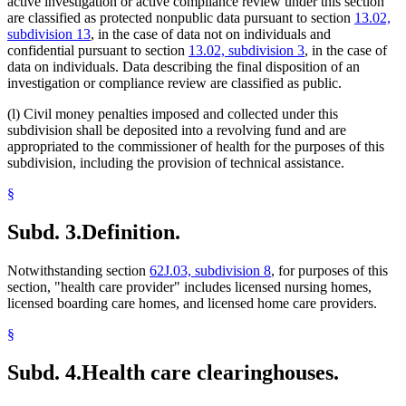
active investigation or active compliance review under this section
are classified as protected nonpublic data pursuant to section
13.02,
subdivision 13
, in the case of data not on individuals and
confidential pursuant to section
13.02, subdivision 3
, in the case of
data on individuals. Data describing the final disposition of an
investigation or compliance review are classified as public.
(l) Civil money penalties imposed and collected under this
subdivision shall be deposited into a revolving fund and are
appropriated to the commissioner of health for the purposes of this
subdivision, including the provision of technical assistance.
§
Subd. 3.
Definition.
Notwithstanding section
62J.03, subdivision 8
, for purposes of this
section, "health care provider" includes licensed nursing homes,
licensed boarding care homes, and licensed home care providers.
§
Subd. 4.
Health care clearinghouses.