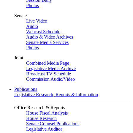
Session Daily
Photos
Senate
Live Video
Audio
Webcast Schedule
Audio & Video Archives
Senate Media Services
Photos
Joint
Combined Media Page
Legislative Media Archive
Broadcast TV Schedule
Commission Audio/Video
Publications
Legislative Research, Reports & Information
Office Research & Reports
House Fiscal Analysis
House Research
Senate Counsel Publications
Legislative Auditor