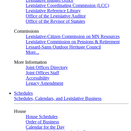
Legislative Budget Office
Legislative Coordinating Commission (LCC)
Legislative Reference Library
Office of the Legislative Auditor
Office of the Revisor of Statutes
Commissions
Legislative-Citizen Commission on MN Resources
Legislative Commission on Pensions & Retirement
Lessard-Sams Outdoor Heritage Council
More...
More Information
Joint Offices Directory
Joint Offices Staff
Accessibility
Legacy Amendment
Schedules
Schedules, Calendars, and Legislative Business
House
House Schedules
Order of Business
Calendar for the Day