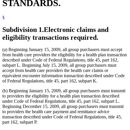
STANDARDS.
§
Subdivision 1.
Electronic claims and
eligibility transactions required.
(a) Beginning January 15, 2009, all group purchasers must accept
from health care providers the eligibility for a health plan transaction
described under Code of Federal Regulations, title 45, part 162,
subpart L. Beginning July 15, 2009, all group purchasers must
accept from health care providers the health care claims or
equivalent encounter information transaction described under Code
of Federal Regulations, title 45, part 162, subpart K.
(b) Beginning January 15, 2009, all group purchasers must transmit
to providers the eligibility for a health plan transaction described
under Code of Federal Regulations, title 45, part 162, subpart L.
Beginning December 15, 2009, all group purchasers must transmit
to providers the health care payment and remittance advice
transaction described under Code of Federal Regulations, title 45,
part 162, subpart P.