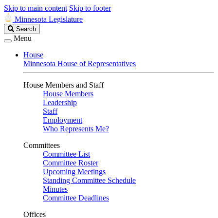
Skip to main content
Skip to footer
Minnesota Legislature
Search
Search
Legislature
Menu
House
Minnesota House of Representatives
House Members and Staff
House Members
Leadership
Staff
Employment
Who Represents Me?
Committees
Committee List
Committee Roster
Upcoming Meetings
Standing Committee Schedule
Minutes
Committee Deadlines
Offices