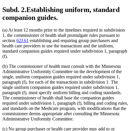
Subd. 2.
Establishing uniform, standard
companion guides.
(a) At least 12 months prior to the timelines required in subdivision
1, the commissioner of health shall promulgate rules pursuant to
section
62J.61
establishing and requiring group purchasers and
health care providers to use the transactions and the uniform,
standard companion guides required under subdivision 1, paragraph
(f).
(b) The commissioner of health must consult with the Minnesota
Administrative Uniformity Committee on the development of the
single, uniform companion guides required under subdivision 1,
paragraph (f), for each of the transactions in subdivision 1. The
single uniform companion guides required under subdivision 1,
paragraph (f), must specify uniform billing and coding standards.
The commissioner of health shall base the companion guides
required under subdivision 1, paragraph (f), billing and coding rules,
and standards on the Medicare program, with modifications that the
commissioner deems appropriate after consulting the Minnesota
Administrative Uniformity Committee.
(c) No group purchaser or health care provider may add to or