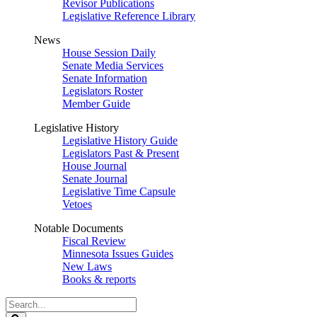
Revisor Publications
Legislative Reference Library
News
House Session Daily
Senate Media Services
Senate Information
Legislators Roster
Member Guide
Legislative History
Legislative History Guide
Legislators Past & Present
House Journal
Senate Journal
Legislative Time Capsule
Vetoes
Notable Documents
Fiscal Review
Minnesota Issues Guides
New Laws
Books & reports
Search
Legislature