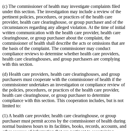
(c) The commissioner of health may investigate complaints filed
under this section. The investigation may include a review of the
pertinent policies, procedures, or practices of the health care
provider, health care clearinghouse, or group purchaser and of the
circumstances regarding any alleged violation. At the time of initial
written communication with the health care provider, health care
clearinghouse, or group purchaser about the complaint, the
commissioner of health shall describe the acts or omissions that are
the basis of the complaint. The commissioner may conduct
compliance reviews to determine whether health care providers,
health care clearinghouses, and group purchasers are complying
with this section.
(d) Health care providers, health care clearinghouses, and group
purchasers must cooperate with the commissioner of health if the
commissioner undertakes an investigation or compliance review of
the policies, procedures, or practices of the health care provider,
health care clearinghouse, or group purchaser to determine
compliance with this section. This cooperation includes, but is not
limited to:
(1) A health care provider, health care clearinghouse, or group
purchaser must permit access by the commissioner of health during
normal business hours to its facilities, books, records, accounts, and