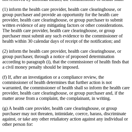
(1) inform the health care provider, health care clearinghouse, or
group purchaser and provide an opportunity for the health care
provider, health care clearinghouse, or group purchaser to submit
written evidence of any mitigating factors or other considerations.
The health care provider, health care clearinghouse, or group
purchaser must submit any such evidence to the commissioner of
health within 30 calendar days of receipt of the notification; and
(2) inform the health care provider, health care clearinghouse, or
group purchaser, through a notice of proposed determination
according to paragraph (i), that the commissioner of health finds that
a civil money penalty should be imposed.
(f) If, after an investigation or a compliance review, the
commissioner of health determines that further action is not
warranted, the commissioner of health shall so inform the health care
provider, health care clearinghouse, or group purchaser and, if the
matter arose from a complaint, the complainant, in writing.
(g) A health care provider, health care clearinghouse, or group
purchaser may not threaten, intimidate, coerce, harass, discriminate
against, or take any other retaliatory action against any individual or
other person for: