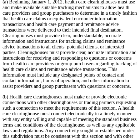
(a) Beginning January 1, 2012, health care clearinghouses must use
and make available suitable tracking mechanisms to allow health
care providers and group purchasers to determine in a timely fashion
that health care claims or equivalent encounter information
transactions and health care payment and remittance advice
transactions were delivered to their intended final destination.
Clearinghouses must provide clear, understandable, accurate
information and instructions for tracking claims and remittance
advice transactions to all clients, potential clients, or interested
parties. Clearinghouses must provide clear, accurate information and
instructions for receiving and responding to questions or concerns
from health care providers or group purchasers regarding tracking of
health care claims and remittance advice transactions. This
information must include any designated points of contact and
contact information, hours of operation, and other information to
assist providers and group purchasers with questions or concerns.
(b) Health care clearinghouses must make or provide electronic
connections with other clearinghouses or trading partners requesting
such a connection to meet the requirements of this section. A health
care clearinghouse must connect electronically in a timely manner
with any entity willing and capable of meeting the standard business
terms and conditions of the clearinghouse, as well as any applicable
laws and regulations. Any connectivity sought or established under
this subdivision must be consistent with this section and with other