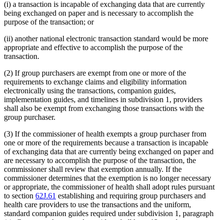
(i) a transaction is incapable of exchanging data that are currently
being exchanged on paper and is necessary to accomplish the
purpose of the transaction; or
(ii) another national electronic transaction standard would be more
appropriate and effective to accomplish the purpose of the
transaction.
(2) If group purchasers are exempt from one or more of the
requirements to exchange claims and eligibility information
electronically using the transactions, companion guides,
implementation guides, and timelines in subdivision 1, providers
shall also be exempt from exchanging those transactions with the
group purchaser.
(3) If the commissioner of health exempts a group purchaser from
one or more of the requirements because a transaction is incapable
of exchanging data that are currently being exchanged on paper and
are necessary to accomplish the purpose of the transaction, the
commissioner shall review that exemption annually. If the
commissioner determines that the exemption is no longer necessary
or appropriate, the commissioner of health shall adopt rules pursuant
to section
62J.61
establishing and requiring group purchasers and
health care providers to use the transactions and the uniform,
standard companion guides required under subdivision 1, paragraph