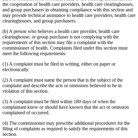
the cooperation of health care providers, health care clearinghouses,
and group purchasers in obtaining compliance with this section and
may provide technical assistance to health care providers, health care
clearinghouses, and group purchasers.
(b) A person who believes a health care provider, health care
clearinghouse, or group purchaser is not complying with the
requirements of this section may file a complaint with the
commissioner of health. Complaints filed under this section must
meet the following requirements:
(1) A complaint must be filed in writing, either on paper or
electronically.
(2) A complaint must name the person that is the subject of the
complaint and describe the acts or omissions believed to be in
violation of this section.
(3) A complaint must be filed within 180 days of when the
complainant knew or should have known that the act or omission
complained of occurred.
(4) The commissioner may prescribe additional procedures for the
filing of complaints as required to satisfy the requirements of this
section.