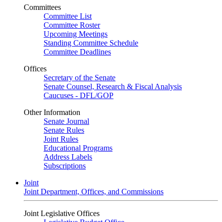
Committees
Committee List
Committee Roster
Upcoming Meetings
Standing Committee Schedule
Committee Deadlines
Offices
Secretary of the Senate
Senate Counsel, Research & Fiscal Analysis
Caucuses - DFL/GOP
Other Information
Senate Journal
Senate Rules
Joint Rules
Educational Programs
Address Labels
Subscriptions
Joint
Joint Department, Offices, and Commissions
Joint Legislative Offices