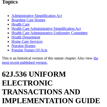
Topics
Administrative Simplification Act
Boarding Care Homes
Health Care
Health Care Administrative Simplification Act
Health Care Administrative Uniformity Committee
Health Department
Home Care Services
Nursing Homes
Popular Names Of Acts
This is an historical version of this statute chapter. Also view
the
most recent published version.
62J.536 UNIFORM
ELECTRONIC
TRANSACTIONS AND
IMPLEMENTATION GUIDE