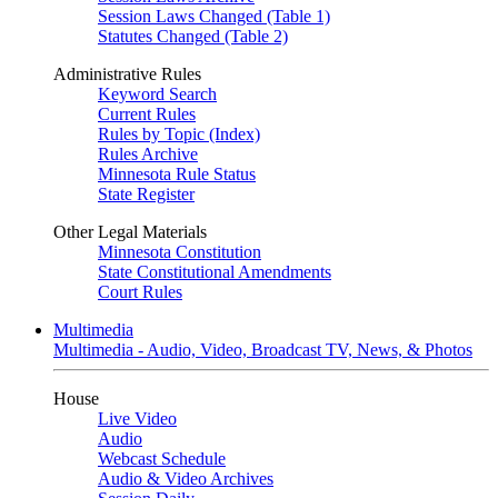
Session Laws Changed (Table 1)
Statutes Changed (Table 2)
Administrative Rules
Keyword Search
Current Rules
Rules by Topic (Index)
Rules Archive
Minnesota Rule Status
State Register
Other Legal Materials
Minnesota Constitution
State Constitutional Amendments
Court Rules
Multimedia
Multimedia - Audio, Video, Broadcast TV, News, & Photos
House
Live Video
Audio
Webcast Schedule
Audio & Video Archives