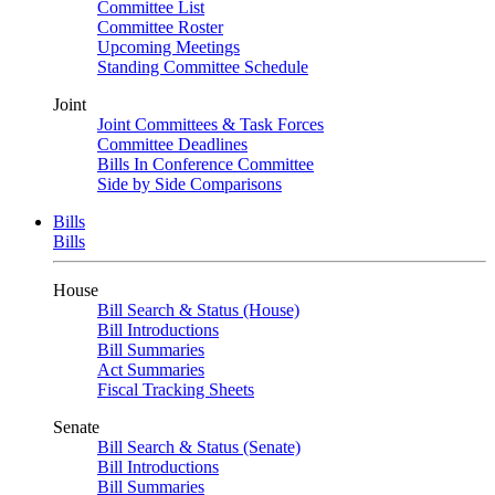
Committee List
Committee Roster
Upcoming Meetings
Standing Committee Schedule
Joint
Joint Committees & Task Forces
Committee Deadlines
Bills In Conference Committee
Side by Side Comparisons
Bills
Bills
House
Bill Search & Status (House)
Bill Introductions
Bill Summaries
Act Summaries
Fiscal Tracking Sheets
Senate
Bill Search & Status (Senate)
Bill Introductions
Bill Summaries