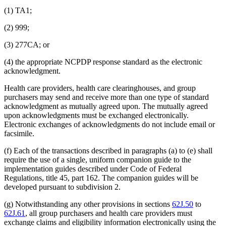
(1) TA1;
(2) 999;
(3) 277CA; or
(4) the appropriate NCPDP response standard as the electronic
acknowledgment.
Health care providers, health care clearinghouses, and group
purchasers may send and receive more than one type of standard
acknowledgment as mutually agreed upon. The mutually agreed
upon acknowledgments must be exchanged electronically.
Electronic exchanges of acknowledgments do not include email or
facsimile.
(f) Each of the transactions described in paragraphs (a) to (e) shall
require the use of a single, uniform companion guide to the
implementation guides described under Code of Federal
Regulations, title 45, part 162. The companion guides will be
developed pursuant to subdivision 2.
(g) Notwithstanding any other provisions in sections
62J.50
to
62J.61
, all group purchasers and health care providers must
exchange claims and eligibility information electronically using the