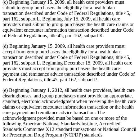
(c) Beginning January 15, 2009, all health care providers must
submit to group purchasers the eligibility for a health plan
transaction described under Code of Federal Regulations, title 45,
part 162, subpart L. Beginning July 15, 2009, all health care
providers must submit to group purchasers the health care claims or
equivalent encounter information transaction described under Code
of Federal Regulations, title 45, part 162, subpart K.
(d) Beginning January 15, 2009, all health care providers must
accept from group purchasers the eligibility for a health plan
transaction described under Code of Federal Regulations, title 45,
part 162, subpart L. Beginning December 15, 2009, all health care
providers must accept from group purchasers the health care
payment and remittance advice transaction described under Code of
Federal Regulations, title 45, part 162, subpart P.
(e) Beginning January 1, 2012, all health care providers, health care
clearinghouses, and group purchasers must provide an appropriate,
standard, electronic acknowledgment when receiving the health care
claims or equivalent encounter information transaction or the health
care payment and remittance advice transaction. The
acknowledgment provided must be based on one or more of the
following American National Standards Institute, Accredited
Standards Committee X12 standard transactions or National Council
for Prescription Drug Program (NCPDP) standards: