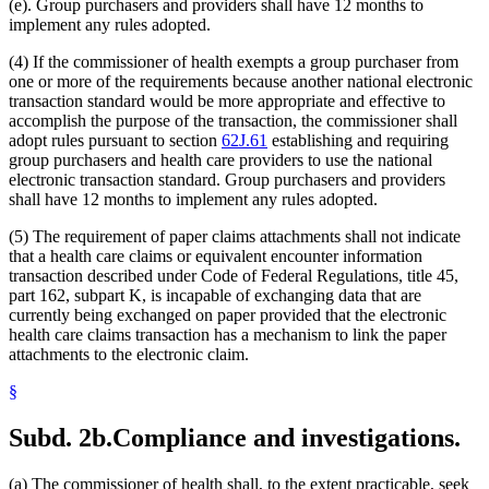
(e). Group purchasers and providers shall have 12 months to
implement any rules adopted.
(4) If the commissioner of health exempts a group purchaser from
one or more of the requirements because another national electronic
transaction standard would be more appropriate and effective to
accomplish the purpose of the transaction, the commissioner shall
adopt rules pursuant to section
62J.61
establishing and requiring
group purchasers and health care providers to use the national
electronic transaction standard. Group purchasers and providers
shall have 12 months to implement any rules adopted.
(5) The requirement of paper claims attachments shall not indicate
that a health care claims or equivalent encounter information
transaction described under Code of Federal Regulations, title 45,
part 162, subpart K, is incapable of exchanging data that are
currently being exchanged on paper provided that the electronic
health care claims transaction has a mechanism to link the paper
attachments to the electronic claim.
§
Subd. 2b.
Compliance and investigations.
(a) The commissioner of health shall, to the extent practicable, seek