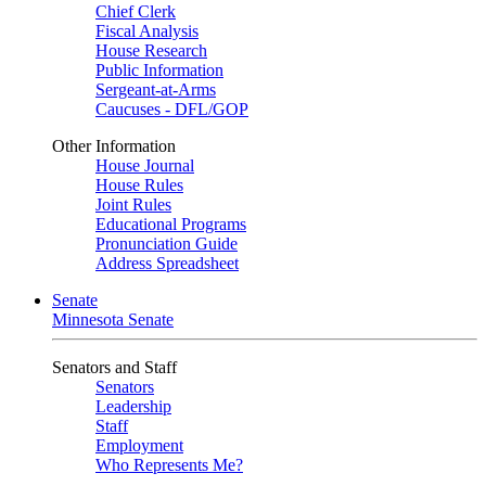
Chief Clerk
Fiscal Analysis
House Research
Public Information
Sergeant-at-Arms
Caucuses - DFL/GOP
Other Information
House Journal
House Rules
Joint Rules
Educational Programs
Pronunciation Guide
Address Spreadsheet
Senate
Minnesota Senate
Senators and Staff
Senators
Leadership
Staff
Employment
Who Represents Me?