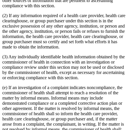
other sources of information that are pertinent to ascertaining
compliance with this section.
(2) If any information required of a health care provider, health care
clearinghouse, or group purchaser under this section is in the
exclusive possession of any other agency, institution, or person and
the other agency, institution, or person fails or refuses to furnish the
information, the health care provider, health care clearinghouse, or
group purchaser must so certify and set forth what efforts it has
made to obtain the information.
(3) Any individually identifiable health information obtained by the
commissioner of health in connection with an investigation or
compliance review under this section may not be used or disclosed
by the commissioner of health, except as necessary for ascertaining
or enforcing compliance with this section.
(e) If an investigation of a complaint indicates noncompliance, the
commissioner of health shall attempt to reach a resolution of the
matter by informal means. Informal means may include
demonstrated compliance or a completed corrective action plan or
other agreement. If the matter is resolved by informal means, the
commissioner of health shall so inform the health care provider,
health care clearinghouse, or group purchaser and, if the matter
arose from a complaint, the complainant, in writing. If the matter is
not resolved by informal means, the commissioner of health shall: