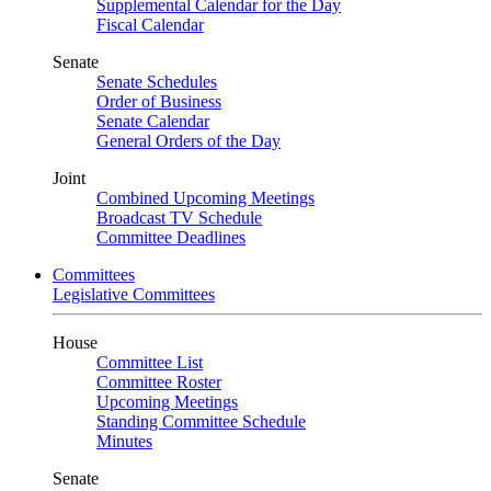
Supplemental Calendar for the Day
Fiscal Calendar
Senate
Senate Schedules
Order of Business
Senate Calendar
General Orders of the Day
Joint
Combined Upcoming Meetings
Broadcast TV Schedule
Committee Deadlines
Committees
Legislative Committees
House
Committee List
Committee Roster
Upcoming Meetings
Standing Committee Schedule
Minutes
Senate