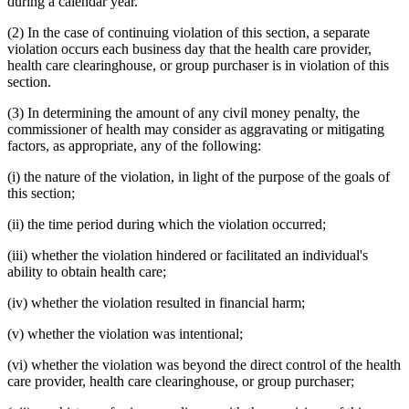
during a calendar year.
(2) In the case of continuing violation of this section, a separate
violation occurs each business day that the health care provider,
health care clearinghouse, or group purchaser is in violation of this
section.
(3) In determining the amount of any civil money penalty, the
commissioner of health may consider as aggravating or mitigating
factors, as appropriate, any of the following:
(i) the nature of the violation, in light of the purpose of the goals of
this section;
(ii) the time period during which the violation occurred;
(iii) whether the violation hindered or facilitated an individual's
ability to obtain health care;
(iv) whether the violation resulted in financial harm;
(v) whether the violation was intentional;
(vi) whether the violation was beyond the direct control of the health
care provider, health care clearinghouse, or group purchaser;