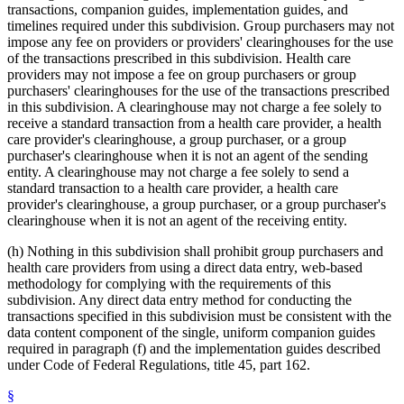
transactions, companion guides, implementation guides, and
timelines required under this subdivision. Group purchasers may not
impose any fee on providers or providers' clearinghouses for the use
of the transactions prescribed in this subdivision. Health care
providers may not impose a fee on group purchasers or group
purchasers' clearinghouses for the use of the transactions prescribed
in this subdivision. A clearinghouse may not charge a fee solely to
receive a standard transaction from a health care provider, a health
care provider's clearinghouse, a group purchaser, or a group
purchaser's clearinghouse when it is not an agent of the sending
entity. A clearinghouse may not charge a fee solely to send a
standard transaction to a health care provider, a health care
provider's clearinghouse, a group purchaser, or a group purchaser's
clearinghouse when it is not an agent of the receiving entity.
(h) Nothing in this subdivision shall prohibit group purchasers and
health care providers from using a direct data entry, web-based
methodology for complying with the requirements of this
subdivision. Any direct data entry method for conducting the
transactions specified in this subdivision must be consistent with the
data content component of the single, uniform companion guides
required in paragraph (f) and the implementation guides described
under Code of Federal Regulations, title 45, part 162.
§