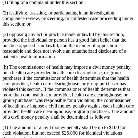
(1) filing of a complaint under this section;
(2) testifying, assisting, or participating in an investigation,
compliance review, proceeding, or contested case proceeding under
this section; or
(3) opposing any act or practice made unlawful by this section,
provided the individual or person has a good faith belief that the
practice opposed is unlawful, and the manner of opposition is
reasonable and does not involve an unauthorized disclosure of a
patient's health information.
(h) The commissioner of health may impose a civil money penalty
on a health care provider, health care clearinghouse, or group
purchaser if the commissioner of health determines that the health
care provider, health care clearinghouse, or group purchaser has
violated this section. If the commissioner of health determines that
more than one health care provider, health care clearinghouse, or
group purchaser was responsible for a violation, the commissioner
of health may impose a civil money penalty against each health care
provider, health care clearinghouse, or group purchaser. The amount
of a civil money penalty shall be determined as follows:
(1) The amount of a civil money penalty shall be up to $100 for
each violation, but not exceed $25,000 for identical violations