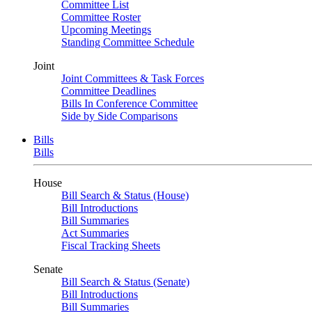
Committee List
Committee Roster
Upcoming Meetings
Standing Committee Schedule
Joint
Joint Committees & Task Forces
Committee Deadlines
Bills In Conference Committee
Side by Side Comparisons
Bills
Bills
House
Bill Search & Status (House)
Bill Introductions
Bill Summaries
Act Summaries
Fiscal Tracking Sheets
Senate
Bill Search & Status (Senate)
Bill Introductions
Bill Summaries