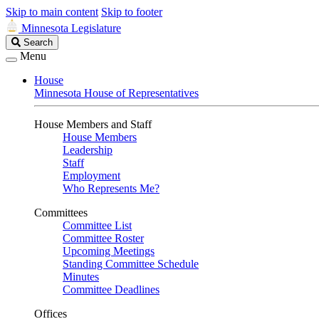
Skip to main content
Skip to footer
Minnesota Legislature
Search
Search
Legislature
Menu
House
Minnesota House of Representatives
House Members and Staff
House Members
Leadership
Staff
Employment
Who Represents Me?
Committees
Committee List
Committee Roster
Upcoming Meetings
Standing Committee Schedule
Minutes
Committee Deadlines
Offices