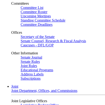
Committees
Committee List
Committee Roster
Upcoming Meetings
Standing Committee Schedule
Committee Deadlines
Offices
Secretary of the Senate
Senate Counsel, Research & Fiscal Analysis
Caucuses - DFL/GOP
Other Information
Senate Journal
Senate Rules
Joint Rules
Educational Programs
Address Labels
Subscriptions
Joint
Joint Department, Offices, and Commissions
Joint Legislative Offices