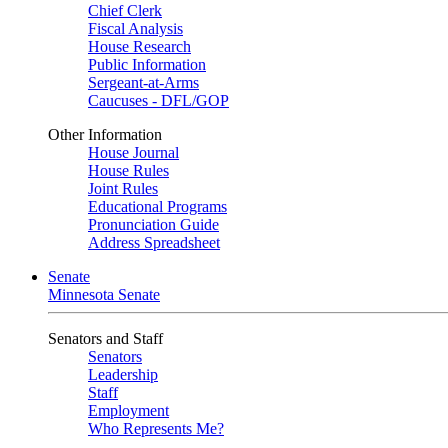
Chief Clerk
Fiscal Analysis
House Research
Public Information
Sergeant-at-Arms
Caucuses - DFL/GOP
Other Information
House Journal
House Rules
Joint Rules
Educational Programs
Pronunciation Guide
Address Spreadsheet
Senate
Minnesota Senate
Senators and Staff
Senators
Leadership
Staff
Employment
Who Represents Me?