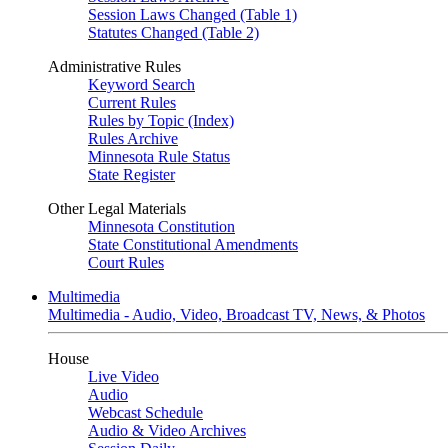
Session Laws Changed (Table 1)
Statutes Changed (Table 2)
Administrative Rules
Keyword Search
Current Rules
Rules by Topic (Index)
Rules Archive
Minnesota Rule Status
State Register
Other Legal Materials
Minnesota Constitution
State Constitutional Amendments
Court Rules
Multimedia
Multimedia - Audio, Video, Broadcast TV, News, & Photos
House
Live Video
Audio
Webcast Schedule
Audio & Video Archives