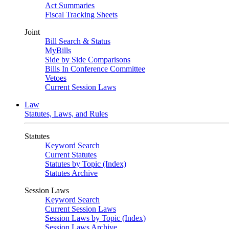
Act Summaries
Fiscal Tracking Sheets
Joint
Bill Search & Status
MyBills
Side by Side Comparisons
Bills In Conference Committee
Vetoes
Current Session Laws
Law
Statutes, Laws, and Rules
Statutes
Keyword Search
Current Statutes
Statutes by Topic (Index)
Statutes Archive
Session Laws
Keyword Search
Current Session Laws
Session Laws by Topic (Index)
Session Laws Archive