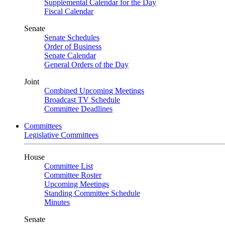
Supplemental Calendar for the Day
Fiscal Calendar
Senate
Senate Schedules
Order of Business
Senate Calendar
General Orders of the Day
Joint
Combined Upcoming Meetings
Broadcast TV Schedule
Committee Deadlines
Committees
Legislative Committees
House
Committee List
Committee Roster
Upcoming Meetings
Standing Committee Schedule
Minutes
Senate