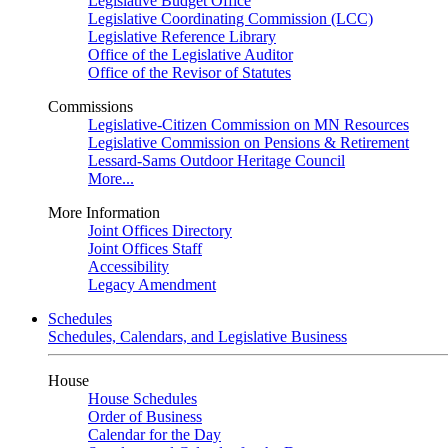
Legislative Budget Office
Legislative Coordinating Commission (LCC)
Legislative Reference Library
Office of the Legislative Auditor
Office of the Revisor of Statutes
Commissions
Legislative-Citizen Commission on MN Resources
Legislative Commission on Pensions & Retirement
Lessard-Sams Outdoor Heritage Council
More...
More Information
Joint Offices Directory
Joint Offices Staff
Accessibility
Legacy Amendment
Schedules
Schedules, Calendars, and Legislative Business
House
House Schedules
Order of Business
Calendar for the Day